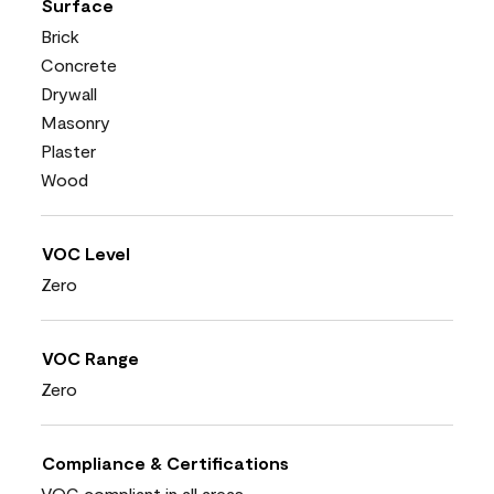
Surface
Brick
Concrete
Drywall
Masonry
Plaster
Wood
VOC Level
Zero
VOC Range
Zero
Compliance & Certifications
VOC compliant in all areas