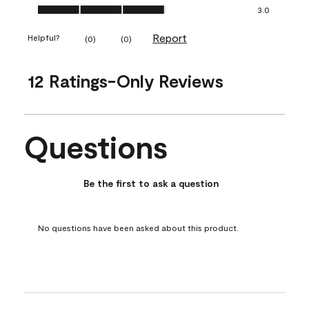
Ease of Application, 3.0 out of 5
3.0
Report
Helpful?
(
0
)
(
0
)
12 Ratings-Only Reviews
Questions
No questions have been asked about this product.
Be the first to ask a question
No questions have been asked about this product.