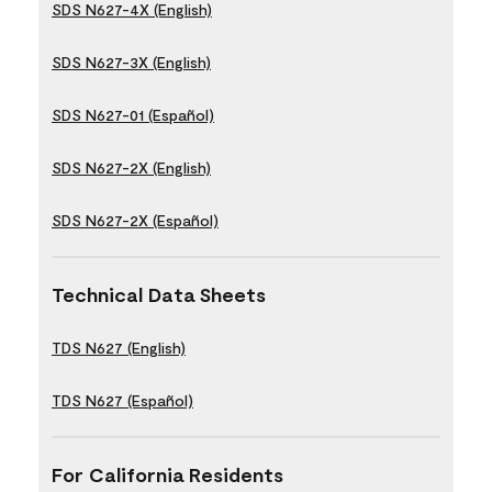
SDS N627-4X (English)
SDS N627-3X (English)
SDS N627-01 (Español)
SDS N627-2X (English)
SDS N627-2X (Español)
Technical Data Sheets
TDS N627 (English)
TDS N627 (Español)
For California Residents