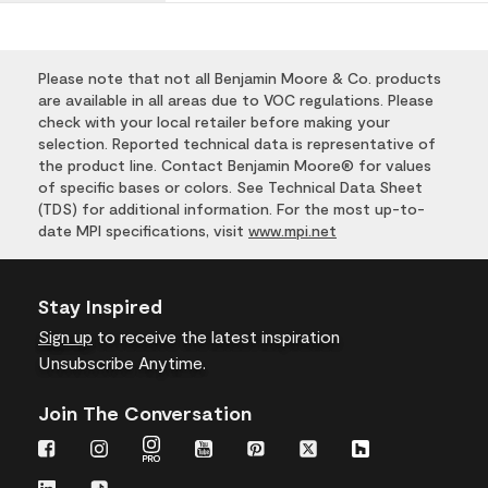
Please note that not all Benjamin Moore & Co. products
are available in all areas due to VOC regulations. Please
check with your local retailer before making your
selection. Reported technical data is representative of
the product line. Contact Benjamin Moore® for values
of specific bases or colors. See Technical Data Sheet
(TDS) for additional information. For the most up-to-
date MPI specifications, visit
www.mpi.net
Stay Inspired
Sign up
to receive the latest inspiration
Unsubscribe Anytime.
Join The Conversation