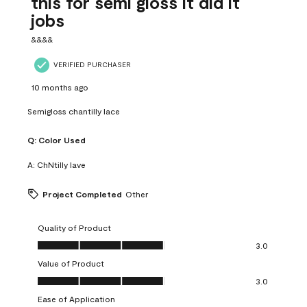
this for semi gloss it did it
jobs
&&&&
VERIFIED PURCHASER
10 months ago
Semigloss chantilly lace
Q:
Color Used
A:
ChNtilly lave
Project Completed
Other
Quality of Product
Quality of Product, 3.0 out of 5
3.0
Value of Product
Value of Product, 3.0 out of 5
3.0
Ease of Application