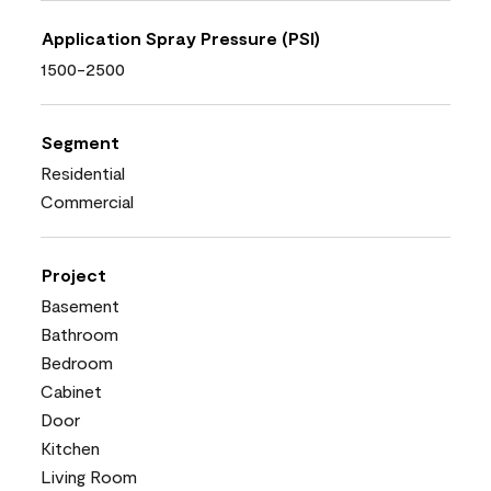
Application Spray Pressure (PSI)
1500-2500
Segment
Residential
Commercial
Project
Basement
Bathroom
Bedroom
Cabinet
Door
Kitchen
Living Room