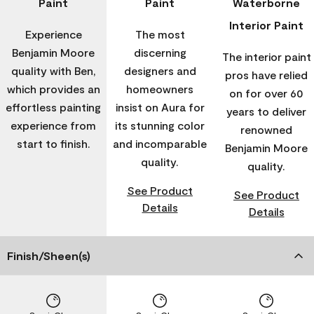
Paint
Paint
Waterborne
Interior Paint
Experience
The most
Benjamin Moore
discerning
The interior paint
quality with Ben,
designers and
pros have relied
which provides an
homeowners
on for over 60
effortless painting
insist on Aura for
years to deliver
experience from
its stunning color
renowned
start to finish.
and incomparable
Benjamin Moore
quality.
quality.
See Product
See Product
Details
Details
Finish/Sheen(s)