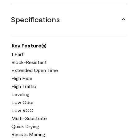
Specifications
Key Feature(s)
1 Part
Block-Resistant
Extended Open Time
High Hide
High Traffic
Leveling
Low Odor
Low VOC
Multi-Substrate
Quick Drying
Resists Marring