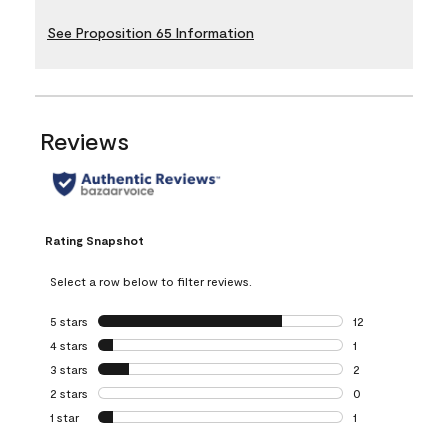
See Proposition 65 Information
Reviews
Rating Snapshot
Select a row below to filter reviews.
5 stars
stars
12
12 reviews with 5
4 stars
stars
1
1 review with 4 st
3 stars
stars
2
2 reviews with 3 
2 stars
stars
0
0 reviews with 2 
1 star
stars
1
1 review with 1 sta