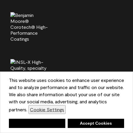
This website uses cookies to enhance user experience
and to analyze performance and traffic on our website.
We also share information about your use of our site
with our social media, advertising, and analytics
partners.
Cookie Settings
Deny
Accept Cookies