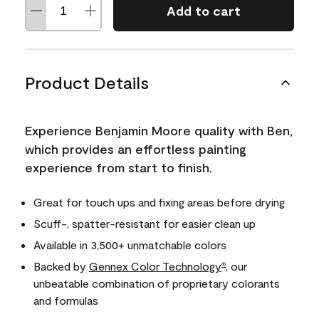
Add to cart
Product Details
Experience Benjamin Moore quality with Ben,
which provides an effortless painting
experience from start to finish.
Great for touch ups and fixing areas before drying
Scuff-, spatter-resistant for easier clean up
Available in 3,500+ unmatchable colors
Backed by
Gennex Color Technology
, our
®
unbeatable combination of proprietary colorants
and formulas