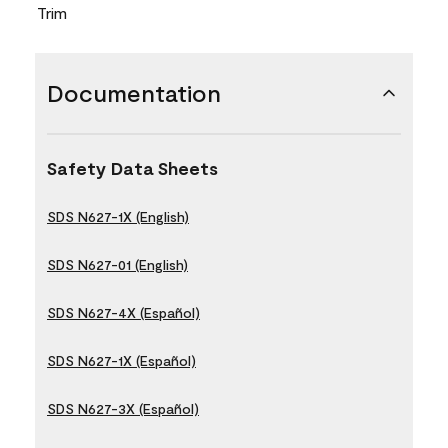
Trim
Documentation
Safety Data Sheets
SDS N627-1X (English)
SDS N627-01 (English)
SDS N627-4X (Español)
SDS N627-1X (Español)
SDS N627-3X (Español)