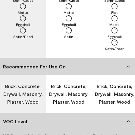
Semi-Gloss
Semi-Gloss
Semi-Gloss
Matte
Matte
Flat
Eggshell
Eggshell
Matte
Satin/Pearl
Satin
Eggshell
Satin/Pearl
Recommended For Use On
Brick, Concrete,
Brick, Concrete,
Brick, Concrete,
Drywall, Masonry,
Drywall, Masonry,
Drywall, Masonry,
Plaster, Wood
Plaster, Wood
Plaster, Wood
VOC Level