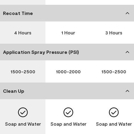
Recoat Time
4 Hours
1 Hour
3 Hours
Application Spray Pressure (PSI)
1500-2500
1000-2000
1500-2500
Clean Up
Soap and Water
Soap and Water
Soap and Water