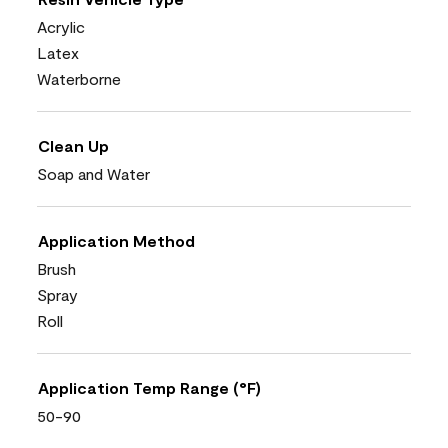
Acrylic
Latex
Waterborne
Clean Up
Soap and Water
Application Method
Brush
Spray
Roll
Application Temp Range (°F)
50-90