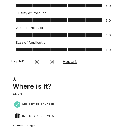
Overall Appearance, 5.0 out of 5
5.0
Quality of Product
Quality of Product, 5.0 out of 5
5.0
Value of Product
Value of Product, 5.0 out of 5
5.0
Ease of Application
Ease of Application, 5.0 out of 5
5.0
Report
Helpful?
(
0
)
(
0
)
1 out of 5 stars.
Where is it?
Aby S.
VERIFIED PURCHASER
INCENTIVIZED REVIEW
4 months ago