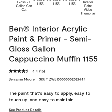
Ben® Interior Acrylic
Paint & Primer - Semi-
Gloss Gallon
Cappuccino Muffin 1155
4.4
(16)
Read
16
Benjamin Moore
SKU# ZWB100000002021444
Reviews.
Same
page
The paint that's easy to apply, easy to
link.
touch up, and easy to maintain.
See Product Details