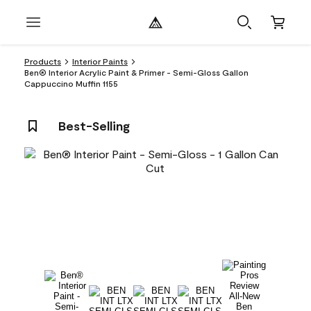
Products
Interior Paints
Ben® Interior Acrylic Paint & Primer - Semi-Gloss Gallon
Cappuccino Muffin 1155
Best-Selling