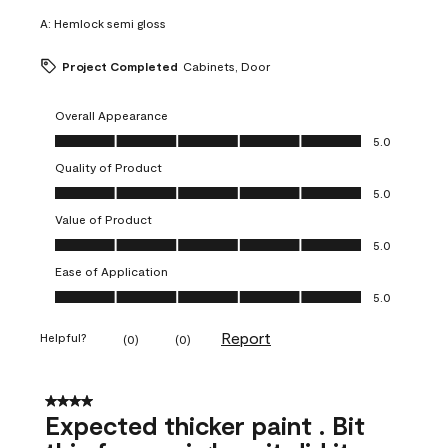
A:
Hemlock semi gloss
Project Completed
Cabinets, Door
Overall Appearance
Overall Appearance, 5.0 out of 5
5.0
Quality of Product
Quality of Product, 5.0 out of 5
5.0
Value of Product
Value of Product, 5.0 out of 5
5.0
Ease of Application
Ease of Application, 5.0 out of 5
5.0
Report
Helpful?
(
0
)
(
0
)
4 out of 5 stars.
Expected thicker paint . Bit