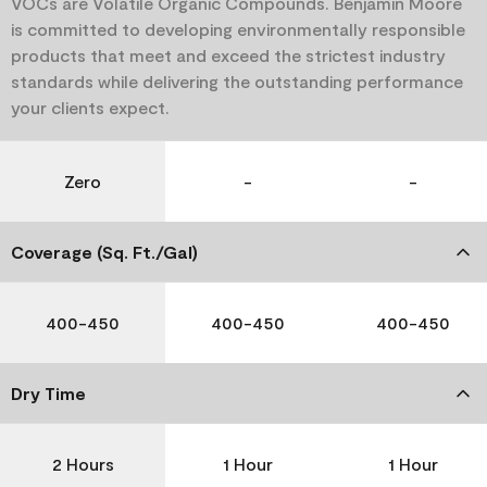
VOCs are Volatile Organic Compounds. Benjamin Moore
is committed to developing environmentally responsible
products that meet and exceed the strictest industry
standards while delivering the outstanding performance
your clients expect.
Zero
-
-
Coverage (Sq. Ft./Gal)
400-450
400-450
400-450
Dry Time
2 Hours
1 Hour
1 Hour