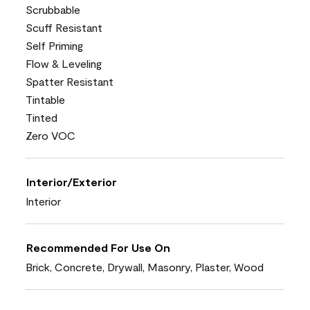
Scrubbable
Scuff Resistant
Self Priming
Flow & Leveling
Spatter Resistant
Tintable
Tinted
Zero VOC
Interior/Exterior
Interior
Recommended For Use On
Brick, Concrete, Drywall, Masonry, Plaster, Wood