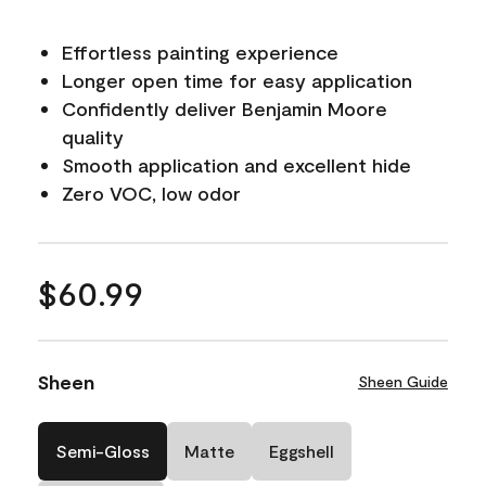
Effortless painting experience
Longer open time for easy application
Confidently deliver Benjamin Moore
quality
Smooth application and excellent hide
Zero VOC, low odor
$60.99
Sheen
Sheen Guide
Semi-Gloss
Matte
Eggshell