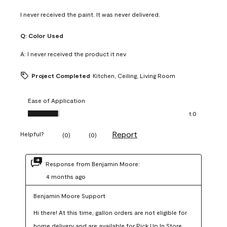
I never received the paint. It was never delivered.
Q:
Color Used
A:
I never received the product it nev
Project Completed
Kitchen, Ceiling, Living Room
Ease of Application
Ease of Application, 1.0 out of 5
1.0
Report
Helpful?
(
0
)
(
0
)
Response from Benjamin Moore:
4 months ago
Benjamin Moore Support
Hi there! At this time, gallon orders are not eligible for 
home delivery and are available for Pick Up In Store 