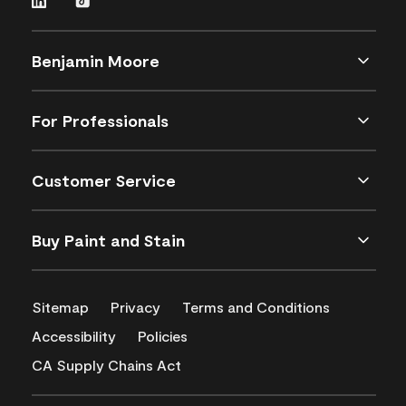
Benjamin Moore
For Professionals
Customer Service
Buy Paint and Stain
Sitemap
Privacy
Terms and Conditions
Accessibility
Policies
CA Supply Chains Act