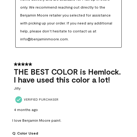
only. We recommend reaching out directly to the 
Benjamin Moore retailer you selected for assistance 
with picking up your order. If you need any additional 
help, please don’t hesitate to contact us at 
info@benjaminmoore.com.
5 out of 5 stars.
THE BEST COLOR is Hemlock.
I have used this color a lot!
Jilly
VERIFIED PURCHASER
4 months ago
I love Benjamin Moore paint.
Q:
Color Used