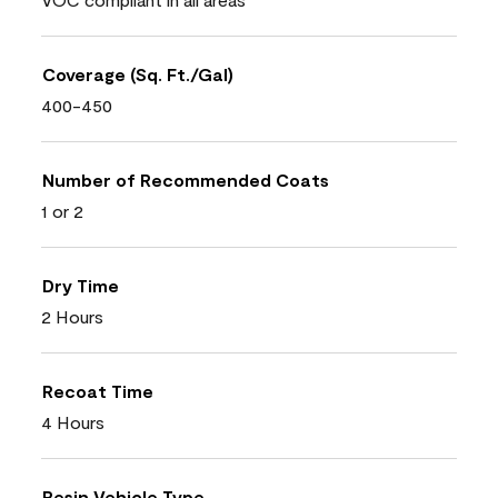
Coverage (Sq. Ft./Gal)
400-450
Number of Recommended Coats
1 or 2
Dry Time
2 Hours
Recoat Time
4 Hours
Resin Vehicle Type