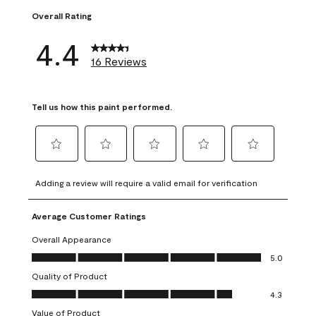
Overall Rating
4.4
16 Reviews
Tell us how this paint performed.
Select
Select
Select
Select
Select
to
to
to
to
to
Adding a review will require a valid email for verification
rate
rate
rate
rate
rate
the
the
the
the
the
Average Customer Ratings
item
item
item
item
item
with
with
with
with
with
Overall Appearance
1
2
3
4
5
Overall Appearance, 5.0 out of 5
5.0
star.
stars.
stars.
stars.
stars.
Quality of Product
This
This
This
This
This
Quality of Product, 4.3 out of 5
action
action
action
action
action
4.3
will
will
will
will
will
Value of Product