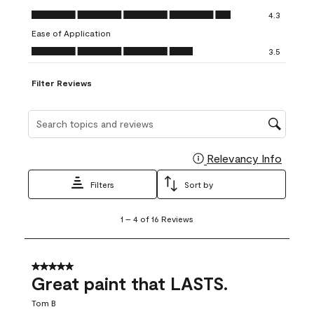
open
open
open
open
open
Value of Product, 4.3 out of 5
4.3
submission
submission
submission
submission
submission
Ease of Application
form.
form.
form.
form.
form.
Ease of Application, 3.5 out of 5
3.5
Filter Reviews
Search topics and reviews search region
Relevancy Info
Display
Filters
Sort by
1
1
–
4 of 16
Reviews
to
4
of
16
5 out of 5 stars.
Reviews
Great paint that LASTS.
.
Tom B