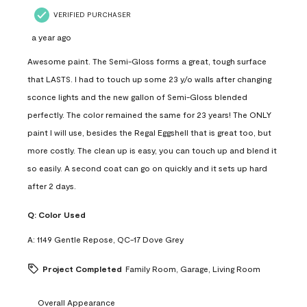
VERIFIED PURCHASER
a year ago
Awesome paint. The Semi-Gloss forms a great, tough surface
that LASTS. I had to touch up some 23 y/o walls after changing
sconce lights and the new gallon of Semi-Gloss blended
perfectly. The color remained the same for 23 years! The ONLY
paint I will use, besides the Regal Eggshell that is great too, but
more costly. The clean up is easy, you can touch up and blend it
so easily. A second coat can go on quickly and it sets up hard
after 2 days.
Q:
Color Used
A:
1149 Gentle Repose, QC-17 Dove Grey
Project Completed
Family Room, Garage, Living Room
Overall Appearance