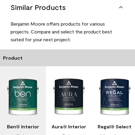
Similar Products
Benjamin Moore offers products for various
projects. Compare and select the product best
suited for your next project.
Product
Ben® Interior
Aura® Interior
Regal® Select