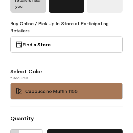
retailers near
you
Buy Online / Pick Up In Store at Participating
Retailers
Find a Store
Select Color
* Required
Cappuccino Muffin 1155
Quantity