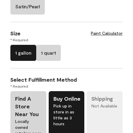
Satin/Pearl
Size
Paint Calculator
* Required
1 gallon
1 quart
Select Fulfillment Method
* Required
Find A
Buy Online
Shipping
Store
Pick up in
Not Available
store in as
Near You
little as 3
Locally
hours
owned