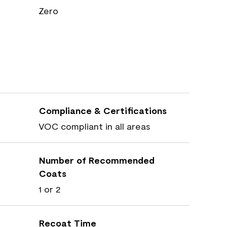
Zero
Compliance & Certifications
VOC compliant in all areas
Number of Recommended
Coats
1 or 2
Recoat Time