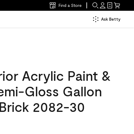
Find a Store
Ask Betty
ior Acrylic Paint &
Semi-Gloss Gallon
Brick 2082-30