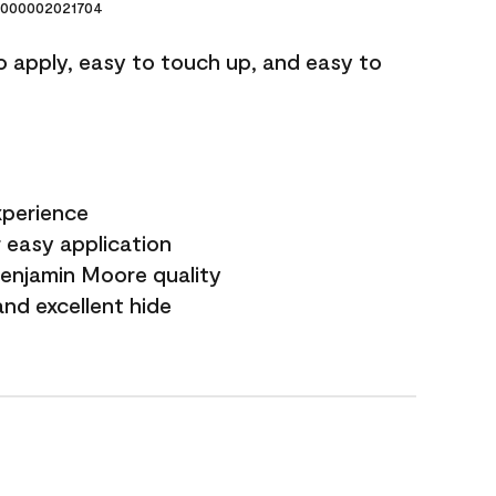
000002021704
o apply, easy to touch up, and easy to
xperience
 easy application
Benjamin Moore quality
nd excellent hide