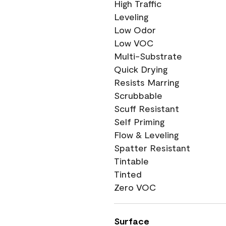
High Traffic
Leveling
Low Odor
Low VOC
Multi-Substrate
Quick Drying
Resists Marring
Scrubbable
Scuff Resistant
Self Priming
Flow & Leveling
Spatter Resistant
Tintable
Tinted
Zero VOC
Surface