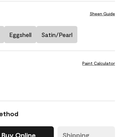
Sheen Guide
Eggshell
Satin/Pearl
Paint Calculator
Method
Buy Online
Shipping