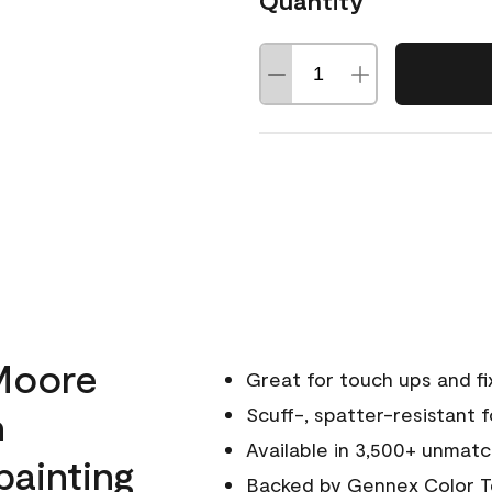
Quantity
Moore
Great for touch ups and fi
h
Scuff-, spatter-resistant f
Available in 3,500+ unmatc
painting
Backed by
Gennex Color T