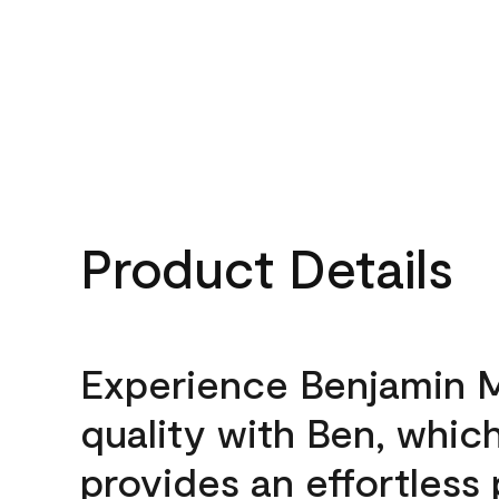
Product Details
Experience Benjamin 
quality with Ben, whic
provides an effortless 