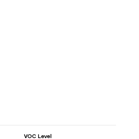
VOC Level