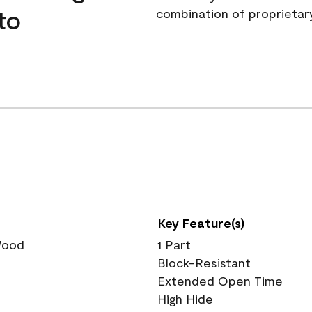
to
combination of proprietar
Key Feature(s)
 Wood
1 Part
Block-Resistant
Extended Open Time
High Hide