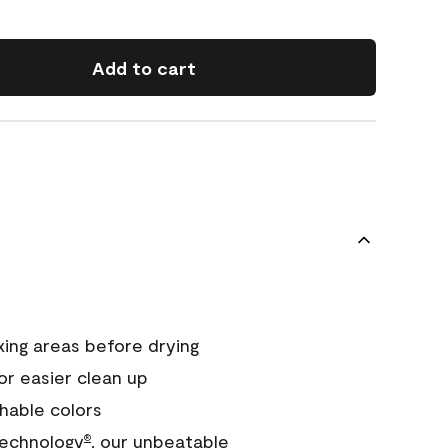
Add to cart
xing areas before drying
or easier clean up
hable colors
echnology
, our unbeatable
®