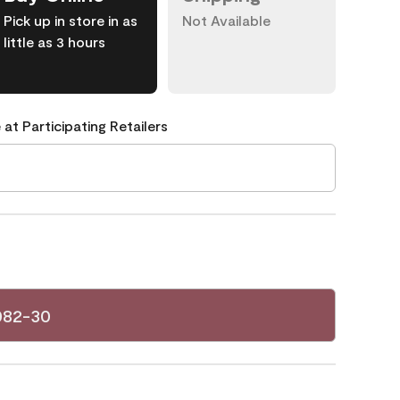
Pick up in store in as
Not Available
little as 3 hours
 at Participating Retailers
082-30