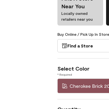
Near You
Locally owned
retailers near you
Buy Online / Pick Up In Store
Find a Store
Select Color
* Required
Cherokee Brick 2