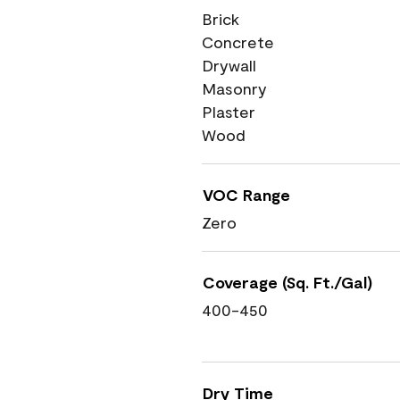
Brick
Concrete
Drywall
Masonry
Plaster
Wood
VOC Range
Zero
Coverage (Sq. Ft./Gal)
400-450
Dry Time