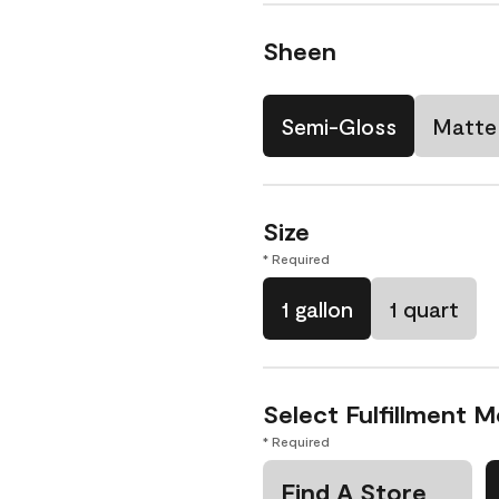
Sheen
Semi-Gloss
Matte
Size
* Required
1 gallon
1 quart
Select Fulfillment 
* Required
Find A Store