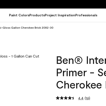
Paint Colors
Products
Project Inspiration
Professionals
emi-Gloss Gallon Cherokee Brick 2082-30
Ben® Inter
Primer - 
Cherokee 
4.4
(16)
Read
16