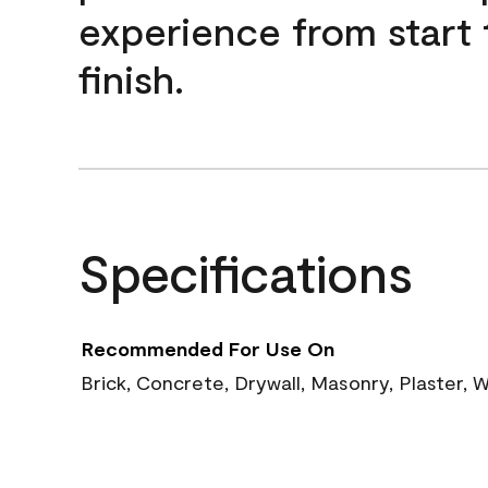
experience from start 
finish.
Specifications
Recommended For Use On
Brick, Concrete, Drywall, Masonry, Plaster,