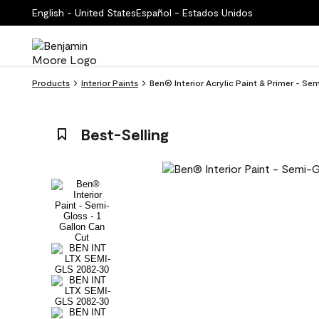
English - United States
Español - Estados Unidos
Products
Interior Paints
Ben® Interior Acrylic Paint & Primer - S
Best-Selling