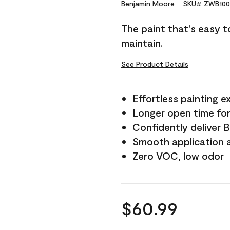
Reviews.
Benjamin Moore
SKU# ZWB100
Same
page
The paint that's easy t
link.
maintain.
See Product Details
Effortless painting e
Longer open time for
Confidently deliver 
Smooth application a
Zero VOC, low odor
$60.99