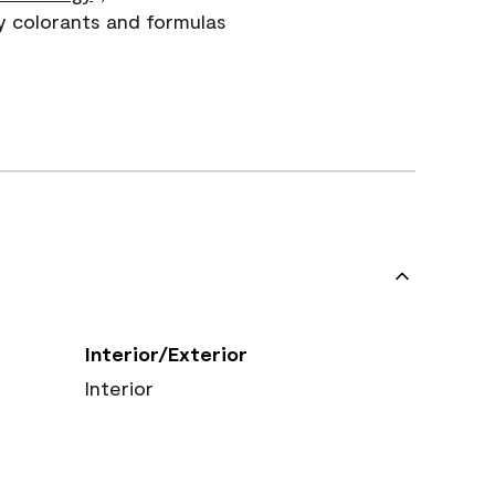
y colorants and formulas
Interior/Exterior
Interior