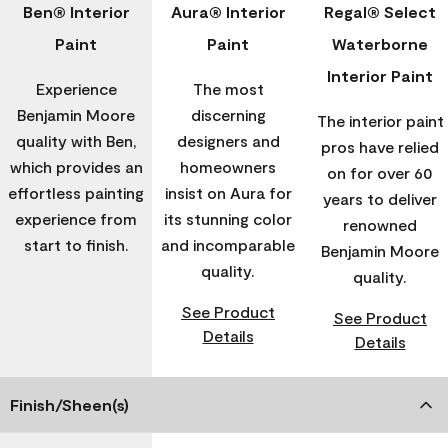
Ben® Interior
Aura® Interior
Regal® Select
Paint
Paint
Waterborne
Interior Paint
Experience
The most
Benjamin Moore
discerning
The interior paint
quality with Ben,
designers and
pros have relied
which provides an
homeowners
on for over 60
effortless painting
insist on Aura for
years to deliver
experience from
its stunning color
renowned
start to finish.
and incomparable
Benjamin Moore
quality.
quality.
See Product
See Product
Details
Details
Finish/Sheen(s)