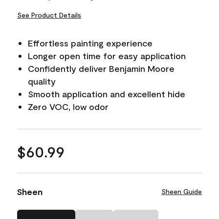
See Product Details
Effortless painting experience
Longer open time for easy application
Confidently deliver Benjamin Moore
quality
Smooth application and excellent hide
Zero VOC, low odor
$60.99
Sheen
Sheen Guide