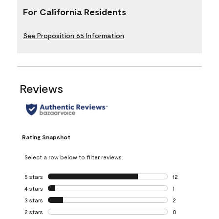
For California Residents
See Proposition 65 Information
Reviews
Rating Snapshot
Select a row below to filter reviews.
5 stars
stars
12
12 reviews with 5
4 stars
stars
1
1 review with 4 st
3 stars
stars
2
2 reviews with 3 
2 stars
stars
0