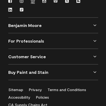
Benjamin Moore
For Professionals
Customer Service
Buy Paint and Stain
Sitemap
Privacy
Terms and Conditions
Accessibility
Policies
CA Supply Chains Act