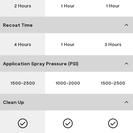
2 Hours
1 Hour
1 Hour
Recoat Time
4 Hours
1 Hour
3 Hours
Application Spray Pressure (PSI)
1500-2500
1000-2000
1500-2500
Clean Up