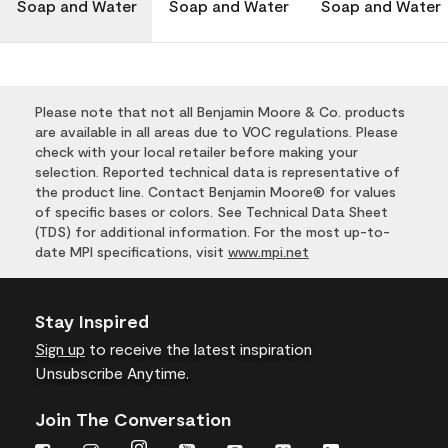
Soap and Water
Soap and Water
Soap and Water
Please note that not all Benjamin Moore & Co. products
are available in all areas due to VOC regulations. Please
check with your local retailer before making your
selection. Reported technical data is representative of
the product line. Contact Benjamin Moore® for values
of specific bases or colors. See Technical Data Sheet
(TDS) for additional information. For the most up-to-
date MPI specifications, visit
www.mpi.net
Stay Inspired
Sign up
to receive the latest inspiration
Unsubscribe Anytime.
Join The Conversation