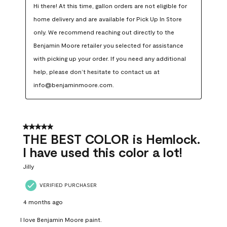
Hi there! At this time, gallon orders are not eligible for 
home delivery and are available for Pick Up In Store 
only. We recommend reaching out directly to the 
Benjamin Moore retailer you selected for assistance 
with picking up your order. If you need any additional 
help, please don’t hesitate to contact us at 
info@benjaminmoore.com.
5 out of 5 stars.
THE BEST COLOR is Hemlock.
I have used this color a lot!
Jilly
VERIFIED PURCHASER
4 months ago
I love Benjamin Moore paint.