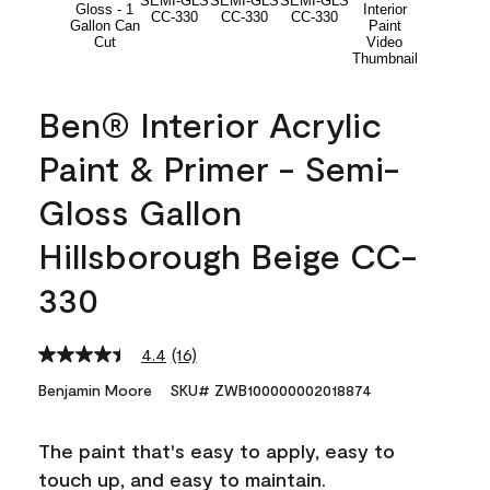
Ben® Interior Acrylic
Paint & Primer - Semi-
Gloss Gallon
Hillsborough Beige CC-
330
4.4
(16)
Read
16
Benjamin Moore
SKU# ZWB100000002018874
Reviews.
Same
page
The paint that's easy to apply, easy to
link.
touch up, and easy to maintain.