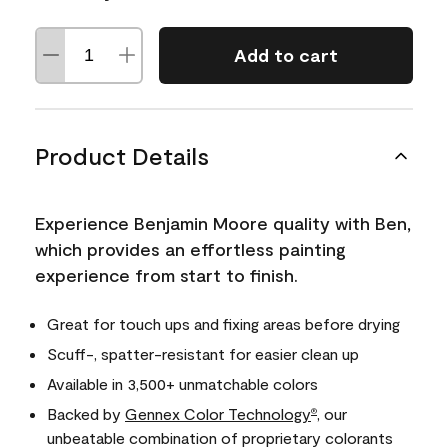
Add to cart
Product Details
Experience Benjamin Moore quality with Ben,
which provides an effortless painting
experience from start to finish.
Great for touch ups and fixing areas before drying
Scuff-, spatter-resistant for easier clean up
Available in 3,500+ unmatchable colors
Backed by
Gennex Color Technology
, our
®
unbeatable combination of proprietary colorants