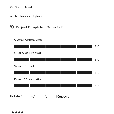
Q:
Color Used
A:
Hemlock semi gloss
Project Completed
Cabinets, Door
Overall Appearance
Overall Appearance, 5.0 out of 5
5.0
Quality of Product
Quality of Product, 5.0 out of 5
5.0
Value of Product
Value of Product, 5.0 out of 5
5.0
Ease of Application
Ease of Application, 5.0 out of 5
5.0
Report
Helpful?
(
0
)
(
0
)
4 out of 5 stars.