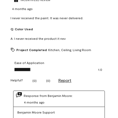
INCENTIVIZED REVIEW
4 months ago
I never received the paint. It was never delivered.
Q:
Color Used
A:
I never received the product it nev
Project Completed
Kitchen, Ceiling, Living Room
Ease of Application
Ease of Application, 1.0 out of 5
1.0
Report
Helpful?
(
0
)
(
0
)
Response from Benjamin Moore:
4 months ago
Benjamin Moore Support