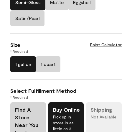
Semi-Gloss
Matte
Eggshell
Satin/Pearl
Size
Paint Calculator
* Required
1 gallon
1 quart
Select Fulfillment Method
* Required
Find A
Buy Online
Shipping
Store
Pick up in
Not Available
store in as
Near You
little as 3