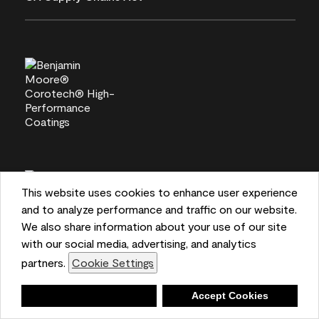
This website uses cookies to enhance user experience
and to analyze performance and traffic on our website.
We also share information about your use of our site
with our social media, advertising, and analytics
partners.
Cookie Settings
Deny
Accept Cookies