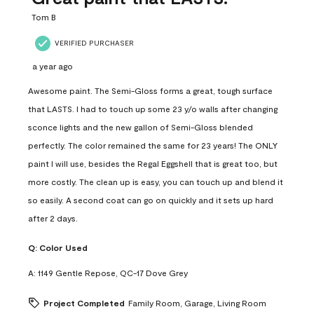
.
Tom B
VERIFIED PURCHASER
a year ago
Awesome paint. The Semi-Gloss forms a great, tough surface
that LASTS. I had to touch up some 23 y/o walls after changing
sconce lights and the new gallon of Semi-Gloss blended
perfectly. The color remained the same for 23 years! The ONLY
paint I will use, besides the Regal Eggshell that is great too, but
more costly. The clean up is easy, you can touch up and blend it
so easily. A second coat can go on quickly and it sets up hard
after 2 days.
Q:
Color Used
A:
1149 Gentle Repose, QC-17 Dove Grey
Project Completed
Family Room, Garage, Living Room