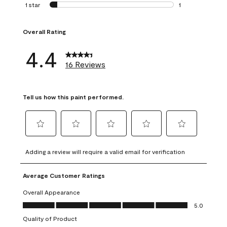
0 reviews with 2 
1 star
stars
1
1 review with 1 sta
Overall Rating
4.4
16 Reviews
Tell us how this paint performed.
Select
Select
Select
Select
Select
to
to
to
to
to
Adding a review will require a valid email for verification
rate
rate
rate
rate
rate
the
the
the
the
the
Average Customer Ratings
item
item
item
item
item
with
with
with
with
with
Overall Appearance
1
2
3
4
5
Overall Appearance, 5.0 out of 5
5.0
star.
stars.
stars.
stars.
stars.
Quality of Product
This
This
This
This
This