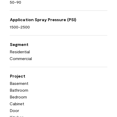
50-90
Application Spray Pressure (PSI)
1500-2500
Segment
Residential
Commercial
Project
Basement
Bathroom
Bedroom
Cabinet
Door