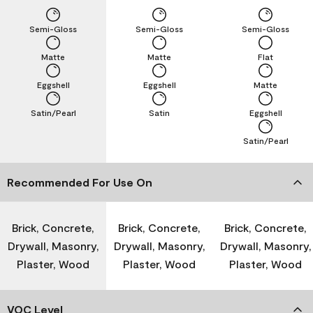
Semi-Gloss
Semi-Gloss
Semi-Gloss
Matte
Matte
Flat
Eggshell
Eggshell
Matte
Satin/Pearl
Satin
Eggshell
Satin/Pearl
Recommended For Use On
Brick, Concrete,
Brick, Concrete,
Brick, Concrete,
Drywall, Masonry,
Drywall, Masonry,
Drywall, Masonry,
Plaster, Wood
Plaster, Wood
Plaster, Wood
VOC Level