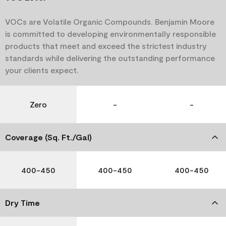
VOCs are Volatile Organic Compounds. Benjamin Moore
is committed to developing environmentally responsible
products that meet and exceed the strictest industry
standards while delivering the outstanding performance
your clients expect.
Zero
-
-
Coverage (Sq. Ft./Gal)
400-450
400-450
400-450
Dry Time