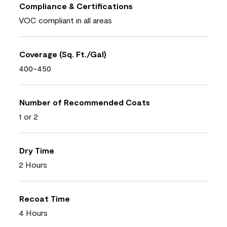
Compliance & Certifications
VOC compliant in all areas
Coverage (Sq. Ft./Gal)
400-450
Number of Recommended Coats
1 or 2
Dry Time
2 Hours
Recoat Time
4 Hours