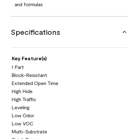
and formulas
Specifications
Key Feature(s)
1 Part
Block-Resistant
Extended Open Time
High Hide
High Traffic
Leveling
Low Odor
Low VOC
Multi-Substrate