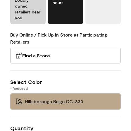
Locally
hours
owned
retailers near
you
Buy Online / Pick Up In Store at Participating
Retailers
Find a Store
Select Color
* Required
Hillsborough Beige CC-330
Quantity