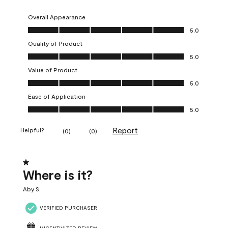
Overall Appearance
Overall Appearance, 5.0 out of 5
5.0
Quality of Product
Quality of Product, 5.0 out of 5
5.0
Value of Product
Value of Product, 5.0 out of 5
5.0
Ease of Application
Ease of Application, 5.0 out of 5
5.0
Report
Helpful?
(
0
)
(
0
)
1 out of 5 stars.
Where is it?
Aby S.
VERIFIED PURCHASER