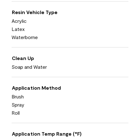
Resin Vehicle Type
Acrylic
Latex
Waterborne
Clean Up
Soap and Water
Application Method
Brush
Spray
Roll
Application Temp Range (°F)