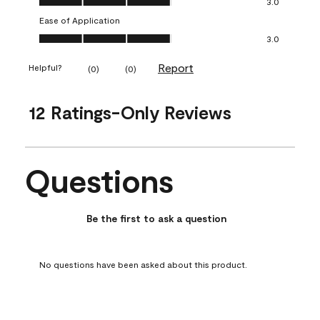
3.0
Ease of Application
Ease of Application, 3.0 out of 5
3.0
Report
Helpful?
(
0
)
(
0
)
12 Ratings-Only Reviews
Questions
No questions have been asked about this product.
Be the first to ask a question
No questions have been asked about this product.