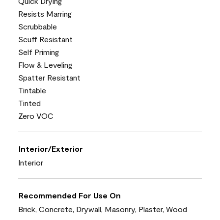
Quick Drying
Resists Marring
Scrubbable
Scuff Resistant
Self Priming
Flow & Leveling
Spatter Resistant
Tintable
Tinted
Zero VOC
Interior/Exterior
Interior
Recommended For Use On
Brick, Concrete, Drywall, Masonry, Plaster, Wood