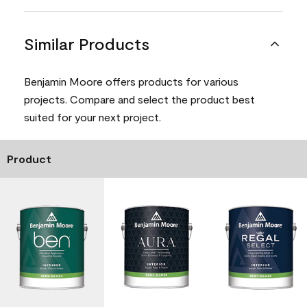
Similar Products
Benjamin Moore offers products for various
projects. Compare and select the product best
suited for your next project.
Product