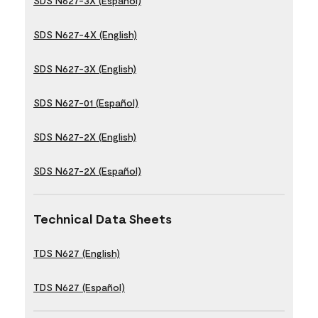
SDS N627-3X (Español)
SDS N627-4X (English)
SDS N627-3X (English)
SDS N627-01 (Español)
SDS N627-2X (English)
SDS N627-2X (Español)
Technical Data Sheets
TDS N627 (English)
TDS N627 (Español)