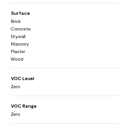
Surface
Brick
Concrete
Drywall
Masonry
Plaster
Wood
VOC Level
Zero
VOC Range
Zero