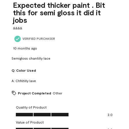
Expected thicker paint . Bit
this for semi gloss it did it
jobs
&&&&
VERIFIED PURCHASER
10 months ago
Semigloss chantilly lace
Q:
Color Used
A:
ChNtilly lave
Project Completed
Other
Quality of Product
Quality of Product, 3.0 out of 5
3.0
Value of Product
Value of Product, 3.0 out of 5