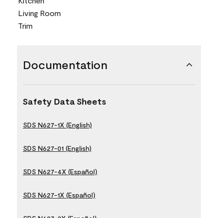
Kitchen
Living Room
Trim
Documentation
Safety Data Sheets
SDS N627-1X (English)
SDS N627-01 (English)
SDS N627-4X (Español)
SDS N627-1X (Español)