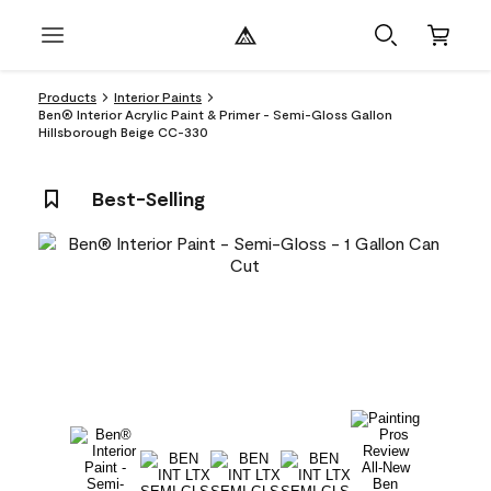
Products
Interior Paints
Ben® Interior Acrylic Paint & Primer - Semi-Gloss Gallon
Hillsborough Beige CC-330
Best-Selling