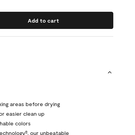
Add to cart
xing areas before drying
or easier clean up
hable colors
echnology
, our unbeatable
®