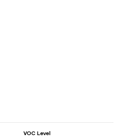
VOC Level