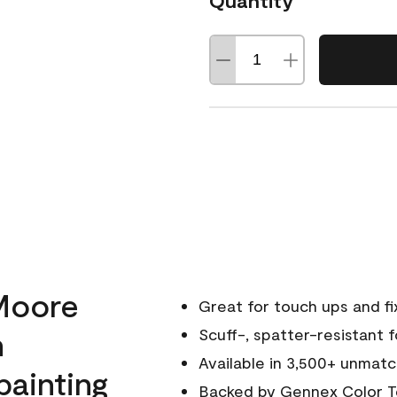
Quantity
Moore
Great for touch ups and fi
h
Scuff-, spatter-resistant f
Available in 3,500+ unmatc
painting
Backed by
Gennex Color T