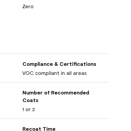
Zero
Compliance & Certifications
VOC compliant in all areas
Number of Recommended
Coats
1 or 2
Recoat Time