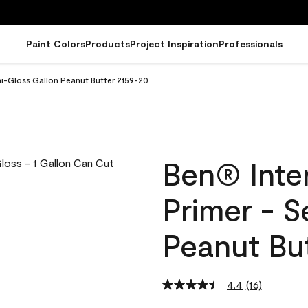
Paint Colors
Products
Project Inspiration
Professionals
emi-Gloss Gallon Peanut Butter 2159-20
Ben® Inter
Primer - 
Peanut Bu
4.4
(16)
Read
16