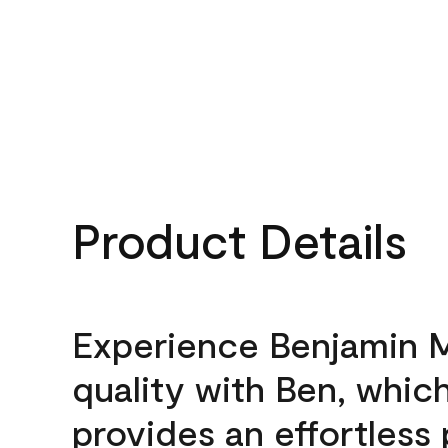
Product Details
Experience Benjamin 
quality with Ben, whic
provides an effortless 