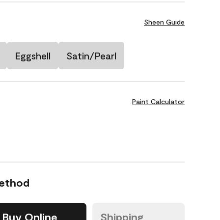
Sheen Guide
Eggshell
Satin/Pearl
Paint Calculator
Method
Buy Online
Shipping