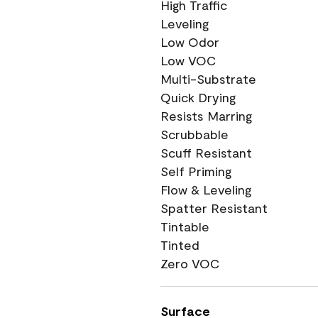
High Traffic
Leveling
Low Odor
Low VOC
Multi-Substrate
Quick Drying
Resists Marring
Scrubbable
Scuff Resistant
Self Priming
Flow & Leveling
Spatter Resistant
Tintable
Tinted
Zero VOC
Surface