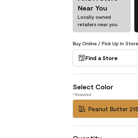
Near You
Locally owned
retailers near you
Buy Online / Pick Up In Store
Find a Store
Select Color
* Required
Peanut Butter 21