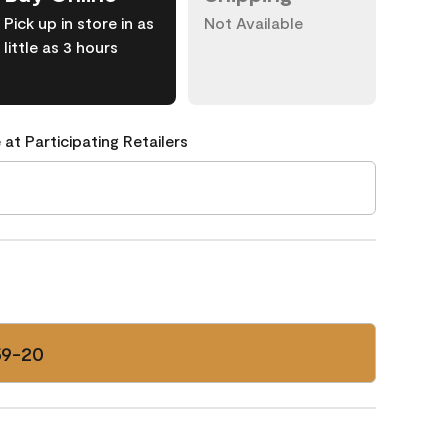
Pick up in store in as
Not Available
little as 3 hours
 at Participating Retailers
59-20