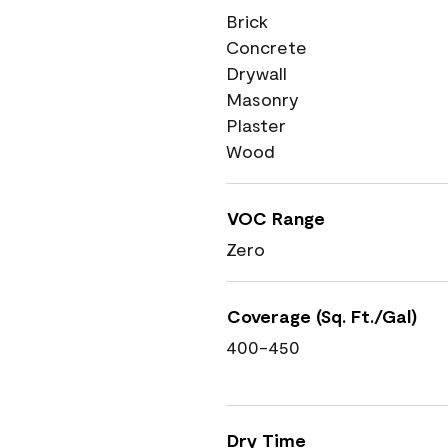
Brick
Concrete
Drywall
Masonry
Plaster
Wood
VOC Range
Zero
Coverage (Sq. Ft./Gal)
400-450
Dry Time