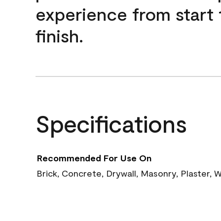
experience from start 
finish.
Specifications
Recommended For Use On
Brick, Concrete, Drywall, Masonry, Plaster,