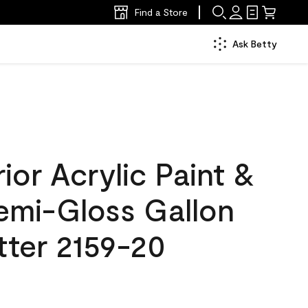
Find a Store
Ask Betty
ior Acrylic Paint &
Semi-Gloss Gallon
tter 2159-20