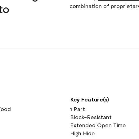
to
combination of proprietar
Key Feature(s)
 Wood
1 Part
Block-Resistant
Extended Open Time
High Hide