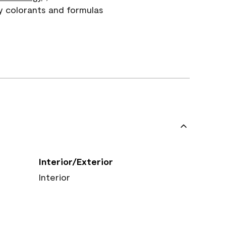
y colorants and formulas
Interior/Exterior
Interior