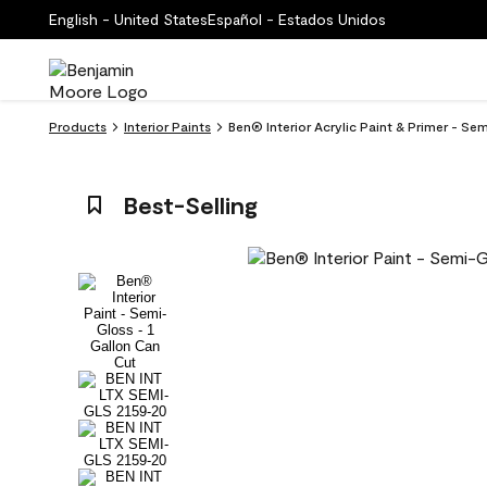
English - United States
Español - Estados Unidos
Products
Interior Paints
Ben® Interior Acrylic Paint & Primer - S
Best-Selling