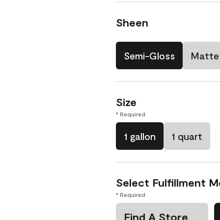
Sheen
Semi-Gloss
Matte
Size
* Required
1 gallon
1 quart
Select Fulfillment 
* Required
Find A Store