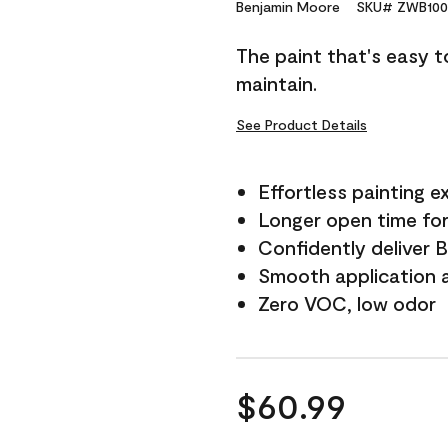
Reviews.
Benjamin Moore
SKU# ZWB100
Same
page
The paint that's easy t
link.
maintain.
See Product Details
Effortless painting e
Longer open time for
Confidently deliver 
Smooth application a
Zero VOC, low odor
$60.99