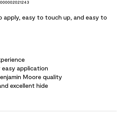
000002021243
o apply, easy to touch up, and easy to
xperience
 easy application
Benjamin Moore quality
nd excellent hide