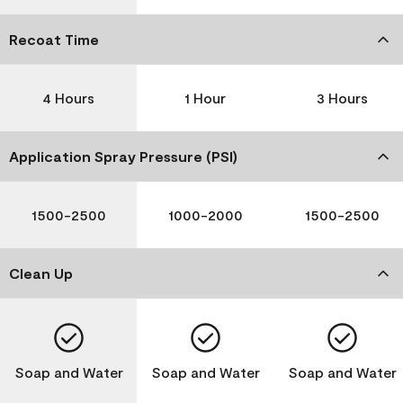
Recoat Time
4 Hours
1 Hour
3 Hours
Application Spray Pressure (PSI)
1500-2500
1000-2000
1500-2500
Clean Up
Soap and Water
Soap and Water
Soap and Water