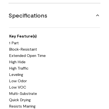
Specifications
Key Feature(s)
1 Part
Block-Resistant
Extended Open Time
High Hide
High Traffic
Leveling
Low Odor
Low VOC
Multi-Substrate
Quick Drying
Resists Marring