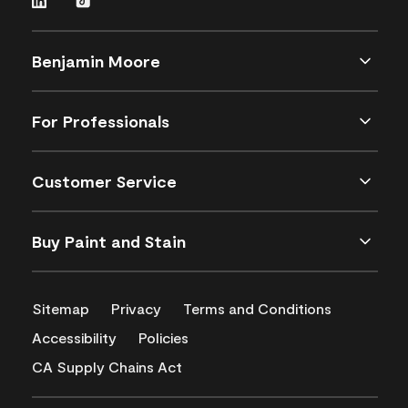
Benjamin Moore
For Professionals
Customer Service
Buy Paint and Stain
Sitemap
Privacy
Terms and Conditions
Accessibility
Policies
CA Supply Chains Act