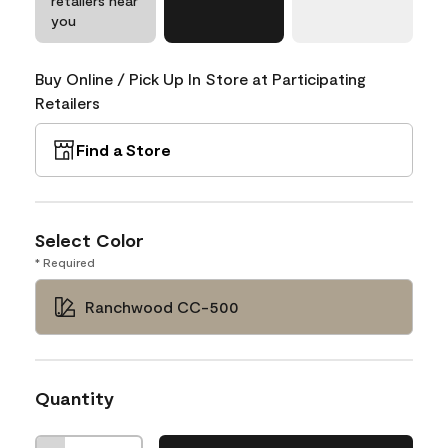
retailers near
you
Buy Online / Pick Up In Store at Participating
Retailers
Find a Store
Select Color
* Required
Ranchwood CC-500
Quantity