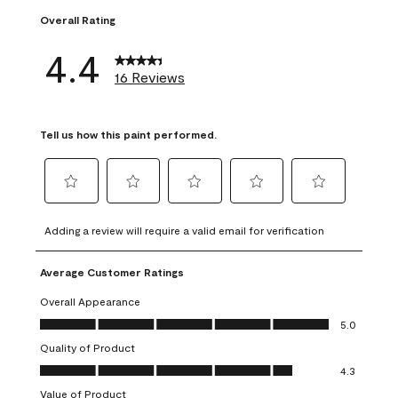
Overall Rating
4.4
16 Reviews
Tell us how this paint performed.
Select
Select
Select
Select
Select
to
to
to
to
to
Adding a review will require a valid email for verification
rate
rate
rate
rate
rate
the
the
the
the
the
Average Customer Ratings
item
item
item
item
item
with
with
with
with
with
Overall Appearance
1
2
3
4
5
Overall Appearance, 5.0 out of 5
5.0
star.
stars.
stars.
stars.
stars.
Quality of Product
This
This
This
This
This
Quality of Product, 4.3 out of 5
action
action
action
action
action
4.3
will
will
will
will
will
Value of Product