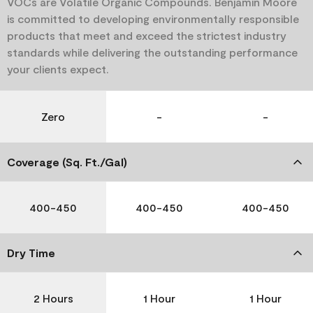
VOCs are Volatile Organic Compounds. Benjamin Moore
is committed to developing environmentally responsible
products that meet and exceed the strictest industry
standards while delivering the outstanding performance
your clients expect.
Zero
-
-
Coverage (Sq. Ft./Gal)
400-450
400-450
400-450
Dry Time
2 Hours
1 Hour
1 Hour