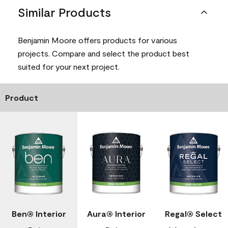
Similar Products
Benjamin Moore offers products for various
projects. Compare and select the product best
suited for your next project.
Product
Ben® Interior
Aura® Interior
Regal® Select