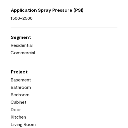
Application Spray Pressure (PSI)
1500-2500
Segment
Residential
Commercial
Project
Basement
Bathroom
Bedroom
Cabinet
Door
Kitchen
Living Room