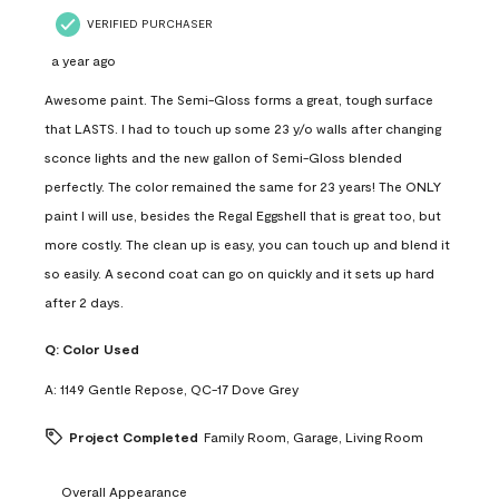
VERIFIED PURCHASER
a year ago
Awesome paint. The Semi-Gloss forms a great, tough surface
that LASTS. I had to touch up some 23 y/o walls after changing
sconce lights and the new gallon of Semi-Gloss blended
perfectly. The color remained the same for 23 years! The ONLY
paint I will use, besides the Regal Eggshell that is great too, but
more costly. The clean up is easy, you can touch up and blend it
so easily. A second coat can go on quickly and it sets up hard
after 2 days.
Q:
Color Used
A:
1149 Gentle Repose, QC-17 Dove Grey
Project Completed
Family Room, Garage, Living Room
Overall Appearance