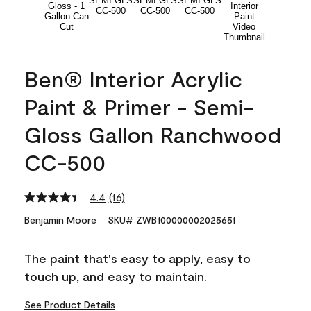
Ben® Interior Acrylic
Paint & Primer - Semi-
Gloss Gallon Ranchwood
CC-500
4.4
(16)
Read
16
Benjamin Moore
SKU# ZWB100000002025651
Reviews.
Same
page
The paint that's easy to apply, easy to
link.
touch up, and easy to maintain.
See Product Details