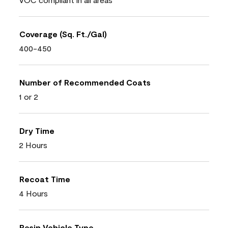
Coverage (Sq. Ft./Gal)
400-450
Number of Recommended Coats
1 or 2
Dry Time
2 Hours
Recoat Time
4 Hours
Resin Vehicle Type