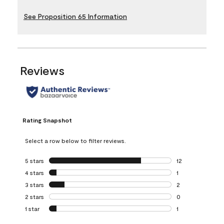
See Proposition 65 Information
Reviews
Rating Snapshot
Select a row below to filter reviews.
5 stars
stars
12
12 reviews with 5
4 stars
stars
1
1 review with 4 st
3 stars
stars
2
2 reviews with 3 
2 stars
stars
0
0 reviews with 2 
1 star
stars
1
1 review with 1 sta