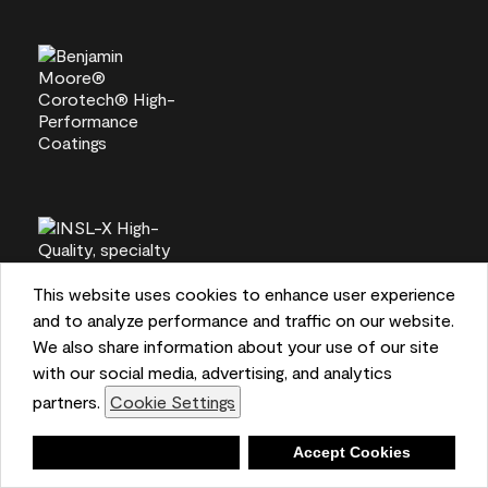
This website uses cookies to enhance user experience
and to analyze performance and traffic on our website.
We also share information about your use of our site
with our social media, advertising, and analytics
partners.
Cookie Settings
Deny
Accept Cookies