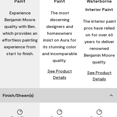
Paint
Paint
Waterborne
Interior Paint
Experience
The most
Benjamin Moore
discerning
The interior paint
quality with Ben,
designers and
pros have relied
which provides an
homeowners
on for over 60
effortless painting
insist on Aura for
years to deliver
experience from
its stunning color
renowned
start to finish.
and incomparable
Benjamin Moore
quality.
quality.
See Product
See Product
Details
Details
Finish/Sheen(s)