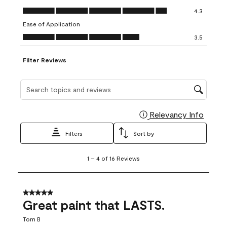
open
open
open
open
open
Value of Product, 4.3 out of 5
4.3
submission
submission
submission
submission
submission
Ease of Application
form.
form.
form.
form.
form.
Ease of Application, 3.5 out of 5
3.5
Filter Reviews
Search topics and reviews search region
Relevancy Info
Display
Filters
Sort by
1
1
–
4 of 16
Reviews
to
4
of
16
5 out of 5 stars.
Reviews
Great paint that LASTS.
.
Tom B