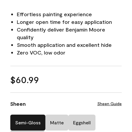
Effortless painting experience
Longer open time for easy application
Confidently deliver Benjamin Moore
quality
Smooth application and excellent hide
Zero VOC, low odor
$60.99
Sheen
Sheen Guide
Semi-Gloss
Matte
Eggshell