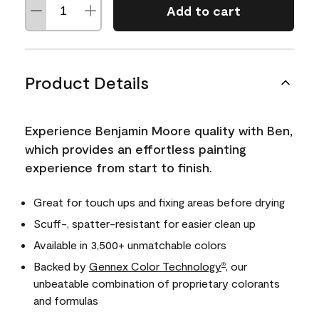
Add to cart
Product Details
Experience Benjamin Moore quality with Ben,
which provides an effortless painting
experience from start to finish.
Great for touch ups and fixing areas before drying
Scuff-, spatter-resistant for easier clean up
Available in 3,500+ unmatchable colors
Backed by
Gennex Color Technology
, our
®
unbeatable combination of proprietary colorants
and formulas