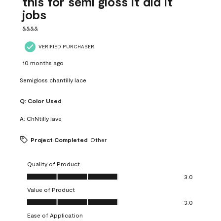
this for semi gloss it did it
jobs
&&&&
VERIFIED PURCHASER
10 months ago
Semigloss chantilly lace
Q:
Color Used
A:
ChNtilly lave
Project Completed
Other
Quality of Product
Quality of Product, 3.0 out of 5
3.0
Value of Product
Value of Product, 3.0 out of 5
3.0
Ease of Application