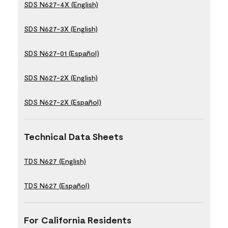
SDS N627-4X (English)
SDS N627-3X (English)
SDS N627-01 (Español)
SDS N627-2X (English)
SDS N627-2X (Español)
Technical Data Sheets
TDS N627 (English)
TDS N627 (Español)
For California Residents