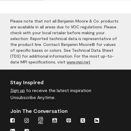
Please note that not all Benjamin Moore & Co. products
are available in all areas due to VOC regulations. Please
check with your local retailer before making your
selection. Reported technical data is representative of
the product line. Contact Benjamin Moore® for values
of specific bases or colors. See Technical Data Sheet
(TDS) for additional information. For the most up-to-
date MPI specifications, visit
www.mpi.net
Stay Inspired
Sign up
to receive the latest inspiration
Unsubscribe Anytime.
Join The Conversation