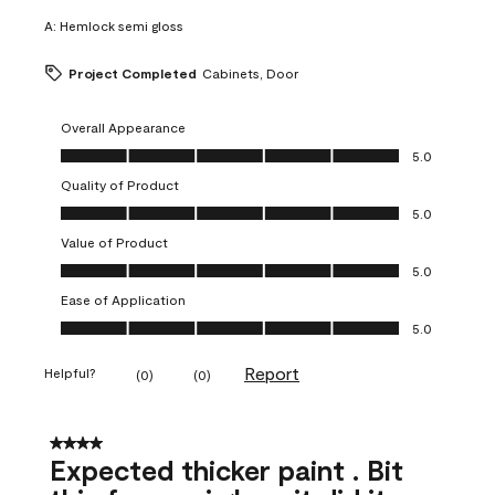
A:
Hemlock semi gloss
Project Completed
Cabinets, Door
Overall Appearance
Overall Appearance, 5.0 out of 5
5.0
Quality of Product
Quality of Product, 5.0 out of 5
5.0
Value of Product
Value of Product, 5.0 out of 5
5.0
Ease of Application
Ease of Application, 5.0 out of 5
5.0
Report
Helpful?
(
0
)
(
0
)
4 out of 5 stars.
Expected thicker paint . Bit