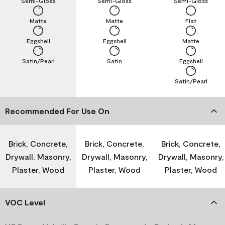
Semi-Gloss
Semi-Gloss
Semi-Gloss
Matte
Matte
Flat
Eggshell
Eggshell
Matte
Satin/Pearl
Satin
Eggshell
Satin/Pearl
Recommended For Use On
Brick, Concrete,
Brick, Concrete,
Brick, Concrete,
Drywall, Masonry,
Drywall, Masonry,
Drywall, Masonry,
Plaster, Wood
Plaster, Wood
Plaster, Wood
VOC Level