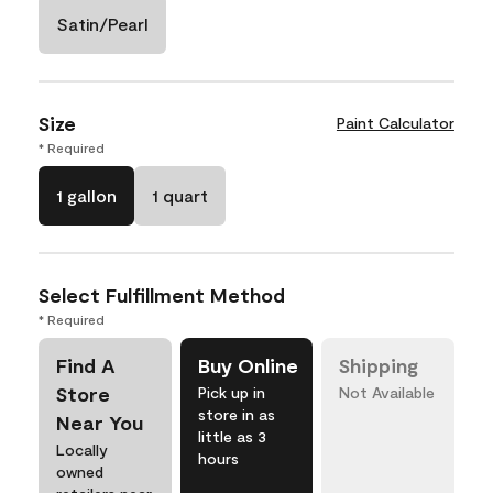
Satin/Pearl
Size
Paint Calculator
* Required
1 gallon
1 quart
Select Fulfillment Method
* Required
Find A
Buy Online
Shipping
Store
Pick up in
Not Available
store in as
Near You
little as 3
Locally
hours
owned