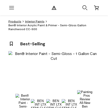
Products
Interior Paints
Ben® Interior Acrylic Paint & Primer - Semi-Gloss Gallon
Ranchwood CC-500
Best-Selling