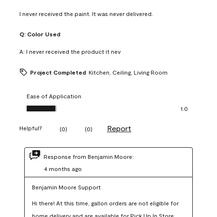
I never received the paint. It was never delivered.
Q:
Color Used
A:
I never received the product it nev
Project Completed
Kitchen, Ceiling, Living Room
Ease of Application
Ease of Application, 1.0 out of 5
1.0
Report
Helpful?
(
0
)
(
0
)
Response from Benjamin Moore:
4 months ago
Benjamin Moore Support
Hi there! At this time, gallon orders are not eligible for 
home delivery and are available for Pick Up In Store 