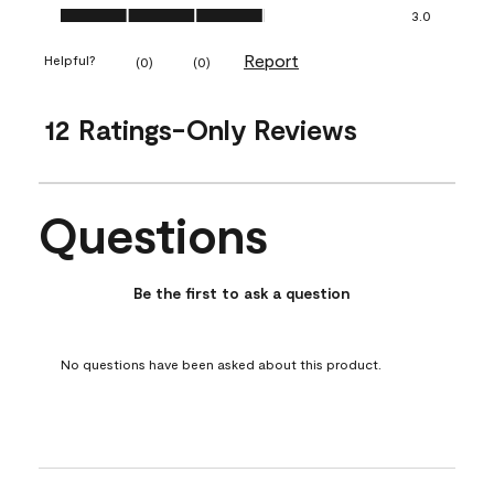
Ease of Application, 3.0 out of 5
3.0
Report
Helpful?
(
0
)
(
0
)
12 Ratings-Only Reviews
Questions
No questions have been asked about this product.
Be the first to ask a question
No questions have been asked about this product.