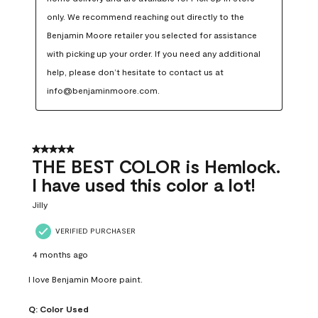
only. We recommend reaching out directly to the 
Benjamin Moore retailer you selected for assistance 
with picking up your order. If you need any additional 
help, please don’t hesitate to contact us at 
info@benjaminmoore.com.
5 out of 5 stars.
THE BEST COLOR is Hemlock.
I have used this color a lot!
Jilly
VERIFIED PURCHASER
4 months ago
I love Benjamin Moore paint.
Q:
Color Used