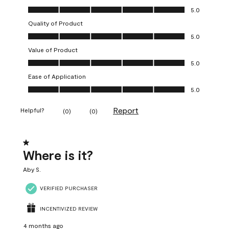
Overall Appearance, 5.0 out of 5
5.0
Quality of Product
Quality of Product, 5.0 out of 5
5.0
Value of Product
Value of Product, 5.0 out of 5
5.0
Ease of Application
Ease of Application, 5.0 out of 5
5.0
Report
Helpful?
(
0
)
(
0
)
1 out of 5 stars.
Where is it?
Aby S.
VERIFIED PURCHASER
INCENTIVIZED REVIEW
4 months ago