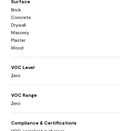
Surface
Brick
Concrete
Drywall
Masonry
Plaster
Wood
VOC Level
Zero
VOC Range
Zero
Compliance & Certifications
VOC compliant in all areas