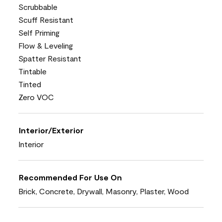
Scrubbable
Scuff Resistant
Self Priming
Flow & Leveling
Spatter Resistant
Tintable
Tinted
Zero VOC
Interior/Exterior
Interior
Recommended For Use On
Brick, Concrete, Drywall, Masonry, Plaster, Wood