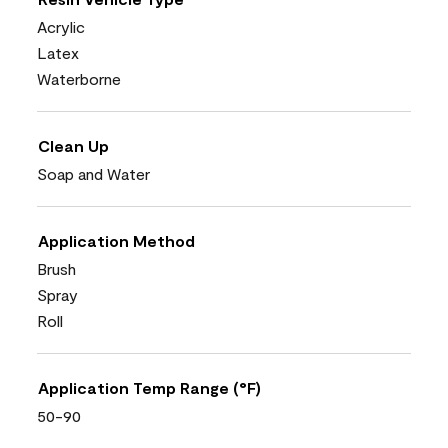
Acrylic
Latex
Waterborne
Clean Up
Soap and Water
Application Method
Brush
Spray
Roll
Application Temp Range (°F)
50-90