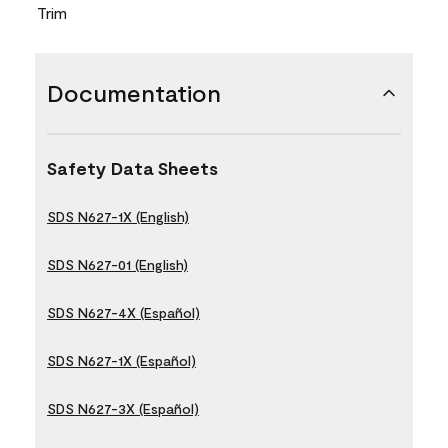
Trim
Documentation
Safety Data Sheets
SDS N627-1X (English)
SDS N627-01 (English)
SDS N627-4X (Español)
SDS N627-1X (Español)
SDS N627-3X (Español)