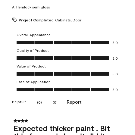
A:
Hemlock semi gloss
Project Completed
Cabinets, Door
Overall Appearance
Overall Appearance, 5.0 out of 5
5.0
Quality of Product
Quality of Product, 5.0 out of 5
5.0
Value of Product
Value of Product, 5.0 out of 5
5.0
Ease of Application
Ease of Application, 5.0 out of 5
5.0
Report
Helpful?
(
0
)
(
0
)
4 out of 5 stars.
Expected thicker paint . Bit