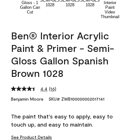
Ben® Interior Acrylic
Paint & Primer - Semi-
Gloss Gallon Spanish
Brown 1028
4.4
(16)
Read
16
Benjamin Moore
SKU# ZWB100000002017141
Reviews.
Same
page
The paint that's easy to apply, easy to
link.
touch up, and easy to maintain.
See Product Details