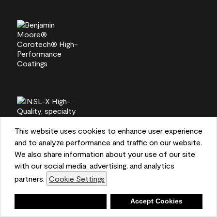
This website uses cookies to enhance user experience
and to analyze performance and traffic on our website.
We also share information about your use of our site
with our social media, advertising, and analytics
partners.
Cookie Settings
Deny
Accept Cookies