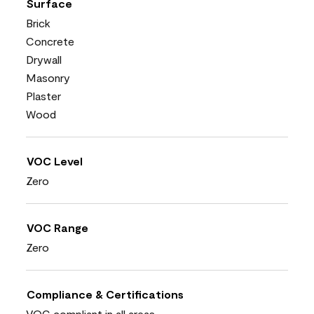
Surface
Brick
Concrete
Drywall
Masonry
Plaster
Wood
VOC Level
Zero
VOC Range
Zero
Compliance & Certifications
VOC compliant in all areas