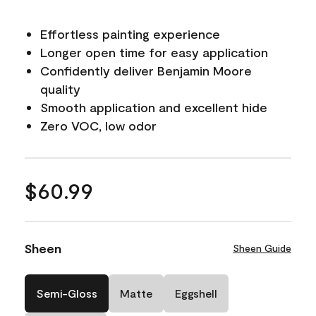
Effortless painting experience
Longer open time for easy application
Confidently deliver Benjamin Moore
quality
Smooth application and excellent hide
Zero VOC, low odor
$60.99
Sheen
Sheen Guide
Semi-Gloss
Matte
Eggshell