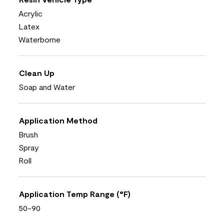
Acrylic
Latex
Waterborne
Clean Up
Soap and Water
Application Method
Brush
Spray
Roll
Application Temp Range (°F)
50-90