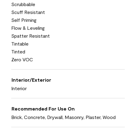
Scrubbable
Scuff Resistant
Self Priming
Flow & Leveling
Spatter Resistant
Tintable
Tinted
Zero VOC
Interior/Exterior
Interior
Recommended For Use On
Brick, Concrete, Drywall, Masonry, Plaster, Wood