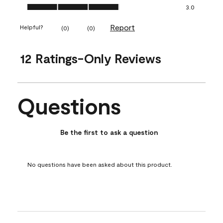
Ease of Application, 3.0 out of 5
3.0
Report
Helpful?
(
0
)
(
0
)
12 Ratings-Only Reviews
Questions
No questions have been asked about this product.
Be the first to ask a question
No questions have been asked about this product.