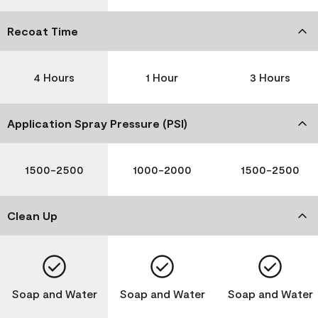
Recoat Time
4 Hours
1 Hour
3 Hours
Application Spray Pressure (PSI)
1500-2500
1000-2000
1500-2500
Clean Up
Soap and Water
Soap and Water
Soap and Water