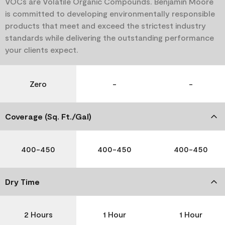
VOCs are Volatile Organic Compounds. Benjamin Moore
is committed to developing environmentally responsible
products that meet and exceed the strictest industry
standards while delivering the outstanding performance
your clients expect.
Zero
-
-
Coverage (Sq. Ft./Gal)
400-450
400-450
400-450
Dry Time
2 Hours
1 Hour
1 Hour