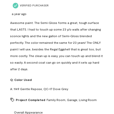
VERIFIED PURCHASER
a year ago
Awesome paint. The Semi-Gloss forms a great, tough surface
that LASTS. I had to touch up some 23 y/o walls after changing
sconce lights and the new gallon of Semi-Gloss blended
perfectly. The color remained the same for 23 years! The ONLY
paint I will use, besides the Regal Eggshell that is great too, but
more costly. The clean up is easy, you can touch up and blend it
so easily. A second coat can go on quickly and it sets up hard
after 2 days.
Q:
Color Used
A:
1149 Gentle Repose, QC-17 Dove Grey
Project Completed
Family Room, Garage, Living Room
Overall Appearance