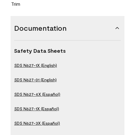
Trim
Documentation
Safety Data Sheets
SDS N627-1X (English)
SDS N627-01 (English)
SDS N627-4X (Español)
SDS N627-1X (Español)
SDS N627-3X (Español)