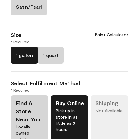
Satin/Pearl
Size
Paint Calculator
* Required
1 gallon
1 quart
Select Fulfillment Method
* Required
Find A
Buy Online
Shipping
Store
Pick up in
Not Available
store in as
Near You
little as 3
Locally
hours
owned