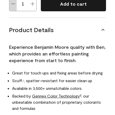
Add to cart
Product Details
Experience Benjamin Moore quality with Ben,
which provides an effortless painting
experience from start to finish.
Great for touch ups and fixing areas before drying
Scuff-, spatter-resistant for easier clean up
Available in 3,500+ unmatchable colors
Backed by
Gennex Color Technology
, our
®
unbeatable combination of proprietary colorants
and formulas