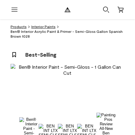
Products
Interior Paints
Ben® Interior Acrylic Paint & Primer - Semi-Gloss Gallon Spanish
Brown 1028
Best-Selling