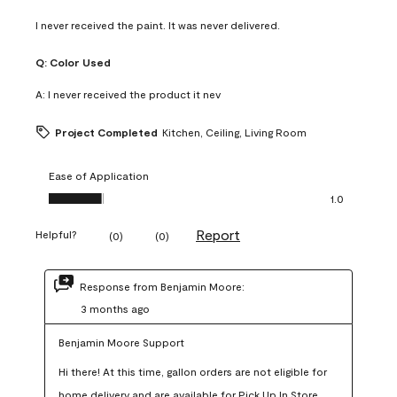
I never received the paint. It was never delivered.
Q:
Color Used
A:
I never received the product it nev
Project Completed
Kitchen, Ceiling, Living Room
Ease of Application
Ease of Application, 1.0 out of 5
1.0
Report
Helpful?
(
0
)
(
0
)
Response from Benjamin Moore:
3 months ago
Benjamin Moore Support
Hi there! At this time, gallon orders are not eligible for 
home delivery and are available for Pick Up In Store 