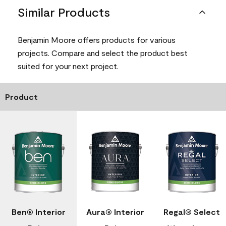
Similar Products
Benjamin Moore offers products for various
projects. Compare and select the product best
suited for your next project.
Product
Ben® Interior
Aura® Interior
Regal® Select