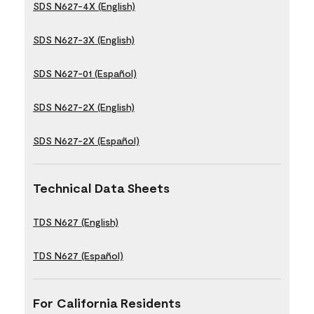
SDS N627-4X (English)
SDS N627-3X (English)
SDS N627-01 (Español)
SDS N627-2X (English)
SDS N627-2X (Español)
Technical Data Sheets
TDS N627 (English)
TDS N627 (Español)
For California Residents