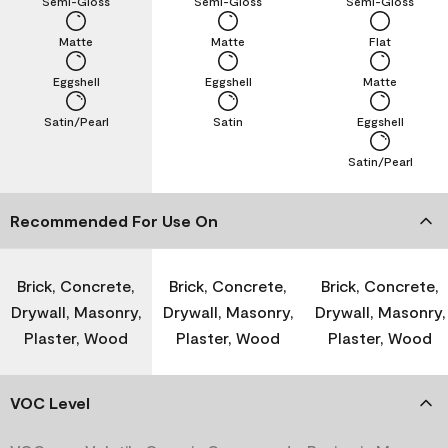
Semi-Gloss
Semi-Gloss
Semi-Gloss
Matte
Matte
Flat
Eggshell
Eggshell
Matte
Satin/Pearl
Satin
Eggshell
Satin/Pearl
Recommended For Use On
Brick, Concrete,
Brick, Concrete,
Brick, Concrete,
Drywall, Masonry,
Drywall, Masonry,
Drywall, Masonry,
Plaster, Wood
Plaster, Wood
Plaster, Wood
VOC Level