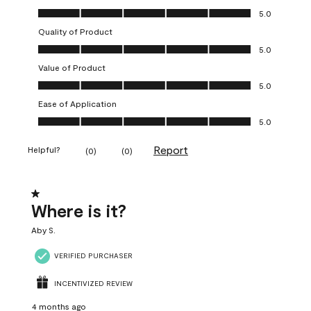
Overall Appearance, 5.0 out of 5
5.0
Quality of Product
Quality of Product, 5.0 out of 5
5.0
Value of Product
Value of Product, 5.0 out of 5
5.0
Ease of Application
Ease of Application, 5.0 out of 5
5.0
Report
Helpful?
(
0
)
(
0
)
1 out of 5 stars.
Where is it?
Aby S.
VERIFIED PURCHASER
INCENTIVIZED REVIEW
4 months ago