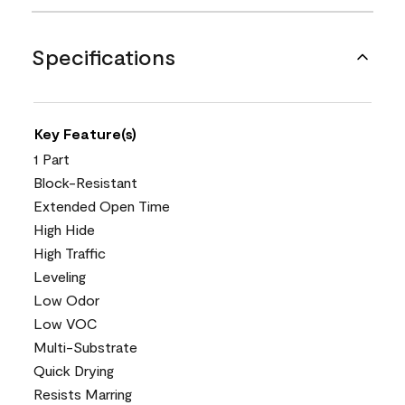
Specifications
Key Feature(s)
1 Part
Block-Resistant
Extended Open Time
High Hide
High Traffic
Leveling
Low Odor
Low VOC
Multi-Substrate
Quick Drying
Resists Marring