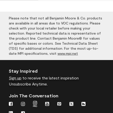
Please note that not all Benjamin Moore & Co. products
are available in all areas due to VOC regulations. Please
check with your local retailer before making your
selection. Reported technical data is representative of
the product line. Contact Benjamin Moore® for values
of specific bases or colors. See Technical Data Sheet
(TDS) for additional information. For the most up-to-
date MPI specifications, visit
www.mpi.net
Stay Inspired
Sign up
to receive the latest inspiration
Unsubscribe Anytime.
Join The Conversation