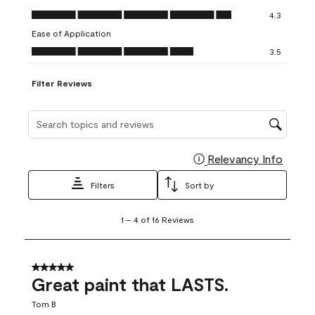
open
open
open
open
open
Value of Product, 4.3 out of 5
4.3
submission
submission
submission
submission
submission
Ease of Application
form.
form.
form.
form.
form.
Ease of Application, 3.5 out of 5
3.5
Filter Reviews
Search topics and reviews search region
Relevancy Info
Display
Filters
Sort by
1
1
–
4 of 16
Reviews
to
4
of
16
5 out of 5 stars.
Reviews
Great paint that LASTS.
.
Tom B