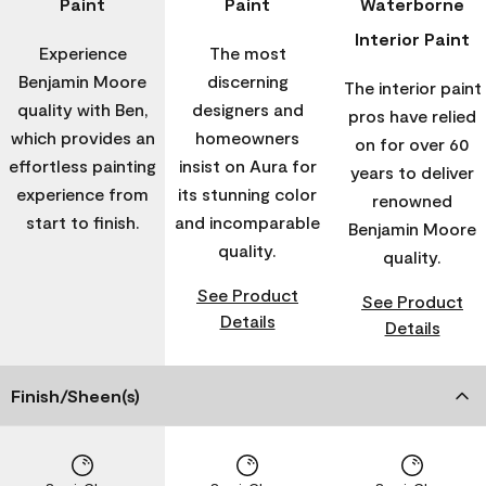
Paint
Paint
Waterborne
Interior Paint
Experience
The most
Benjamin Moore
discerning
The interior paint
quality with Ben,
designers and
pros have relied
which provides an
homeowners
on for over 60
effortless painting
insist on Aura for
years to deliver
experience from
its stunning color
renowned
start to finish.
and incomparable
Benjamin Moore
quality.
quality.
See Product
See Product
Details
Details
Finish/Sheen(s)