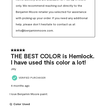
only. We recommend reaching out directly to the 
Benjamin Moore retailer you selected for assistance 
with picking up your order. If you need any additional 
help, please don’t hesitate to contact us at 
info@benjaminmoore.com.
5 out of 5 stars.
THE BEST COLOR is Hemlock.
I have used this color a lot!
Jilly
VERIFIED PURCHASER
4 months ago
I love Benjamin Moore paint.
Q:
Color Used