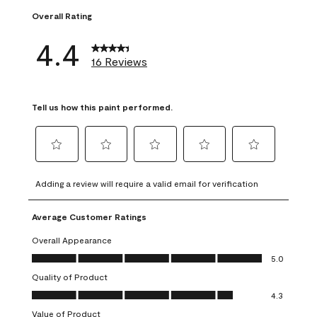
Overall Rating
4.4
16 Reviews
Tell us how this paint performed.
Select
Select
Select
Select
Select
to
to
to
to
to
Adding a review will require a valid email for verification
rate
rate
rate
rate
rate
the
the
the
the
the
Average Customer Ratings
item
item
item
item
item
with
with
with
with
with
Overall Appearance
1
2
3
4
5
Overall Appearance, 5.0 out of 5
5.0
star.
stars.
stars.
stars.
stars.
Quality of Product
This
This
This
This
This
Quality of Product, 4.3 out of 5
action
action
action
action
action
4.3
will
will
will
will
will
Value of Product