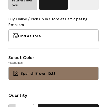
retailers near
you
Buy Online / Pick Up In Store at Participating
Retailers
Find a Store
Select Color
* Required
Spanish Brown 1028
Quantity