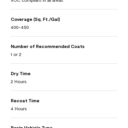
Coverage (Sq. Ft./Gal)
400-450
Number of Recommended Coats
1 or 2
Dry Time
2 Hours
Recoat Time
4 Hours
Resin Vehicle Type