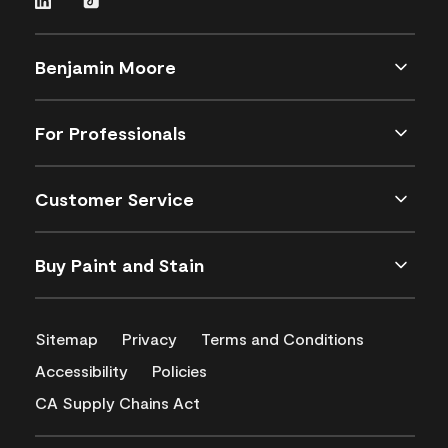
Benjamin Moore
For Professionals
Customer Service
Buy Paint and Stain
Sitemap
Privacy
Terms and Conditions
Accessibility
Policies
CA Supply Chains Act