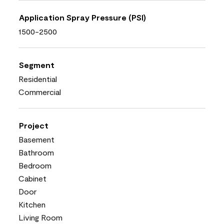
Application Spray Pressure (PSI)
1500-2500
Segment
Residential
Commercial
Project
Basement
Bathroom
Bedroom
Cabinet
Door
Kitchen
Living Room