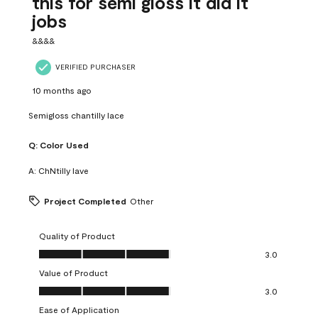
this for semi gloss it did it
jobs
&&&&
VERIFIED PURCHASER
10 months ago
Semigloss chantilly lace
Q:
Color Used
A:
ChNtilly lave
Project Completed
Other
Quality of Product
Quality of Product, 3.0 out of 5
3.0
Value of Product
Value of Product, 3.0 out of 5
3.0
Ease of Application