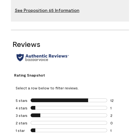
See Proposition 65 Information
Reviews
Rating Snapshot
Select a row below to filter reviews.
5 stars
stars
12
12 reviews with 5
4 stars
stars
1
1 review with 4 st
3 stars
stars
2
2 reviews with 3 
2 stars
stars
0
0 reviews with 2 
1 star
stars
1
1 review with 1 sta