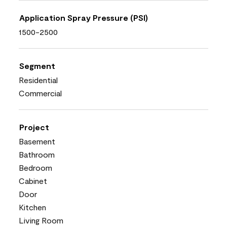
Application Spray Pressure (PSI)
1500-2500
Segment
Residential
Commercial
Project
Basement
Bathroom
Bedroom
Cabinet
Door
Kitchen
Living Room