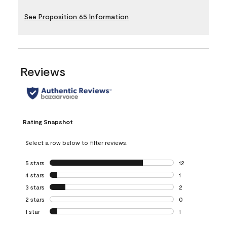
See Proposition 65 Information
Reviews
Rating Snapshot
Select a row below to filter reviews.
5 stars
stars
12
12 reviews with 5
4 stars
stars
1
1 review with 4 st
3 stars
stars
2
2 reviews with 3 
2 stars
stars
0
0 reviews with 2 
1 star
stars
1
1 review with 1 sta