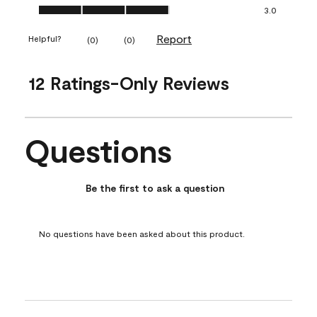
Ease of Application, 3.0 out of 5
3.0
Report
Helpful?
(
0
)
(
0
)
12 Ratings-Only Reviews
Questions
No questions have been asked about this product.
Be the first to ask a question
No questions have been asked about this product.