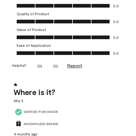
Overall Appearance, 5.0 out of 5
5.0
Quality of Product
Quality of Product, 5.0 out of 5
5.0
Value of Product
Value of Product, 5.0 out of 5
5.0
Ease of Application
Ease of Application, 5.0 out of 5
5.0
Report
Helpful?
(
0
)
(
0
)
1 out of 5 stars.
Where is it?
Aby S.
VERIFIED PURCHASER
INCENTIVIZED REVIEW
4 months ago