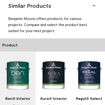
Similar Products
Benjamin Moore offers products for various
projects. Compare and select the product best
suited for your next project.
Product
Ben® Interior
Aura® Interior
Regal® Select