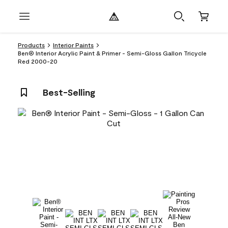
Products
Interior Paints
Ben® Interior Acrylic Paint & Primer - Semi-Gloss Gallon Tricycle
Red 2000-20
Best-Selling