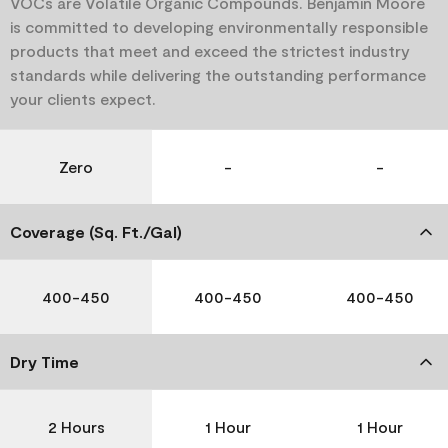
VOCs are Volatile Organic Compounds. Benjamin Moore
is committed to developing environmentally responsible
products that meet and exceed the strictest industry
standards while delivering the outstanding performance
your clients expect.
Zero
-
-
Coverage (Sq. Ft./Gal)
400-450
400-450
400-450
Dry Time
2 Hours
1 Hour
1 Hour