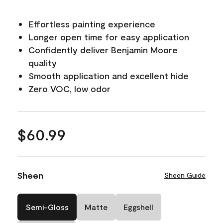
Effortless painting experience
Longer open time for easy application
Confidently deliver Benjamin Moore
quality
Smooth application and excellent hide
Zero VOC, low odor
$60.99
Sheen
Sheen Guide
Semi-Gloss
Matte
Eggshell