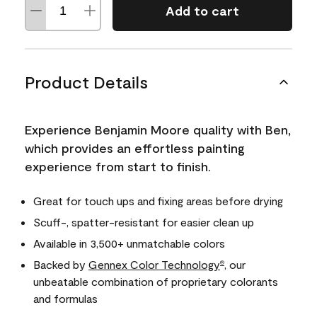
Add to cart
Product Details
Experience Benjamin Moore quality with Ben,
which provides an effortless painting
experience from start to finish.
Great for touch ups and fixing areas before drying
Scuff-, spatter-resistant for easier clean up
Available in 3,500+ unmatchable colors
Backed by
Gennex Color Technology
, our
®
unbeatable combination of proprietary colorants
and formulas