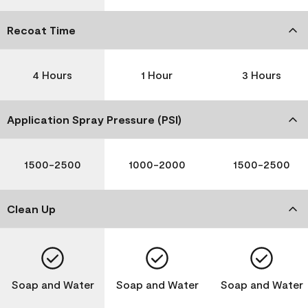
Recoat Time
4 Hours
1 Hour
3 Hours
Application Spray Pressure (PSI)
1500-2500
1000-2000
1500-2500
Clean Up
Soap and Water
Soap and Water
Soap and Water