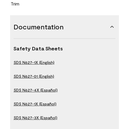
Trim
Documentation
Safety Data Sheets
SDS N627-1X (English)
SDS N627-01 (English)
SDS N627-4X (Español)
SDS N627-1X (Español)
SDS N627-3X (Español)