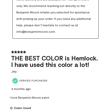
only. We recommend reaching out directly to the 
Benjamin Moore retailer you selected for assistance 
with picking up your order. If you need any additional 
help, please don’t hesitate to contact us at 
info@benjaminmoore.com.
5 out of 5 stars.
THE BEST COLOR is Hemlock.
I have used this color a lot!
Jilly
VERIFIED PURCHASER
4 months ago
I love Benjamin Moore paint.
Q:
Color Used