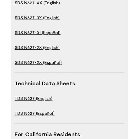
SDS N627-4X (English)
SDS N627-3X (English)
SDS N627-01 (Español)
SDS N627-2X (English)
SDS N627-2X (Español)
Technical Data Sheets
TDS N627 (English)
TDS N627 (Español)
For California Residents