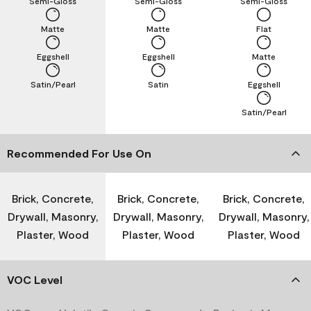
Semi-Gloss
Semi-Gloss
Semi-Gloss
Matte
Matte
Flat
Eggshell
Eggshell
Matte
Satin/Pearl
Satin
Eggshell
Satin/Pearl
Recommended For Use On
Brick, Concrete,
Brick, Concrete,
Brick, Concrete,
Drywall, Masonry,
Drywall, Masonry,
Drywall, Masonry,
Plaster, Wood
Plaster, Wood
Plaster, Wood
VOC Level