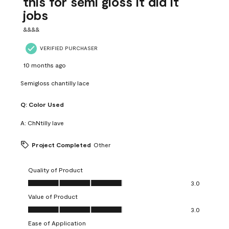
this for semi gloss it did it
jobs
&&&&
VERIFIED PURCHASER
10 months ago
Semigloss chantilly lace
Q:
Color Used
A:
ChNtilly lave
Project Completed
Other
Quality of Product
Quality of Product, 3.0 out of 5
3.0
Value of Product
Value of Product, 3.0 out of 5
3.0
Ease of Application