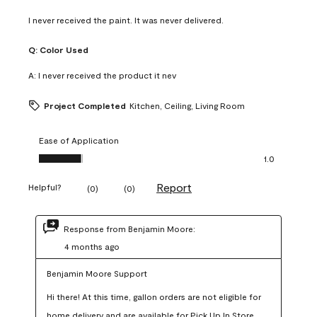
I never received the paint. It was never delivered.
Q:
Color Used
A:
I never received the product it nev
Project Completed
Kitchen, Ceiling, Living Room
Ease of Application
Ease of Application, 1.0 out of 5
1.0
Report
Helpful?
(
0
)
(
0
)
Response from Benjamin Moore:
4 months ago
Benjamin Moore Support
Hi there! At this time, gallon orders are not eligible for 
home delivery and are available for Pick Up In Store 