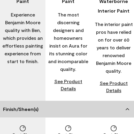
Paint
Paint
Waterborne
Interior Paint
Experience
The most
Benjamin Moore
discerning
The interior paint
quality with Ben,
designers and
pros have relied
which provides an
homeowners
on for over 60
effortless painting
insist on Aura for
years to deliver
experience from
its stunning color
renowned
start to finish.
and incomparable
Benjamin Moore
quality.
quality.
See Product
See Product
Details
Details
Finish/Sheen(s)