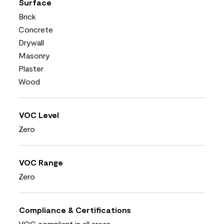
Surface
Brick
Concrete
Drywall
Masonry
Plaster
Wood
VOC Level
Zero
VOC Range
Zero
Compliance & Certifications
VOC compliant in all areas