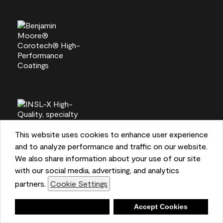
This website uses cookies to enhance user experience
and to analyze performance and traffic on our website.
We also share information about your use of our site
with our social media, advertising, and analytics
partners.
Cookie Settings
Deny
Accept Cookies