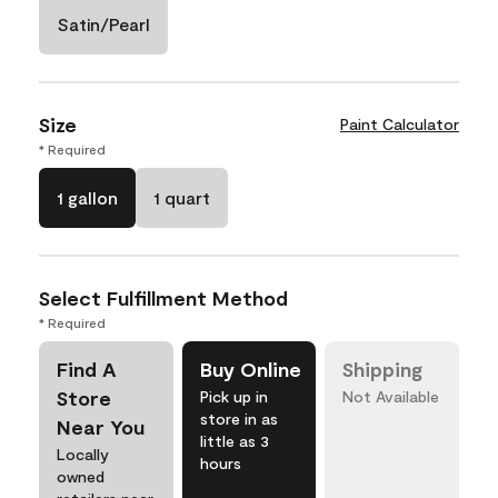
Satin/Pearl
Size
Paint Calculator
* Required
1 gallon
1 quart
Select Fulfillment Method
* Required
Find A
Buy Online
Shipping
Store
Pick up in
Not Available
store in as
Near You
little as 3
Locally
hours
owned