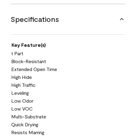
Specifications
Key Feature(s)
1 Part
Block-Resistant
Extended Open Time
High Hide
High Traffic
Leveling
Low Odor
Low VOC
Multi-Substrate
Quick Drying
Resists Marring