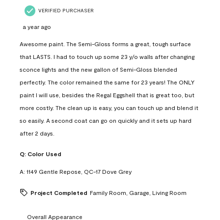
VERIFIED PURCHASER
a year ago
Awesome paint. The Semi-Gloss forms a great, tough surface
that LASTS. I had to touch up some 23 y/o walls after changing
sconce lights and the new gallon of Semi-Gloss blended
perfectly. The color remained the same for 23 years! The ONLY
paint I will use, besides the Regal Eggshell that is great too, but
more costly. The clean up is easy, you can touch up and blend it
so easily. A second coat can go on quickly and it sets up hard
after 2 days.
Q:
Color Used
A:
1149 Gentle Repose, QC-17 Dove Grey
Project Completed
Family Room, Garage, Living Room
Overall Appearance