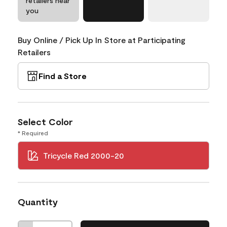
retailers near
you
Buy Online / Pick Up In Store at Participating
Retailers
Find a Store
Select Color
* Required
Tricycle Red 2000-20
Quantity