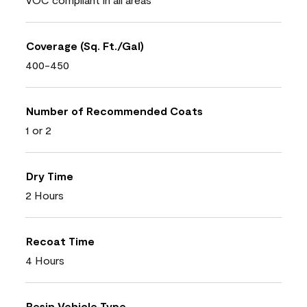
Coverage (Sq. Ft./Gal)
400-450
Number of Recommended Coats
1 or 2
Dry Time
2 Hours
Recoat Time
4 Hours
Resin Vehicle Type