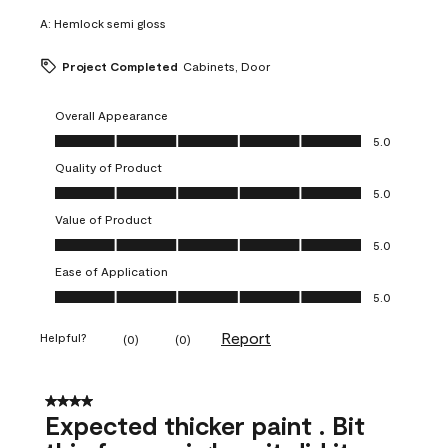
A:
Hemlock semi gloss
Project Completed
Cabinets, Door
Overall Appearance
Overall Appearance, 5.0 out of 5
5.0
Quality of Product
Quality of Product, 5.0 out of 5
5.0
Value of Product
Value of Product, 5.0 out of 5
5.0
Ease of Application
Ease of Application, 5.0 out of 5
5.0
Report
Helpful?
(
0
)
(
0
)
4 out of 5 stars.
Expected thicker paint . Bit