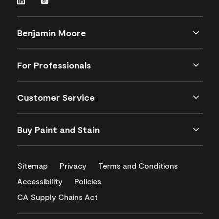
Benjamin Moore
For Professionals
Customer Service
Buy Paint and Stain
Sitemap
Privacy
Terms and Conditions
Accessibility
Policies
CA Supply Chains Act