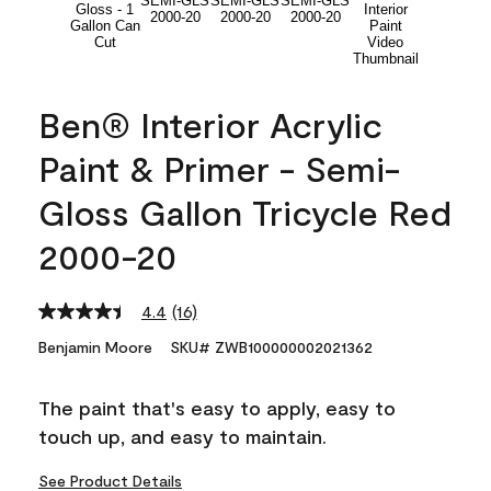
Ben® Interior Acrylic
Paint & Primer - Semi-
Gloss Gallon Tricycle Red
2000-20
4.4
(16)
Read
16
Benjamin Moore
SKU# ZWB100000002021362
Reviews.
Same
page
The paint that's easy to apply, easy to
link.
touch up, and easy to maintain.
See Product Details