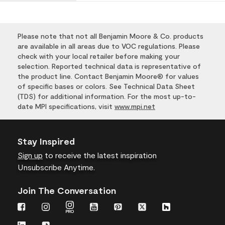
Please note that not all Benjamin Moore & Co. products
are available in all areas due to VOC regulations. Please
check with your local retailer before making your
selection. Reported technical data is representative of
the product line. Contact Benjamin Moore® for values
of specific bases or colors. See Technical Data Sheet
(TDS) for additional information. For the most up-to-
date MPI specifications, visit
www.mpi.net
Stay Inspired
Sign up
to receive the latest inspiration
Unsubscribe Anytime.
Join The Conversation