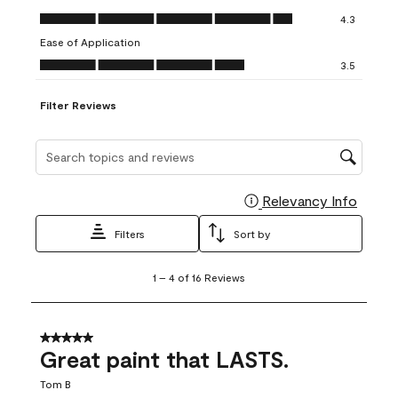
open
open
open
open
open
Value of Product, 4.3 out of 5
4.3
submission
submission
submission
submission
submission
Ease of Application
form.
form.
form.
form.
form.
Ease of Application, 3.5 out of 5
3.5
Filter Reviews
Search topics and reviews search region
Relevancy Info
Display
Filters
Sort by
1
1
–
4 of 16
Reviews
to
4
of
16
5 out of 5 stars.
Reviews
Great paint that LASTS.
.
Tom B