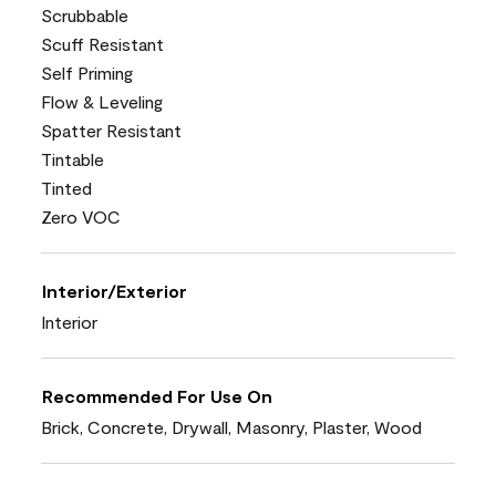
Scrubbable
Scuff Resistant
Self Priming
Flow & Leveling
Spatter Resistant
Tintable
Tinted
Zero VOC
Interior/Exterior
Interior
Recommended For Use On
Brick, Concrete, Drywall, Masonry, Plaster, Wood