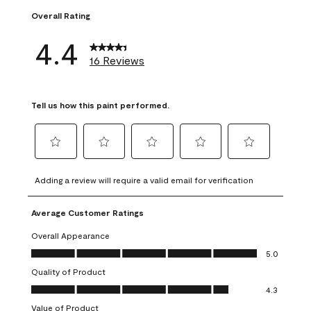
Overall Rating
4.4
16 Reviews
Tell us how this paint performed.
Select
Select
Select
Select
Select
to
to
to
to
to
Adding a review will require a valid email for verification
rate
rate
rate
rate
rate
the
the
the
the
the
Average Customer Ratings
item
item
item
item
item
with
with
with
with
with
Overall Appearance
1
2
3
4
5
Overall Appearance, 5.0 out of 5
5.0
star.
stars.
stars.
stars.
stars.
Quality of Product
This
This
This
This
This
Quality of Product, 4.3 out of 5
action
action
action
action
action
4.3
will
will
will
will
will
Value of Product