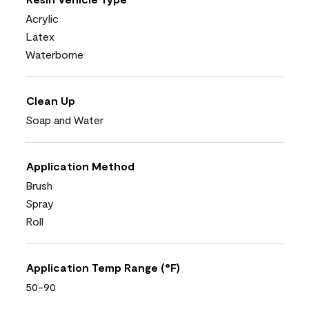
Acrylic
Latex
Waterborne
Clean Up
Soap and Water
Application Method
Brush
Spray
Roll
Application Temp Range (°F)
50-90