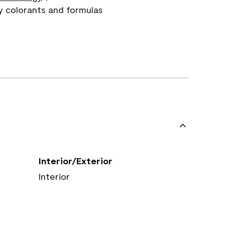
y colorants and formulas
Interior/Exterior
Interior