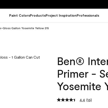
Paint Colors
Products
Project Inspiration
Professionals
mi-Gloss Gallon Yosemite Yellow 215
Ben® Inter
Primer - 
Yosemite Y
4.4
(16)
Read
16