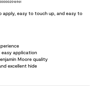
000002016961
o apply, easy to touch up, and easy to
xperience
 easy application
Benjamin Moore quality
nd excellent hide