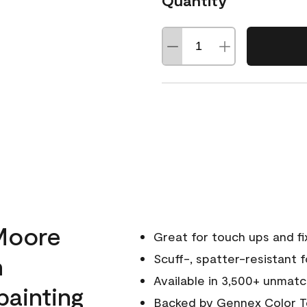
Quantity
Moore
Great for touch ups and fi
h
Scuff-, spatter-resistant f
Available in 3,500+ unmatc
painting
Backed by
Gennex Color T