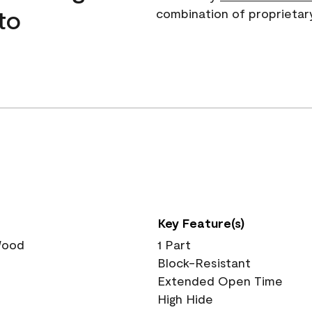
to
combination of proprietar
Key Feature(s)
 Wood
1 Part
Block-Resistant
Extended Open Time
High Hide