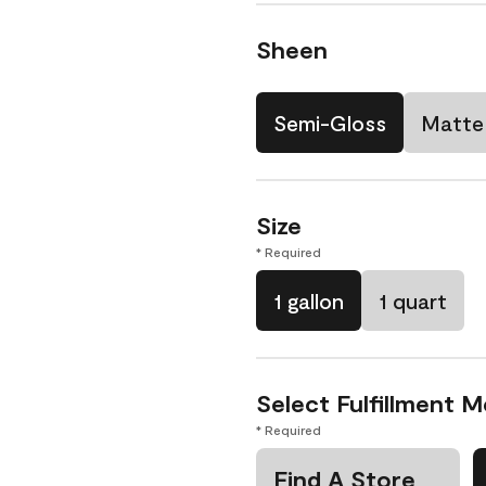
Sheen
Semi-Gloss
Matte
Size
* Required
1 gallon
1 quart
Select Fulfillment 
* Required
Find A Store