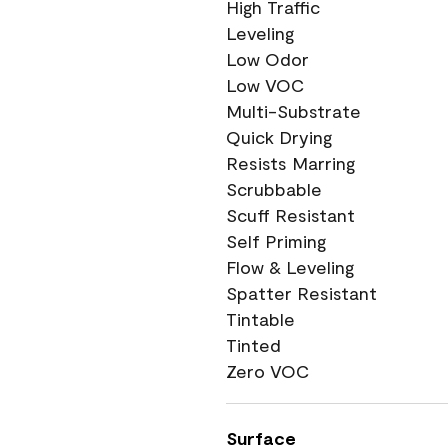
High Traffic
Leveling
Low Odor
Low VOC
Multi-Substrate
Quick Drying
Resists Marring
Scrubbable
Scuff Resistant
Self Priming
Flow & Leveling
Spatter Resistant
Tintable
Tinted
Zero VOC
Surface