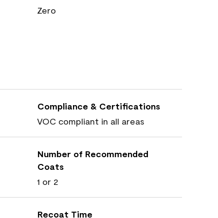
Zero
Compliance & Certifications
VOC compliant in all areas
Number of Recommended
Coats
1 or 2
Recoat Time