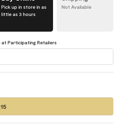
Pick up in store in as
Not Available
little as 3 hours
 at Participating Retailers
215