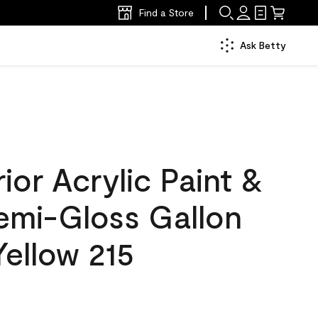
Find a Store
Ask Betty
ior Acrylic Paint &
Semi-Gloss Gallon
ellow 215