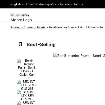
English - United States
Español - Estados Unidos
Products
Interior Paints
Ben® Interior Acrylic Paint & Primer - Se
Best-Selling