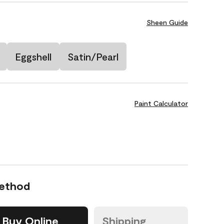
Sheen Guide
Eggshell
Satin/Pearl
Paint Calculator
Method
Buy Online
Shipping