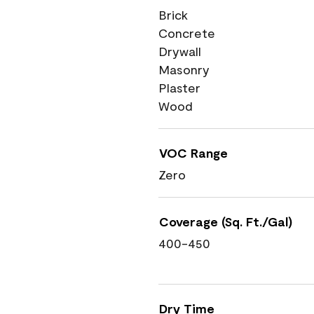
Brick
Concrete
Drywall
Masonry
Plaster
Wood
VOC Range
Zero
Coverage (Sq. Ft./Gal)
400-450
Dry Time