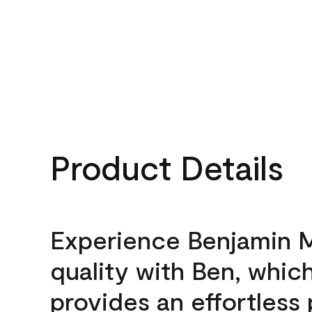
Product Details
Experience Benjamin 
quality with Ben, whic
provides an effortless 