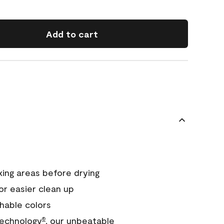
Add to cart
xing areas before drying
or easier clean up
hable colors
echnology
, our unbeatable
®