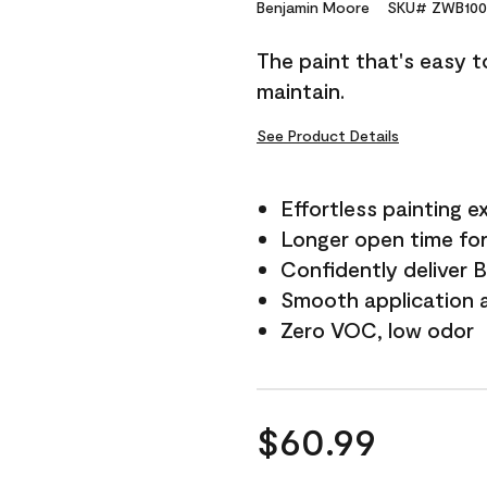
Reviews.
Benjamin Moore
SKU# ZWB100
Same
page
The paint that's easy t
link.
maintain.
See Product Details
Effortless painting e
Longer open time for
Confidently deliver 
Smooth application a
Zero VOC, low odor
$60.99