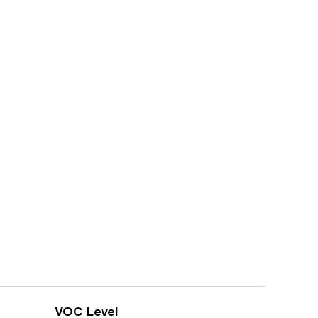
VOC Level