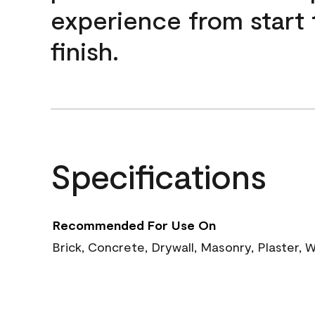
experience from start 
finish.
Specifications
Recommended For Use On
Brick, Concrete, Drywall, Masonry, Plaster,