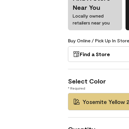
Near You
Locally owned
retailers near you
Buy Online / Pick Up In Store
Find a Store
Select Color
* Required
Yosemite Yellow 