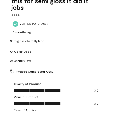
this for semi gloss it did it
jobs
&&&&
VERIFIED PURCHASER
10 months ago
Semigloss chantilly lace
Q:
Color Used
A:
ChNtilly lave
Project Completed
Other
Quality of Product
Quality of Product, 3.0 out of 5
3.0
Value of Product
Value of Product, 3.0 out of 5
3.0
Ease of Application