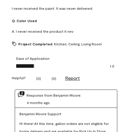
I never received the paint. It was never delivered.
Q:
Color Used
A:
I never received the product it nev
Project Completed
Kitchen, Ceiling, Living Room
Ease of Application
Ease of Application, 1.0 out of 5
1.0
Report
Helpful?
(
0
)
(
0
)
Response from Benjamin Moore:
4 months ago
Benjamin Moore Support
Hi there! At this time, gallon orders are not eligible for 
home delivery and are available for Pick Up In Store 