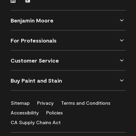
Benjamin Moore
For Professionals
Customer Service
Buy Paint and Stain
Sitemap
Privacy
Terms and Conditions
Accessibility
Policies
CA Supply Chains Act