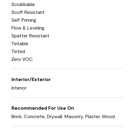
Scrubbable
Scuff Resistant
Self Priming
Flow & Leveling
Spatter Resistant
Tintable
Tinted
Zero VOC
Interior/Exterior
Interior
Recommended For Use On
Brick, Concrete, Drywall, Masonry, Plaster, Wood