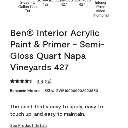
Ben® Interior Acrylic
Paint & Primer - Semi-
Gloss Quart Napa
Vineyards 427
4.4
(16)
Read
16
Benjamin Moore
SKU# ZWB100000002023650
Reviews.
Same
page
The paint that's easy to apply, easy to
link.
touch up, and easy to maintain.
See Product Details