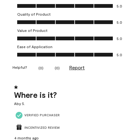
Overall Appearance, 5.0 out of 5
5.0
Quality of Product
Quality of Product, 5.0 out of 5
5.0
Value of Product
Value of Product, 5.0 out of 5
5.0
Ease of Application
Ease of Application, 5.0 out of 5
5.0
Report
Helpful?
(
0
)
(
0
)
1 out of 5 stars.
Where is it?
Aby S.
VERIFIED PURCHASER
INCENTIVIZED REVIEW
4 months ago