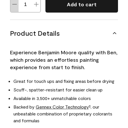
Add to cart
Product Details
Experience Benjamin Moore quality with Ben,
which provides an effortless painting
experience from start to finish.
Great for touch ups and fixing areas before drying
Scuff-, spatter-resistant for easier clean up
Available in 3,500+ unmatchable colors
Backed by
Gennex Color Technology
, our
®
unbeatable combination of proprietary colorants
and formulas