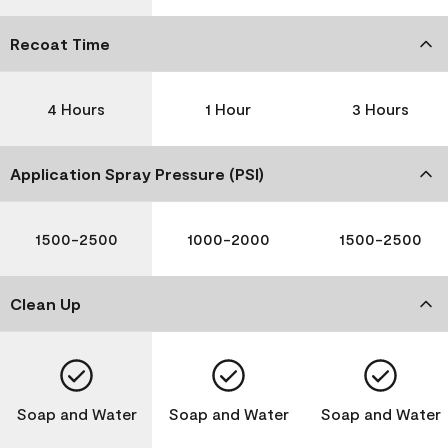
Recoat Time
4 Hours
1 Hour
3 Hours
Application Spray Pressure (PSI)
1500-2500
1000-2000
1500-2500
Clean Up
Soap and Water
Soap and Water
Soap and Water