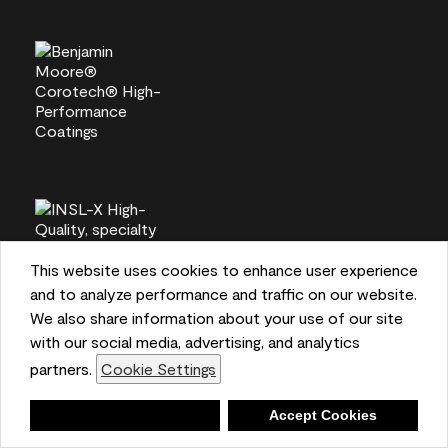
This website uses cookies to enhance user experience
and to analyze performance and traffic on our website.
We also share information about your use of our site
with our social media, advertising, and analytics
partners.
Cookie Settings
Deny
Accept Cookies