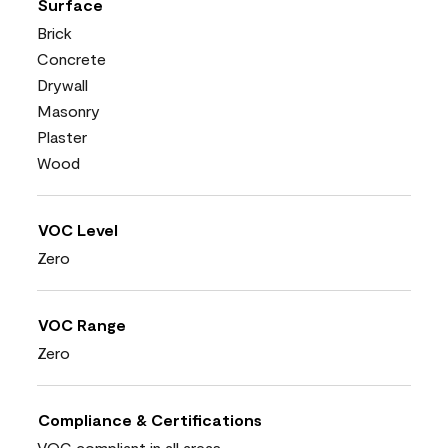
Surface
Brick
Concrete
Drywall
Masonry
Plaster
Wood
VOC Level
Zero
VOC Range
Zero
Compliance & Certifications
VOC compliant in all areas