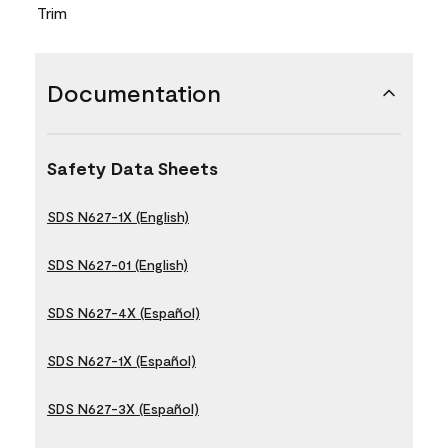
Trim
Documentation
Safety Data Sheets
SDS N627-1X (English)
SDS N627-01 (English)
SDS N627-4X (Español)
SDS N627-1X (Español)
SDS N627-3X (Español)