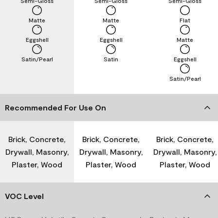
Semi-Gloss
Semi-Gloss
Semi-Gloss
Matte
Matte
Flat
Eggshell
Eggshell
Matte
Satin/Pearl
Satin
Eggshell
Satin/Pearl
Recommended For Use On
Brick, Concrete,
Brick, Concrete,
Brick, Concrete,
Drywall, Masonry,
Drywall, Masonry,
Drywall, Masonry,
Plaster, Wood
Plaster, Wood
Plaster, Wood
VOC Level