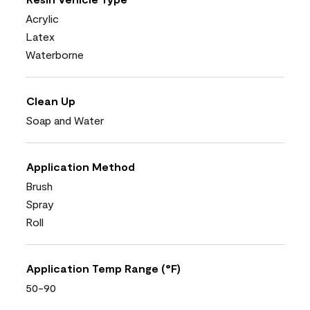
Acrylic
Latex
Waterborne
Clean Up
Soap and Water
Application Method
Brush
Spray
Roll
Application Temp Range (°F)
50-90