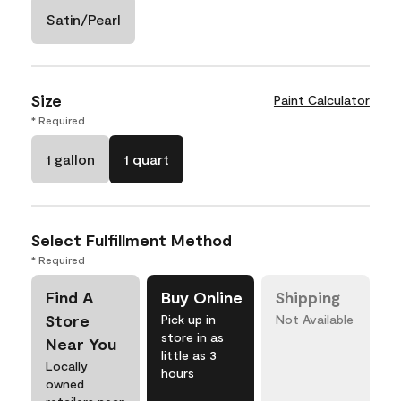
Satin/Pearl
Size
Paint Calculator
* Required
1 gallon
1 quart
Select Fulfillment Method
* Required
Find A
Buy Online
Shipping
Store
Pick up in
Not Available
store in as
Near You
little as 3
Locally
hours
owned