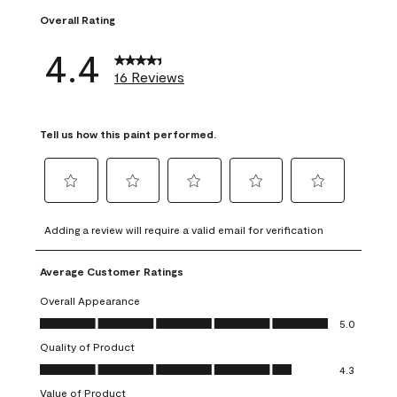
Overall Rating
4.4
16 Reviews
Tell us how this paint performed.
Select
Select
Select
Select
Select
to
to
to
to
to
Adding a review will require a valid email for verification
rate
rate
rate
rate
rate
the
the
the
the
the
Average Customer Ratings
item
item
item
item
item
with
with
with
with
with
Overall Appearance
1
2
3
4
5
Overall Appearance, 5.0 out of 5
5.0
star.
stars.
stars.
stars.
stars.
Quality of Product
This
This
This
This
This
Quality of Product, 4.3 out of 5
action
action
action
action
action
4.3
will
will
will
will
will
Value of Product