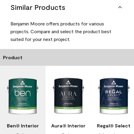
Similar Products
Benjamin Moore offers products for various
projects. Compare and select the product best
suited for your next project.
Product
Ben® Interior
Aura® Interior
Regal® Select