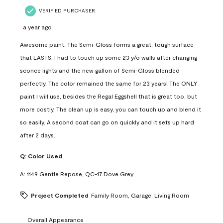
VERIFIED PURCHASER
a year ago
Awesome paint. The Semi-Gloss forms a great, tough surface
that LASTS. I had to touch up some 23 y/o walls after changing
sconce lights and the new gallon of Semi-Gloss blended
perfectly. The color remained the same for 23 years! The ONLY
paint I will use, besides the Regal Eggshell that is great too, but
more costly. The clean up is easy, you can touch up and blend it
so easily. A second coat can go on quickly and it sets up hard
after 2 days.
Q:
Color Used
A:
1149 Gentle Repose, QC-17 Dove Grey
Project Completed
Family Room, Garage, Living Room
Overall Appearance