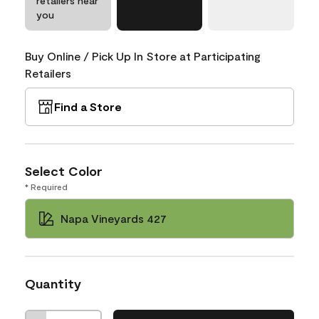
retailers near
you
Buy Online / Pick Up In Store at Participating
Retailers
Find a Store
Select Color
* Required
Napa Vineyards 427
Quantity