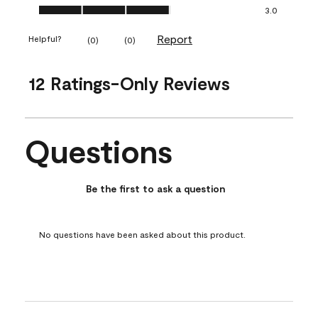
Ease of Application, 3.0 out of 5
3.0
Report
Helpful?
(
0
)
(
0
)
12 Ratings-Only Reviews
Questions
No questions have been asked about this product.
Be the first to ask a question
No questions have been asked about this product.