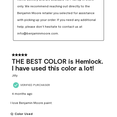
only. We recommend reaching out directly to the 
Benjamin Moore retailer you selected for assistance 
with picking up your order. If you need any additional 
help, please don’t hesitate to contact us at 
info@benjaminmoore.com.
5 out of 5 stars.
THE BEST COLOR is Hemlock.
I have used this color a lot!
Jilly
VERIFIED PURCHASER
4 months ago
I love Benjamin Moore paint.
Q:
Color Used