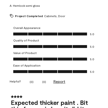
A:
Hemlock semi gloss
Project Completed
Cabinets, Door
Overall Appearance
Overall Appearance, 5.0 out of 5
5.0
Quality of Product
Quality of Product, 5.0 out of 5
5.0
Value of Product
Value of Product, 5.0 out of 5
5.0
Ease of Application
Ease of Application, 5.0 out of 5
5.0
Report
Helpful?
(
0
)
(
0
)
4 out of 5 stars.
Expected thicker paint . Bit