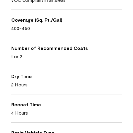
Coverage (Sq. Ft./Gal)
400-450
Number of Recommended Coats
1 or 2
Dry Time
2 Hours
Recoat Time
4 Hours
Resin Vehicle Type