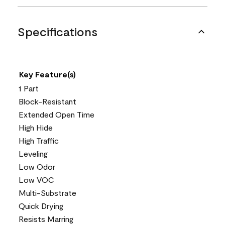
Specifications
Key Feature(s)
1 Part
Block-Resistant
Extended Open Time
High Hide
High Traffic
Leveling
Low Odor
Low VOC
Multi-Substrate
Quick Drying
Resists Marring