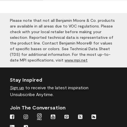
Please note that not all Benjamin Moore & Co. products
are available in all areas due to VOC regulations. Please
check with your local retailer before making your
selection. Reported technical data is representative of
the product line. Contact Benjamin Moore® for values
of specific bases or colors. See Technical Data Sheet
(TDS) for additional information. For the most up-to-
date MPI specifications, visit
www.mpi.net
Stay Inspired
Sign up
to receive the latest inspiration
Unsubscribe Anytime.
Join The Conversation