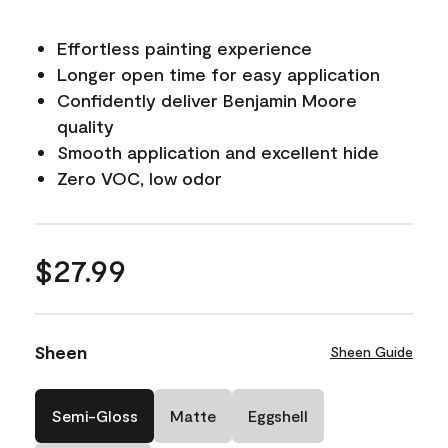
Effortless painting experience
Longer open time for easy application
Confidently deliver Benjamin Moore
quality
Smooth application and excellent hide
Zero VOC, low odor
$27.99
Sheen
Sheen Guide
Semi-Gloss
Matte
Eggshell