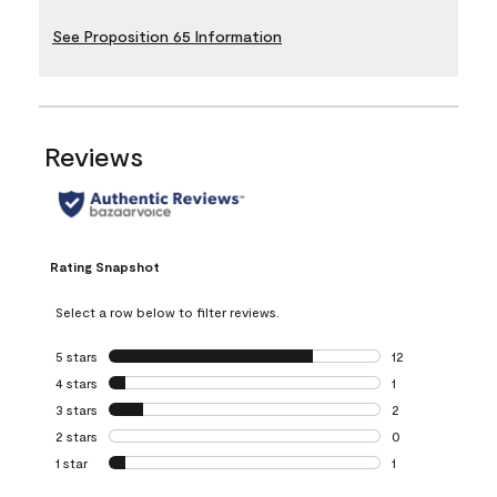
See Proposition 65 Information
Reviews
Rating Snapshot
Select a row below to filter reviews.
5 stars
stars
12
12 reviews with 5
4 stars
stars
1
1 review with 4 st
3 stars
stars
2
2 reviews with 3 
2 stars
stars
0
0 reviews with 2 
1 star
stars
1
1 review with 1 sta