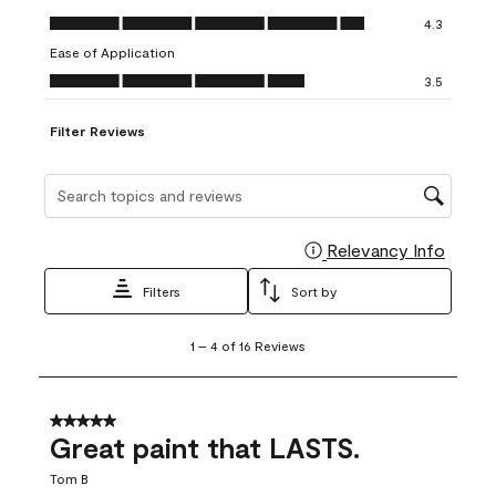
open
open
open
open
open
Value of Product, 4.3 out of 5
4.3
submission
submission
submission
submission
submission
Ease of Application
form.
form.
form.
form.
form.
Ease of Application, 3.5 out of 5
3.5
Filter Reviews
Search topics and reviews search region
Relevancy Info
Display
Filters
Sort by
1
1
–
4 of 16
Reviews
to
4
of
16
5 out of 5 stars.
Reviews
Great paint that LASTS.
.
Tom B