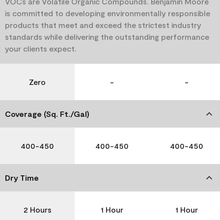
VOCs are Volatile Organic Compounds. Benjamin Moore
is committed to developing environmentally responsible
products that meet and exceed the strictest industry
standards while delivering the outstanding performance
your clients expect.
Zero
-
-
Coverage (Sq. Ft./Gal)
400-450
400-450
400-450
Dry Time
2 Hours
1 Hour
1 Hour