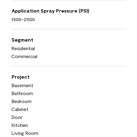
Application Spray Pressure (PSI)
1500-2500
Segment
Residential
Commercial
Project
Basement
Bathroom
Bedroom
Cabinet
Door
Kitchen
Living Room