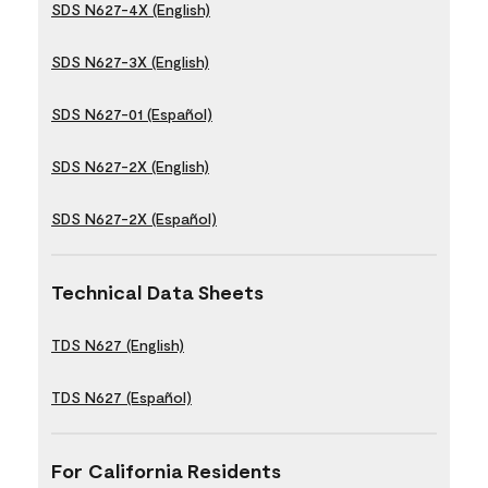
SDS N627-4X (English)
SDS N627-3X (English)
SDS N627-01 (Español)
SDS N627-2X (English)
SDS N627-2X (Español)
Technical Data Sheets
TDS N627 (English)
TDS N627 (Español)
For California Residents