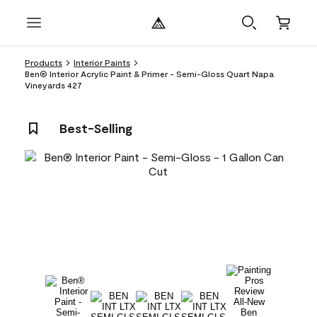
Products
Interior Paints
Ben® Interior Acrylic Paint & Primer - Semi-Gloss Quart Napa
Vineyards 427
Best-Selling