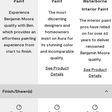
Paint
Paint
Waterborne
Interior Paint
Experience
The most
Benjamin Moore
discerning
The interior paint
quality with Ben,
designers and
pros have relied
which provides an
homeowners
on for over 60
effortless painting
insist on Aura for
years to deliver
experience from
its stunning color
renowned
start to finish.
and incomparable
Benjamin Moore
quality.
quality.
See Product
See Product
Details
Details
Finish/Sheen(s)