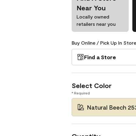
Near You
Locally owned
retailers near you
Buy Online / Pick Up In Store
Find a Store
Select Color
* Required
Natural Beech 25