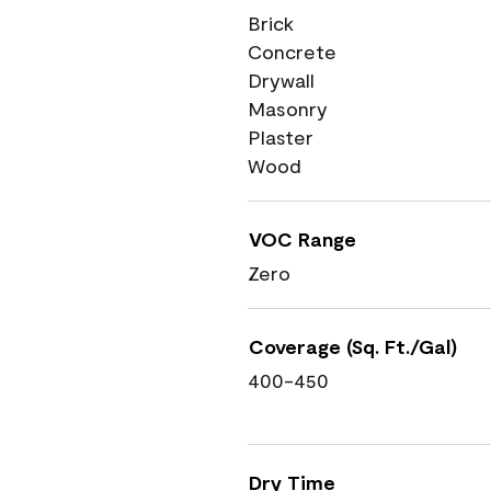
Brick
Concrete
Drywall
Masonry
Plaster
Wood
VOC Range
Zero
Coverage (Sq. Ft./Gal)
400-450
Dry Time