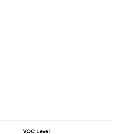
VOC Level