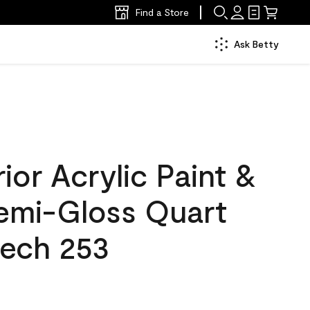
Find a Store
Ask Betty
ior Acrylic Paint &
Semi-Gloss Quart
eech 253