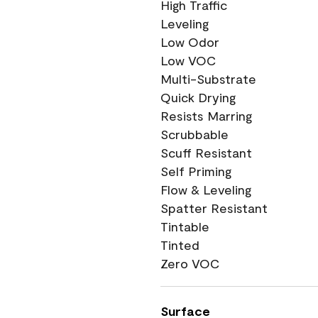
High Traffic
Leveling
Low Odor
Low VOC
Multi-Substrate
Quick Drying
Resists Marring
Scrubbable
Scuff Resistant
Self Priming
Flow & Leveling
Spatter Resistant
Tintable
Tinted
Zero VOC
Surface