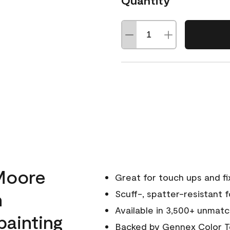
Quantity
Moore
Great for touch ups and fi
h
Scuff-, spatter-resistant f
Available in 3,500+ unmatc
painting
Backed by
Gennex Color T