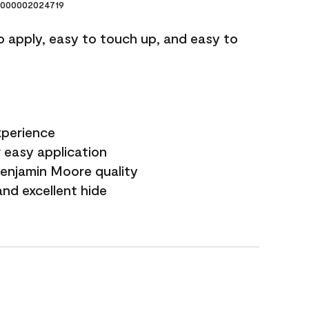
000002024719
o apply, easy to touch up, and easy to
xperience
 easy application
Benjamin Moore quality
nd excellent hide