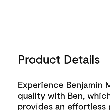
Product Details
Experience Benjamin 
quality with Ben, whic
provides an effortless 