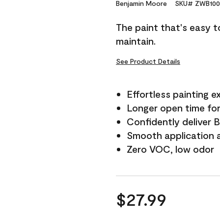
Reviews.
Benjamin Moore
SKU# ZWB100
Same
page
The paint that's easy t
link.
maintain.
See Product Details
Effortless painting e
Longer open time for
Confidently deliver 
Smooth application a
Zero VOC, low odor
$27.99