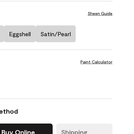
Sheen Guide
Eggshell
Satin/Pearl
Paint Calculator
Method
Buy Online
Shipping