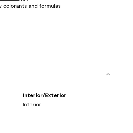
y colorants and formulas
Interior/Exterior
Interior