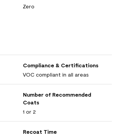
Zero
Compliance & Certifications
VOC compliant in all areas
Number of Recommended
Coats
1 or 2
Recoat Time