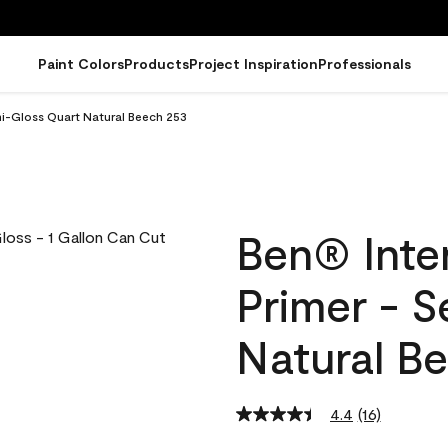
Paint Colors
Products
Project Inspiration
Professionals
emi-Gloss Quart Natural Beech 253
Ben® Inter
Primer - 
Natural B
4.4
(16)
Read
16