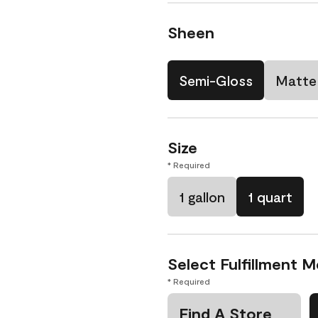
Sheen
Semi-Gloss
Matte
Size
* Required
1 gallon
1 quart
Select Fulfillment 
* Required
Find A Store