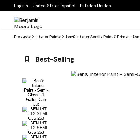
English - United States
Español - Estados Unidos
Products
Interior Paints
Ben® Interior Acrylic Paint & Primer - S
Best-Selling