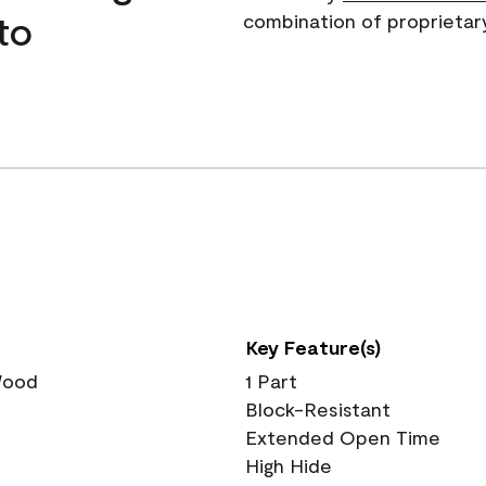
to
combination of proprietar
Key Feature(s)
 Wood
1 Part
Block-Resistant
Extended Open Time
High Hide