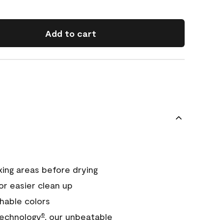
Add to cart
xing areas before drying
or easier clean up
hable colors
echnology
, our unbeatable
®