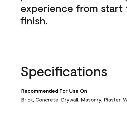
experience from start 
finish.
Specifications
Recommended For Use On
Brick, Concrete, Drywall, Masonry, Plaster,