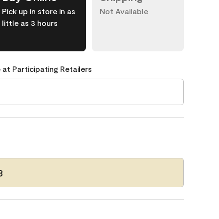
Pick up in store in as
Not Available
little as 3 hours
 at Participating Retailers
3