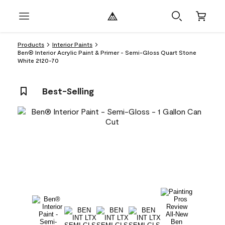
Products
Interior Paints
Ben® Interior Acrylic Paint & Primer - Semi-Gloss Quart Stone
White 2120-70
Best-Selling