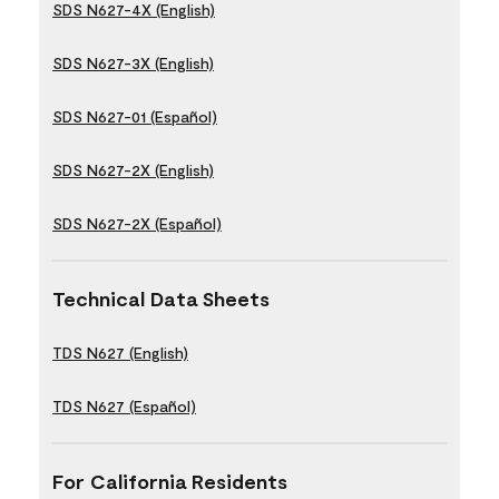
SDS N627-4X (English)
SDS N627-3X (English)
SDS N627-01 (Español)
SDS N627-2X (English)
SDS N627-2X (Español)
Technical Data Sheets
TDS N627 (English)
TDS N627 (Español)
For California Residents