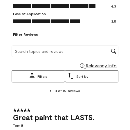
open
open
open
open
open
Value of Product, 4.3 out of 5
4.3
submission
submission
submission
submission
submission
Ease of Application
form.
form.
form.
form.
form.
Ease of Application, 3.5 out of 5
3.5
Filter Reviews
Search topics and reviews search region
Relevancy Info
Display
Filters
Sort by
1
1
–
4 of 16
Reviews
to
4
of
16
5 out of 5 stars.
Reviews
Great paint that LASTS.
.
Tom B