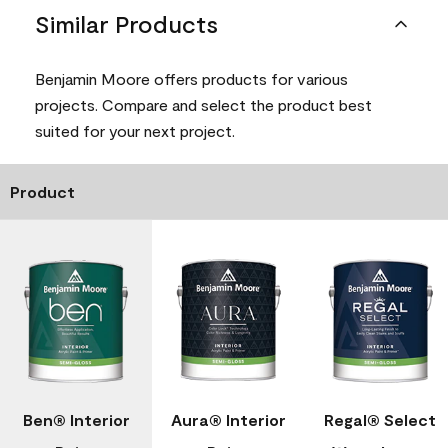
Similar Products
Benjamin Moore offers products for various
projects. Compare and select the product best
suited for your next project.
Product
Ben® Interior
Aura® Interior
Regal® Select