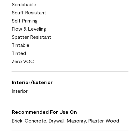
Scrubbable
Scuff Resistant
Self Priming
Flow & Leveling
Spatter Resistant
Tintable
Tinted
Zero VOC
Interior/Exterior
Interior
Recommended For Use On
Brick, Concrete, Drywall, Masonry, Plaster, Wood