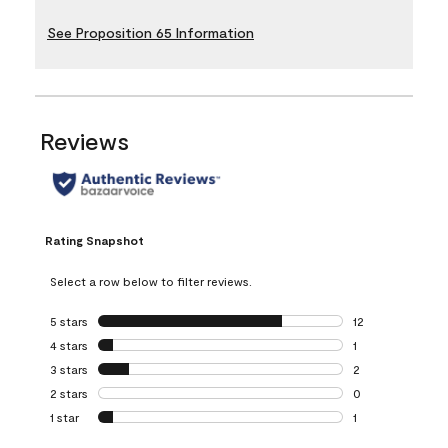
See Proposition 65 Information
Reviews
Rating Snapshot
Select a row below to filter reviews.
5 stars
stars
12
12 reviews with 5
4 stars
stars
1
1 review with 4 st
3 stars
stars
2
2 reviews with 3 
2 stars
stars
0
0 reviews with 2 
1 star
stars
1
1 review with 1 sta