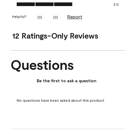
Ease of Application, 3.0 out of 5
3.0
Report
Helpful?
(
0
)
(
0
)
12 Ratings-Only Reviews
Questions
No questions have been asked about this product.
Be the first to ask a question
No questions have been asked about this product.