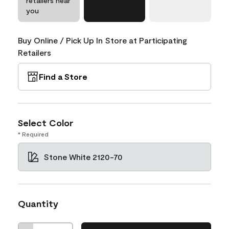
retailers near
you
Buy Online / Pick Up In Store at Participating
Retailers
Find a Store
Select Color
* Required
Stone White 2120-70
Quantity