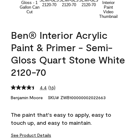
Ben® Interior Acrylic
Paint & Primer - Semi-
Gloss Quart Stone White
2120-70
4.4
(16)
Read
16
Benjamin Moore
SKU# ZWB100000002022663
Reviews.
Same
page
The paint that's easy to apply, easy to
link.
touch up, and easy to maintain.
See Product Details