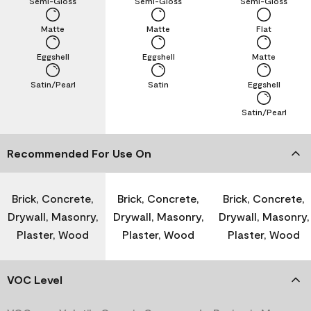
Semi-Gloss
Semi-Gloss
Semi-Gloss
Matte
Matte
Flat
Eggshell
Eggshell
Matte
Satin/Pearl
Satin
Eggshell
Satin/Pearl
Recommended For Use On
Brick, Concrete,
Brick, Concrete,
Brick, Concrete,
Drywall, Masonry,
Drywall, Masonry,
Drywall, Masonry,
Plaster, Wood
Plaster, Wood
Plaster, Wood
VOC Level