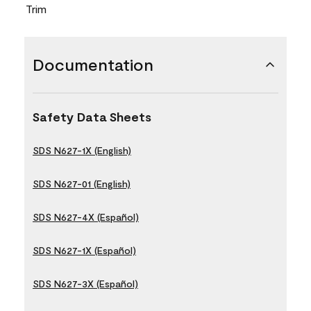
Trim
Documentation
Safety Data Sheets
SDS N627-1X (English)
SDS N627-01 (English)
SDS N627-4X (Español)
SDS N627-1X (Español)
SDS N627-3X (Español)