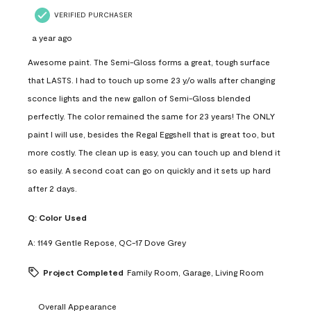
VERIFIED PURCHASER
a year ago
Awesome paint. The Semi-Gloss forms a great, tough surface
that LASTS. I had to touch up some 23 y/o walls after changing
sconce lights and the new gallon of Semi-Gloss blended
perfectly. The color remained the same for 23 years! The ONLY
paint I will use, besides the Regal Eggshell that is great too, but
more costly. The clean up is easy, you can touch up and blend it
so easily. A second coat can go on quickly and it sets up hard
after 2 days.
Q:
Color Used
A:
1149 Gentle Repose, QC-17 Dove Grey
Project Completed
Family Room, Garage, Living Room
Overall Appearance