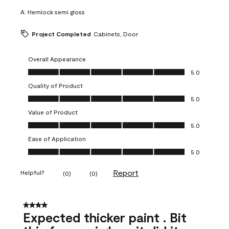
A:
Hemlock semi gloss
Project Completed
Cabinets, Door
Overall Appearance
Overall Appearance, 5.0 out of 5
5.0
Quality of Product
Quality of Product, 5.0 out of 5
5.0
Value of Product
Value of Product, 5.0 out of 5
5.0
Ease of Application
Ease of Application, 5.0 out of 5
5.0
Report
Helpful?
(
0
)
(
0
)
4 out of 5 stars.
Expected thicker paint . Bit