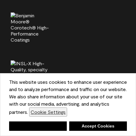
This website uses cookies to enhance user experience
and to analyze performance and traffic on our website.
We also share information about your use of our site
with our social media, advertising, and analytics
partners.
Cookie Settings
Deny
Accept Cookies