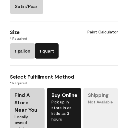
Satin/Pearl
Size
Paint Calculator
* Required
1 gallon
1 quart
Select Fulfillment Method
* Required
Find A
Buy Online
Shipping
Store
Pick up in
Not Available
store in as
Near You
little as 3
Locally
hours
owned