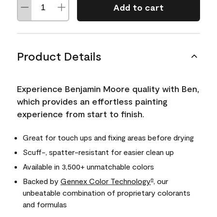
Add to cart
Product Details
Experience Benjamin Moore quality with Ben,
which provides an effortless painting
experience from start to finish.
Great for touch ups and fixing areas before drying
Scuff-, spatter-resistant for easier clean up
Available in 3,500+ unmatchable colors
Backed by
Gennex Color Technology
, our
®
unbeatable combination of proprietary colorants
and formulas