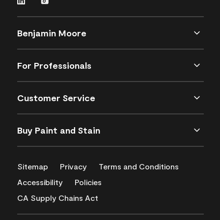
Benjamin Moore
For Professionals
Customer Service
Buy Paint and Stain
Sitemap
Privacy
Terms and Conditions
Accessibility
Policies
CA Supply Chains Act