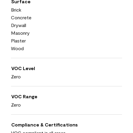
Surface
Brick
Concrete
Drywall
Masonry
Plaster
Wood
VOC Level
Zero
VOC Range
Zero
Compliance & Certifications
VOC compliant in all areas