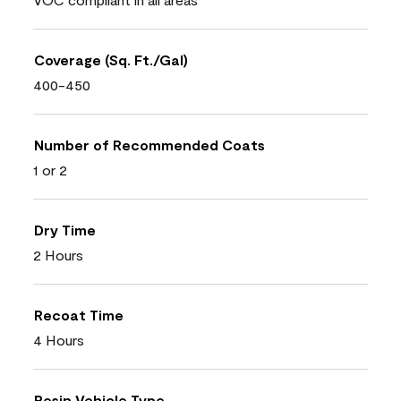
Coverage (Sq. Ft./Gal)
400-450
Number of Recommended Coats
1 or 2
Dry Time
2 Hours
Recoat Time
4 Hours
Resin Vehicle Type