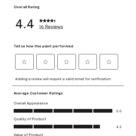
Overall Rating
4.4
16 Reviews
Tell us how this paint performed.
Select
Select
Select
Select
Select
to
to
to
to
to
Adding a review will require a valid email for verification
rate
rate
rate
rate
rate
the
the
the
the
the
Average Customer Ratings
item
item
item
item
item
with
with
with
with
with
Overall Appearance
1
2
3
4
5
Overall Appearance, 5.0 out of 5
5.0
star.
stars.
stars.
stars.
stars.
Quality of Product
This
This
This
This
This
Quality of Product, 4.3 out of 5
action
action
action
action
action
4.3
will
will
will
will
will
Value of Product