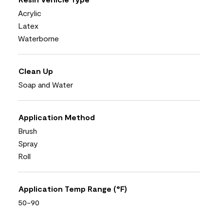
Acrylic
Latex
Waterborne
Clean Up
Soap and Water
Application Method
Brush
Spray
Roll
Application Temp Range (°F)
50-90