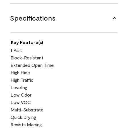
Specifications
Key Feature(s)
1 Part
Block-Resistant
Extended Open Time
High Hide
High Traffic
Leveling
Low Odor
Low VOC
Multi-Substrate
Quick Drying
Resists Marring