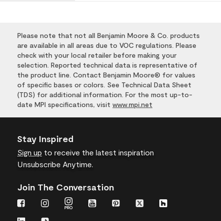
Please note that not all Benjamin Moore & Co. products
are available in all areas due to VOC regulations. Please
check with your local retailer before making your
selection. Reported technical data is representative of
the product line. Contact Benjamin Moore® for values
of specific bases or colors. See Technical Data Sheet
(TDS) for additional information. For the most up-to-
date MPI specifications, visit
www.mpi.net
Stay Inspired
Sign up
to receive the latest inspiration
Unsubscribe Anytime.
Join The Conversation