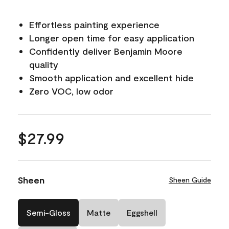
Effortless painting experience
Longer open time for easy application
Confidently deliver Benjamin Moore
quality
Smooth application and excellent hide
Zero VOC, low odor
$27.99
Sheen
Sheen Guide
Semi-Gloss
Matte
Eggshell