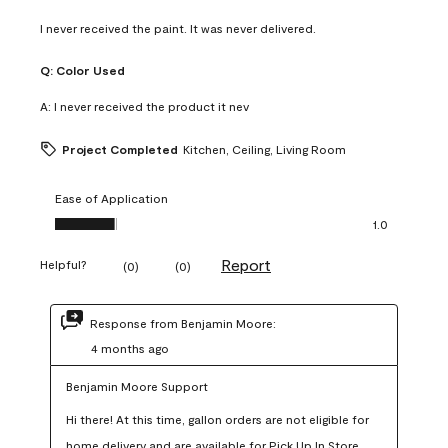
I never received the paint. It was never delivered.
Q:
Color Used
A:
I never received the product it nev
Project Completed
Kitchen, Ceiling, Living Room
Ease of Application
Ease of Application, 1.0 out of 5
1.0
Report
Helpful?
(
0
)
(
0
)
Response from Benjamin Moore:
4 months ago
Benjamin Moore Support
Hi there! At this time, gallon orders are not eligible for 
home delivery and are available for Pick Up In Store 