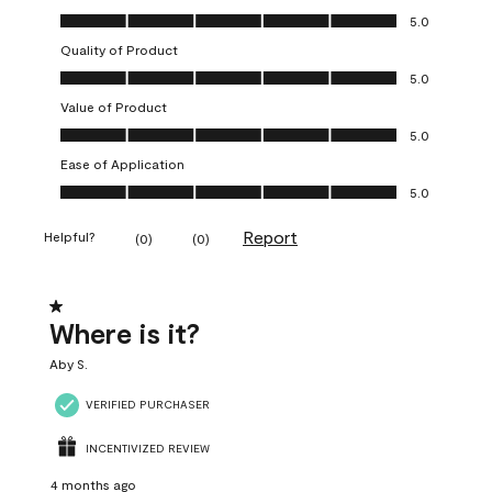
Overall Appearance, 5.0 out of 5
5.0
Quality of Product
Quality of Product, 5.0 out of 5
5.0
Value of Product
Value of Product, 5.0 out of 5
5.0
Ease of Application
Ease of Application, 5.0 out of 5
5.0
Report
Helpful?
(
0
)
(
0
)
1 out of 5 stars.
Where is it?
Aby S.
VERIFIED PURCHASER
INCENTIVIZED REVIEW
4 months ago