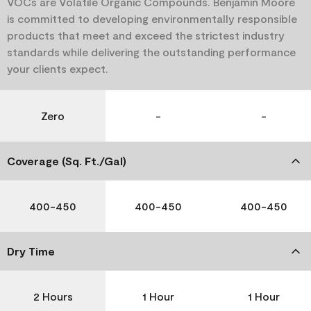
VOCs are Volatile Organic Compounds. Benjamin Moore
is committed to developing environmentally responsible
products that meet and exceed the strictest industry
standards while delivering the outstanding performance
your clients expect.
Zero
-
-
Coverage (Sq. Ft./Gal)
400-450
400-450
400-450
Dry Time
2 Hours
1 Hour
1 Hour