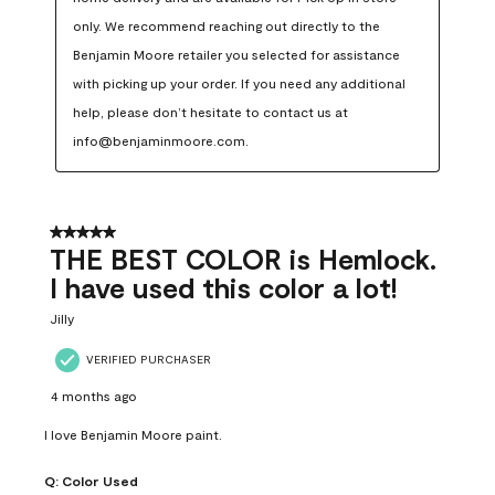
only. We recommend reaching out directly to the 
Benjamin Moore retailer you selected for assistance 
with picking up your order. If you need any additional 
help, please don’t hesitate to contact us at 
info@benjaminmoore.com.
5 out of 5 stars.
THE BEST COLOR is Hemlock.
I have used this color a lot!
Jilly
VERIFIED PURCHASER
4 months ago
I love Benjamin Moore paint.
Q:
Color Used