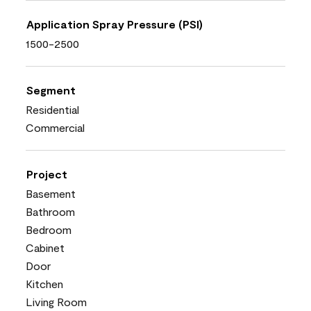
Application Spray Pressure (PSI)
1500-2500
Segment
Residential
Commercial
Project
Basement
Bathroom
Bedroom
Cabinet
Door
Kitchen
Living Room