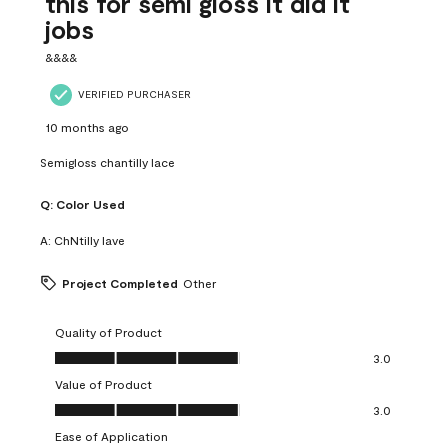
this for semi gloss it did it
jobs
&&&&
VERIFIED PURCHASER
10 months ago
Semigloss chantilly lace
Q:
Color Used
A:
ChNtilly lave
Project Completed
Other
Quality of Product
Quality of Product, 3.0 out of 5
3.0
Value of Product
Value of Product, 3.0 out of 5
3.0
Ease of Application