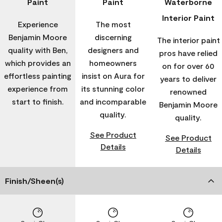
Paint
Paint
Waterborne
Interior Paint
Experience
The most
Benjamin Moore
discerning
The interior paint
quality with Ben,
designers and
pros have relied
which provides an
homeowners
on for over 60
effortless painting
insist on Aura for
years to deliver
experience from
its stunning color
renowned
start to finish.
and incomparable
Benjamin Moore
quality.
quality.
See Product
See Product
Details
Details
Finish/Sheen(s)