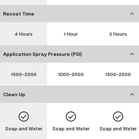
Recoat Time
4 Hours
1 Hour
3 Hours
Application Spray Pressure (PSI)
1500-2500
1000-2000
1500-2500
Clean Up
Soap and Water
Soap and Water
Soap and Water