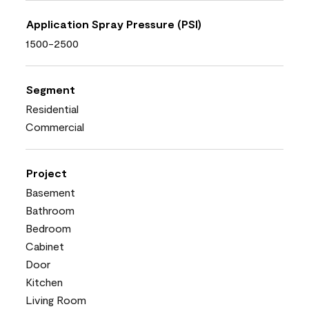
Application Spray Pressure (PSI)
1500-2500
Segment
Residential
Commercial
Project
Basement
Bathroom
Bedroom
Cabinet
Door
Kitchen
Living Room