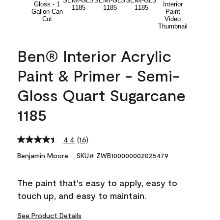
Ben® Interior Acrylic
Paint & Primer - Semi-
Gloss Quart Sugarcane
1185
4.4
(16)
Read
16
Benjamin Moore
SKU# ZWB100000002025479
Reviews.
Same
page
The paint that's easy to apply, easy to
link.
touch up, and easy to maintain.
See Product Details