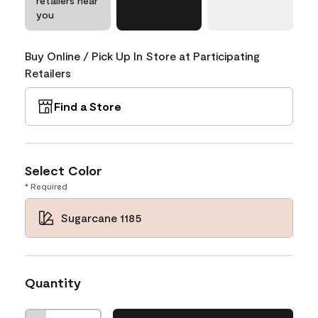
retailers near
you
Buy Online / Pick Up In Store at Participating
Retailers
Find a Store
Select Color
* Required
Sugarcane 1185
Quantity