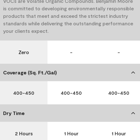
VOCs are Volatile Organic Compounds. Benjamin Moore
is committed to developing environmentally responsible
products that meet and exceed the strictest industry
standards while delivering the outstanding performance
your clients expect.
Zero
-
-
Coverage (Sq. Ft./Gal)
400-450
400-450
400-450
Dry Time
2 Hours
1 Hour
1 Hour