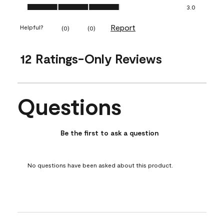
Ease of Application, 3.0 out of 5
3.0
Report
Helpful?
(
0
)
(
0
)
12 Ratings-Only Reviews
Questions
No questions have been asked about this product.
Be the first to ask a question
No questions have been asked about this product.