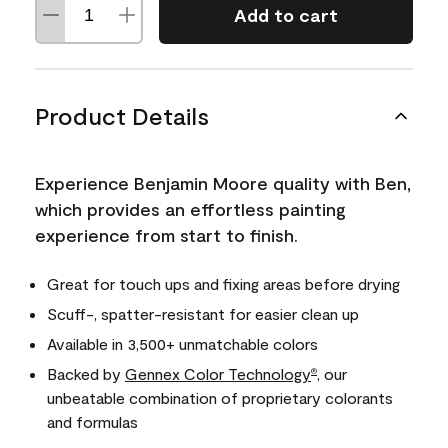
Add to cart
Product Details
Experience Benjamin Moore quality with Ben,
which provides an effortless painting
experience from start to finish.
Great for touch ups and fixing areas before drying
Scuff-, spatter-resistant for easier clean up
Available in 3,500+ unmatchable colors
Backed by
Gennex Color Technology
, our
®
unbeatable combination of proprietary colorants
and formulas