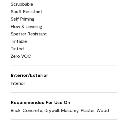
Scrubbable
Scuff Resistant
Self Priming
Flow & Leveling
Spatter Resistant
Tintable
Tinted
Zero VOC
Interior/Exterior
Interior
Recommended For Use On
Brick, Concrete, Drywall, Masonry, Plaster, Wood