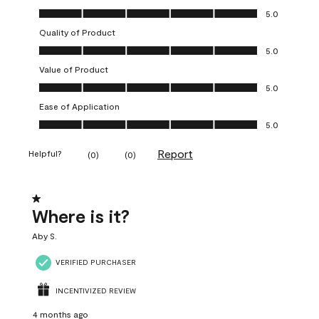
Overall Appearance, 5.0 out of 5
5.0
Quality of Product
Quality of Product, 5.0 out of 5
5.0
Value of Product
Value of Product, 5.0 out of 5
5.0
Ease of Application
Ease of Application, 5.0 out of 5
5.0
Report
Helpful?
(
0
)
(
0
)
1 out of 5 stars.
Where is it?
Aby S.
VERIFIED PURCHASER
INCENTIVIZED REVIEW
4 months ago