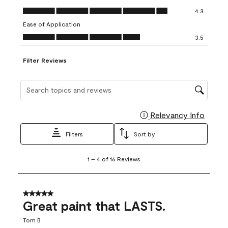
open
open
open
open
open
Value of Product, 4.3 out of 5
4.3
submission
submission
submission
submission
submission
Ease of Application
form.
form.
form.
form.
form.
Ease of Application, 3.5 out of 5
3.5
Filter Reviews
Search topics and reviews search region
Relevancy Info
Display
Filters
Sort by
1
1
–
4 of 16
Reviews
to
4
of
16
5 out of 5 stars.
Reviews
Great paint that LASTS.
.
Tom B