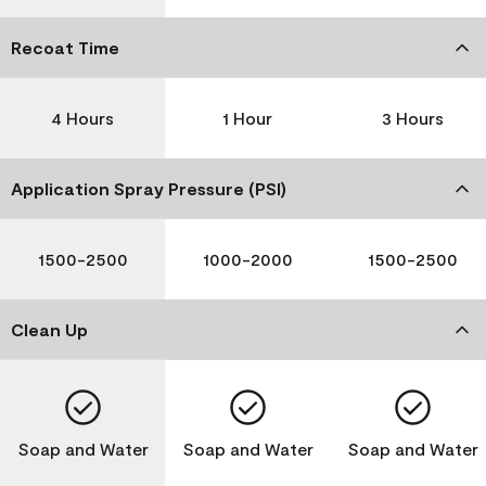
Recoat Time
4 Hours
1 Hour
3 Hours
Application Spray Pressure (PSI)
1500-2500
1000-2000
1500-2500
Clean Up
Soap and Water
Soap and Water
Soap and Water