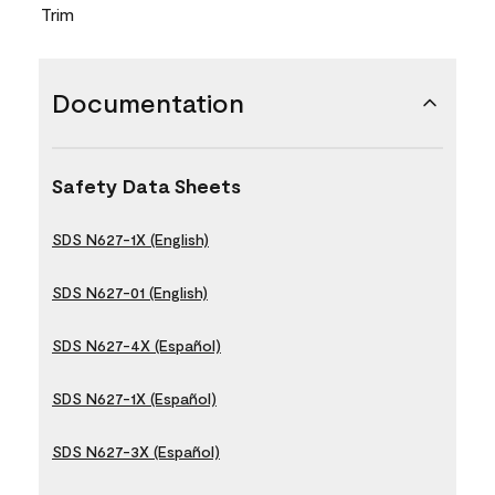
Trim
Documentation
Safety Data Sheets
SDS N627-1X (English)
SDS N627-01 (English)
SDS N627-4X (Español)
SDS N627-1X (Español)
SDS N627-3X (Español)