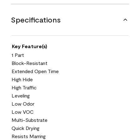
Specifications
Key Feature(s)
1 Part
Block-Resistant
Extended Open Time
High Hide
High Traffic
Leveling
Low Odor
Low VOC
Multi-Substrate
Quick Drying
Resists Marring