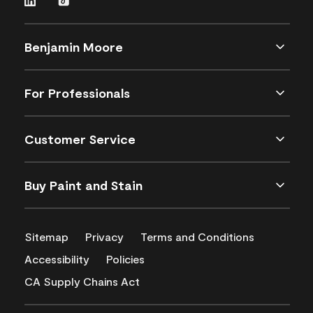
Benjamin Moore
For Professionals
Customer Service
Buy Paint and Stain
Sitemap
Privacy
Terms and Conditions
Accessibility
Policies
CA Supply Chains Act