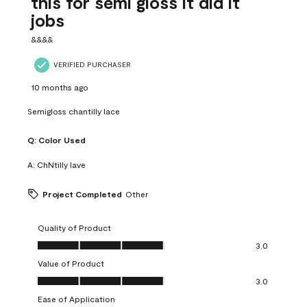
this for semi gloss it did it
jobs
&&&&
VERIFIED PURCHASER
10 months ago
Semigloss chantilly lace
Q:
Color Used
A:
ChNtilly lave
Project Completed
Other
Quality of Product
Quality of Product, 3.0 out of 5
3.0
Value of Product
Value of Product, 3.0 out of 5
3.0
Ease of Application