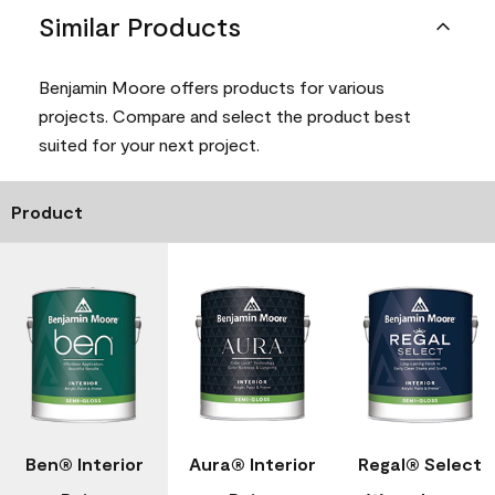
Similar Products
Benjamin Moore offers products for various
projects. Compare and select the product best
suited for your next project.
Product
Ben® Interior
Aura® Interior
Regal® Select