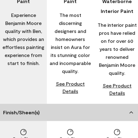
Paint
Paint
Waterborne
Interior Paint
Experience
The most
Benjamin Moore
discerning
The interior paint
quality with Ben,
designers and
pros have relied
which provides an
homeowners
on for over 60
effortless painting
insist on Aura for
years to deliver
experience from
its stunning color
renowned
start to finish.
and incomparable
Benjamin Moore
quality.
quality.
See Product
See Product
Details
Details
Finish/Sheen(s)