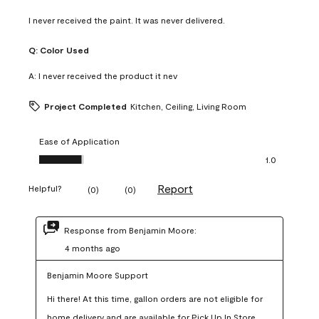
I never received the paint. It was never delivered.
Q:
Color Used
A:
I never received the product it nev
Project Completed
Kitchen, Ceiling, Living Room
Ease of Application
Ease of Application, 1.0 out of 5
1.0
Report
Helpful?
(
0
)
(
0
)
Response from Benjamin Moore:
4 months ago
Benjamin Moore Support
Hi there! At this time, gallon orders are not eligible for 
home delivery and are available for Pick Up In Store 