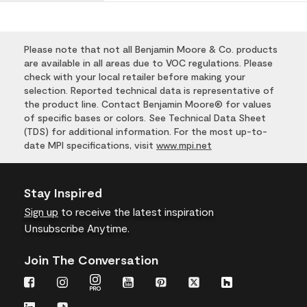
Please note that not all Benjamin Moore & Co. products
are available in all areas due to VOC regulations. Please
check with your local retailer before making your
selection. Reported technical data is representative of
the product line. Contact Benjamin Moore® for values
of specific bases or colors. See Technical Data Sheet
(TDS) for additional information. For the most up-to-
date MPI specifications, visit
www.mpi.net
Stay Inspired
Sign up
to receive the latest inspiration
Unsubscribe Anytime.
Join The Conversation