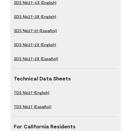
SDS N627-4X (English)
SDS N627-3X (English)
SDS N627-01 (Español)
SDS N627-2X (English)
SDS N627-2X (Español)
Technical Data Sheets
TDS N627 (English)
TDS N627 (Español)
For California Residents