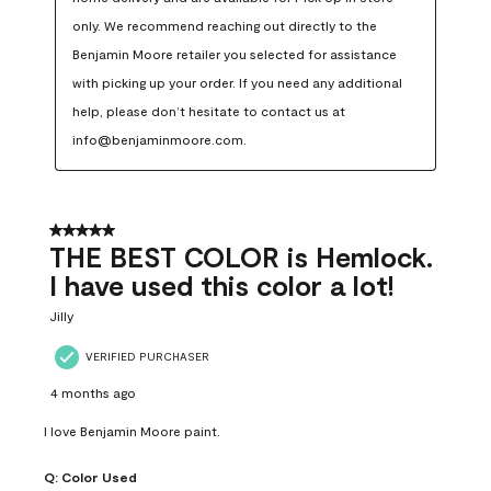
only. We recommend reaching out directly to the 
Benjamin Moore retailer you selected for assistance 
with picking up your order. If you need any additional 
help, please don’t hesitate to contact us at 
info@benjaminmoore.com.
5 out of 5 stars.
THE BEST COLOR is Hemlock.
I have used this color a lot!
Jilly
VERIFIED PURCHASER
4 months ago
I love Benjamin Moore paint.
Q:
Color Used