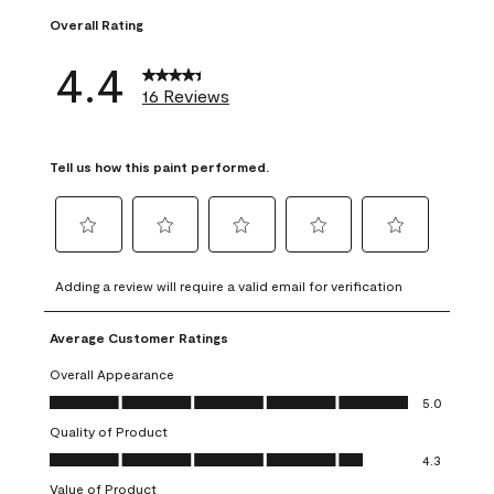
Overall Rating
4.4
16 Reviews
Tell us how this paint performed.
Select
Select
Select
Select
Select
to
to
to
to
to
Adding a review will require a valid email for verification
rate
rate
rate
rate
rate
the
the
the
the
the
Average Customer Ratings
item
item
item
item
item
with
with
with
with
with
Overall Appearance
1
2
3
4
5
Overall Appearance, 5.0 out of 5
5.0
star.
stars.
stars.
stars.
stars.
Quality of Product
This
This
This
This
This
Quality of Product, 4.3 out of 5
action
action
action
action
action
4.3
will
will
will
will
will
Value of Product