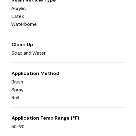
Acrylic
Latex
Waterborne
Clean Up
Soap and Water
Application Method
Brush
Spray
Roll
Application Temp Range (°F)
50-90