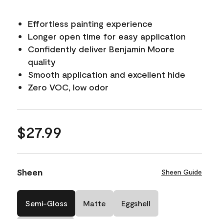
Effortless painting experience
Longer open time for easy application
Confidently deliver Benjamin Moore
quality
Smooth application and excellent hide
Zero VOC, low odor
$27.99
Sheen
Sheen Guide
Semi-Gloss
Matte
Eggshell