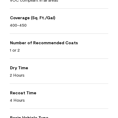
Coverage (Sq. Ft./Gal)
400-450
Number of Recommended Coats
1 or 2
Dry Time
2 Hours
Recoat Time
4 Hours
Resin Vehicle Type