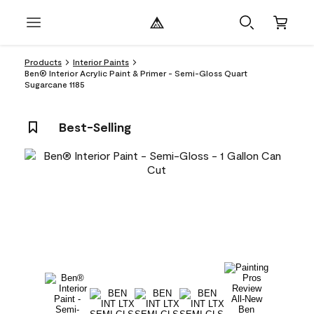
Products
Interior Paints
Ben® Interior Acrylic Paint & Primer - Semi-Gloss Quart
Sugarcane 1185
Best-Selling