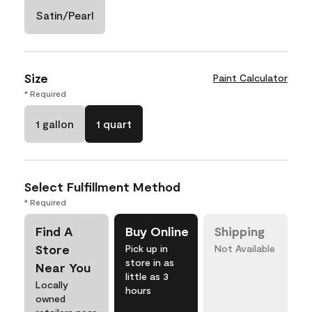
Satin/Pearl
Size
Paint Calculator
* Required
1 gallon
1 quart
Select Fulfillment Method
* Required
Find A
Buy Online
Shipping
Store
Pick up in
Not Available
store in as
Near You
little as 3
Locally
hours
owned