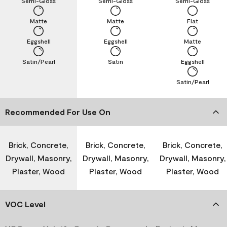
Semi-Gloss
Semi-Gloss
Semi-Gloss
Matte
Matte
Flat
Eggshell
Eggshell
Matte
Satin/Pearl
Satin
Eggshell
Satin/Pearl
Recommended For Use On
Brick, Concrete,
Brick, Concrete,
Brick, Concrete,
Drywall, Masonry,
Drywall, Masonry,
Drywall, Masonry,
Plaster, Wood
Plaster, Wood
Plaster, Wood
VOC Level