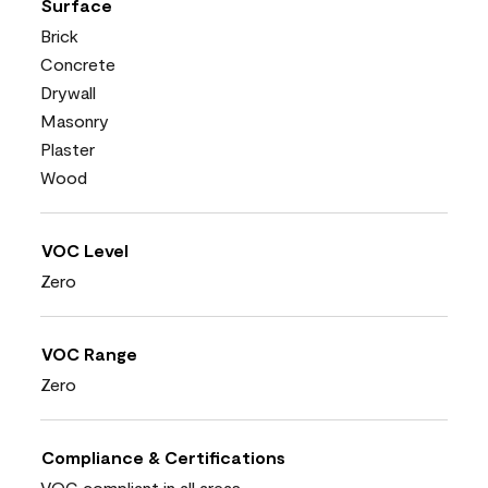
Surface
Brick
Concrete
Drywall
Masonry
Plaster
Wood
VOC Level
Zero
VOC Range
Zero
Compliance & Certifications
VOC compliant in all areas