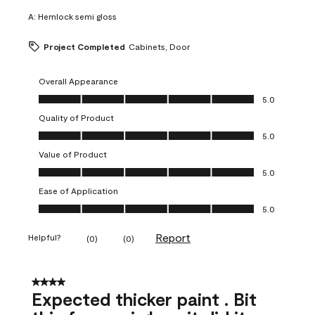
A:
Hemlock semi gloss
Project Completed
Cabinets, Door
Overall Appearance
Overall Appearance, 5.0 out of 5
5.0
Quality of Product
Quality of Product, 5.0 out of 5
5.0
Value of Product
Value of Product, 5.0 out of 5
5.0
Ease of Application
Ease of Application, 5.0 out of 5
5.0
Report
Helpful?
(
0
)
(
0
)
4 out of 5 stars.
Expected thicker paint . Bit