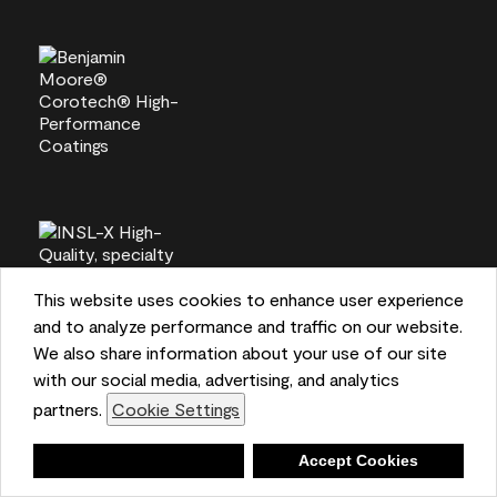
This website uses cookies to enhance user experience
and to analyze performance and traffic on our website.
We also share information about your use of our site
with our social media, advertising, and analytics
partners.
Cookie Settings
Deny
Accept Cookies