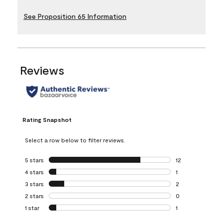
See Proposition 65 Information
Reviews
Rating Snapshot
Select a row below to filter reviews.
5 stars
stars
12
12 reviews with 5
4 stars
stars
1
1 review with 4 st
3 stars
stars
2
2 reviews with 3 
2 stars
stars
0
0 reviews with 2 
1 star
stars
1
1 review with 1 sta