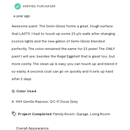
VERIFIED PURCHASER
a year ago
Awesome paint. The Semi-Gloss forms a great, tough surface
that LASTS. I had to touch up some 23 y/o walls after changing
sconce lights and the new gallon of Semi-Gloss blended
perfectly. The color remained the same for 23 years! The ONLY
paint I will use, besides the Regal Eggshell that is great too, but
more costly. The clean up is easy, you can touch up and blend it
so easily. A second coat can go on quickly and it sets up hard
after 2 days.
Q:
Color Used
A:
1149 Gentle Repose, QC-17 Dove Grey
Project Completed
Family Room, Garage, Living Room
Overall Appearance