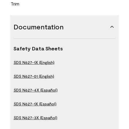
Trim
Documentation
Safety Data Sheets
SDS N627-1X (English)
SDS N627-01 (English)
SDS N627-4X (Español)
SDS N627-1X (Español)
SDS N627-3X (Español)