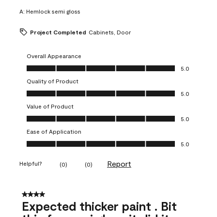
A:
Hemlock semi gloss
Project Completed
Cabinets, Door
Overall Appearance
Overall Appearance, 5.0 out of 5
5.0
Quality of Product
Quality of Product, 5.0 out of 5
5.0
Value of Product
Value of Product, 5.0 out of 5
5.0
Ease of Application
Ease of Application, 5.0 out of 5
5.0
Report
Helpful?
(
0
)
(
0
)
4 out of 5 stars.
Expected thicker paint . Bit