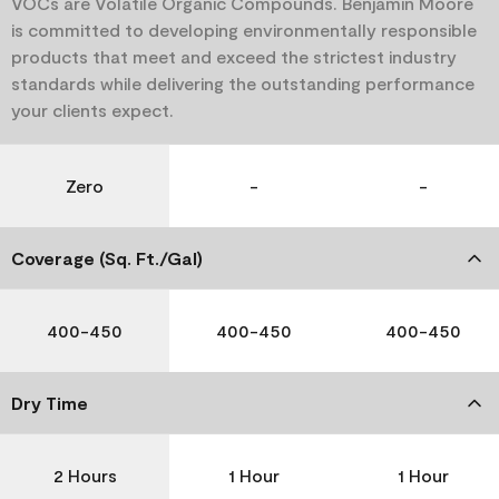
VOCs are Volatile Organic Compounds. Benjamin Moore
is committed to developing environmentally responsible
products that meet and exceed the strictest industry
standards while delivering the outstanding performance
your clients expect.
Zero
-
-
Coverage (Sq. Ft./Gal)
400-450
400-450
400-450
Dry Time
2 Hours
1 Hour
1 Hour