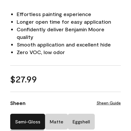
Effortless painting experience
Longer open time for easy application
Confidently deliver Benjamin Moore
quality
Smooth application and excellent hide
Zero VOC, low odor
$27.99
Sheen
Sheen Guide
Semi-Gloss
Matte
Eggshell