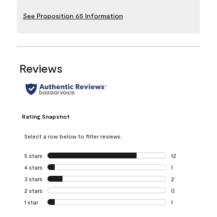
See Proposition 65 Information
Reviews
Rating Snapshot
Select a row below to filter reviews.
5 stars
stars
12
12 reviews with 5
4 stars
stars
1
1 review with 4 st
3 stars
stars
2
2 reviews with 3 
2 stars
stars
0
0 reviews with 2 
1 star
stars
1
1 review with 1 sta