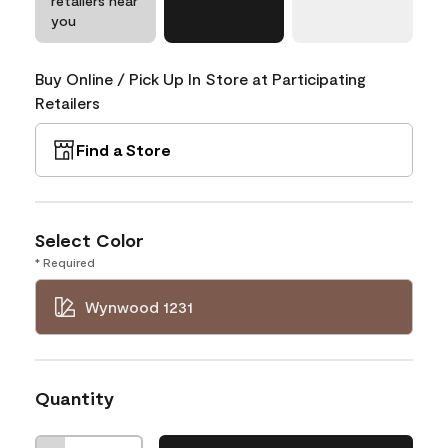
retailers near
you
Buy Online / Pick Up In Store at Participating
Retailers
Find a Store
Select Color
* Required
Wynwood 1231
Quantity