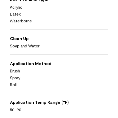
Acrylic
Latex
Waterborne
Clean Up
Soap and Water
Application Method
Brush
Spray
Roll
Application Temp Range (°F)
50-90