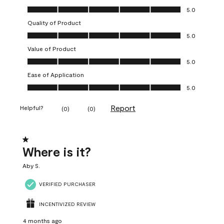
Overall Appearance, 5.0 out of 5
5.0
Quality of Product
Quality of Product, 5.0 out of 5
5.0
Value of Product
Value of Product, 5.0 out of 5
5.0
Ease of Application
Ease of Application, 5.0 out of 5
5.0
Report
Helpful?
(
0
)
(
0
)
1 out of 5 stars.
Where is it?
Aby S.
VERIFIED PURCHASER
INCENTIVIZED REVIEW
4 months ago