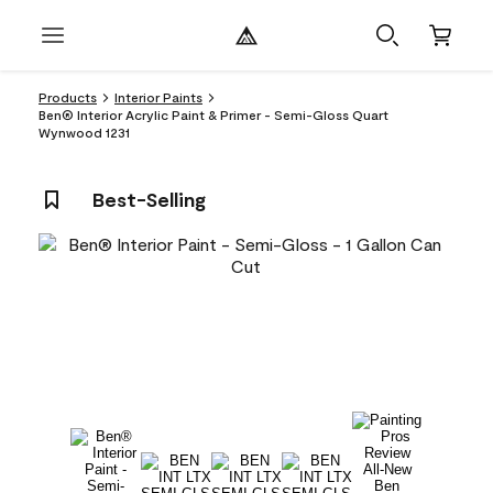
Products
Interior Paints
Ben® Interior Acrylic Paint & Primer - Semi-Gloss Quart
Wynwood 1231
Best-Selling