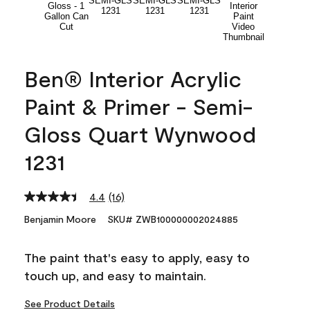
Ben® Interior Acrylic
Paint & Primer - Semi-
Gloss Quart Wynwood
1231
4.4
(16)
Read
16
Benjamin Moore
SKU# ZWB100000002024885
Reviews.
Same
page
The paint that's easy to apply, easy to
link.
touch up, and easy to maintain.
See Product Details