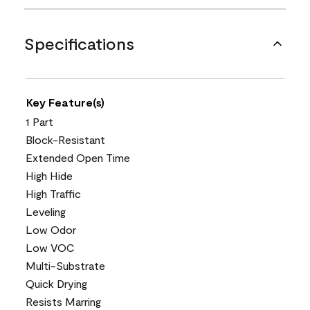
Specifications
Key Feature(s)
1 Part
Block-Resistant
Extended Open Time
High Hide
High Traffic
Leveling
Low Odor
Low VOC
Multi-Substrate
Quick Drying
Resists Marring