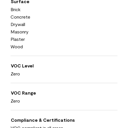
Surface
Brick
Concrete
Drywall
Masonry
Plaster
Wood
VOC Level
Zero
VOC Range
Zero
Compliance & Certifications
VOC compliant in all areas