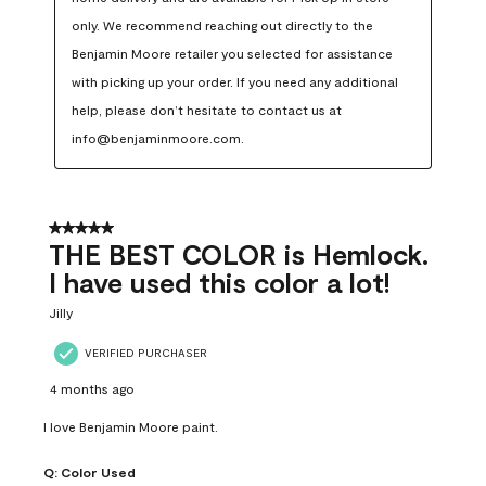
only. We recommend reaching out directly to the 
Benjamin Moore retailer you selected for assistance 
with picking up your order. If you need any additional 
help, please don’t hesitate to contact us at 
info@benjaminmoore.com.
5 out of 5 stars.
THE BEST COLOR is Hemlock.
I have used this color a lot!
Jilly
VERIFIED PURCHASER
4 months ago
I love Benjamin Moore paint.
Q:
Color Used