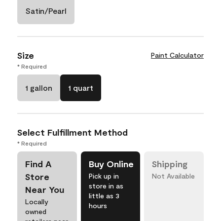
Satin/Pearl
Size
Paint Calculator
* Required
1 gallon
1 quart
Select Fulfillment Method
* Required
Find A
Buy Online
Shipping
Store
Pick up in
Not Available
store in as
Near You
little as 3
Locally
hours
owned