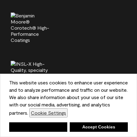
This website uses cookies to enhance user experience
and to analyze performance and traffic on our website.
We also share information about your use of our site
with our social media, advertising, and analytics
partners.
Cookie Settings
Deny
Accept Cookies