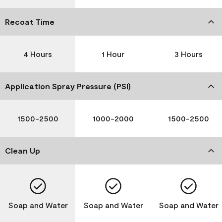
Recoat Time
4 Hours
1 Hour
3 Hours
Application Spray Pressure (PSI)
1500-2500
1000-2000
1500-2500
Clean Up
Soap and Water
Soap and Water
Soap and Water