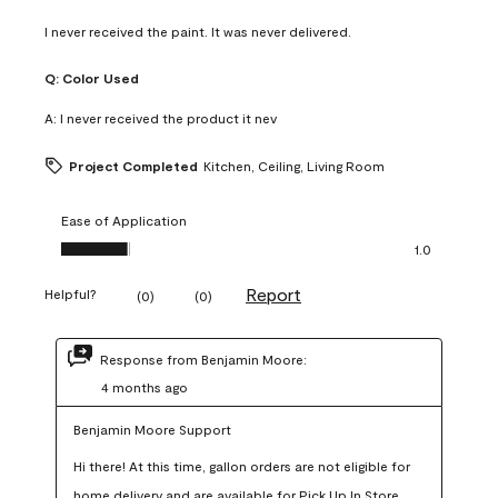
I never received the paint. It was never delivered.
Q:
Color Used
A:
I never received the product it nev
Project Completed
Kitchen, Ceiling, Living Room
Ease of Application
Ease of Application, 1.0 out of 5
1.0
Report
Helpful?
(
0
)
(
0
)
Response from Benjamin Moore:
4 months ago
Benjamin Moore Support
Hi there! At this time, gallon orders are not eligible for 
home delivery and are available for Pick Up In Store 