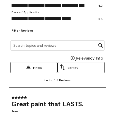
open
open
open
open
open
Value of Product, 4.3 out of 5
4.3
submission
submission
submission
submission
submission
Ease of Application
form.
form.
form.
form.
form.
Ease of Application, 3.5 out of 5
3.5
Filter Reviews
Search topics and reviews search region
Relevancy Info
Display
Filters
Sort by
1
1
–
4 of 16
Reviews
to
4
of
16
5 out of 5 stars.
Reviews
Great paint that LASTS.
.
Tom B