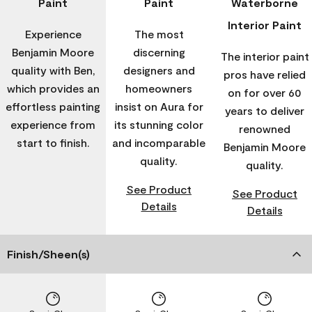
Paint
Paint
Waterborne
Interior Paint
Experience
The most
Benjamin Moore
discerning
The interior paint
quality with Ben,
designers and
pros have relied
which provides an
homeowners
on for over 60
effortless painting
insist on Aura for
years to deliver
experience from
its stunning color
renowned
start to finish.
and incomparable
Benjamin Moore
quality.
quality.
See Product
See Product
Details
Details
Finish/Sheen(s)