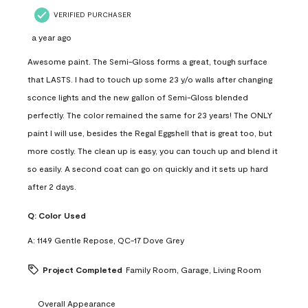
VERIFIED PURCHASER
a year ago
Awesome paint. The Semi-Gloss forms a great, tough surface
that LASTS. I had to touch up some 23 y/o walls after changing
sconce lights and the new gallon of Semi-Gloss blended
perfectly. The color remained the same for 23 years! The ONLY
paint I will use, besides the Regal Eggshell that is great too, but
more costly. The clean up is easy, you can touch up and blend it
so easily. A second coat can go on quickly and it sets up hard
after 2 days.
Q:
Color Used
A:
1149 Gentle Repose, QC-17 Dove Grey
Project Completed
Family Room, Garage, Living Room
Overall Appearance