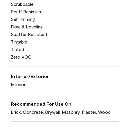
Scrubbable
Scuff Resistant
Self Priming
Flow & Leveling
Spatter Resistant
Tintable
Tinted
Zero VOC
Interior/Exterior
Interior
Recommended For Use On
Brick, Concrete, Drywall, Masonry, Plaster, Wood