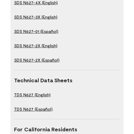
SDS N627-4X (English)
SDS N627-3X (English)
SDS N627-01 (Español)
SDS N627-2X (English)
SDS N627-2X (Español)
Technical Data Sheets
TDS N627 (English)
TDS N627 (Español)
For California Residents