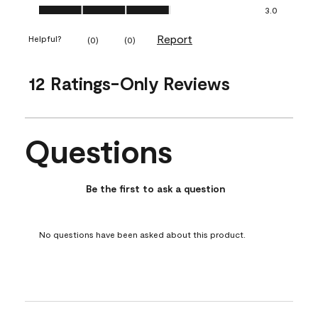
Ease of Application, 3.0 out of 5
3.0
Report
Helpful?
(
0
)
(
0
)
12 Ratings-Only Reviews
Questions
No questions have been asked about this product.
Be the first to ask a question
No questions have been asked about this product.