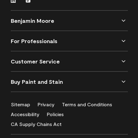
Benjamin Moore
For Professionals
Customer Service
Buy Paint and Stain
Sitemap
Privacy
Terms and Conditions
Accessibility
Policies
CA Supply Chains Act