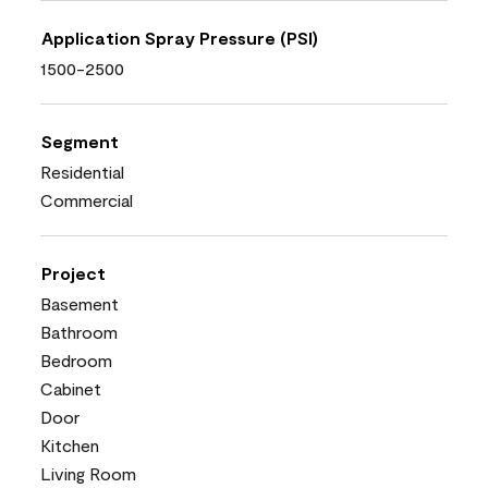
Application Spray Pressure (PSI)
1500-2500
Segment
Residential
Commercial
Project
Basement
Bathroom
Bedroom
Cabinet
Door
Kitchen
Living Room