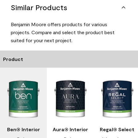
Similar Products
Benjamin Moore offers products for various
projects. Compare and select the product best
suited for your next project.
Product
Ben® Interior
Aura® Interior
Regal® Select