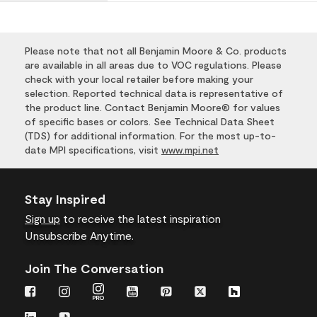
Please note that not all Benjamin Moore & Co. products
are available in all areas due to VOC regulations. Please
check with your local retailer before making your
selection. Reported technical data is representative of
the product line. Contact Benjamin Moore® for values
of specific bases or colors. See Technical Data Sheet
(TDS) for additional information. For the most up-to-
date MPI specifications, visit
www.mpi.net
Stay Inspired
Sign up
to receive the latest inspiration
Unsubscribe Anytime.
Join The Conversation