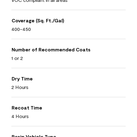
Coverage (Sq. Ft./Gal)
400-450
Number of Recommended Coats
1 or 2
Dry Time
2 Hours
Recoat Time
4 Hours
Resin Vehicle Type