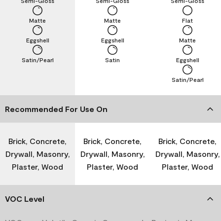
Semi-Gloss
Semi-Gloss
Semi-Gloss
Matte
Matte
Flat
Eggshell
Eggshell
Matte
Satin/Pearl
Satin
Eggshell
Satin/Pearl
Recommended For Use On
Brick, Concrete,
Brick, Concrete,
Brick, Concrete,
Drywall, Masonry,
Drywall, Masonry,
Drywall, Masonry,
Plaster, Wood
Plaster, Wood
Plaster, Wood
VOC Level