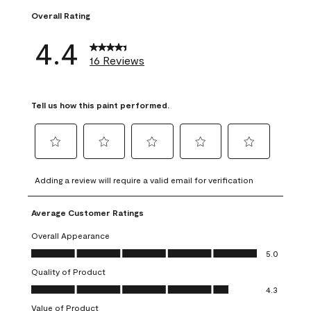
Overall Rating
4.4
16 Reviews
Tell us how this paint performed.
Select
Select
Select
Select
Select
to
to
to
to
to
Adding a review will require a valid email for verification
rate
rate
rate
rate
rate
the
the
the
the
the
Average Customer Ratings
item
item
item
item
item
with
with
with
with
with
Overall Appearance
1
2
3
4
5
Overall Appearance, 5.0 out of 5
5.0
star.
stars.
stars.
stars.
stars.
Quality of Product
This
This
This
This
This
Quality of Product, 4.3 out of 5
action
action
action
action
action
4.3
will
will
will
will
will
Value of Product