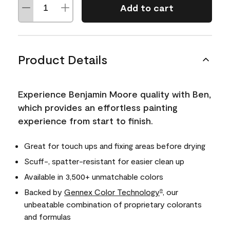
Add to cart
Product Details
Experience Benjamin Moore quality with Ben,
which provides an effortless painting
experience from start to finish.
Great for touch ups and fixing areas before drying
Scuff-, spatter-resistant for easier clean up
Available in 3,500+ unmatchable colors
Backed by
Gennex Color Technology
, our
®
unbeatable combination of proprietary colorants
and formulas