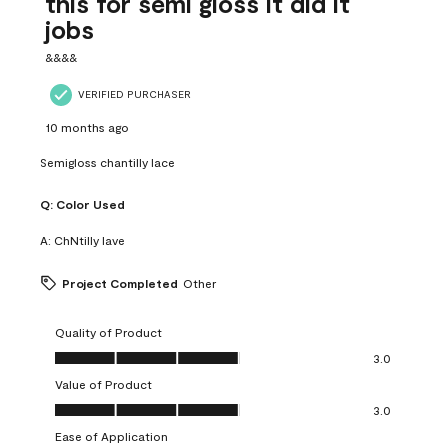
this for semi gloss it did it
jobs
&&&&
VERIFIED PURCHASER
10 months ago
Semigloss chantilly lace
Q:
Color Used
A:
ChNtilly lave
Project Completed
Other
Quality of Product
Quality of Product, 3.0 out of 5
3.0
Value of Product
Value of Product, 3.0 out of 5
3.0
Ease of Application