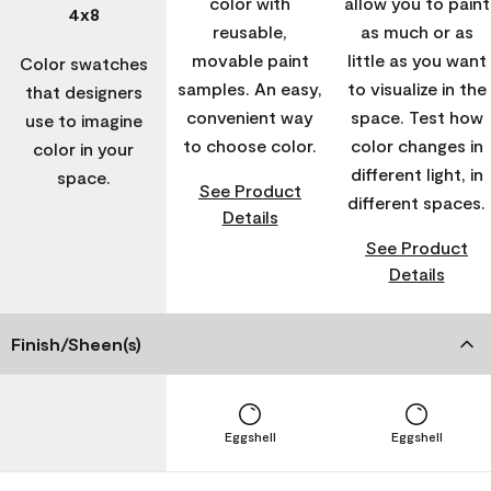
color with
allow you to paint
4x8
reusable,
as much or as
movable paint
little as you want
Color swatches
samples. An easy,
to visualize in the
that designers
convenient way
space. Test how
use to imagine
to choose color.
color changes in
color in your
different light, in
space.
See Product
different spaces.
Details
See Product
Details
Finish/Sheen(s)
Eggshell
Eggshell