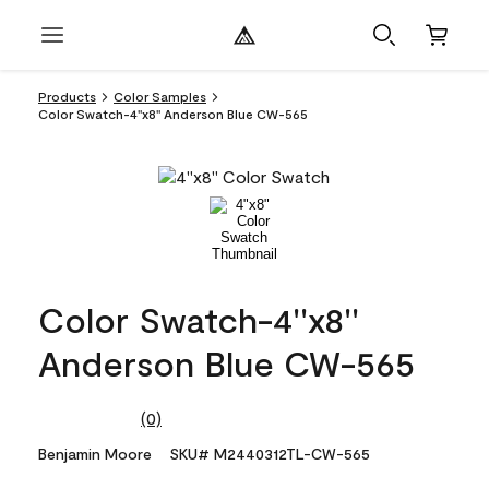
Products
Color Samples
Color Swatch-4''x8'' Anderson Blue CW-565
Color Swatch-4''x8''
Anderson Blue CW-565
(0)
No
rating
Benjamin Moore
SKU# M2440312TL-CW-565
value.
Same