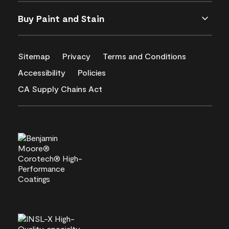
Buy Paint and Stain
Sitemap
Privacy
Terms and Conditions
Accessibility
Policies
CA Supply Chains Act