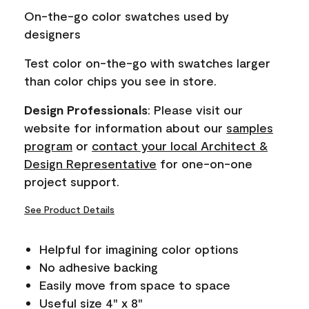
page
On-the-go color swatches used by
link.
designers
Test color on-the-go with swatches larger
than color chips you see in store.
Design Professionals
: Please visit our
website for information about our
samples
program
or
contact your local Architect &
Design Representative
for one-on-one
project support.
See Product Details
Helpful for imagining color options
No adhesive backing
Easily move from space to space
Useful size 4" x 8"