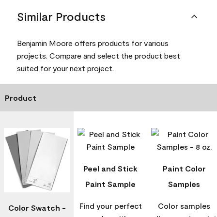
Similar Products
Benjamin Moore offers products for various
projects. Compare and select the product best
suited for your next project.
Product
Peel and Stick
Paint Color
Paint Sample
Samples
Find your perfect
Color samples
Color Swatch -