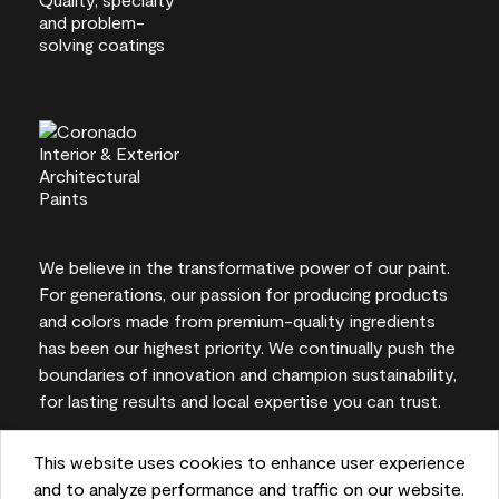
We believe in the transformative power of our paint.
For generations, our passion for producing products
and colors made from premium-quality ingredients
has been our highest priority. We continually push the
boundaries of innovation and champion sustainability,
for lasting results and local expertise you can trust.
This website uses cookies to enhance user experience
and to analyze performance and traffic on our website.