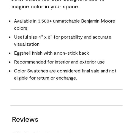
imagine color in your space.
Available in 3,500+ unmatchable Benjamin Moore
colors
Useful size 4" x 8" for portability and accurate
visualization
Eggshell finish with a non-stick back
Recommended for interior and exterior use
Color Swatches are considered final sale and not
eligible for return or exchange.
Reviews