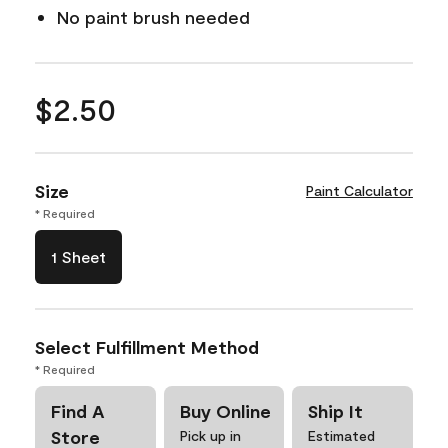
No paint brush needed
$2.50
Size
Paint Calculator
* Required
1 Sheet
Select Fulfillment Method
* Required
Find A
Buy Online
Ship It
Store
Pick up in
Estimated