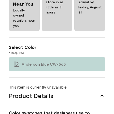
store in as
Arrival by
Near You
little as 3
Friday, August
Locally
hours
21
owned
retailers near
you
Select Color
* Required
Anderson Blue CW-565
This item is currently unavailable.
Product Details
Color swatches that designers use to