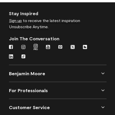
Stay Inspired
Sign up
to receive the latest inspiration
Unsubscribe Anytime.
Join The Conversation
Benjamin Moore
For Professionals
Customer Service