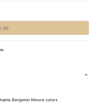
2-30
le.
chable Benjamin Moore colors