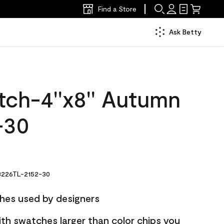
Find a Store
Ask Betty
tch-4''x8'' Autumn
-30
226TL-2152-30
hes used by designers
ith swatches larger than color chips you