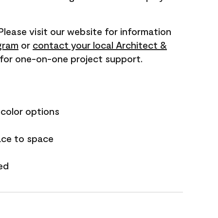
 Please visit our website for information
gram
or
contact your local Architect &
for one-on-one project support.
 color options
ace to space
ed