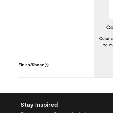
Co
Color s
to im
Finish/Sheen(s)
Stay Inspired