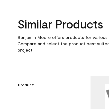
Similar Products
Benjamin Moore offers products for various 
Compare and select the product best suited
project.
Product