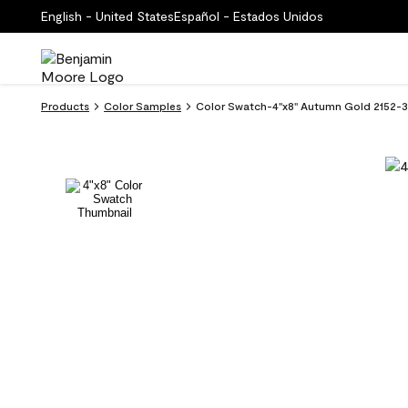
English - United States
Español - Estados Unidos
Products
Color Samples
Color Swatch-4''x8'' Autumn Gold 2152-