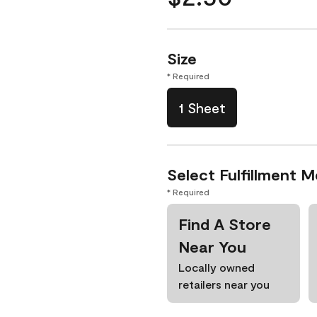
Size
* Required
1 Sheet
Select Fulfillment 
* Required
Find A Store
Near You
Locally owned
retailers near you