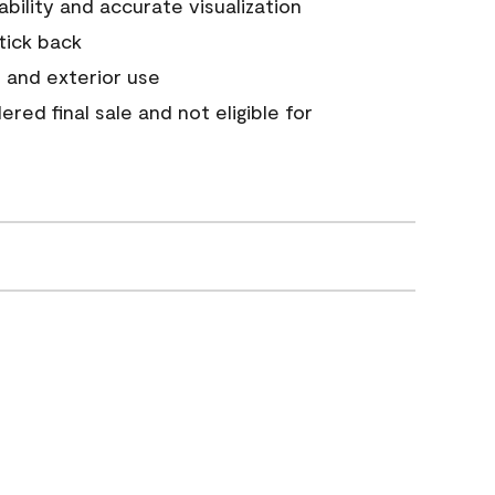
tability and accurate visualization
stick back
 and exterior use
red final sale and not eligible for