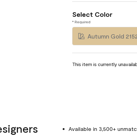
Select Color
* Required
Autumn Gold 215
This item is currently unavailab
esigners
Available in 3,500+ unmat