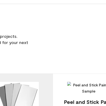
projects.
 for your next
Peel and Stick Pa