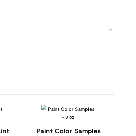
int
Paint Color Samples