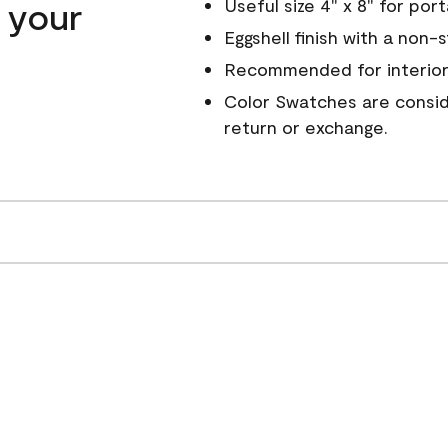
n your
Useful size 4" x 8" for por
Eggshell finish with a non-
Recommended for interior
Color Swatches are conside
return or exchange.