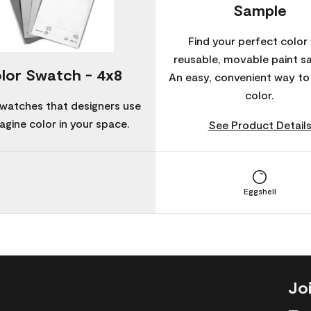
Sample
Find your perfect color 
reusable, movable paint s
lor Swatch - 4x8
An easy, convenient way t
color.
watches that designers use
agine color in your space.
See Product Detail
Eggshell
Jo