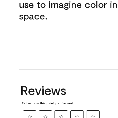
use to imagine color i
space.
Reviews
Tell us how this paint performed.