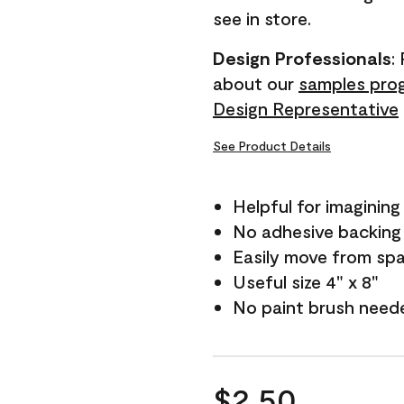
see in store.
Design Professionals
:
about our
samples pro
Design Representative
See Product Details
Helpful for imagining
No adhesive backing
Easily move from sp
Useful size 4" x 8"
No paint brush need
$2.50