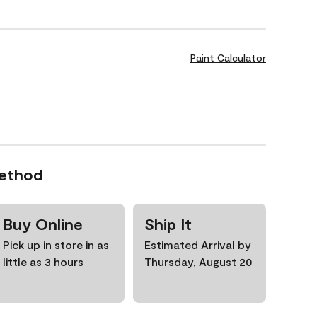
Paint Calculator
Method
Buy Online
Ship It
Pick up in store in as
Estimated Arrival by
little as 3 hours
Thursday, August 20