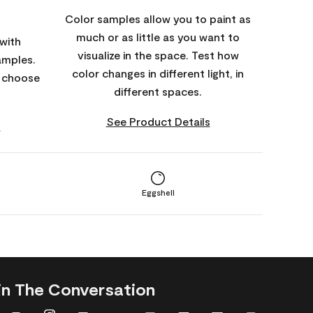
Color samples allow you to paint as
much or as little as you want to
with
visualize in the space. Test how
amples.
color changes in different light, in
o choose
different spaces.
See Product Details
s
Eggshell
in The Conversation