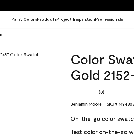
Paint Colors
Products
Project Inspiration
Professionals
30
Color Swa
Gold 2152
(0)
No
rating
value.
Benjamin Moore
SKU# M94303
Same
page
On-the-go color swatc
link.
Test color on-the-go w