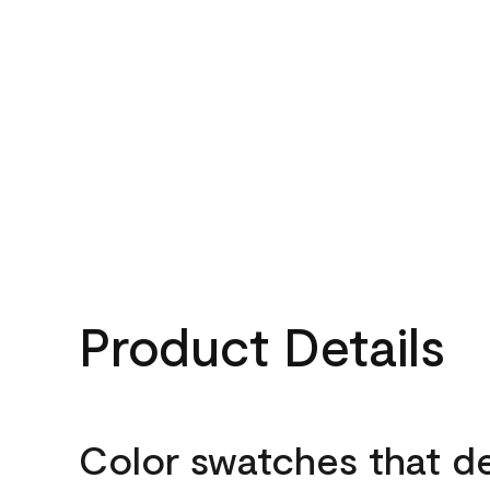
Product Details
Color swatches that d