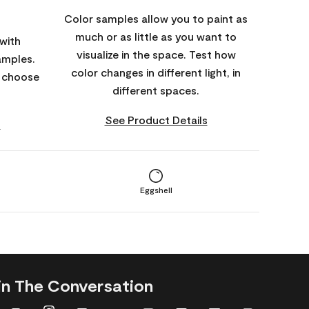
Color samples allow you to paint as
much or as little as you want to
with
visualize in the space. Test how
amples.
color changes in different light, in
o choose
different spaces.
See Product Details
s
Eggshell
in The Conversation