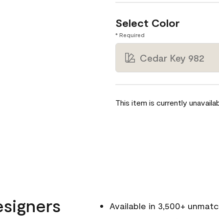
Select Color
* Required
Cedar Key 982
This item is currently unavailab
esigners
Available in 3,500+ unmat