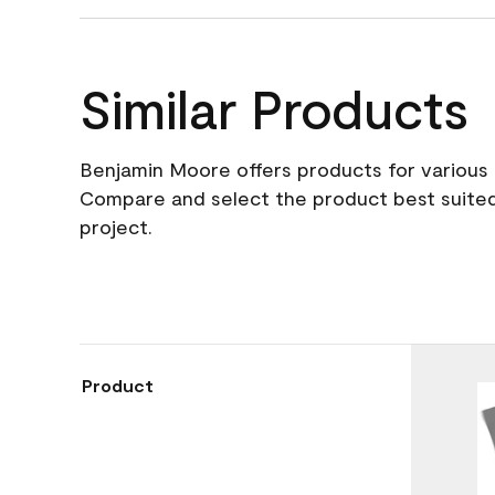
Similar Products
Benjamin Moore offers products for various 
Compare and select the product best suited
project.
Product