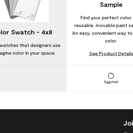
Sample
Find your perfect color 
reusable, movable paint s
lor Swatch - 4x8
An easy, convenient way t
color.
watches that designers use
agine color in your space.
See Product Detail
Eggshell
Jo