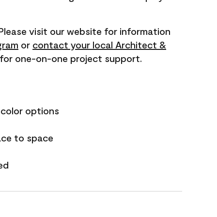
 Please visit our website for information
gram
or
contact your local Architect &
for one-on-one project support.
 color options
ace to space
ed