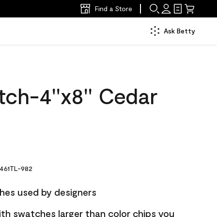
Find a Store
Ask Betty
ch-4''x8'' Cedar
461TL-982
hes used by designers
ith swatches larger than color chips you