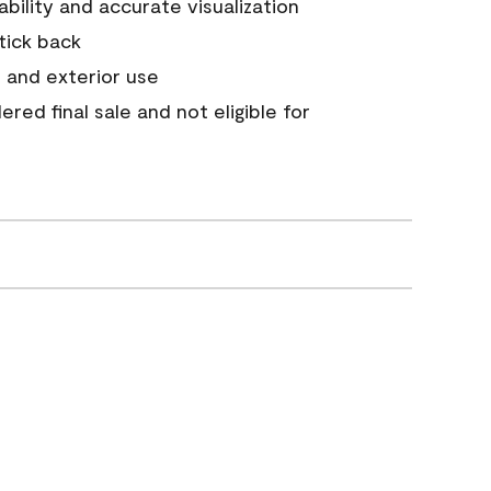
tability and accurate visualization
stick back
 and exterior use
red final sale and not eligible for