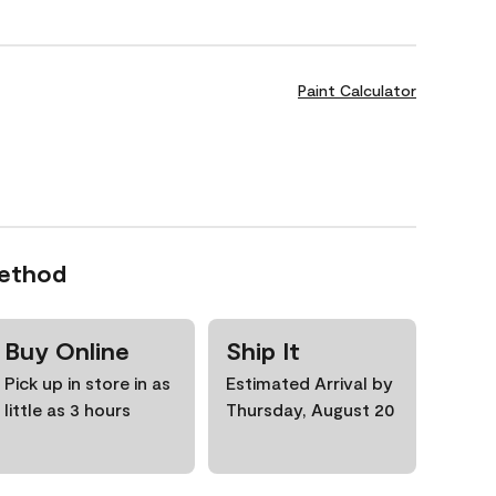
Paint Calculator
Method
Buy Online
Ship It
Pick up in store in as
Estimated Arrival by
little as 3 hours
Thursday, August 20