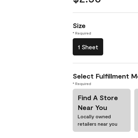
Size
* Required
1 Sheet
Select Fulfillment 
* Required
Find A Store
Near You
Locally owned
retailers near you