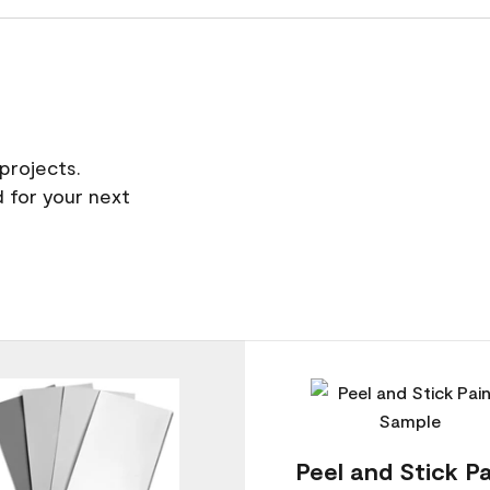
projects.
 for your next
Peel and Stick Pa