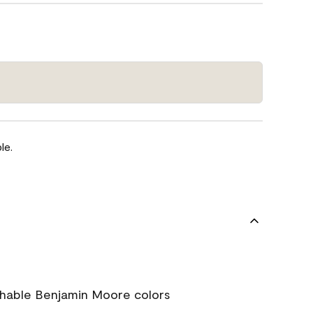
le.
chable Benjamin Moore colors