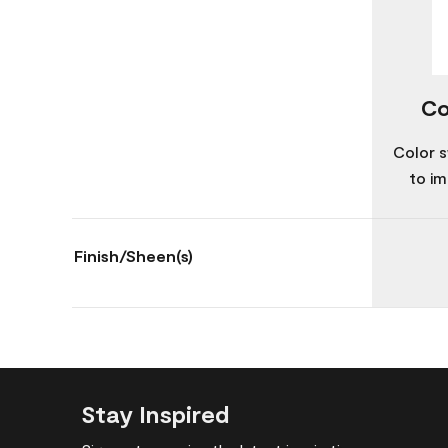
Co
Color s
to im
Finish/Sheen(s)
Stay Inspired