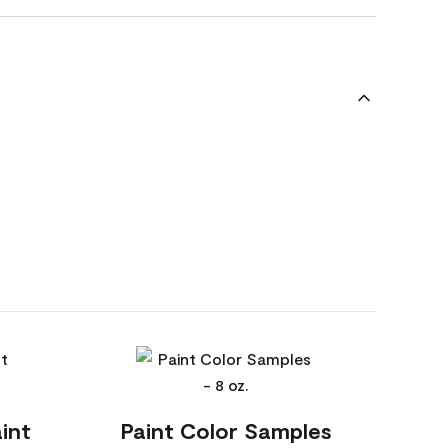
int
Paint Color Samples