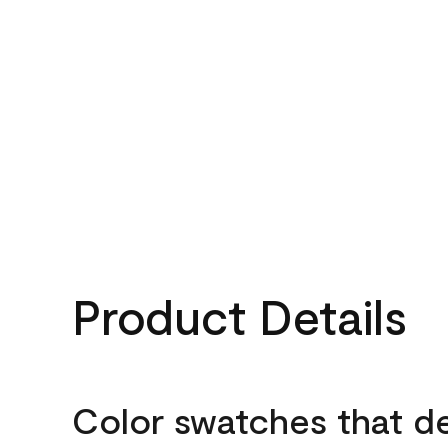
Product Details
Color swatches that d