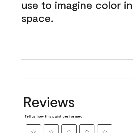
use to imagine color i
space.
Reviews
Tell us how this paint performed.