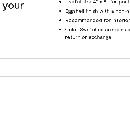
n your
Useful size 4" x 8" for por
Eggshell finish with a non-
Recommended for interior
Color Swatches are conside
return or exchange.