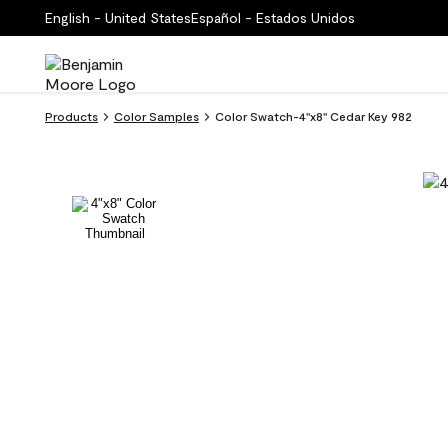
English - United States
Español - Estados Unidos
Products
Color Samples
Color Swatch-4''x8'' Cedar Key 982