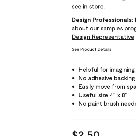
see in store.
Design Professionals
:
about our
samples pro
Design Representative
See Product Details
Helpful for imagining
No adhesive backing
Easily move from sp
Useful size 4" x 8"
No paint brush need
$2.50