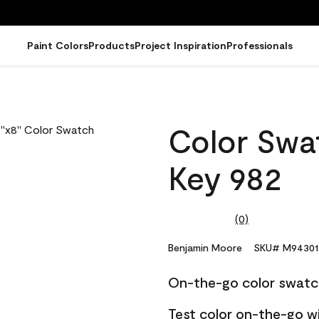
Paint Colors
Products
Project Inspiration
Professionals
Color Swat
Key 982
(0)
No
rating
value.
Benjamin Moore
SKU# M94301
Same
page
On-the-go color swatc
link.
Test color on-the-go w