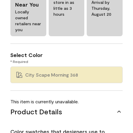
store in as
Arrival by
Near You
little as 3
Thursday,
Locally
hours
August 20
owned
retailers near
you
Select Color
* Required
City Scape Morning 368
This item is currently unavailable.
Product Details
Color swatches that designers use to