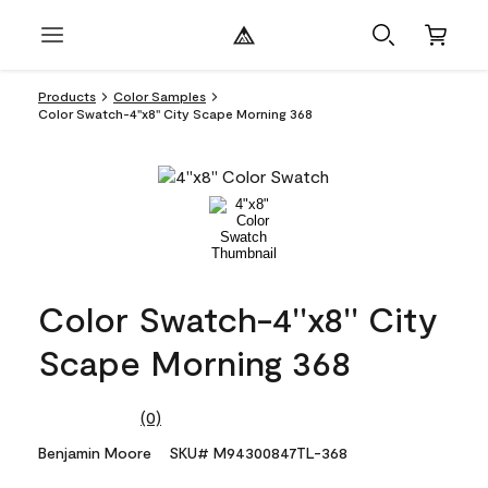
Products
Color Samples
Color Swatch-4''x8'' City Scape Morning 368
Color Swatch-4''x8'' City
Scape Morning 368
(0)
No
rating
Benjamin Moore
SKU# M94300847TL-368
value.
Same