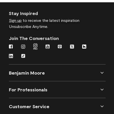
Stay Inspired
Sign up
to receive the latest inspiration
Unsubscribe Anytime.
Join The Conversation
Benjamin Moore
For Professionals
Customer Service