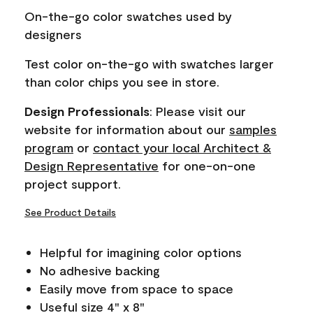
page
On-the-go color swatches used by
link.
designers
Test color on-the-go with swatches larger
than color chips you see in store.
Design Professionals
: Please visit our
website for information about our
samples
program
or
contact your local Architect &
Design Representative
for one-on-one
project support.
See Product Details
Helpful for imagining color options
No adhesive backing
Easily move from space to space
Useful size 4" x 8"