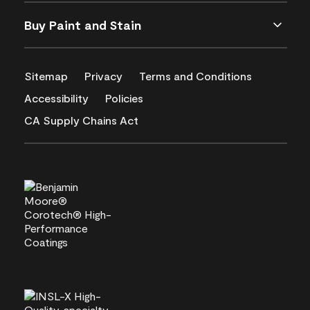
Buy Paint and Stain
Sitemap
Privacy
Terms and Conditions
Accessibility
Policies
CA Supply Chains Act