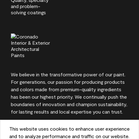
We believe in the transformative power of our paint.
For generations, our passion for producing products
and colors made from premium-quality ingredients
has been our highest priority. We continually push the
boundaries of innovation and champion sustainability,
for lasting results and local expertise you can trust.
This website uses cookies to enhance user experience
and to analyze performance and traffic on our website.