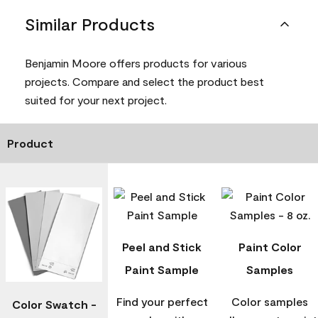
Similar Products
Benjamin Moore offers products for various
projects. Compare and select the product best
suited for your next project.
Product
Peel and Stick
Paint Color
Paint Sample
Samples
Find your perfect
Color samples
Color Swatch -