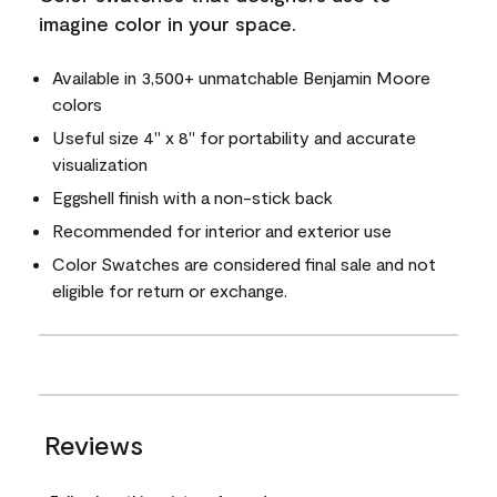
imagine color in your space.
Available in 3,500+ unmatchable Benjamin Moore
colors
Useful size 4" x 8" for portability and accurate
visualization
Eggshell finish with a non-stick back
Recommended for interior and exterior use
Color Swatches are considered final sale and not
eligible for return or exchange.
Reviews