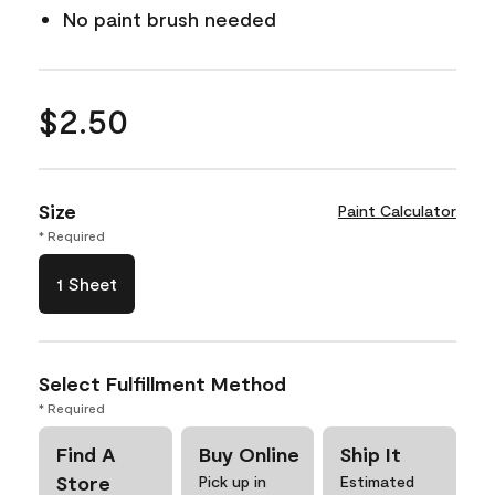
No paint brush needed
$2.50
Size
Paint Calculator
* Required
1 Sheet
Select Fulfillment Method
* Required
Find A
Buy Online
Ship It
Store
Pick up in
Estimated