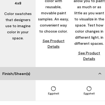
color with
allow you to paint
4x8
reusable,
as much or as
movable paint
little as you want
Color swatches
samples. An easy,
to visualize in the
that designers
convenient way
space. Test how
use to imagine
to choose color.
color changes in
color in your
different light, in
space.
See Product
different spaces.
Details
See Product
Details
Finish/Sheen(s)
Eggshell
Eggshell