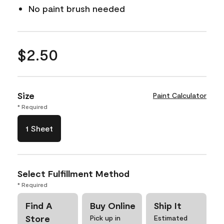
No paint brush needed
$2.50
Size
Paint Calculator
* Required
1 Sheet
Select Fulfillment Method
* Required
Find A
Buy Online
Ship It
Store
Pick up in
Estimated