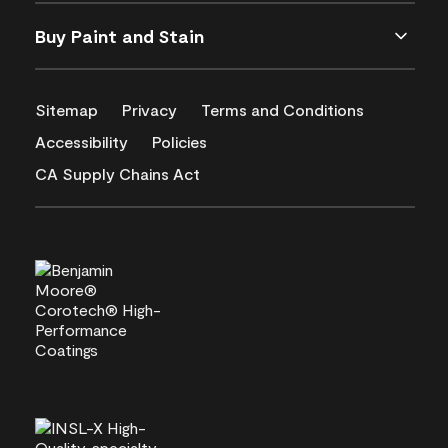
Buy Paint and Stain
Sitemap
Privacy
Terms and Conditions
Accessibility
Policies
CA Supply Chains Act