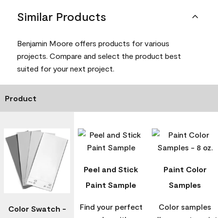
Similar Products
Benjamin Moore offers products for various
projects. Compare and select the product best
suited for your next project.
Product
Peel and Stick
Paint Color
Paint Sample
Samples
Find your perfect
Color samples
Color Swatch -