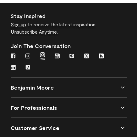
Stay Inspired
Sign up
to receive the latest inspiration
Unsubscribe Anytime.
Join The Conversation
Benjamin Moore
For Professionals
Customer Service