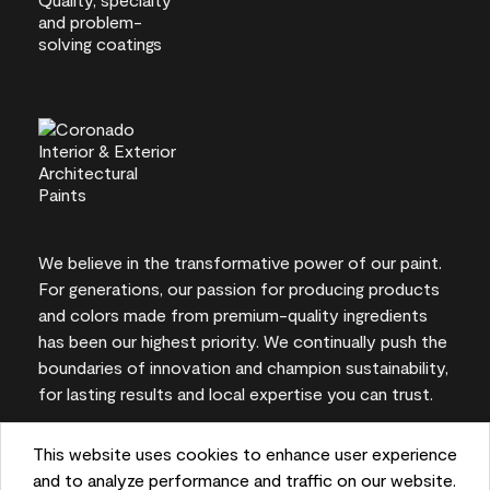
We believe in the transformative power of our paint.
For generations, our passion for producing products
and colors made from premium-quality ingredients
has been our highest priority. We continually push the
boundaries of innovation and champion sustainability,
for lasting results and local expertise you can trust.
This website uses cookies to enhance user experience
and to analyze performance and traffic on our website.