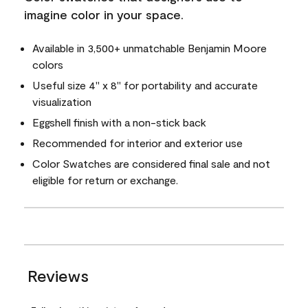
imagine color in your space.
Available in 3,500+ unmatchable Benjamin Moore
colors
Useful size 4" x 8" for portability and accurate
visualization
Eggshell finish with a non-stick back
Recommended for interior and exterior use
Color Swatches are considered final sale and not
eligible for return or exchange.
Reviews