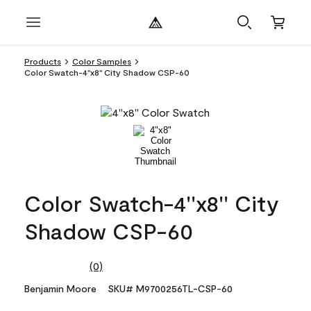
Products
Color Samples
Color Swatch-4''x8'' City Shadow CSP-60
Color Swatch-4''x8'' City
Shadow CSP-60
(0)
No
rating
Benjamin Moore
SKU# M9700256TL-CSP-60
value.
Same