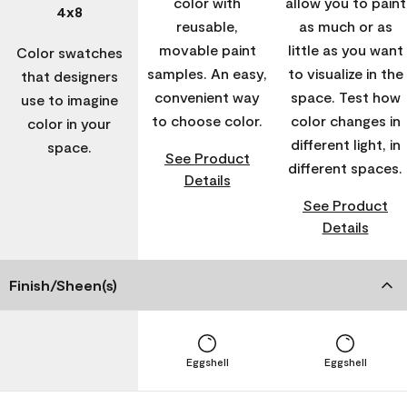
color with
allow you to paint
4x8
reusable,
as much or as
movable paint
little as you want
Color swatches
samples. An easy,
to visualize in the
that designers
convenient way
space. Test how
use to imagine
to choose color.
color changes in
color in your
different light, in
space.
See Product
different spaces.
Details
See Product
Details
Finish/Sheen(s)
Eggshell
Eggshell