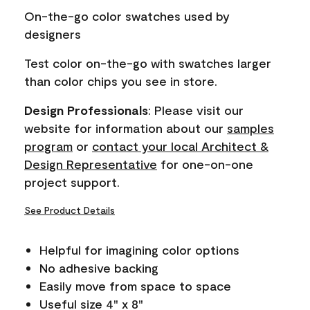
page
On-the-go color swatches used by
link.
designers
Test color on-the-go with swatches larger
than color chips you see in store.
Design Professionals
: Please visit our
website for information about our
samples
program
or
contact your local Architect &
Design Representative
for one-on-one
project support.
See Product Details
Helpful for imagining color options
No adhesive backing
Easily move from space to space
Useful size 4" x 8"