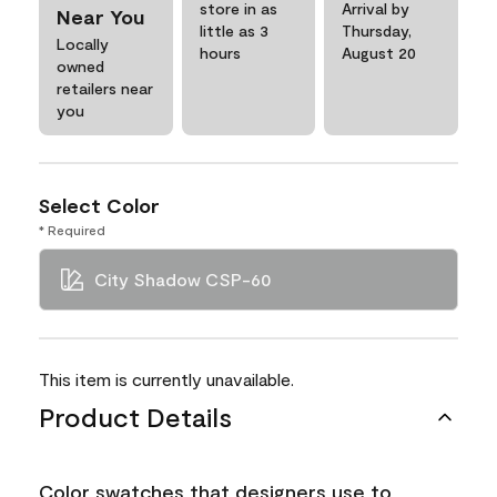
store in as
Arrival by
Near You
little as 3
Thursday,
Locally
hours
August 20
owned
retailers near
you
Select Color
* Required
City Shadow CSP-60
This item is currently unavailable.
Product Details
Color swatches that designers use to