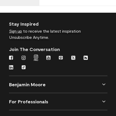
Stay Inspired
Sign up
to receive the latest inspiration
Unsubscribe Anytime.
Join The Conversation
Benjamin Moore
For Professionals