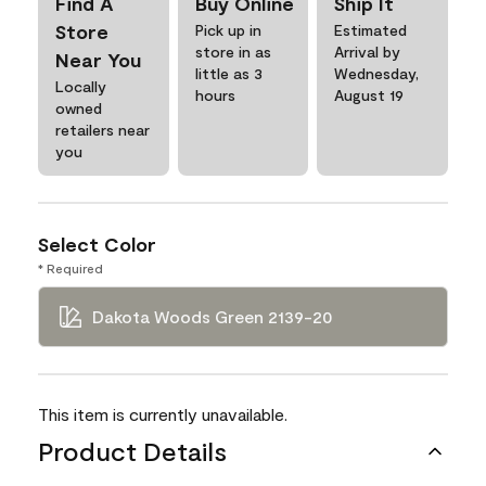
Find A
Buy Online
Ship It
Store
Pick up in
Estimated
store in as
Arrival by
Near You
little as 3
Wednesday,
Locally
hours
August 19
owned
retailers near
you
Select Color
* Required
Dakota Woods Green 2139-20
This item is currently unavailable.
Product Details