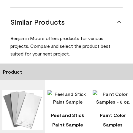
Similar Products
Benjamin Moore offers products for various
projects. Compare and select the product best
suited for your next project.
Product
Peel and Stick
Paint Color
Paint Sample
Samples