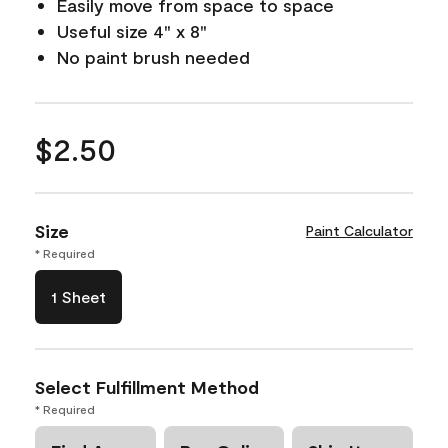
Easily move from space to space
Useful size 4" x 8"
No paint brush needed
$2.50
Size
Paint Calculator
* Required
1 Sheet
Select Fulfillment Method
* Required