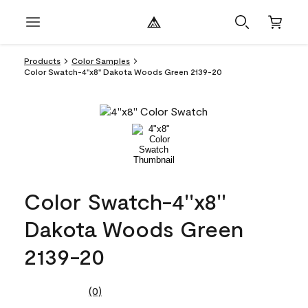
Products
Color Samples
Color Swatch-4''x8'' Dakota Woods Green 2139-20
Color Swatch-4''x8''
Dakota Woods Green
2139-20
(0)
No
rating