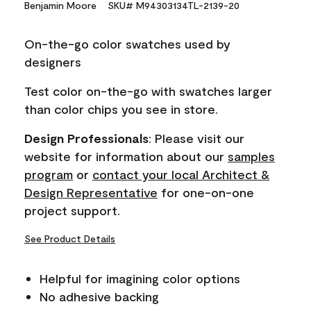
Benjamin Moore
SKU# M94303134TL-2139-20
value.
Same
page
On-the-go color swatches used by
link.
designers
Test color on-the-go with swatches larger
than color chips you see in store.
Design Professionals
: Please visit our
website for information about our
samples
program
or
contact your local Architect &
Design Representative
for one-on-one
project support.
See Product Details
Helpful for imagining color options
No adhesive backing