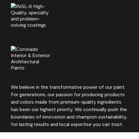
We believe in the transformative power of our paint.
For generations, our passion for producing products
and colors made from premium-quality ingredients
has been our highest priority. We continually push the
boundaries of innovation and champion sustainability,
for lasting results and local expertise you can trust.