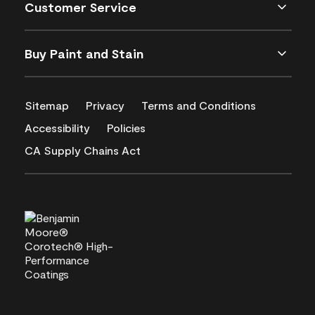
Customer Service
Buy Paint and Stain
Sitemap
Privacy
Terms and Conditions
Accessibility
Policies
CA Supply Chains Act