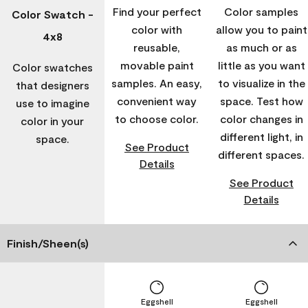
Find your perfect
Color samples
Color Swatch -
color with
allow you to paint
4x8
reusable,
as much or as
movable paint
little as you want
Color swatches
samples. An easy,
to visualize in the
that designers
convenient way
space. Test how
use to imagine
to choose color.
color changes in
color in your
different light, in
space.
See Product
different spaces.
Details
See Product
Details
Finish/Sheen(s)
Eggshell
Eggshell