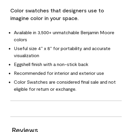
Color swatches that designers use to
imagine color in your space.
Available in 3,500+ unmatchable Benjamin Moore
colors
Useful size 4" x 8" for portability and accurate
visualization
Eggshell finish with a non-stick back
Recommended for interior and exterior use
Color Swatches are considered final sale and not
eligible for return or exchange.
Reviews