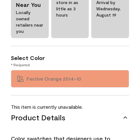
store in as
Arrival by
Near You
little as 3
Wednesday,
Locally
hours
August 19
owned
retailers near
you
Select Color
* Required
Festive Orange 2014-10
This item is currently unavailable.
Product Details
Color swatches that designers use to