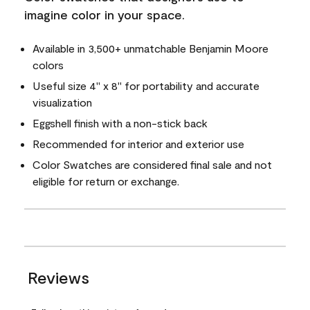
imagine color in your space.
Available in 3,500+ unmatchable Benjamin Moore
colors
Useful size 4" x 8" for portability and accurate
visualization
Eggshell finish with a non-stick back
Recommended for interior and exterior use
Color Swatches are considered final sale and not
eligible for return or exchange.
Reviews