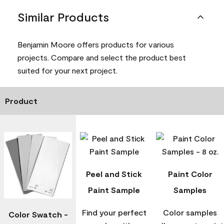
Similar Products
Benjamin Moore offers products for various
projects. Compare and select the product best
suited for your next project.
Product
Peel and Stick
Paint Color
Paint Sample
Samples
Find your perfect
Color samples
Color Swatch -