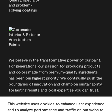
We believe in the transformative power of our paint.
For generations, our passion for producing products
and colors made from premium-quality ingredients
has been our highest priority. We continually push the
boundaries of innovation and champion sustainability,
for lasting results and local expertise you can trust.
This website uses cookies to enhance user experience
and to analyze performance and traffic on our website.