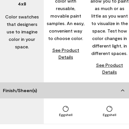
color with
allow you to paint
4x8
reusable,
as much or as
movable paint
little as you want
Color swatches
samples. An easy,
to visualize in the
that designers
convenient way
space. Test how
use to imagine
to choose color.
color changes in
color in your
different light, in
space.
See Product
different spaces.
Details
See Product
Details
Finish/Sheen(s)
Eggshell
Eggshell