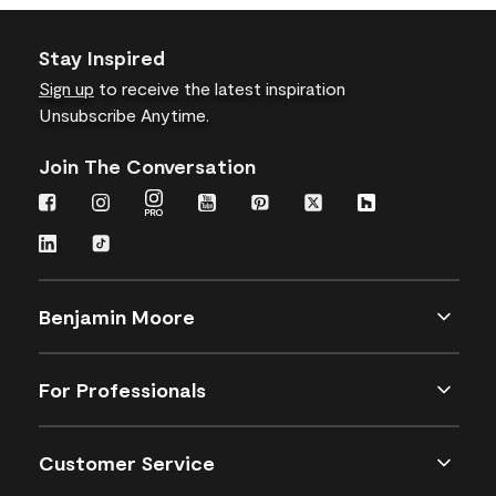
Stay Inspired
Sign up
to receive the latest inspiration
Unsubscribe Anytime.
Join The Conversation
Benjamin Moore
For Professionals
Customer Service