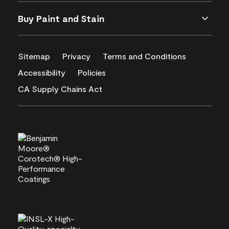
Buy Paint and Stain
Sitemap
Privacy
Terms and Conditions
Accessibility
Policies
CA Supply Chains Act