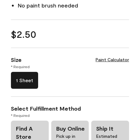
No paint brush needed
$2.50
Size
Paint Calculator
* Required
1 Sheet
Select Fulfillment Method
* Required
Find A
Buy Online
Ship It
Store
Pick up in
Estimated