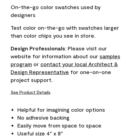
page
On-the-go color swatches used by
link.
designers
Test color on-the-go with swatches larger
than color chips you see in store.
Design Professionals
: Please visit our
website for information about our
samples
program
or
contact your local Architect &
Design Representative
for one-on-one
project support.
See Product Details
Helpful for imagining color options
No adhesive backing
Easily move from space to space
Useful size 4" x 8"