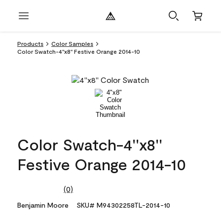
Products
Color Samples
Color Swatch-4''x8'' Festive Orange 2014-10
Color Swatch-4''x8''
Festive Orange 2014-10
(0)
No
rating
Benjamin Moore
SKU# M94302258TL-2014-10
value.
Same