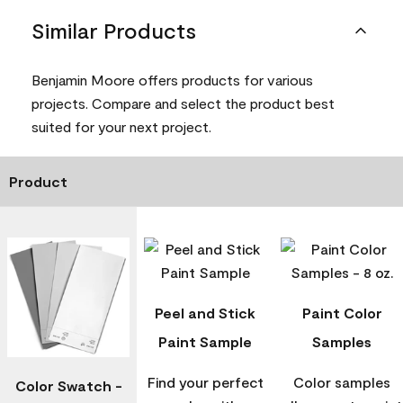
Similar Products
Benjamin Moore offers products for various
projects. Compare and select the product best
suited for your next project.
Product
Peel and Stick
Paint Color
Paint Sample
Samples
Find your perfect
Color samples
Color Swatch -