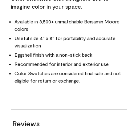
imagine color in your space.
Available in 3,500+ unmatchable Benjamin Moore
colors
Useful size 4" x 8" for portability and accurate
visualization
Eggshell finish with a non-stick back
Recommended for interior and exterior use
Color Swatches are considered final sale and not
eligible for return or exchange.
Reviews