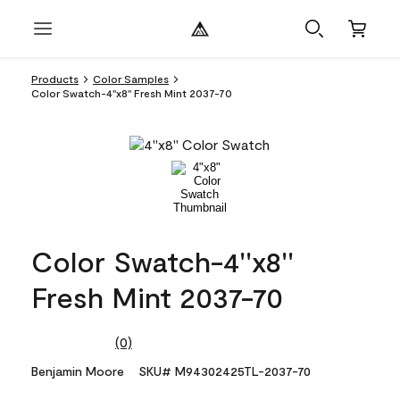
Products
Color Samples
Color Swatch-4''x8'' Fresh Mint 2037-70
Color Swatch-4''x8''
Fresh Mint 2037-70
(0)
No
rating
Benjamin Moore
SKU# M94302425TL-2037-70
value.
Same