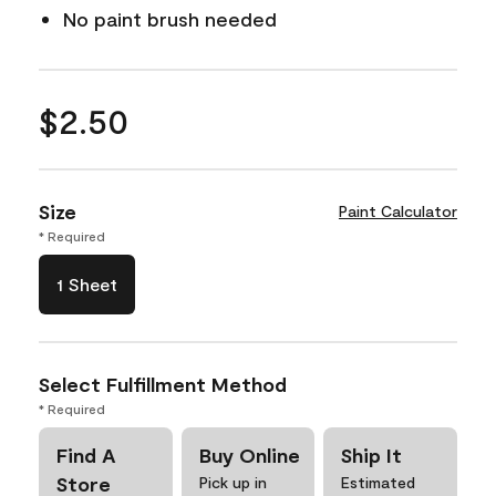
No paint brush needed
$2.50
Size
Paint Calculator
* Required
1 Sheet
Select Fulfillment Method
* Required
Find A
Buy Online
Ship It
Store
Pick up in
Estimated