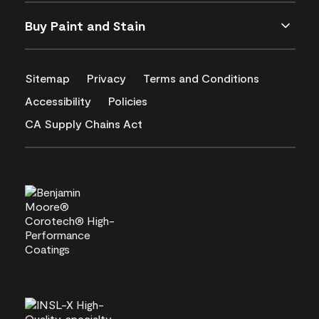
Buy Paint and Stain
Sitemap
Privacy
Terms and Conditions
Accessibility
Policies
CA Supply Chains Act