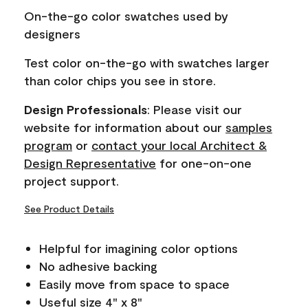
page
On-the-go color swatches used by
link.
designers
Test color on-the-go with swatches larger
than color chips you see in store.
Design Professionals
: Please visit our
website for information about our
samples
program
or
contact your local Architect &
Design Representative
for one-on-one
project support.
See Product Details
Helpful for imagining color options
No adhesive backing
Easily move from space to space
Useful size 4" x 8"