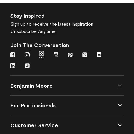
Stay Inspired
Sign up
to receive the latest inspiration
Unsubscribe Anytime.
Join The Conversation
Benjamin Moore
For Professionals
Customer Service