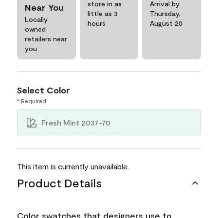
store in as
Arrival by
Near You
little as 3
Thursday,
Locally
hours
August 20
owned
retailers near
you
Select Color
* Required
Fresh Mint 2037-70
This item is currently unavailable.
Product Details
Color swatches that designers use to