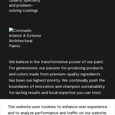
We believe in the transformative power of our paint.
For generations, our passion for producing products
and colors made from premium-quality ingredients
has been our highest priority. We continually push the
boundaries of innovation and champion sustainability,
for lasting results and local expertise you can trust.
This website uses cookies to enhance user experience
and to analyze performance and traffic on our website.