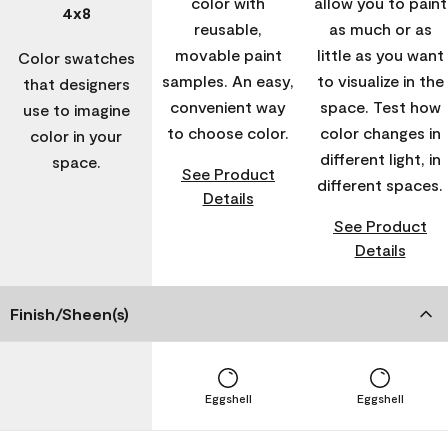
color with
allow you to paint
4x8
reusable,
as much or as
movable paint
little as you want
Color swatches
samples. An easy,
to visualize in the
that designers
convenient way
space. Test how
use to imagine
to choose color.
color changes in
color in your
different light, in
space.
See Product
different spaces.
Details
See Product
Details
Finish/Sheen(s)
Eggshell
Eggshell