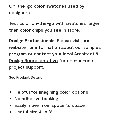
page
On-the-go color swatches used by
link.
designers
Test color on-the-go with swatches larger
than color chips you see in store.
Design Professionals
: Please visit our
website for information about our
samples
program
or
contact your local Architect &
Design Representative
for one-on-one
project support.
See Product Details
Helpful for imagining color options
No adhesive backing
Easily move from space to space
Useful size 4" x 8"