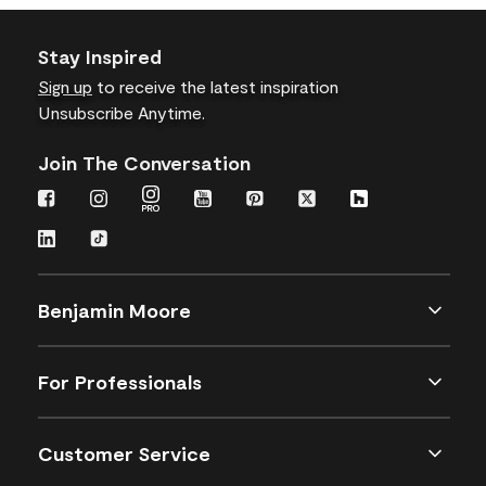
Stay Inspired
Sign up
to receive the latest inspiration
Unsubscribe Anytime.
Join The Conversation
Benjamin Moore
For Professionals
Customer Service