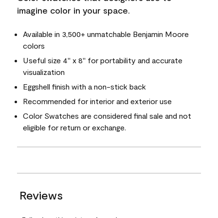
imagine color in your space.
Available in 3,500+ unmatchable Benjamin Moore
colors
Useful size 4" x 8" for portability and accurate
visualization
Eggshell finish with a non-stick back
Recommended for interior and exterior use
Color Swatches are considered final sale and not
eligible for return or exchange.
Reviews