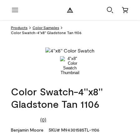
Products
Color Samples
Color Swatch-4''x8'' Gladstone Tan 1106
Color Swatch-4''x8''
Gladstone Tan 1106
(0)
No
rating
Benjamin Moore
SKU# M94301585TL-1106
value.
Same