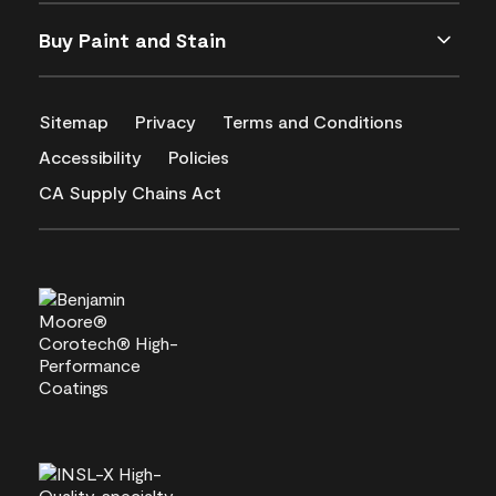
Buy Paint and Stain
Sitemap
Privacy
Terms and Conditions
Accessibility
Policies
CA Supply Chains Act