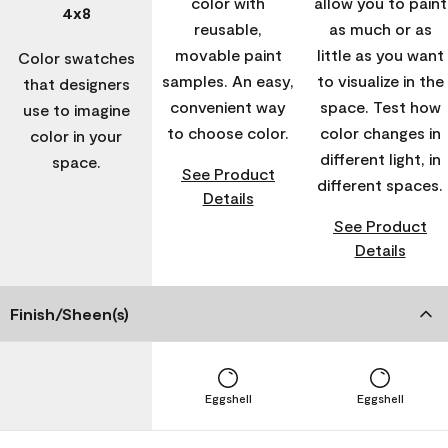
color with
allow you to paint
4x8
reusable,
as much or as
movable paint
little as you want
Color swatches
samples. An easy,
to visualize in the
that designers
convenient way
space. Test how
use to imagine
to choose color.
color changes in
color in your
different light, in
space.
See Product
different spaces.
Details
See Product
Details
Finish/Sheen(s)
Eggshell
Eggshell