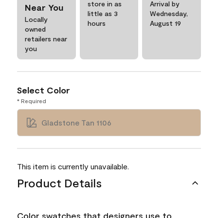
store in as
Arrival by
Near You
little as 3
Wednesday,
Locally
hours
August 19
owned
retailers near
you
Select Color
* Required
Gladstone Tan 1106
This item is currently unavailable.
Product Details
Color swatches that designers use to