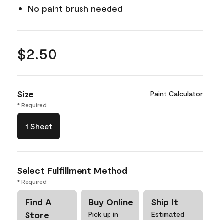
No paint brush needed
$2.50
Size
Paint Calculator
* Required
1 Sheet
Select Fulfillment Method
* Required
Find A
Buy Online
Ship It
Store
Pick up in
Estimated