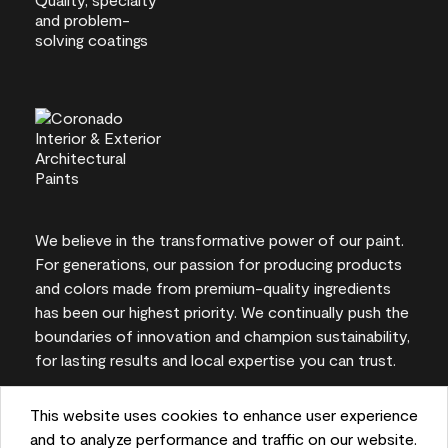
We believe in the transformative power of our paint.
For generations, our passion for producing products
and colors made from premium-quality ingredients
has been our highest priority. We continually push the
boundaries of innovation and champion sustainability,
for lasting results and local expertise you can trust.
This website uses cookies to enhance user experience
and to analyze performance and traffic on our website.