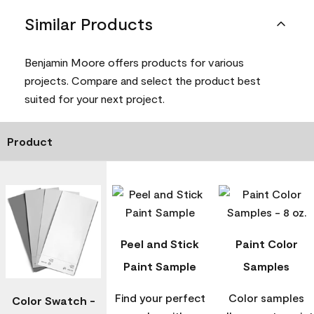
Similar Products
Benjamin Moore offers products for various
projects. Compare and select the product best
suited for your next project.
Product
Peel and Stick
Paint Color
Paint Sample
Samples
Find your perfect
Color samples
Color Swatch -