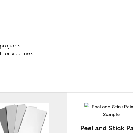
projects.
 for your next
Peel and Stick Pa