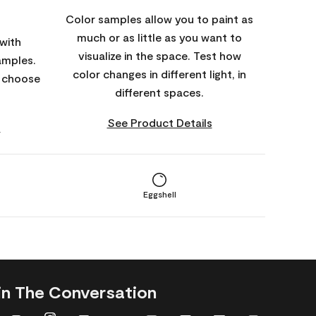
Color samples allow you to paint as
much or as little as you want to
with
visualize in the space. Test how
amples.
color changes in different light, in
o choose
different spaces.
See Product Details
s
Eggshell
in The Conversation