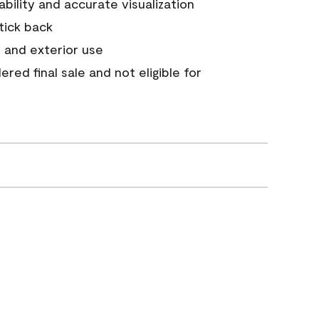
tability and accurate visualization
stick back
 and exterior use
red final sale and not eligible for