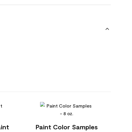
int
Paint Color Samples