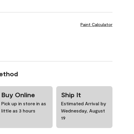
Paint Calculator
Method
Buy Online
Ship It
Pick up in store in as
Estimated Arrival by
little as 3 hours
Wednesday, August
19