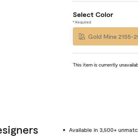
Select Color
* Required
Gold Mine 2155-2
This item is currently unavailab
esigners
Available in 3,500+ unmat