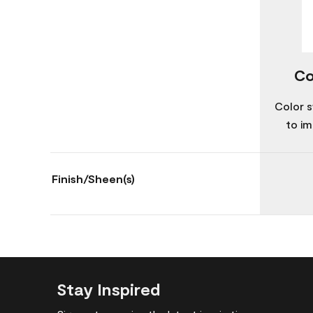
Co
Color s
to im
Finish/Sheen(s)
Stay Inspired