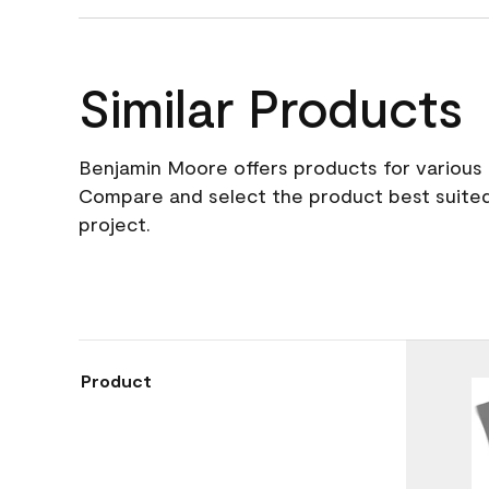
Similar Products
Benjamin Moore offers products for various 
Compare and select the product best suited
project.
Product