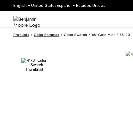
English - United States
Español - Estados Unidos
Products
Color Samples
Color Swatch-4''x8'' Gold Mine 2155-20