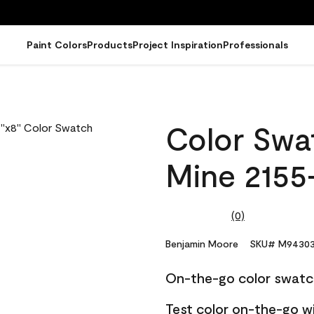
Paint Colors
Products
Project Inspiration
Professionals
Color Swat
Mine 2155
(0)
No
rating
value.
Benjamin Moore
SKU# M94303
Same
page
On-the-go color swatc
link.
Test color on-the-go w