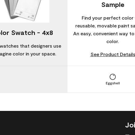
Sample
Find your perfect color 
reusable, movable paint s
lor Swatch - 4x8
An easy, convenient way t
color.
watches that designers use
agine color in your space.
See Product Detail
Eggshell
Jo