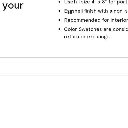
n your
Useful size 4" x 8" for por
Eggshell finish with a non-
Recommended for interior
Color Swatches are conside
return or exchange.