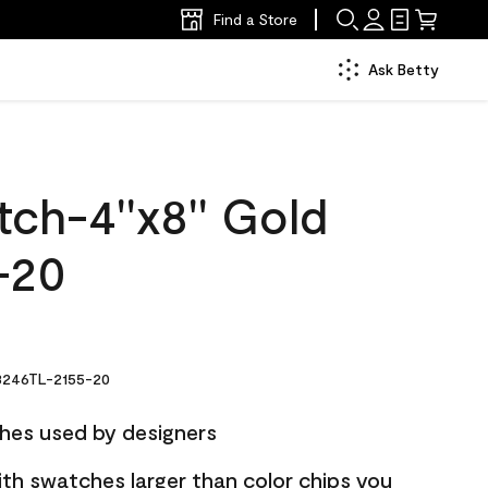
Find a Store
Ask Betty
ch-4''x8'' Gold
-20
246TL-2155-20
hes used by designers
ith swatches larger than color chips you