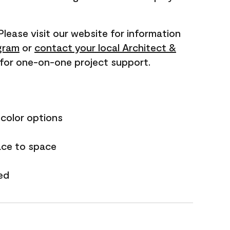
 Please visit our website for information
gram
or
contact your local Architect &
for one-on-one project support.
 color options
ace to space
ed