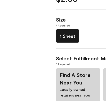
Size
* Required
1 Sheet
Select Fulfillment 
* Required
Find A Store
Near You
Locally owned
retailers near you