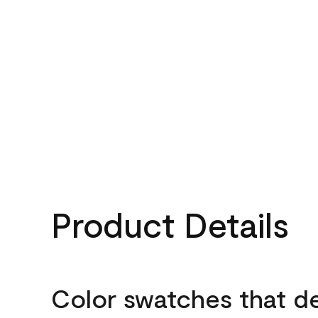
Product Details
Color swatches that d