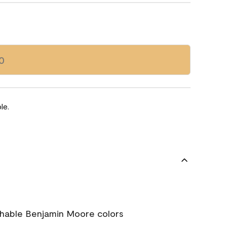
0
le.
chable Benjamin Moore colors