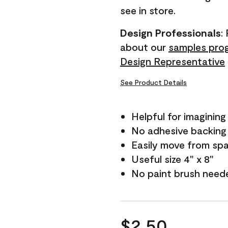
see in store.
Design Professionals
:
about our
samples pro
Design Representative
See Product Details
Helpful for imagining
No adhesive backing
Easily move from sp
Useful size 4" x 8"
No paint brush need
$2.50