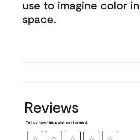
use to imagine color i
space.
Reviews
Tell us how this paint performed.