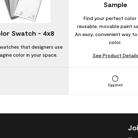
Sample
Find your perfect color 
reusable, movable paint s
lor Swatch - 4x8
An easy, convenient way t
color.
watches that designers use
agine color in your space.
See Product Detail
Eggshell
Jo