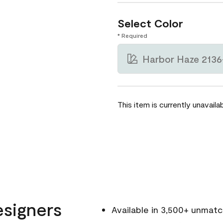
Select Color
* Required
Harbor Haze 2136
This item is currently unavailab
esigners
Available in 3,500+ unmat