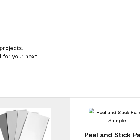
projects.
 for your next
Peel and Stick Pa