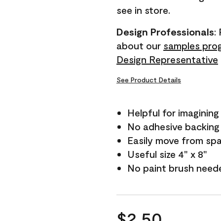
see in store.
Design Professionals
:
about our
samples pro
Design Representative
See Product Details
Helpful for imagining
No adhesive backing
Easily move from sp
Useful size 4" x 8"
No paint brush need
$2.50