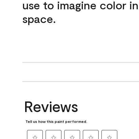
use to imagine color i
space.
Reviews
Tell us how this paint performed.