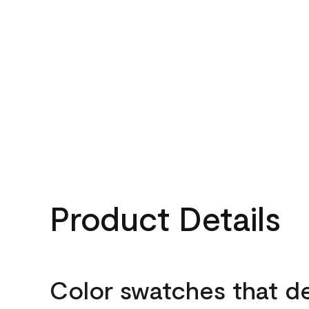
Product Details
Color swatches that d