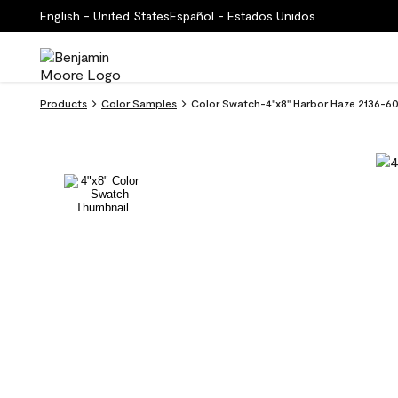
English - United States
Español - Estados Unidos
Products
Color Samples
Color Swatch-4''x8'' Harbor Haze 2136-6