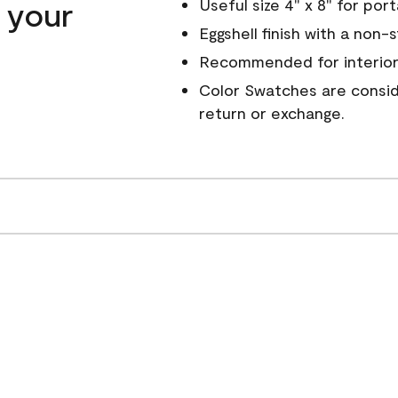
n your
Useful size 4" x 8" for por
Eggshell finish with a non-
Recommended for interior
Color Swatches are conside
return or exchange.