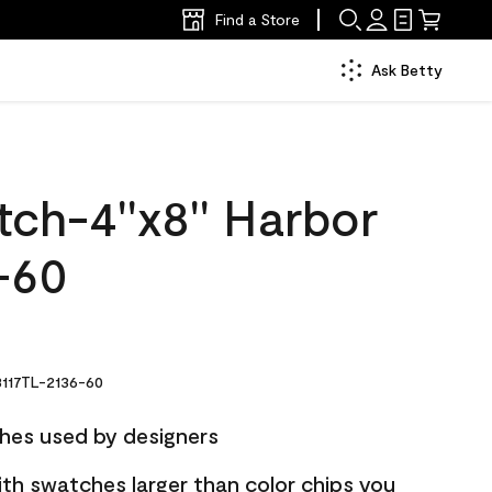
Find a Store
Ask Betty
ch-4''x8'' Harbor
-60
117TL-2136-60
hes used by designers
ith swatches larger than color chips you