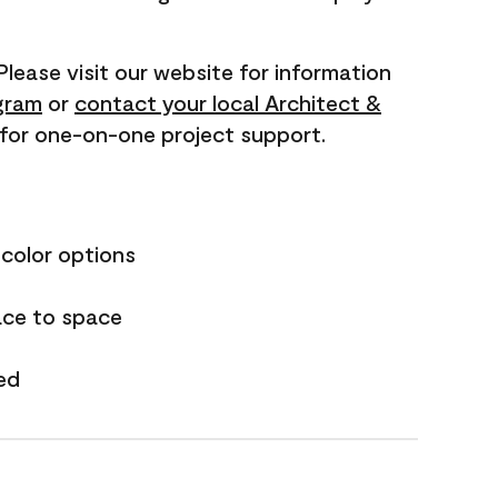
 Please visit our website for information
gram
or
contact your local Architect &
for one-on-one project support.
 color options
ace to space
ed