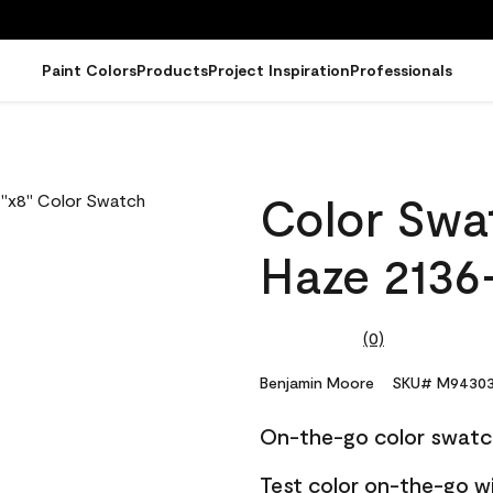
Paint Colors
Products
Project Inspiration
Professionals
0
Color Swat
Haze 2136
(0)
No
rating
value.
Benjamin Moore
SKU# M94303
Same
page
On-the-go color swatc
link.
Test color on-the-go w