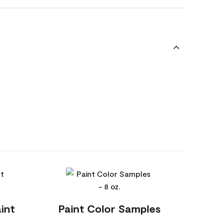
int
Paint Color Samples