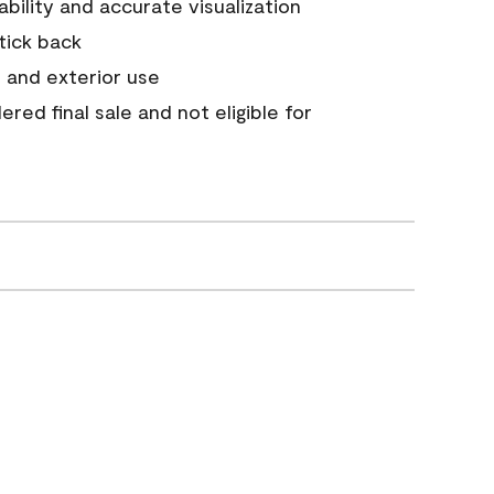
tability and accurate visualization
stick back
 and exterior use
red final sale and not eligible for