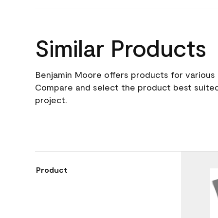
Similar Products
Benjamin Moore offers products for various 
Compare and select the product best suited
project.
Product