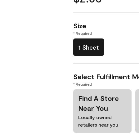
Size
* Required
1 Sheet
Select Fulfillment 
* Required
Find A Store
Near You
Locally owned
retailers near you