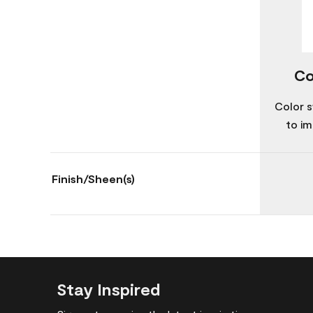
Co
Color s
to im
Finish/Sheen(s)
Stay Inspired