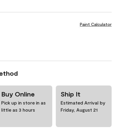
Paint Calculator
Method
Buy Online
Ship It
Pick up in store in as
Estimated Arrival by
little as 3 hours
Friday, August 21