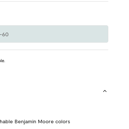
-60
le.
chable Benjamin Moore colors