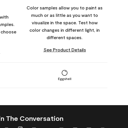
Color samples allow you to paint as
much or as little as you want to
with
visualize in the space. Test how
amples.
color changes in different light, in
o choose
different spaces.
See Product Details
s
Eggshell
in The Conversation