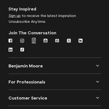
Stay Inspired
Sign up
to receive the latest inspiration
Unsubscribe Anytime.
Join The Conversation
Benjamin Moore
For Professionals
Customer Service