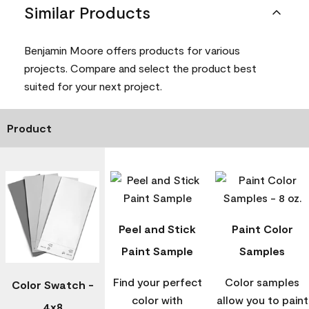
Similar Products
Benjamin Moore offers products for various
projects. Compare and select the product best
suited for your next project.
Product
Peel and Stick
Paint Color
Paint Sample
Samples
Find your perfect
Color samples
Color Swatch -
color with
allow you to paint
4x8