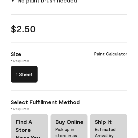
No paint brush needed
$2.50
Size
Paint Calculator
* Required
1 Sheet
Select Fulfillment Method
* Required
Find A
Buy Online
Ship It
Store
Pick up in
Estimated
store in as
Arrival by
Near You