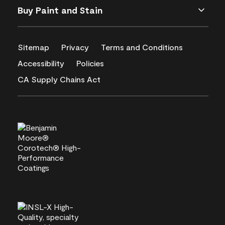
Buy Paint and Stain
Sitemap
Privacy
Terms and Conditions
Accessibility
Policies
CA Supply Chains Act