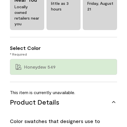
little as 3
Friday, August
Locally
hours
21
owned
retailers near
you
Select Color
* Required
Honeydew 549
This item is currently unavailable.
Product Details
Color swatches that designers use to