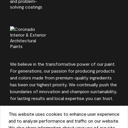
We believe in the transformative power of our paint.
For generations, our passion for producing products
and colors made from premium-quality ingredients
has been our highest priority. We continually push the
boundaries of innovation and champion sustainability,
for lasting results and local expertise you can trust.
This website uses cookies to enhance user experience
and to analyze performance and traffic on our website.
On-screen and printer color representations may
We also share information about your use of our site