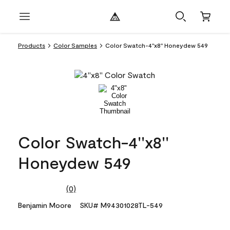
Products
Color Samples
Color Swatch-4''x8'' Honeydew 549
Color Swatch-4''x8''
Honeydew 549
(0)
No
rating
Benjamin Moore
SKU# M94301028TL-549
value.
Same
page