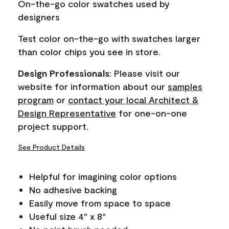
On-the-go color swatches used by
link.
designers
Test color on-the-go with swatches larger
than color chips you see in store.
Design Professionals
: Please visit our
website for information about our
samples
program
or
contact your local Architect &
Design Representative
for one-on-one
project support.
See Product Details
Helpful for imagining color options
No adhesive backing
Easily move from space to space
Useful size 4" x 8"