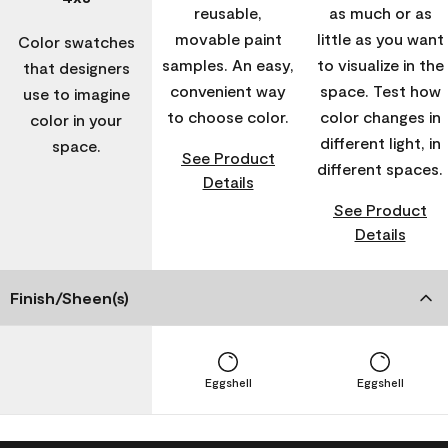
reusable,
as much or as
movable paint
little as you want
Color swatches
samples. An easy,
to visualize in the
that designers
convenient way
space. Test how
use to imagine
to choose color.
color changes in
color in your
different light, in
space.
See Product
different spaces.
Details
See Product
Details
Finish/Sheen(s)
Eggshell
Eggshell