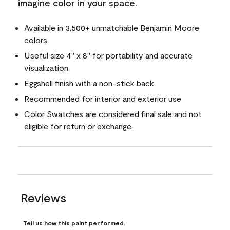
imagine color in your space.
Available in 3,500+ unmatchable Benjamin Moore
colors
Useful size 4" x 8" for portability and accurate
visualization
Eggshell finish with a non-stick back
Recommended for interior and exterior use
Color Swatches are considered final sale and not
eligible for return or exchange.
Reviews
Tell us how this paint performed.