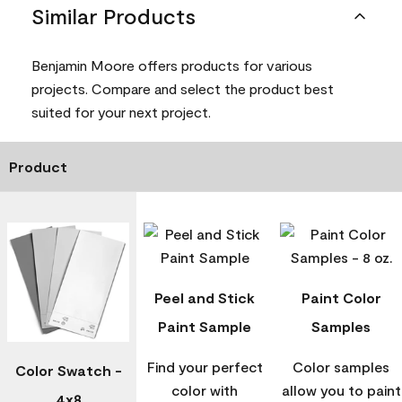
Similar Products
Benjamin Moore offers products for various
projects. Compare and select the product best
suited for your next project.
Product
Peel and Stick
Paint Color
Paint Sample
Samples
Find your perfect
Color samples
Color Swatch -
color with
allow you to paint
4x8