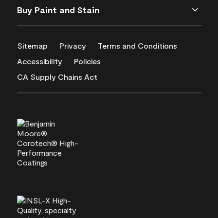
Buy Paint and Stain
Sitemap
Privacy
Terms and Conditions
Accessibility
Policies
CA Supply Chains Act