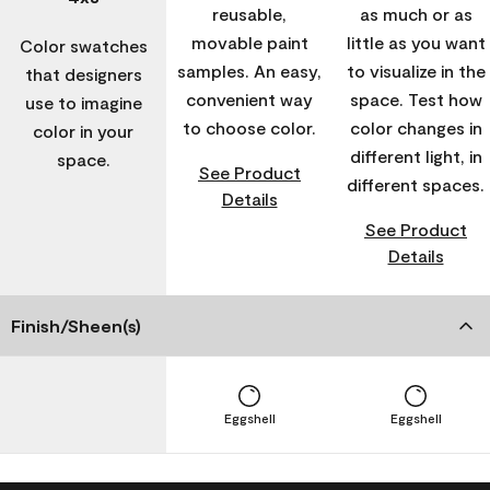
reusable,
as much or as
movable paint
little as you want
Color swatches
samples. An easy,
to visualize in the
that designers
convenient way
space. Test how
use to imagine
to choose color.
color changes in
color in your
different light, in
space.
See Product
different spaces.
Details
See Product
Details
Finish/Sheen(s)
Eggshell
Eggshell