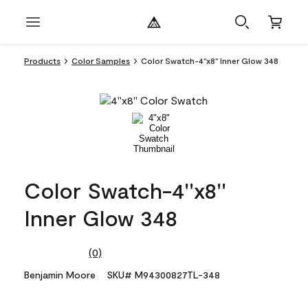
Products
Color Samples
Color Swatch-4''x8'' Inner Glow 348
Color Swatch-4''x8''
Inner Glow 348
(0)
No
rating
Benjamin Moore
SKU# M94300827TL-348
value.
Same
page