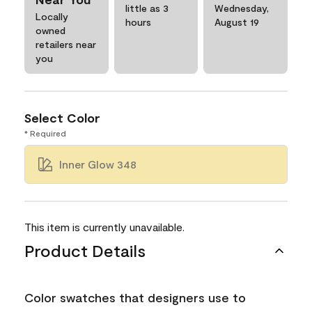
little as 3
Wednesday,
Locally
hours
August 19
owned
retailers near
you
Select Color
* Required
Inner Glow 348
This item is currently unavailable.
Product Details
Color swatches that designers use to