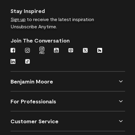
Stay Inspired
Sign up
to receive the latest inspiration
Unsubscribe Anytime.
Join The Conversation
Benjamin Moore
For Professionals
Customer Service