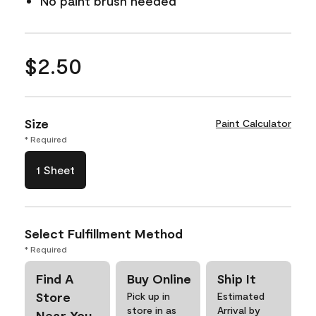
No paint brush needed
$2.50
Size
Paint Calculator
* Required
1 Sheet
Select Fulfillment Method
* Required
Find A
Buy Online
Ship It
Store
Pick up in
Estimated
store in as
Arrival by
Near You