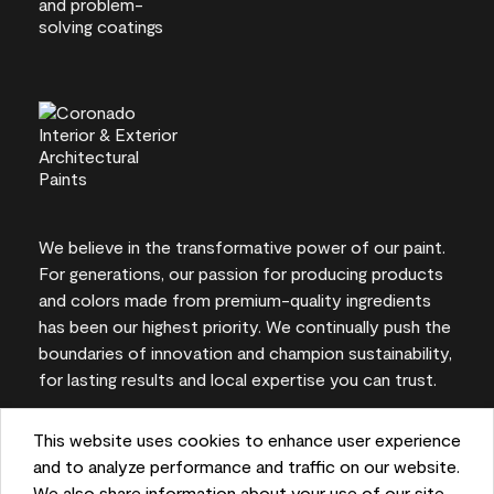
We believe in the transformative power of our paint.
For generations, our passion for producing products
and colors made from premium-quality ingredients
has been our highest priority. We continually push the
boundaries of innovation and champion sustainability,
for lasting results and local expertise you can trust.
This website uses cookies to enhance user experience
and to analyze performance and traffic on our website.
On-screen and printer color representations may
We also share information about your use of our site