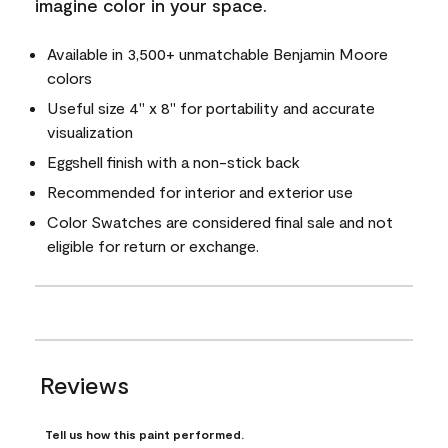
imagine color in your space.
Available in 3,500+ unmatchable Benjamin Moore
colors
Useful size 4" x 8" for portability and accurate
visualization
Eggshell finish with a non-stick back
Recommended for interior and exterior use
Color Swatches are considered final sale and not
eligible for return or exchange.
Reviews
Tell us how this paint performed.