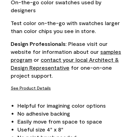
On-the-go color swatches used by
link.
designers
Test color on-the-go with swatches larger
than color chips you see in store.
Design Professionals
: Please visit our
website for information about our
samples
program
or
contact your local Architect &
Design Representative
for one-on-one
project support.
See Product Details
Helpful for imagining color options
No adhesive backing
Easily move from space to space
Useful size 4" x 8"