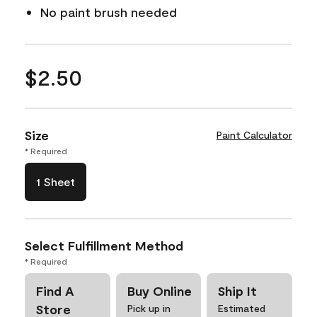
No paint brush needed
$2.50
Size
Paint Calculator
* Required
1 Sheet
Select Fulfillment Method
* Required
Find A
Buy Online
Ship It
Store
Pick up in
Estimated