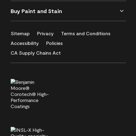
Buy Paint and Stain
Sitemap
Privacy
Terms and Conditions
Accessibility
Policies
CA Supply Chains Act