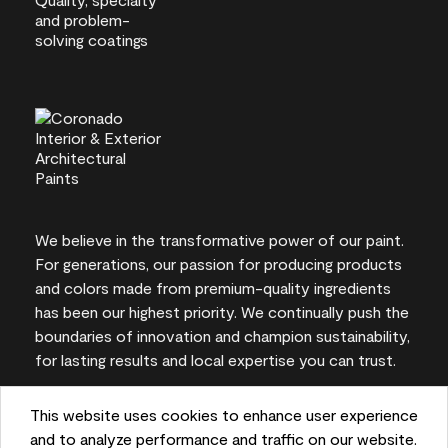
We believe in the transformative power of our paint.
For generations, our passion for producing products
and colors made from premium-quality ingredients
has been our highest priority. We continually push the
boundaries of innovation and champion sustainability,
for lasting results and local expertise you can trust.
This website uses cookies to enhance user experience
and to analyze performance and traffic on our website.