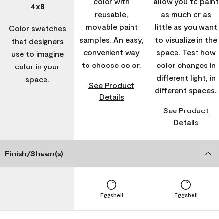
color with
allow you to paint
4x8
reusable,
as much or as
movable paint
little as you want
Color swatches
samples. An easy,
to visualize in the
that designers
convenient way
space. Test how
use to imagine
to choose color.
color changes in
color in your
different light, in
space.
See Product
different spaces.
Details
See Product
Details
Finish/Sheen(s)
Eggshell
Eggshell