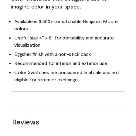
imagine color in your space.
Available in 3,500+ unmatchable Benjamin Moore
colors
Useful size 4" x 8" for portability and accurate
visualization
Eggshell finish with a non-stick back
Recommended for interior and exterior use
Color Swatches are considered final sale and not
eligible for return or exchange.
Reviews