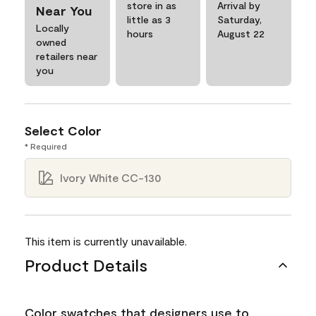
store in as
Arrival by
Near You
little as 3
Saturday,
Locally
hours
August 22
owned
retailers near
you
Select Color
* Required
Ivory White CC-130
This item is currently unavailable.
Product Details
Color swatches that designers use to