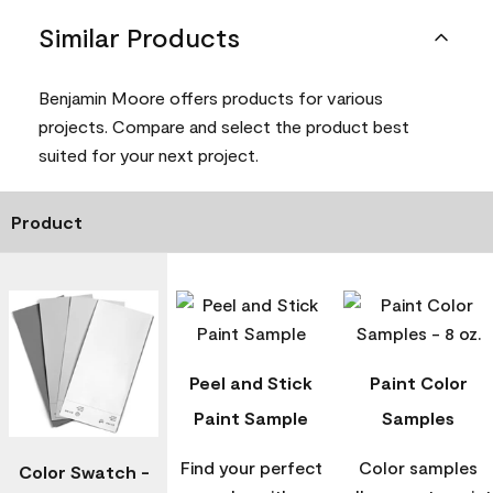
Similar Products
Benjamin Moore offers products for various
projects. Compare and select the product best
suited for your next project.
Product
Peel and Stick
Paint Color
Paint Sample
Samples
Find your perfect
Color samples
Color Swatch -