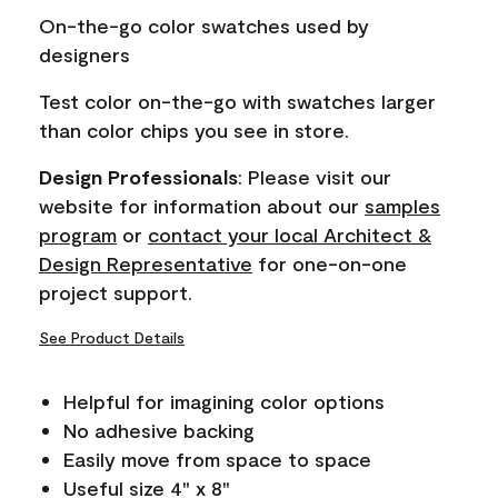
page
On-the-go color swatches used by
link.
designers
Test color on-the-go with swatches larger
than color chips you see in store.
Design Professionals
: Please visit our
website for information about our
samples
program
or
contact your local Architect &
Design Representative
for one-on-one
project support.
See Product Details
Helpful for imagining color options
No adhesive backing
Easily move from space to space
Useful size 4" x 8"