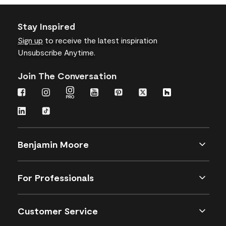
Stay Inspired
Sign up
to receive the latest inspiration
Unsubscribe Anytime.
Join The Conversation
Benjamin Moore
For Professionals
Customer Service