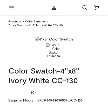
Products
Color Samples
Color Swatch-4''x8'' Ivory White CC-130
Color Swatch-4''x8''
Ivory White CC-130
(0)
No
rating
Benjamin Moore
SKU# M94303953TL-CC-130
value.
Same