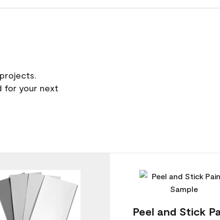
projects.
 for your next
Peel and Stick Pa