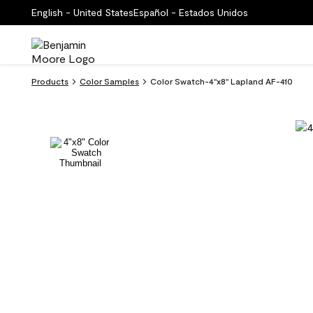
English - United States
Español - Estados Unidos
Products
Color Samples
Color Swatch-4''x8'' Lapland AF-410