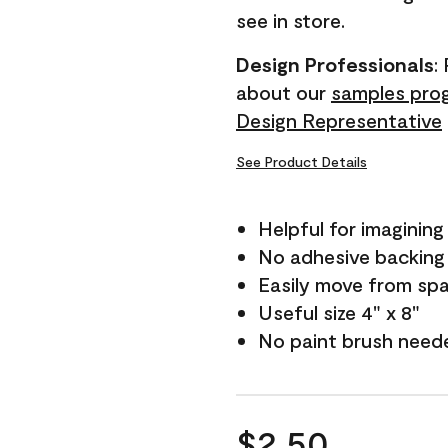
see in store.
Design Professionals
:
about our
samples pro
Design Representative
See Product Details
Helpful for imagining
No adhesive backing
Easily move from sp
Useful size 4" x 8"
No paint brush need
$2.50