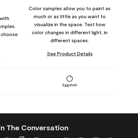
Color samples allow you to paint as
much or as little as you want to
with
visualize in the space. Test how
amples.
color changes in different light, in
o choose
different spaces.
See Product Details
s
Eggshell
in The Conversation