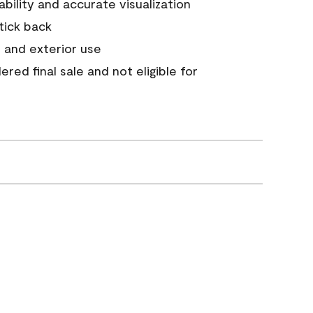
tability and accurate visualization
stick back
 and exterior use
red final sale and not eligible for