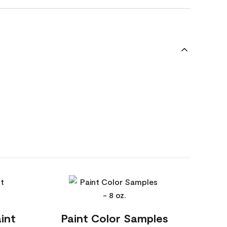
int
Paint Color Samples