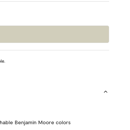
le.
chable Benjamin Moore colors