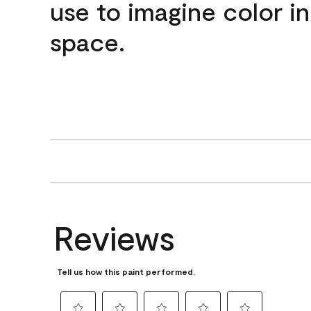
use to imagine color i
space.
Reviews
Tell us how this paint performed.