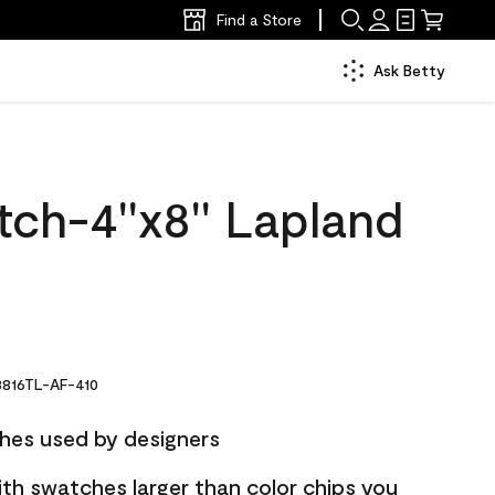
Find a Store
Ask Betty
ch-4''x8'' Lapland
816TL-AF-410
hes used by designers
ith swatches larger than color chips you