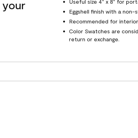
n your
Useful size 4" x 8" for por
Eggshell finish with a non-
Recommended for interior
Color Swatches are conside
return or exchange.