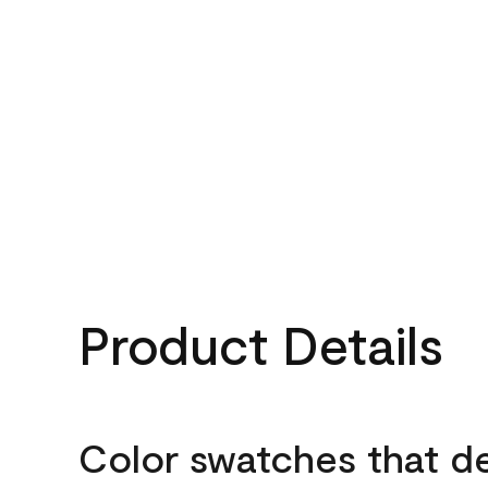
Product Details
Color swatches that d