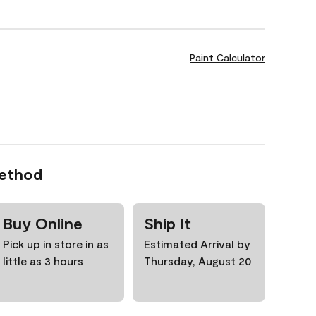
Paint Calculator
Method
Buy Online
Ship It
Pick up in store in as
Estimated Arrival by
little as 3 hours
Thursday, August 20