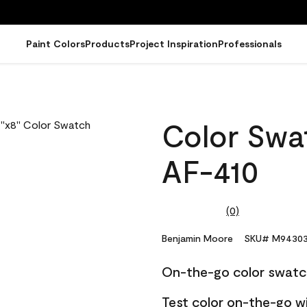
Paint Colors
Products
Project Inspiration
Professionals
Color Swat
AF-410
(0)
No
rating
value.
Benjamin Moore
SKU# M94303
Same
page
On-the-go color swatc
link.
Test color on-the-go w