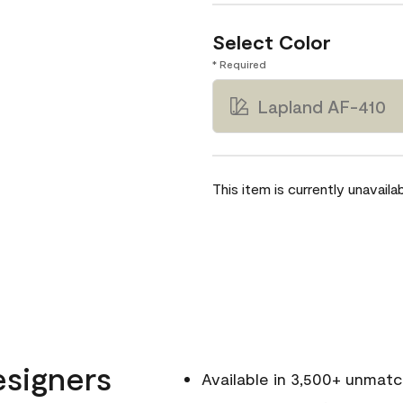
Select Color
* Required
Lapland AF-410
This item is currently unavailab
esigners
Available in 3,500+ unmat