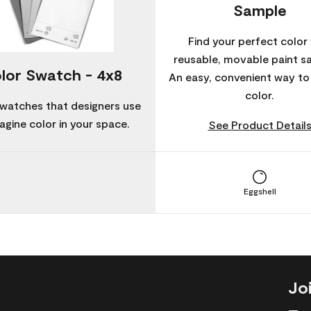
Sample
Find your perfect color 
reusable, movable paint s
lor Swatch - 4x8
An easy, convenient way t
color.
watches that designers use
agine color in your space.
See Product Detail
Eggshell
Jo