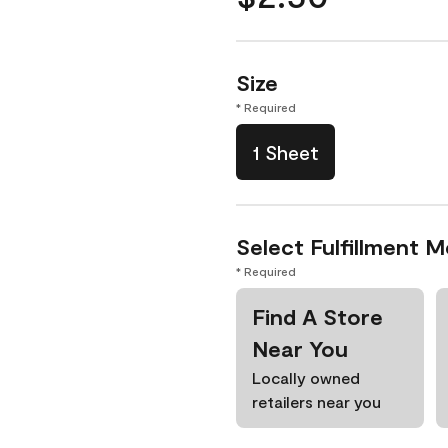
Size
* Required
1 Sheet
Select Fulfillment 
* Required
Find A Store
Near You
Locally owned
retailers near you