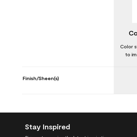
Co
Color s
to im
Finish/Sheen(s)
Stay Inspired