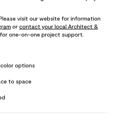
 Please visit our website for information
gram
or
contact your local Architect &
for one-on-one project support.
 color options
ace to space
ed