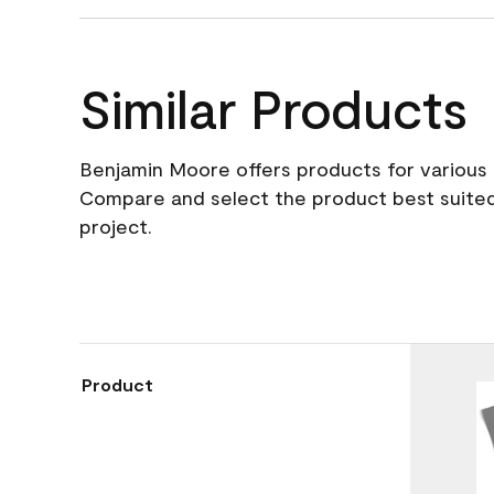
Similar Products
Benjamin Moore offers products for various 
Compare and select the product best suited
project.
Product