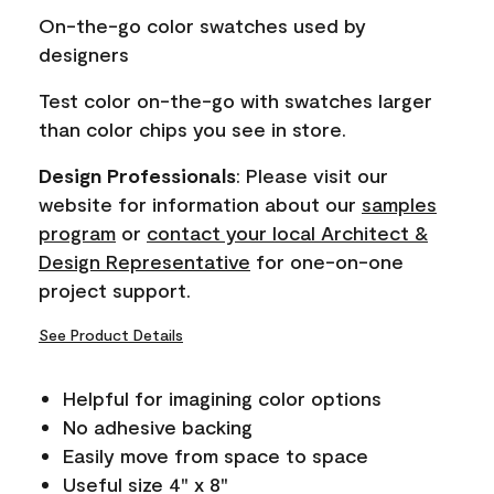
page
On-the-go color swatches used by
link.
designers
Test color on-the-go with swatches larger
than color chips you see in store.
Design Professionals
: Please visit our
website for information about our
samples
program
or
contact your local Architect &
Design Representative
for one-on-one
project support.
See Product Details
Helpful for imagining color options
No adhesive backing
Easily move from space to space
Useful size 4" x 8"