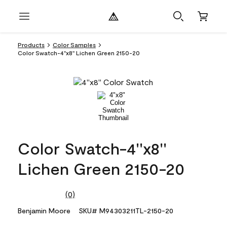
Products
Color Samples
Color Swatch-4''x8'' Lichen Green 2150-20
Color Swatch-4''x8''
Lichen Green 2150-20
(0)
No
rating
Benjamin Moore
SKU# M94303211TL-2150-20
value.
Same