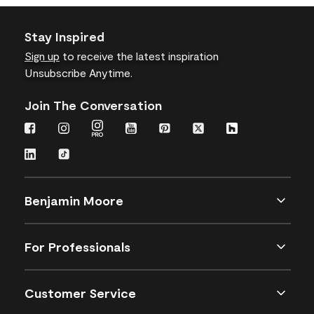
Stay Inspired
Sign up
to receive the latest inspiration
Unsubscribe Anytime.
Join The Conversation
Benjamin Moore
For Professionals
Customer Service