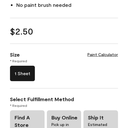
No paint brush needed
$2.50
Size
Paint Calculator
* Required
1 Sheet
Select Fulfillment Method
* Required
Find A
Buy Online
Ship It
Store
Pick up in
Estimated