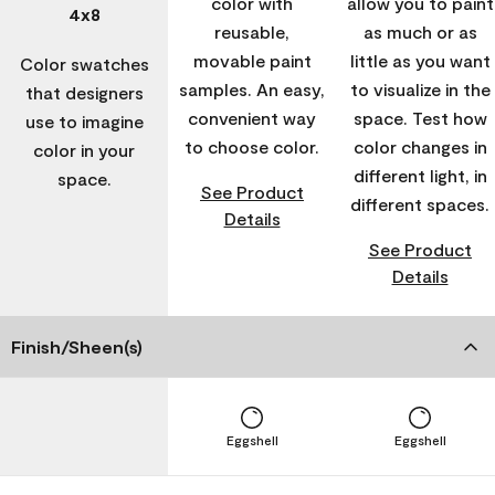
color with
allow you to paint
4x8
reusable,
as much or as
movable paint
little as you want
Color swatches
samples. An easy,
to visualize in the
that designers
convenient way
space. Test how
use to imagine
to choose color.
color changes in
color in your
different light, in
space.
See Product
different spaces.
Details
See Product
Details
Finish/Sheen(s)
Eggshell
Eggshell