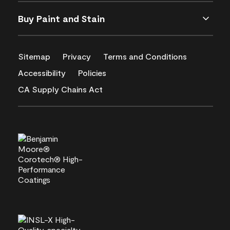
Buy Paint and Stain
Sitemap
Privacy
Terms and Conditions
Accessibility
Policies
CA Supply Chains Act