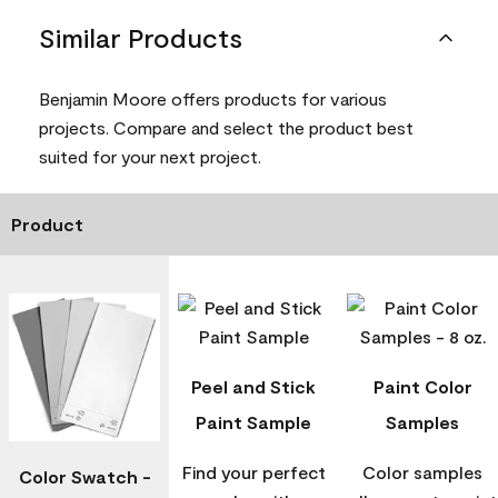
Similar Products
Benjamin Moore offers products for various
projects. Compare and select the product best
suited for your next project.
Product
Peel and Stick
Paint Color
Paint Sample
Samples
Find your perfect
Color samples
Color Swatch -