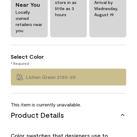
store in as
Arrival by
Near You
little as 3
Wednesday,
Locally
hours
August 19
owned
retailers near
you
Select Color
* Required
Lichen Green 2150-20
This item is currently unavailable.
Product Details
Color swatches that designers use to