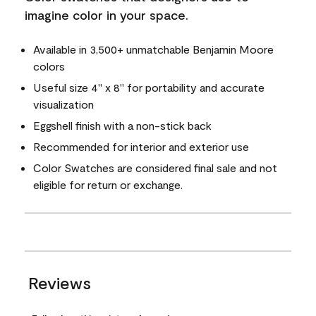
imagine color in your space.
Available in 3,500+ unmatchable Benjamin Moore
colors
Useful size 4" x 8" for portability and accurate
visualization
Eggshell finish with a non-stick back
Recommended for interior and exterior use
Color Swatches are considered final sale and not
eligible for return or exchange.
Reviews