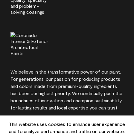
We believe in the transformative power of our paint.
For generations, our passion for producing products
and colors made from premium-quality ingredients
has been our highest priority. We continually push the
boundaries of innovation and champion sustainability,
for lasting results and local expertise you can trust.
This website uses cookies to enhance user experience
and to analyze performance and traffic on our website.