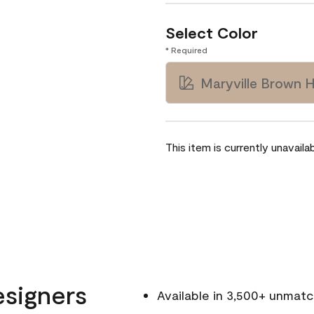
Select Color
* Required
Maryville Brown 
This item is currently unavailab
esigners
Available in 3,500+ unmat