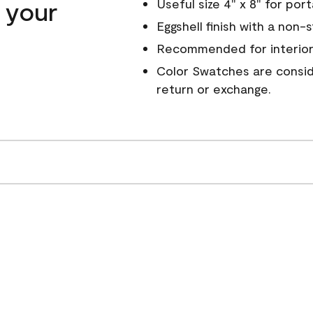
n your
Useful size 4" x 8" for por
Eggshell finish with a non-
Recommended for interior
Color Swatches are conside
return or exchange.