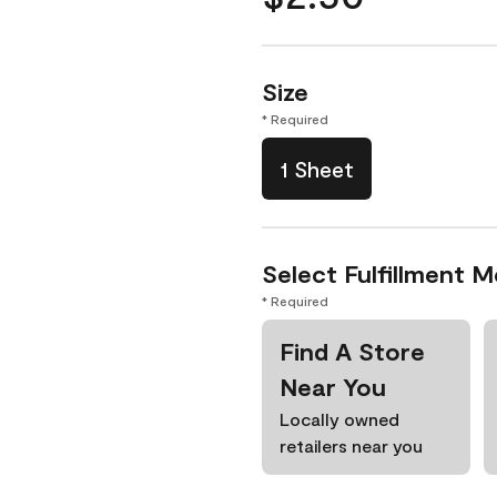
Size
* Required
1 Sheet
Select Fulfillment 
* Required
Find A Store
Near You
Locally owned
retailers near you