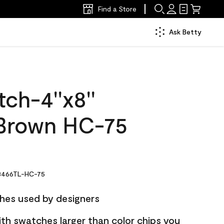
Find a Store
Ask Betty
ch-4''x8''
 Brown HC-75
466TL-HC-75
hes used by designers
ith swatches larger than color chips you