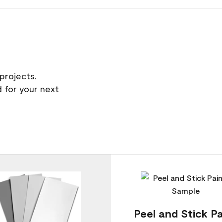
projects.
 for your next
Peel and Stick Pa