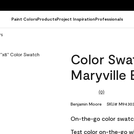
Paint Colors
Products
Project Inspiration
Professionals
75
Color Swat
Maryville
(0)
No
rating
value.
Benjamin Moore
SKU# M94303
Same
page
On-the-go color swatc
link.
Test color on-the-go w