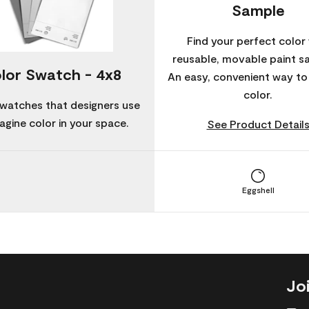
Sample
Find your perfect color 
reusable, movable paint s
lor Swatch - 4x8
An easy, convenient way t
color.
watches that designers use
agine color in your space.
See Product Detail
Eggshell
Jo