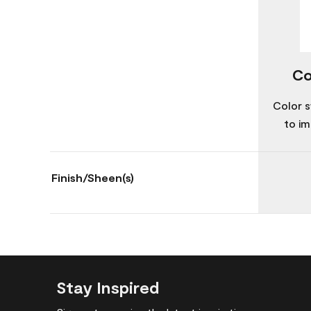
Co
Color s
to im
Finish/Sheen(s)
Stay Inspired