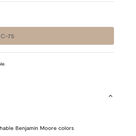
HC-75
le.
chable Benjamin Moore colors