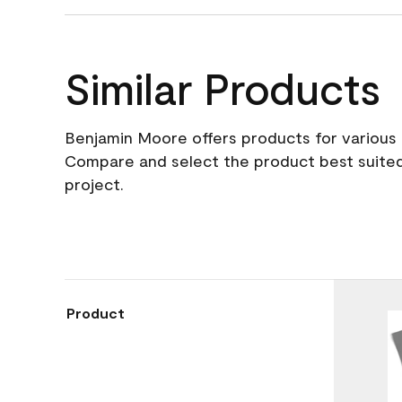
Similar Products
Benjamin Moore offers products for various 
Compare and select the product best suited
project.
Product