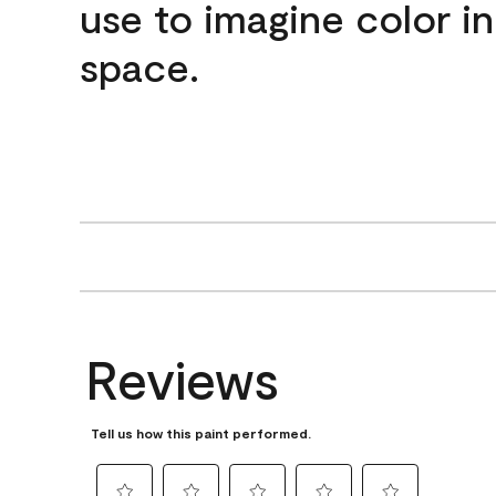
use to imagine color i
space.
Reviews
Tell us how this paint performed.