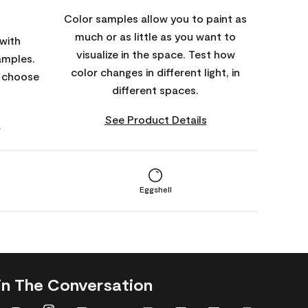
Color samples allow you to paint as
much or as little as you want to
with
visualize in the space. Test how
amples.
color changes in different light, in
o choose
different spaces.
See Product Details
s
Eggshell
in The Conversation