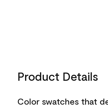
Product Details
Color swatches that d