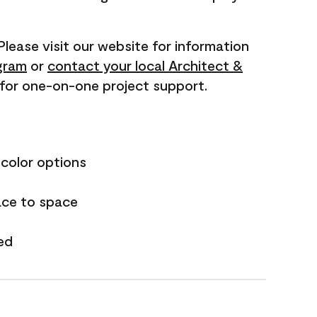
 Please visit our website for information
gram
or
contact your local Architect &
for one-on-one project support.
 color options
ace to space
ed