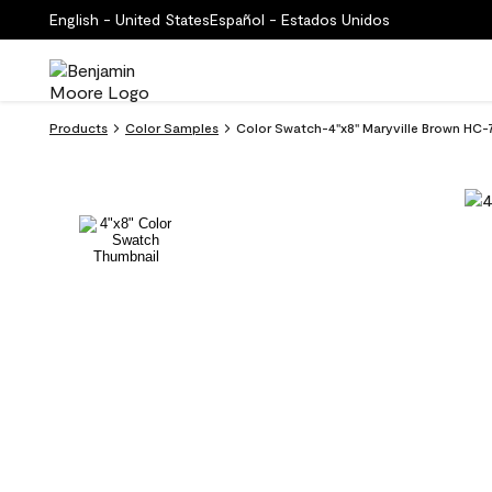
English - United States
Español - Estados Unidos
Products
Color Samples
Color Swatch-4''x8'' Maryville Brown HC-