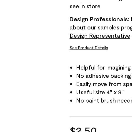
see in store.
Design Professionals
:
about our
samples pro
Design Representative
See Product Details
Helpful for imagining
No adhesive backing
Easily move from sp
Useful size 4" x 8"
No paint brush need
$2.50