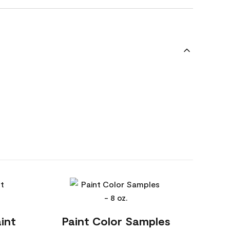
int
Paint Color Samples