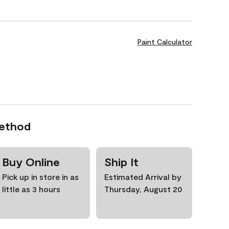
Paint Calculator
Method
Buy Online
Ship It
Pick up in store in as
Estimated Arrival by
little as 3 hours
Thursday, August 20