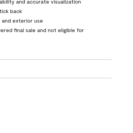
tability and accurate visualization
stick back
 and exterior use
red final sale and not eligible for