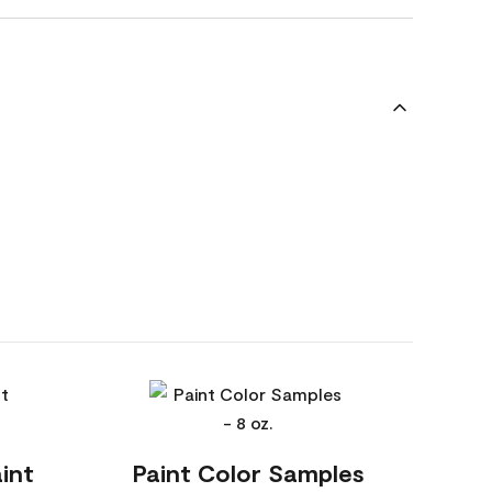
int
Paint Color Samples