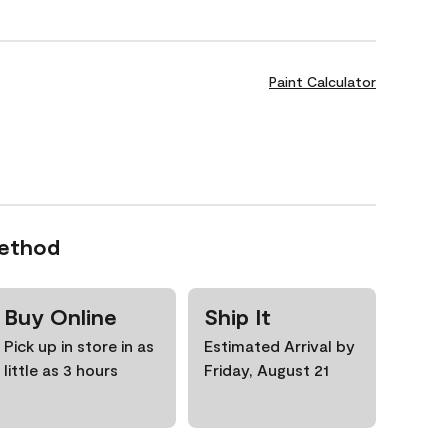
Paint Calculator
Method
Buy Online
Ship It
Pick up in store in as
Estimated Arrival by
little as 3 hours
Friday, August 21