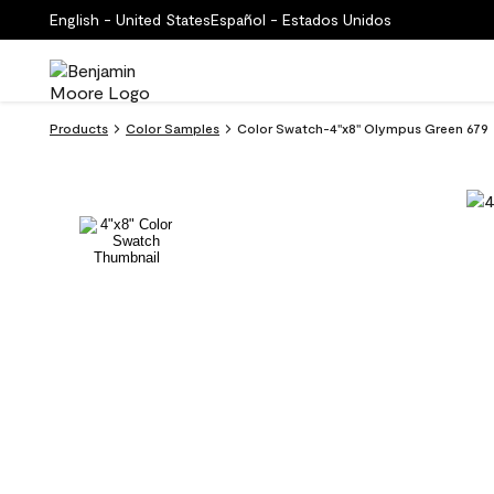
English - United States
Español - Estados Unidos
Products
Color Samples
Color Swatch-4''x8'' Olympus Green 679