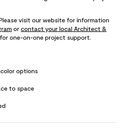
 Please visit our website for information
gram
or
contact your local Architect &
for one-on-one project support.
 color options
ace to space
ed