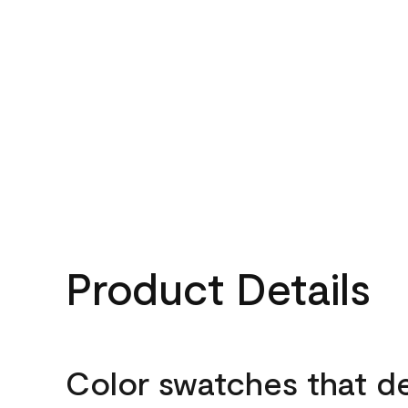
Product Details
Color swatches that d