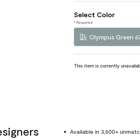
Select Color
* Required
Olympus Green 6
This item is currently unavailab
esigners
Available in 3,500+ unmat