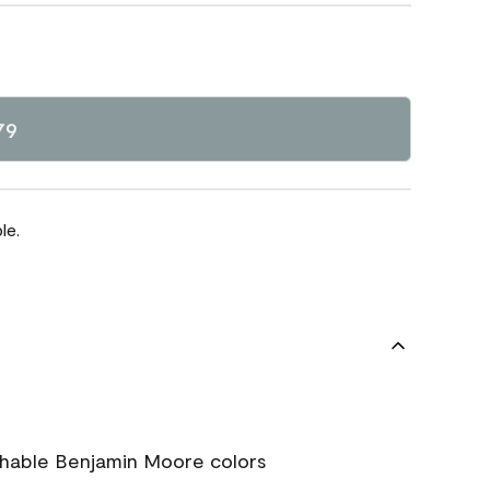
79
le.
chable Benjamin Moore colors