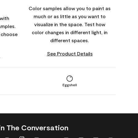
Color samples allow you to paint as
much or as little as you want to
with
visualize in the space. Test how
amples.
color changes in different light, in
o choose
different spaces.
See Product Details
s
Eggshell
in The Conversation