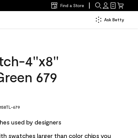
Find a Store
Ask Betty
ch-4''x8''
reen 679
158TL-679
hes used by designers
ith swatches larger than color chips you