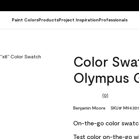
Paint Colors
Products
Project Inspiration
Professionals
Color Swat
Olympus G
(0)
No
rating
value.
Benjamin Moore
SKU# M94301
Same
page
On-the-go color swatc
link.
Test color on-the-go w