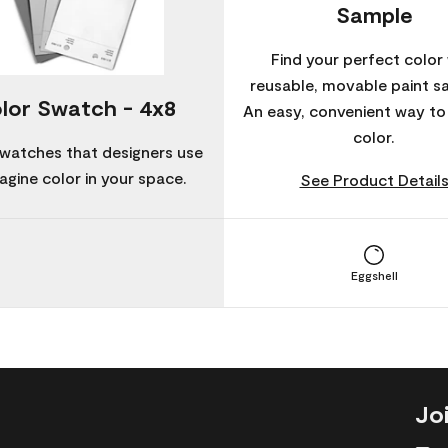
Sample
Find your perfect color 
reusable, movable paint s
lor Swatch - 4x8
An easy, convenient way t
color.
watches that designers use
agine color in your space.
See Product Detail
Eggshell
Jo