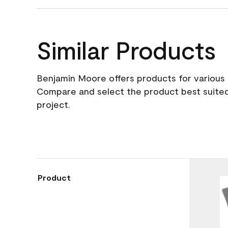
Similar Products
Benjamin Moore offers products for various 
Compare and select the product best suited
project.
Product