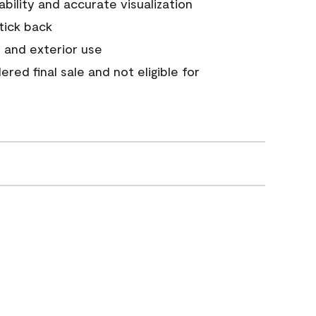
tability and accurate visualization
stick back
 and exterior use
red final sale and not eligible for