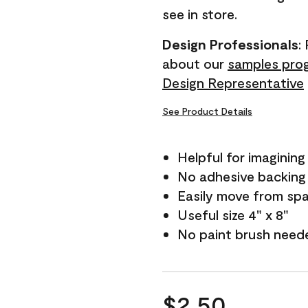
see in store.
Design Professionals
:
about our
samples pro
Design Representative
See Product Details
Helpful for imagining
No adhesive backing
Easily move from sp
Useful size 4" x 8"
No paint brush need
$2.50