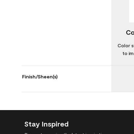
Co
Color s
to im
Finish/Sheen(s)
Stay Inspired