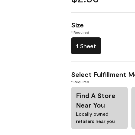
Size
* Required
1 Sheet
Select Fulfillment 
* Required
Find A Store
Near You
Locally owned
retailers near you