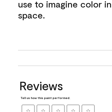
use to imagine color i
space.
Reviews
Tell us how this paint performed.