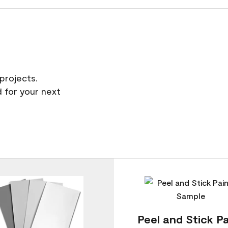
projects.
 for your next
Peel and Stick Pa