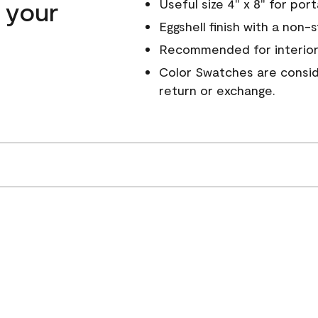
n your
Useful size 4" x 8" for por
Eggshell finish with a non-
Recommended for interior
Color Swatches are conside
return or exchange.