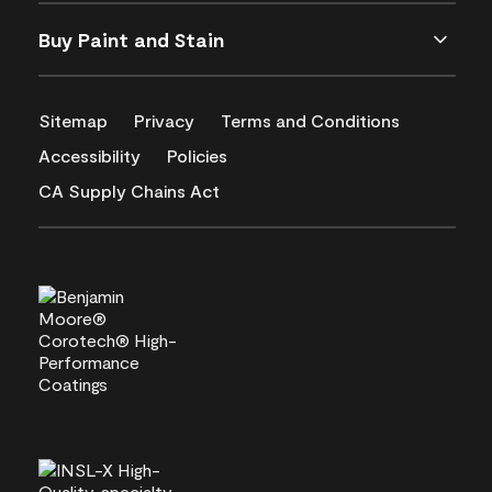
Buy Paint and Stain
Sitemap
Privacy
Terms and Conditions
Accessibility
Policies
CA Supply Chains Act