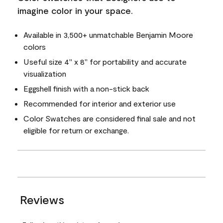
imagine color in your space.
Available in 3,500+ unmatchable Benjamin Moore
colors
Useful size 4" x 8" for portability and accurate
visualization
Eggshell finish with a non-stick back
Recommended for interior and exterior use
Color Swatches are considered final sale and not
eligible for return or exchange.
Reviews