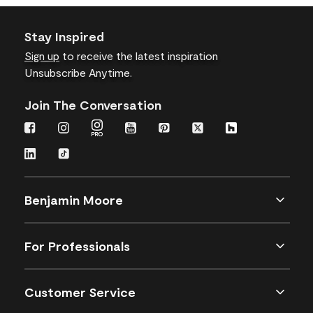
Stay Inspired
Sign up
to receive the latest inspiration
Unsubscribe Anytime.
Join The Conversation
Benjamin Moore
For Professionals
Customer Service