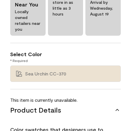
store in as
Arrival by
Near You
little as 3
Wednesday,
Locally
hours
August 19
owned
retailers near
you
Select Color
* Required
Sea Urchin CC-370
This item is currently unavailable.
Product Details
Color swatches that designers use to