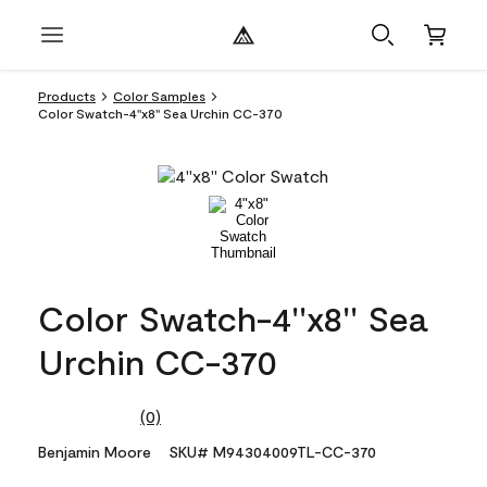
Products
Color Samples
Color Swatch-4''x8'' Sea Urchin CC-370
Color Swatch-4''x8'' Sea
Urchin CC-370
(0)
No
rating
Benjamin Moore
SKU# M94304009TL-CC-370
value.
Same