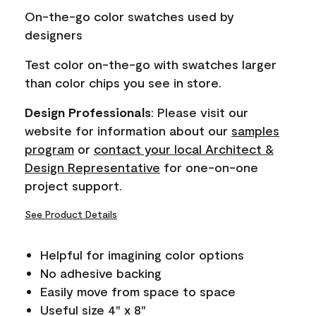
page
On-the-go color swatches used by
link.
designers
Test color on-the-go with swatches larger
than color chips you see in store.
Design Professionals
: Please visit our
website for information about our
samples
program
or
contact your local Architect &
Design Representative
for one-on-one
project support.
See Product Details
Helpful for imagining color options
No adhesive backing
Easily move from space to space
Useful size 4" x 8"