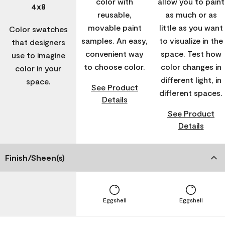
color with
allow you to paint
4x8
reusable,
as much or as
movable paint
little as you want
Color swatches
samples. An easy,
to visualize in the
that designers
convenient way
space. Test how
use to imagine
to choose color.
color changes in
color in your
different light, in
space.
See Product
different spaces.
Details
See Product
Details
Finish/Sheen(s)
Eggshell
Eggshell