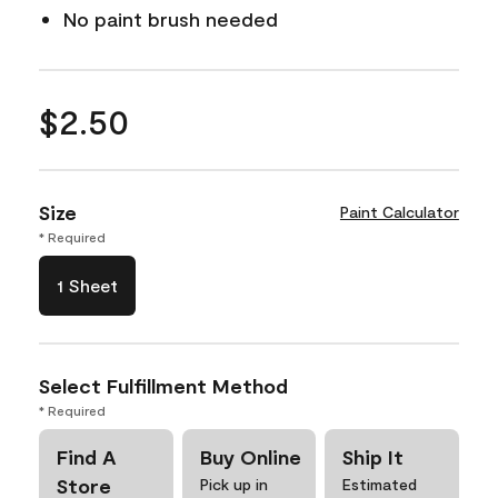
No paint brush needed
$2.50
Size
Paint Calculator
* Required
1 Sheet
Select Fulfillment Method
* Required
Find A
Buy Online
Ship It
Store
Pick up in
Estimated