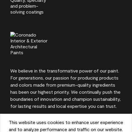
We believe in the transformative power of our paint.
For generations, our passion for producing products
and colors made from premium-quality ingredients
has been our highest priority. We continually push the
boundaries of innovation and champion sustainability,
for lasting results and local expertise you can trust.
This website uses cookies to enhance user experience
and to analyze performance and traffic on our website.