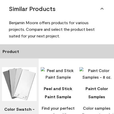
Similar Products
Benjamin Moore offers products for various
projects. Compare and select the product best
suited for your next project.
Product
Peel and Stick
Paint Color
Paint Sample
Samples
Find your perfect
Color samples
Color Swatch -