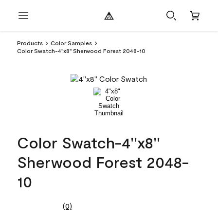
Products
Color Samples
Color Swatch-4''x8'' Sherwood Forest 2048-10
Color Swatch-4''x8''
Sherwood Forest 2048-
10
(0)
No
rating