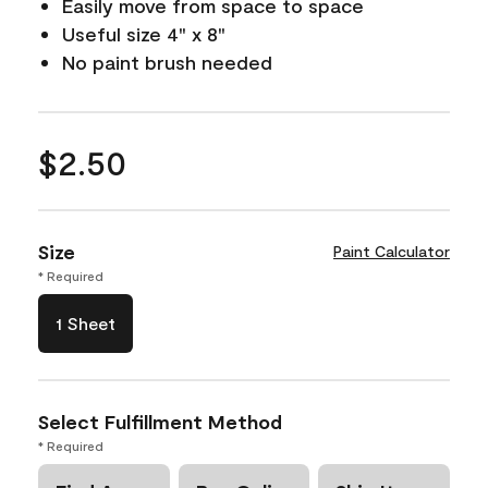
Easily move from space to space
Useful size 4" x 8"
No paint brush needed
$2.50
Size
Paint Calculator
* Required
1 Sheet
Select Fulfillment Method
* Required