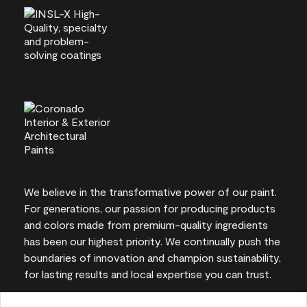
We believe in the transformative power of our paint.
For generations, our passion for producing products
and colors made from premium-quality ingredients
has been our highest priority. We continually push the
boundaries of innovation and champion sustainability,
for lasting results and local expertise you can trust.