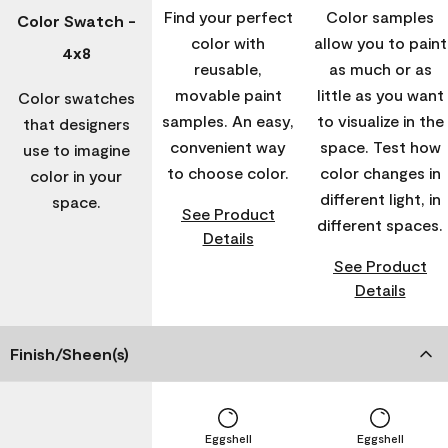
Find your perfect
Color samples
Color Swatch -
color with
allow you to paint
4x8
reusable,
as much or as
movable paint
little as you want
Color swatches
samples. An easy,
to visualize in the
that designers
convenient way
space. Test how
use to imagine
to choose color.
color changes in
color in your
different light, in
space.
See Product
different spaces.
Details
See Product
Details
Finish/Sheen(s)
Eggshell
Eggshell