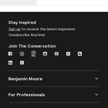
Stay Inspired
Sign up
to receive the latest inspiration
Unsubscribe Anytime.
Join The Conversation
Benjamin Moore
For Professionals