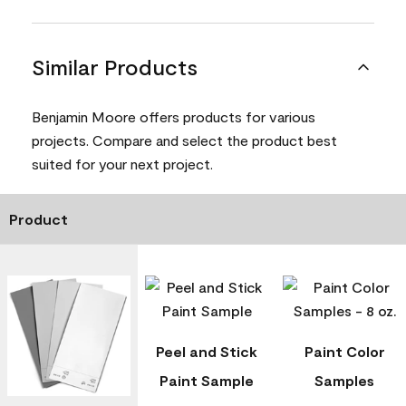
Similar Products
Benjamin Moore offers products for various
projects. Compare and select the product best
suited for your next project.
Product
Peel and Stick
Paint Color
Paint Sample
Samples