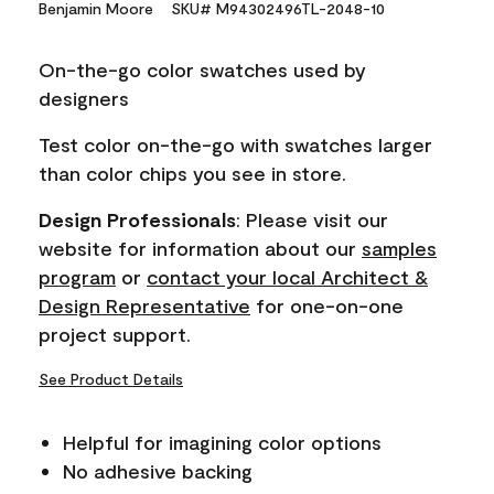
Benjamin Moore
SKU# M94302496TL-2048-10
value.
Same
page
On-the-go color swatches used by
link.
designers
Test color on-the-go with swatches larger
than color chips you see in store.
Design Professionals
: Please visit our
website for information about our
samples
program
or
contact your local Architect &
Design Representative
for one-on-one
project support.
See Product Details
Helpful for imagining color options
No adhesive backing