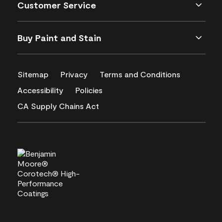
Customer Service
Buy Paint and Stain
Sitemap
Privacy
Terms and Conditions
Accessibility
Policies
CA Supply Chains Act