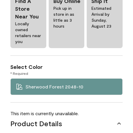
Find A
Buy Online
Ship It
Store
Pick up in
Estimated
store in as
Arrival by
Near You
little as 3
Sunday,
Locally
hours
August 23
owned
retailers near
you
Select Color
* Required
Sherwood Forest 2048-10
This item is currently unavailable.
Product Details