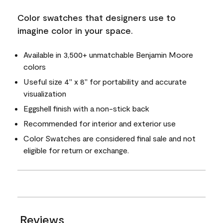
Color swatches that designers use to
imagine color in your space.
Available in 3,500+ unmatchable Benjamin Moore
colors
Useful size 4" x 8" for portability and accurate
visualization
Eggshell finish with a non-stick back
Recommended for interior and exterior use
Color Swatches are considered final sale and not
eligible for return or exchange.
Reviews