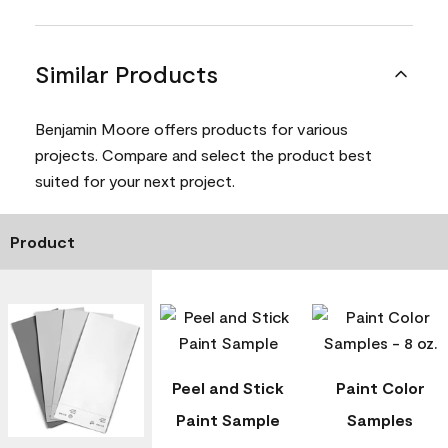
Similar Products
Benjamin Moore offers products for various
projects. Compare and select the product best
suited for your next project.
Product
Peel and Stick
Paint Color
Paint Sample
Samples