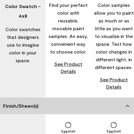
Find your perfect
Color samples
Color Swatch -
color with
allow you to paint
4x8
reusable,
as much or as
movable paint
little as you want
Color swatches
samples. An easy,
to visualize in the
that designers
convenient way
space. Test how
use to imagine
to choose color.
color changes in
color in your
different light, in
space.
See Product
different spaces.
Details
See Product
Details
Finish/Sheen(s)
Eggshell
Eggshell