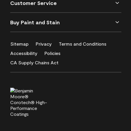
Customer Service
Buy Paint and Stain
Sitemap
Privacy
Terms and Conditions
Accessibility
Policies
CA Supply Chains Act