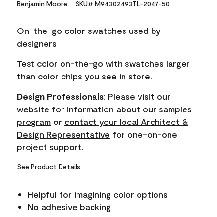
Benjamin Moore
SKU# M94302493TL-2047-50
value.
Same
page
On-the-go color swatches used by
link.
designers
Test color on-the-go with swatches larger
than color chips you see in store.
Design Professionals
: Please visit our
website for information about our
samples
program
or
contact your local Architect &
Design Representative
for one-on-one
project support.
See Product Details
Helpful for imagining color options
No adhesive backing