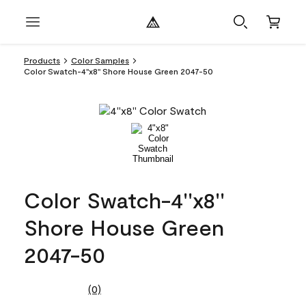
Products
Color Samples
Color Swatch-4''x8'' Shore House Green 2047-50
Color Swatch-4''x8''
Shore House Green
2047-50
(0)
No
rating