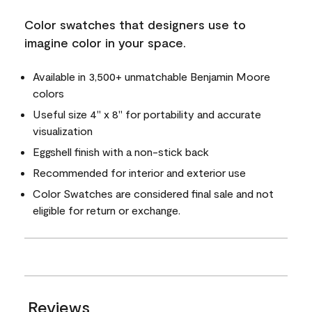
Color swatches that designers use to
imagine color in your space.
Available in 3,500+ unmatchable Benjamin Moore
colors
Useful size 4" x 8" for portability and accurate
visualization
Eggshell finish with a non-stick back
Recommended for interior and exterior use
Color Swatches are considered final sale and not
eligible for return or exchange.
Reviews