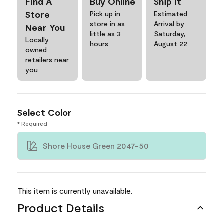
Find A
Buy Online
Ship It
Store
Pick up in
Estimated
store in as
Arrival by
Near You
little as 3
Saturday,
Locally
hours
August 22
owned
retailers near
you
Select Color
* Required
Shore House Green 2047-50
This item is currently unavailable.
Product Details