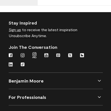
Stay Inspired
Sign up
to receive the latest inspiration
Unsubscribe Anytime.
Join The Conversation
Benjamin Moore
For Professionals