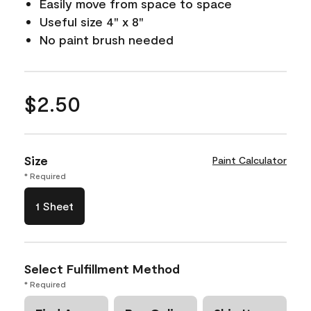
Easily move from space to space
Useful size 4" x 8"
No paint brush needed
$2.50
Size
Paint Calculator
* Required
1 Sheet
Select Fulfillment Method
* Required