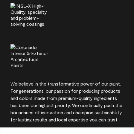
We believe in the transformative power of our paint.
For generations, our passion for producing products
and colors made from premium-quality ingredients
has been our highest priority. We continually push the
boundaries of innovation and champion sustainability,
for lasting results and local expertise you can trust.