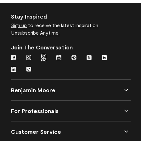
Stay Inspired
Sign up
to receive the latest inspiration
Unsubscribe Anytime.
Join The Conversation
Benjamin Moore
For Professionals
Customer Service