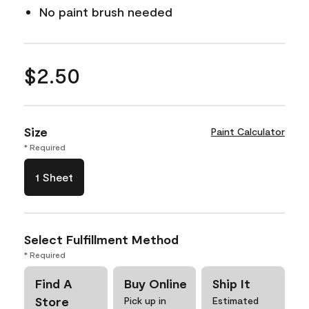
No paint brush needed
$2.50
Size
Paint Calculator
* Required
1 Sheet
Select Fulfillment Method
* Required
Find A
Buy Online
Ship It
Store
Pick up in
Estimated