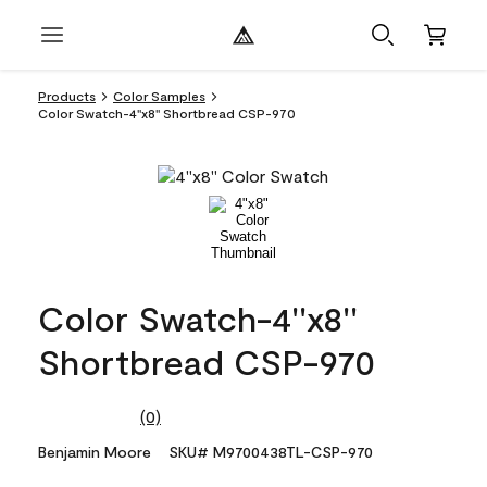
Products
Color Samples
Color Swatch-4''x8'' Shortbread CSP-970
Color Swatch-4''x8''
Shortbread CSP-970
(0)
No
rating
Benjamin Moore
SKU# M9700438TL-CSP-970
value.
Same