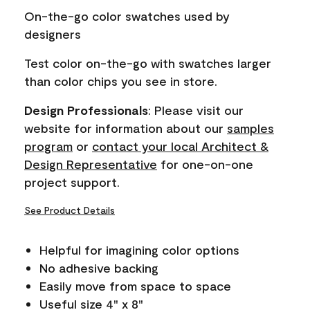
page
On-the-go color swatches used by
link.
designers
Test color on-the-go with swatches larger
than color chips you see in store.
Design Professionals
: Please visit our
website for information about our
samples
program
or
contact your local Architect &
Design Representative
for one-on-one
project support.
See Product Details
Helpful for imagining color options
No adhesive backing
Easily move from space to space
Useful size 4" x 8"