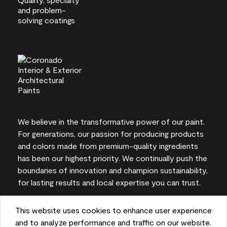
We believe in the transformative power of our paint.
For generations, our passion for producing products
and colors made from premium-quality ingredients
has been our highest priority. We continually push the
boundaries of innovation and champion sustainability,
for lasting results and local expertise you can trust.
This website uses cookies to enhance user experience
and to analyze performance and traffic on our website.