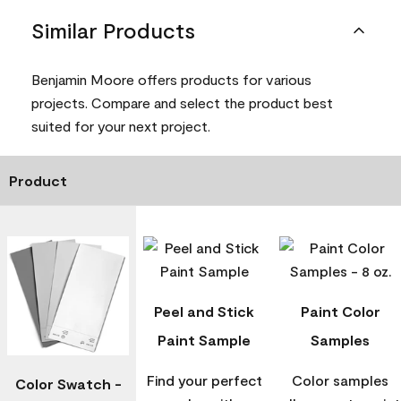
Similar Products
Benjamin Moore offers products for various
projects. Compare and select the product best
suited for your next project.
Product
Peel and Stick
Paint Color
Paint Sample
Samples
Find your perfect
Color samples
Color Swatch -