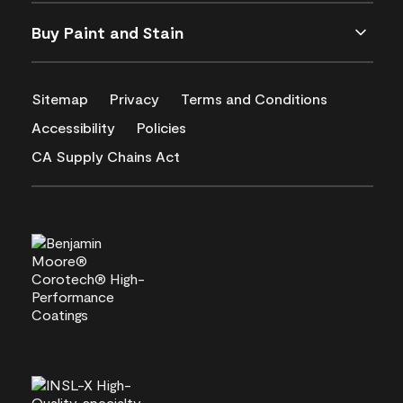
Buy Paint and Stain
Sitemap
Privacy
Terms and Conditions
Accessibility
Policies
CA Supply Chains Act