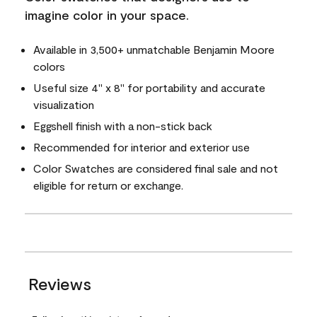
imagine color in your space.
Available in 3,500+ unmatchable Benjamin Moore
colors
Useful size 4" x 8" for portability and accurate
visualization
Eggshell finish with a non-stick back
Recommended for interior and exterior use
Color Swatches are considered final sale and not
eligible for return or exchange.
Reviews