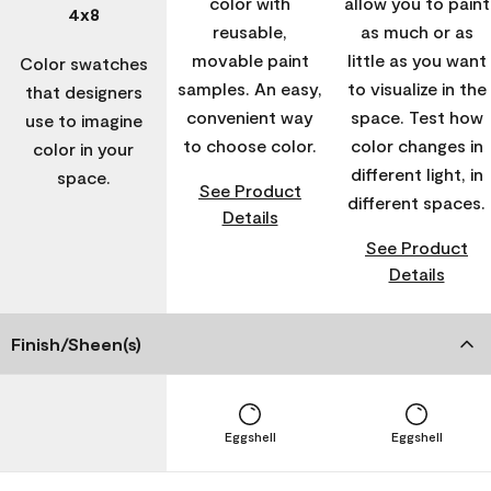
color with
allow you to paint
4x8
reusable,
as much or as
movable paint
little as you want
Color swatches
samples. An easy,
to visualize in the
that designers
convenient way
space. Test how
use to imagine
to choose color.
color changes in
color in your
different light, in
space.
See Product
different spaces.
Details
See Product
Details
Finish/Sheen(s)
Eggshell
Eggshell