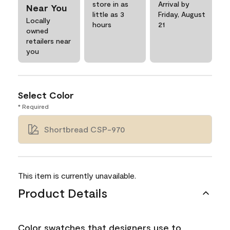
store in as
Arrival by
Near You
little as 3
Friday, August
Locally
hours
21
owned
retailers near
you
Select Color
* Required
Shortbread CSP-970
This item is currently unavailable.
Product Details
Color swatches that designers use to