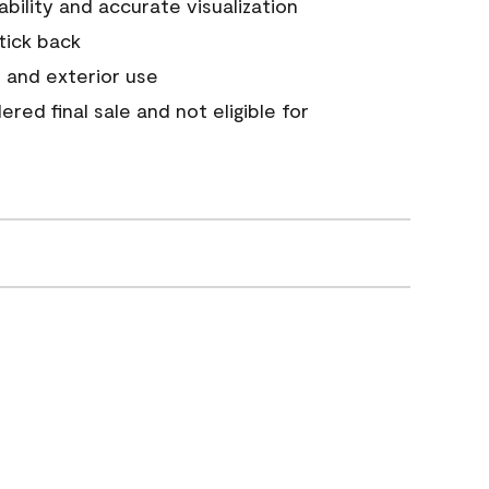
tability and accurate visualization
stick back
 and exterior use
red final sale and not eligible for