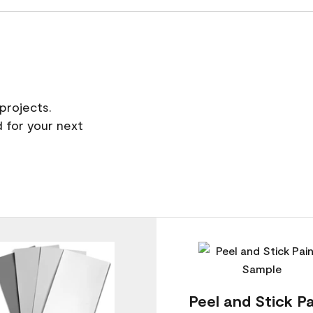
projects.
 for your next
Peel and Stick Pa