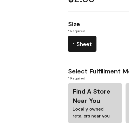
Size
* Required
1 Sheet
Select Fulfillment 
* Required
Find A Store
Near You
Locally owned
retailers near you