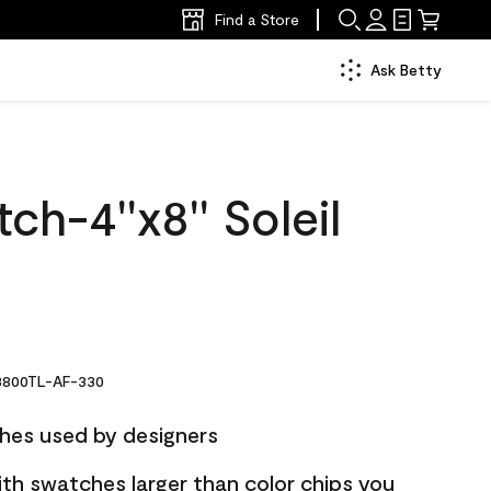
Find a Store
Ask Betty
ch-4''x8'' Soleil
800TL-AF-330
hes used by designers
ith swatches larger than color chips you