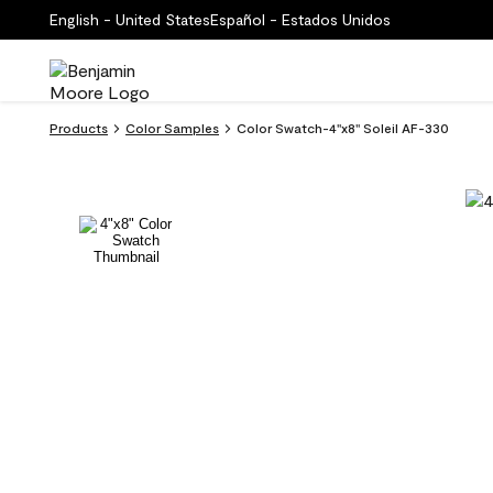
English - United States
Español - Estados Unidos
Products
Color Samples
Color Swatch-4''x8'' Soleil AF-330