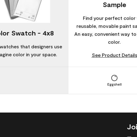
Sample
Find your perfect color 
reusable, movable paint s
lor Swatch - 4x8
An easy, convenient way t
color.
watches that designers use
agine color in your space.
See Product Detail
Eggshell
Jo