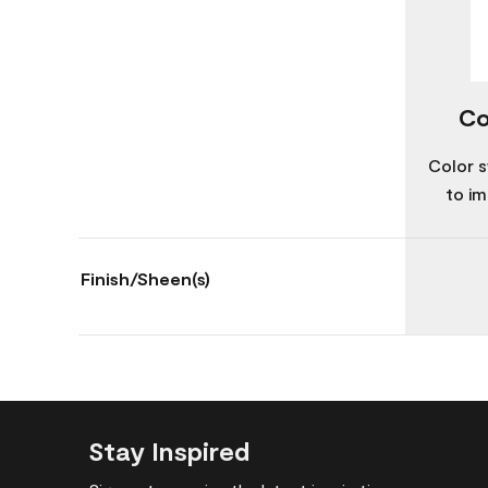
Co
Color s
to im
Finish/Sheen(s)
Stay Inspired