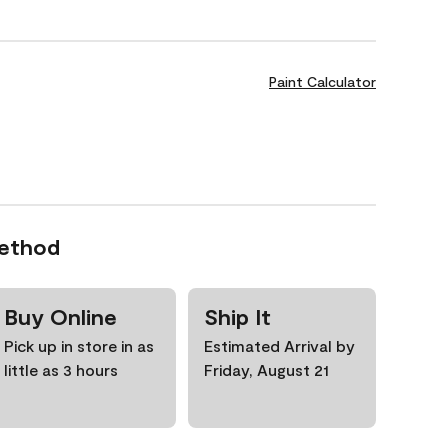
Paint Calculator
Method
Buy Online
Ship It
Pick up in store in as
Estimated Arrival by
little as 3 hours
Friday, August 21