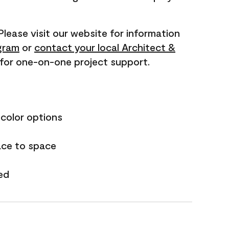
 Please visit our website for information
gram
or
contact your local Architect &
for one-on-one project support.
 color options
ace to space
ed