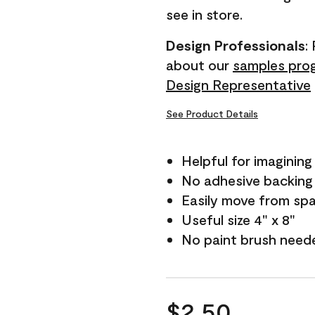
see in store.
Design Professionals
:
about our
samples pro
Design Representative
See Product Details
Helpful for imagining
No adhesive backing
Easily move from sp
Useful size 4" x 8"
No paint brush need
$2.50