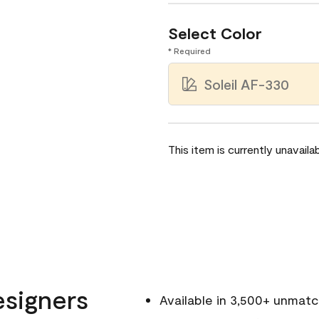
Select Color
* Required
Soleil AF-330
This item is currently unavailab
esigners
Available in 3,500+ unmat