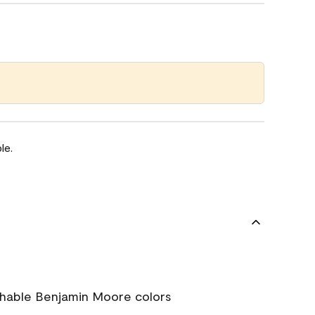
le.
chable Benjamin Moore colors