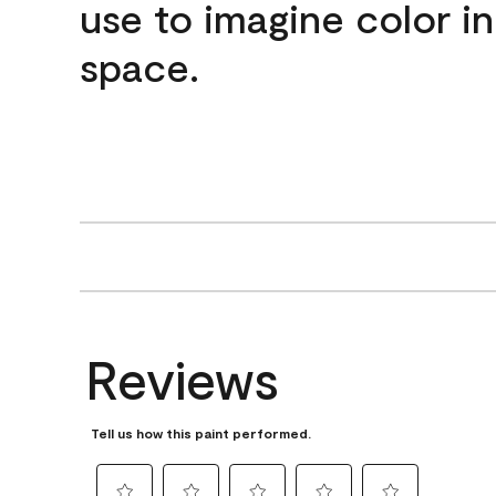
use to imagine color i
space.
Reviews
Tell us how this paint performed.