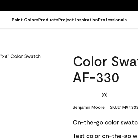
Paint Colors
Products
Project Inspiration
Professionals
Color Swat
AF-330
(0)
No
rating
value.
Benjamin Moore
SKU# M94303
Same
page
On-the-go color swatc
link.
Test color on-the-go w