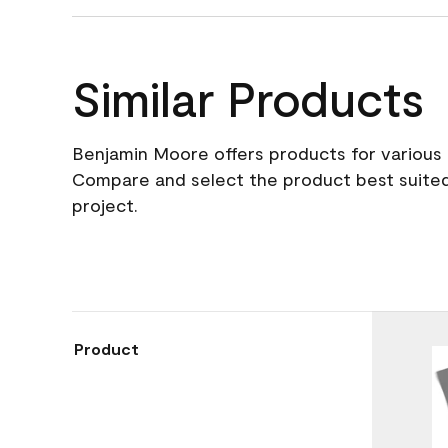
Similar Products
Benjamin Moore offers products for various 
Compare and select the product best suited
project.
Product