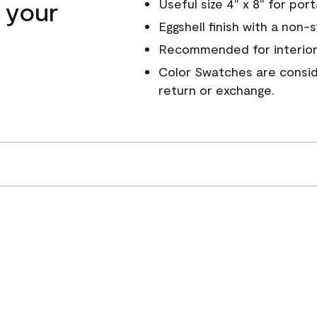
n your
Useful size 4" x 8" for por
Eggshell finish with a non-
Recommended for interior
Color Swatches are conside
return or exchange.