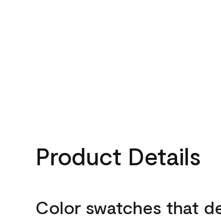
Product Details
Color swatches that d