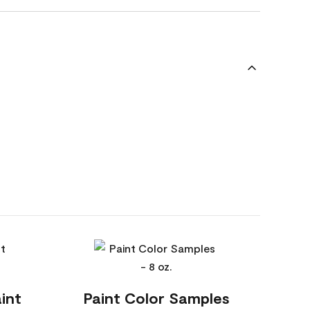
int
Paint Color Samples