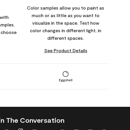
Color samples allow you to paint as
much or as little as you want to
with
visualize in the space. Test how
amples.
color changes in different light, in
o choose
different spaces.
See Product Details
s
Eggshell
in The Conversation