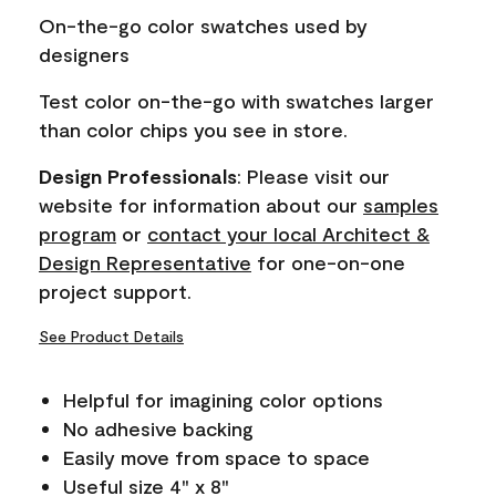
page
On-the-go color swatches used by
link.
designers
Test color on-the-go with swatches larger
than color chips you see in store.
Design Professionals
: Please visit our
website for information about our
samples
program
or
contact your local Architect &
Design Representative
for one-on-one
project support.
See Product Details
Helpful for imagining color options
No adhesive backing
Easily move from space to space
Useful size 4" x 8"