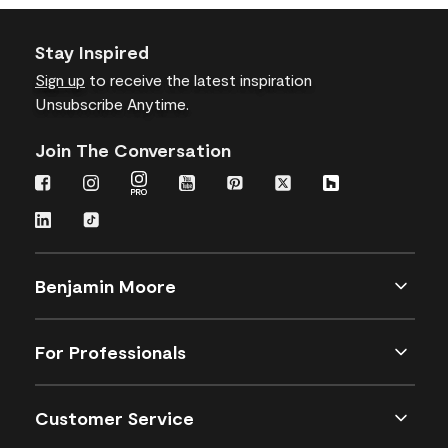
Stay Inspired
Sign up
to receive the latest inspiration
Unsubscribe Anytime.
Join The Conversation
Benjamin Moore
For Professionals
Customer Service