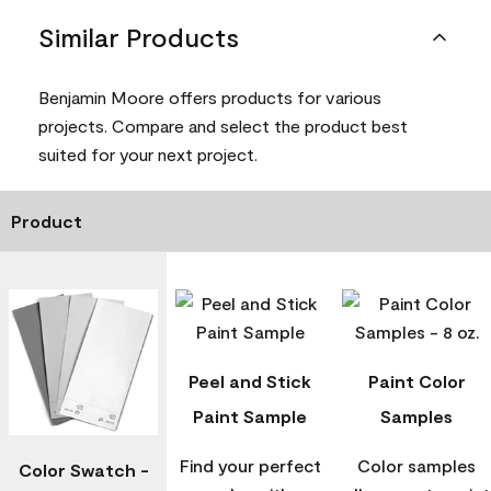
Similar Products
Benjamin Moore offers products for various
projects. Compare and select the product best
suited for your next project.
Product
Peel and Stick
Paint Color
Paint Sample
Samples
Find your perfect
Color samples
Color Swatch -