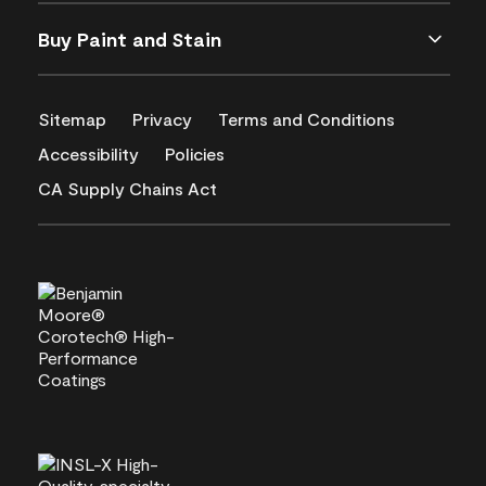
Buy Paint and Stain
Sitemap
Privacy
Terms and Conditions
Accessibility
Policies
CA Supply Chains Act