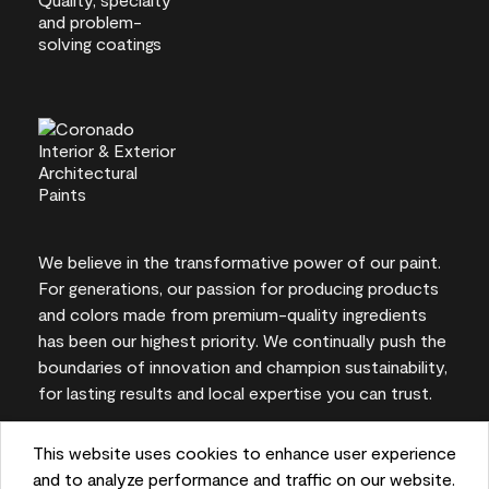
We believe in the transformative power of our paint.
For generations, our passion for producing products
and colors made from premium-quality ingredients
has been our highest priority. We continually push the
boundaries of innovation and champion sustainability,
for lasting results and local expertise you can trust.
This website uses cookies to enhance user experience
and to analyze performance and traffic on our website.