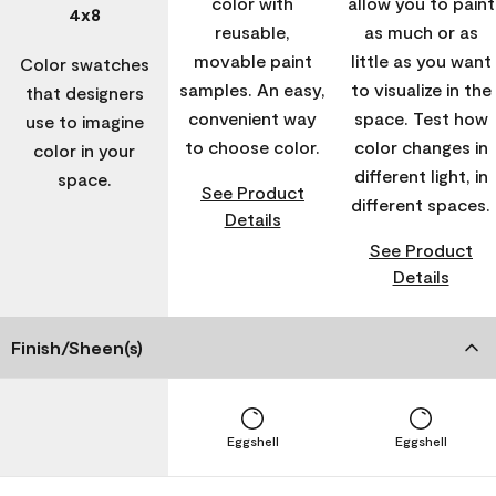
color with
allow you to paint
4x8
reusable,
as much or as
movable paint
little as you want
Color swatches
samples. An easy,
to visualize in the
that designers
convenient way
space. Test how
use to imagine
to choose color.
color changes in
color in your
different light, in
space.
See Product
different spaces.
Details
See Product
Details
Finish/Sheen(s)
Eggshell
Eggshell