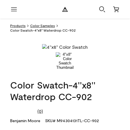
Products
Color Samples
Color Swatch-4''x8'' Waterdrop CC-902
Color Swatch-4''x8''
Waterdrop CC-902
(0)
No
rating
Benjamin Moore
SKU# M94304131TL-CC-902
value.
Same