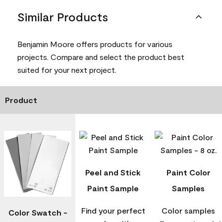
Similar Products
Benjamin Moore offers products for various
projects. Compare and select the product best
suited for your next project.
Product
Peel and Stick
Paint Color
Paint Sample
Samples
Find your perfect
Color samples
Color Swatch -