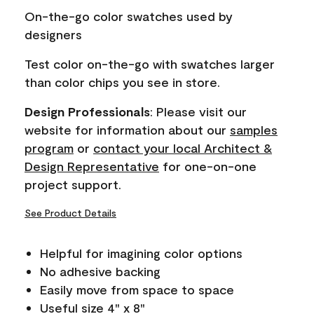
page
On-the-go color swatches used by
link.
designers
Test color on-the-go with swatches larger
than color chips you see in store.
Design Professionals
: Please visit our
website for information about our
samples
program
or
contact your local Architect &
Design Representative
for one-on-one
project support.
See Product Details
Helpful for imagining color options
No adhesive backing
Easily move from space to space
Useful size 4" x 8"