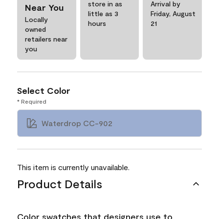
store in as
Arrival by
Near You
little as 3
Friday, August
Locally
hours
21
owned
retailers near
you
Select Color
* Required
Waterdrop CC-902
This item is currently unavailable.
Product Details
Color swatches that designers use to