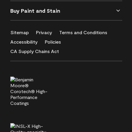
Buy Paint and Stain
Sitemap
Privacy
Terms and Conditions
Accessibility
Policies
CA Supply Chains Act