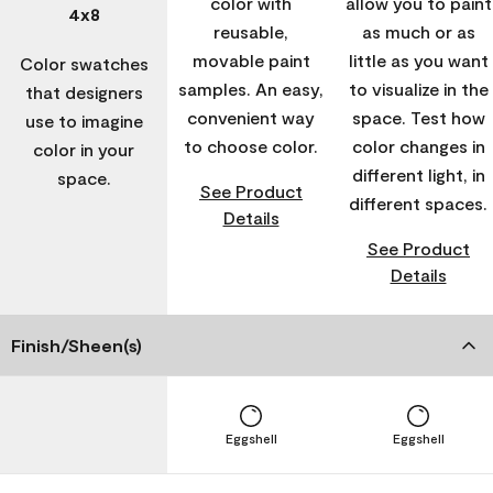
color with
allow you to paint
4x8
reusable,
as much or as
movable paint
little as you want
Color swatches
samples. An easy,
to visualize in the
that designers
convenient way
space. Test how
use to imagine
to choose color.
color changes in
color in your
different light, in
space.
See Product
different spaces.
Details
See Product
Details
Finish/Sheen(s)
Eggshell
Eggshell