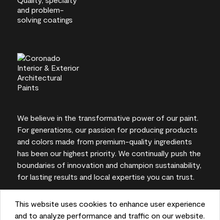
We believe in the transformative power of our paint.
For generations, our passion for producing products
and colors made from premium-quality ingredients
has been our highest priority. We continually push the
boundaries of innovation and champion sustainability,
for lasting results and local expertise you can trust.
This website uses cookies to enhance user experience
and to analyze performance and traffic on our website.