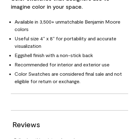
imagine color in your space.
Available in 3,500+ unmatchable Benjamin Moore
colors
Useful size 4" x 8" for portability and accurate
visualization
Eggshell finish with a non-stick back
Recommended for interior and exterior use
Color Swatches are considered final sale and not
eligible for return or exchange.
Reviews