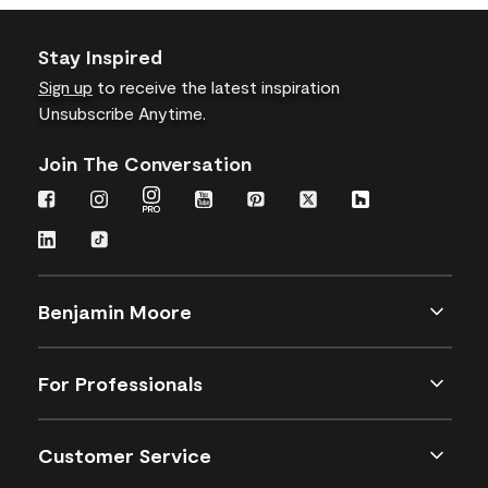
Stay Inspired
Sign up
to receive the latest inspiration
Unsubscribe Anytime.
Join The Conversation
Benjamin Moore
For Professionals
Customer Service