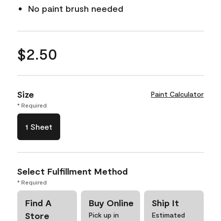
No paint brush needed
$2.50
Size
Paint Calculator
* Required
1 Sheet
Select Fulfillment Method
* Required
Find A
Buy Online
Ship It
Store
Pick up in
Estimated