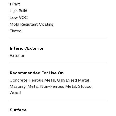
1 Part
High Build
Low VOC
Mold Resistant Coating
Tinted
Interior/Exterior
Exterior
Recommended For Use On
Concrete, Ferrous Metal, Galvanized Metal,
Masonry, Metal, Non-Ferrous Metal, Stucco,
Wood
Surface