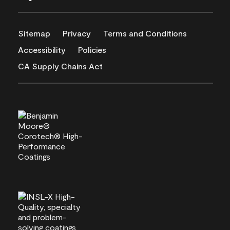
Sitemap
Privacy
Terms and Conditions
Accessibility
Policies
CA Supply Chains Act