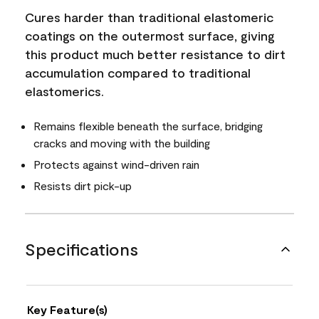
Cures harder than traditional elastomeric
coatings on the outermost surface, giving
this product much better resistance to dirt
accumulation compared to traditional
elastomerics.
Remains flexible beneath the surface, bridging
cracks and moving with the building
Protects against wind-driven rain
Resists dirt pick-up
Specifications
Key Feature(s)