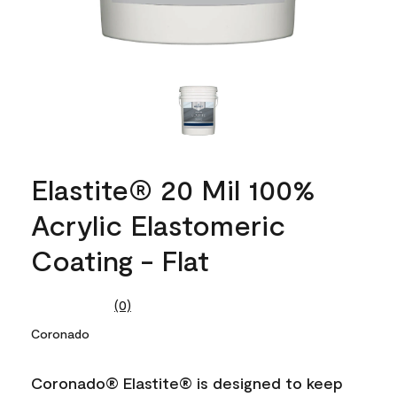
Elastite® 20 Mil 100%
Acrylic Elastomeric
Coating - Flat
(0)
No
rating
Coronado
value.
Same
page
Coronado® Elastite® is designed to keep
link.