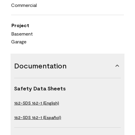
Commercial
Project
Basement
Garage
Documentation
Safety Data Sheets
162-SDS 162-1 (English)
162-SDS 162-1 (Español)