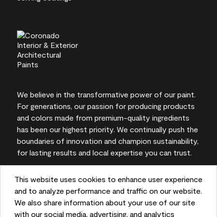
We believe in the transformative power of our paint.
For generations, our passion for producing products
and colors made from premium-quality ingredients
has been our highest priority. We continually push the
boundaries of innovation and champion sustainability,
for lasting results and local expertise you can trust.
This website uses cookies to enhance user experience
and to analyze performance and traffic on our website.
On-screen and printer color representations may
We also share information about your use of our site
vary from actual paint colors.
with our social media, advertising, and analytics