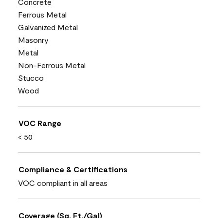
Concrete
Ferrous Metal
Galvanized Metal
Masonry
Metal
Non-Ferrous Metal
Stucco
Wood
VOC Range
< 50
Compliance & Certifications
VOC compliant in all areas
Coverage (Sq. Ft./Gal)