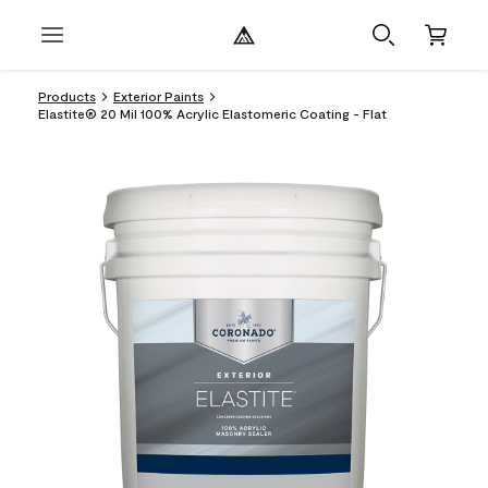
Products
Exterior Paints
Elastite® 20 Mil 100% Acrylic Elastomeric Coating - Flat