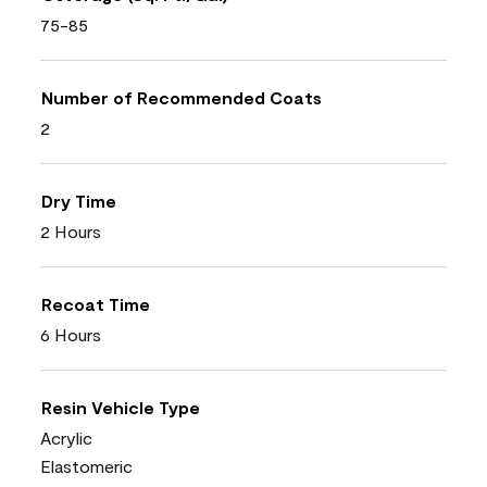
75-85
Number of Recommended Coats
2
Dry Time
2 Hours
Recoat Time
6 Hours
Resin Vehicle Type
Acrylic
Elastomeric