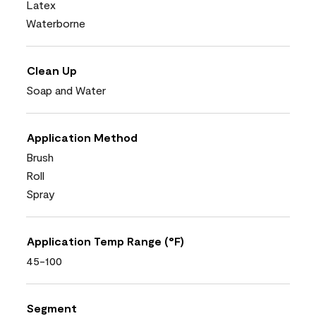
Latex
Waterborne
Clean Up
Soap and Water
Application Method
Brush
Roll
Spray
Application Temp Range (°F)
45-100
Segment