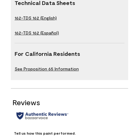
Technical Data Sheets
162-TDS 162 (English)
162-TDS 162 (Español)
For California Residents
See Proposition 65 Information
Reviews
Tell us how this paint performed.