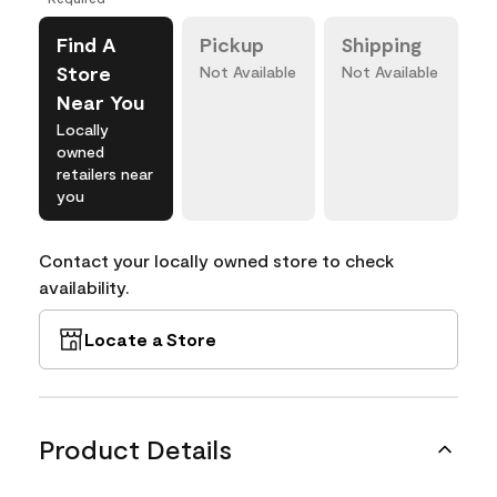
Find A
Pickup
Shipping
Store
Not Available
Not Available
Near You
Locally
owned
retailers near
you
Contact your locally owned store to check
availability.
Locate a Store
Product Details