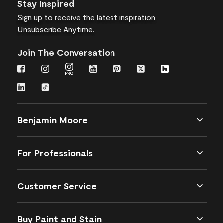
Stay Inspired
Sign up
to receive the latest inspiration
Unsubscribe Anytime.
Join The Conversation
Benjamin Moore
For Professionals
Customer Service
Buy Paint and Stain