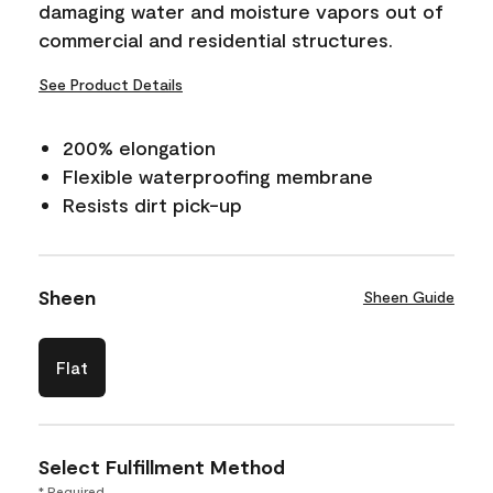
damaging water and moisture vapors out of
commercial and residential structures.
See Product Details
200% elongation
Flexible waterproofing membrane
Resists dirt pick-up
Sheen
Sheen Guide
Flat
Select Fulfillment Method
* Required