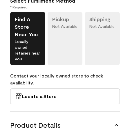
Select Fulfillment Method
* Required
Find A
Pickup
Shipping
Store
Not Available
Not Available
Near You
Locally
owned
retailers near
you
Contact your locally owned store to check
availability.
Locate a Store
Product Details