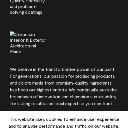
We believe in the transformative power of our paint.
For generations, our passion for producing products
and colors made from premium-quality ingredients
has been our highest priority. We continually push the
boundaries of innovation and champion sustainability,
for lasting results and local expertise you can trust.
This website uses cookies to enhance user experience
and to analyze performance and traffic on our website.