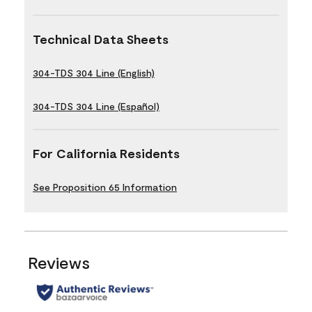
Technical Data Sheets
304-TDS 304 Line (English)
304-TDS 304 Line (Español)
For California Residents
See Proposition 65 Information
Reviews