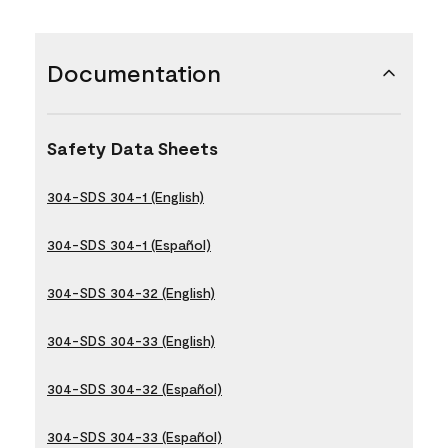
Documentation
Safety Data Sheets
304-SDS 304-1 (English)
304-SDS 304-1 (Español)
304-SDS 304-32 (English)
304-SDS 304-33 (English)
304-SDS 304-32 (Español)
304-SDS 304-33 (Español)