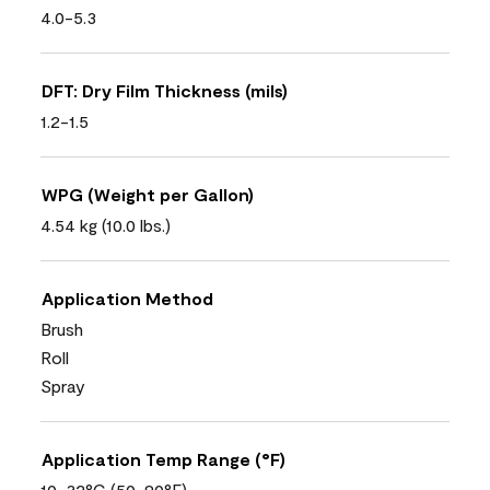
4.0-5.3
DFT: Dry Film Thickness (mils)
1.2-1.5
WPG (Weight per Gallon)
4.54 kg (10.0 lbs.)
Application Method
Brush
Roll
Spray
Application Temp Range (°F)
10-32°C (50-90°F)