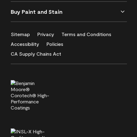
Buy Paint and Stain
Sitemap
Privacy
Terms and Conditions
Accessibility
Policies
CA Supply Chains Act