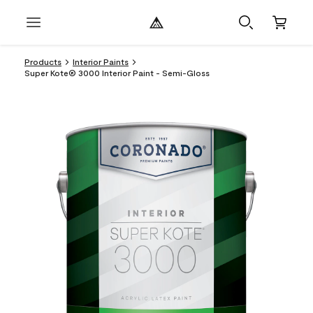
Products
Interior Paints
Super Kote® 3000 Interior Paint - Semi-Gloss