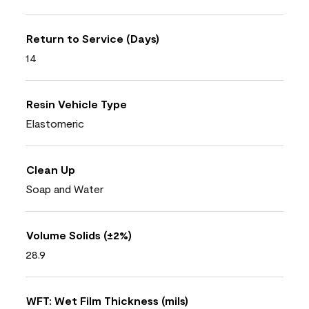
Return to Service (Days)
14
Resin Vehicle Type
Elastomeric
Clean Up
Soap and Water
Volume Solids (±2%)
28.9
WFT: Wet Film Thickness (mils)