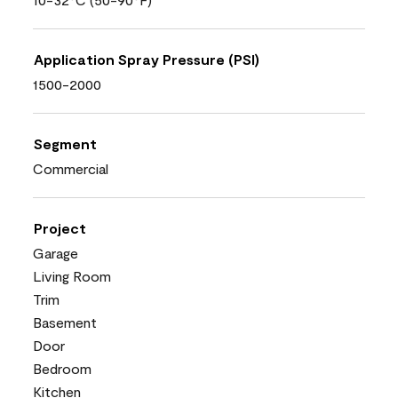
Application Spray Pressure (PSI)
1500-2000
Segment
Commercial
Project
Garage
Living Room
Trim
Basement
Door
Bedroom
Kitchen