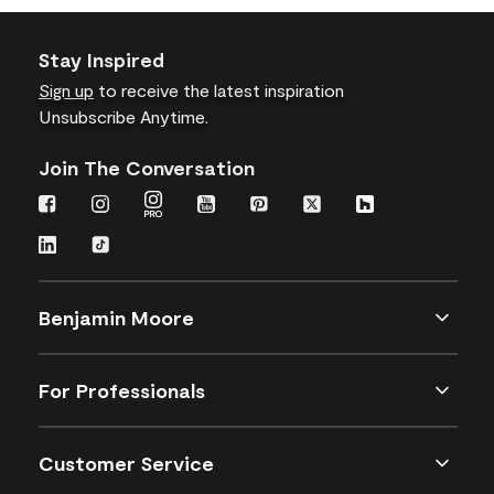
Stay Inspired
Sign up
to receive the latest inspiration
Unsubscribe Anytime.
Join The Conversation
Benjamin Moore
For Professionals
Customer Service