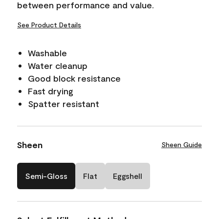
between performance and value.
See Product Details
Washable
Water cleanup
Good block resistance
Fast drying
Spatter resistant
Sheen
Sheen Guide
Semi-Gloss
Flat
Eggshell