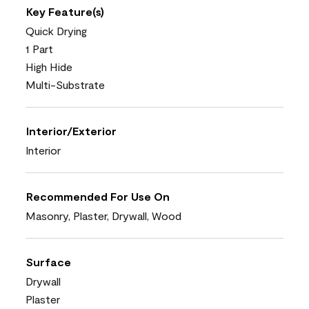
Key Feature(s)
Quick Drying
1 Part
High Hide
Multi-Substrate
Interior/Exterior
Interior
Recommended For Use On
Masonry, Plaster, Drywall, Wood
Surface
Drywall
Plaster