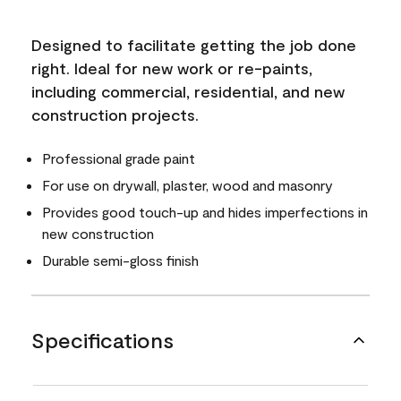
Designed to facilitate getting the job done
right. Ideal for new work or re-paints,
including commercial, residential, and new
construction projects.
Professional grade paint
For use on drywall, plaster, wood and masonry
Provides good touch-up and hides imperfections in
new construction
Durable semi-gloss finish
Specifications