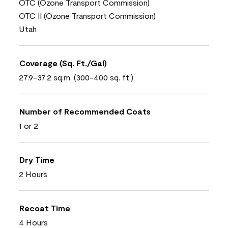
OTC (Ozone Transport Commission)
OTC II (Ozone Transport Commission)
Utah
Coverage (Sq. Ft./Gal)
27.9-37.2 sq.m. (300-400 sq. ft.)
Number of Recommended Coats
1 or 2
Dry Time
2 Hours
Recoat Time
4 Hours