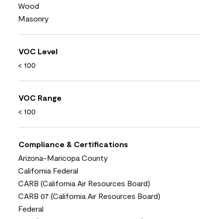
Wood
Masonry
VOC Level
< 100
VOC Range
< 100
Compliance & Certifications
Arizona-Maricopa County
California Federal
CARB (California Air Resources Board)
CARB 07 (California Air Resources Board)
Federal