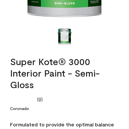
Super Kote® 3000
Interior Paint - Semi-
Gloss
(0)
No
rating
Coronado
value.
Same
page
Formulated to provide the optimal balance
link.