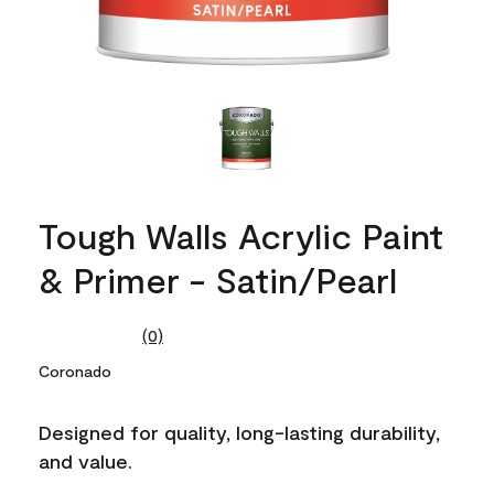
Tough Walls Acrylic Paint
& Primer - Satin/Pearl
(0)
No
rating
Coronado
value.
Same
page
Designed for quality, long-lasting durability,
link.
and value.