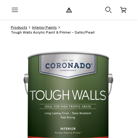
Products
Interior Paints
Tough Walls Acrylic Paint & Primer - Satin/Pearl