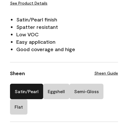
See Product Details
Satin/Pearl finish
Spatter resistant
Low VOC
Easy application
Good coverage and hige
Sheen
Sheen Guide
Satin/Pearl
Eggshell
Semi-Gloss
Flat