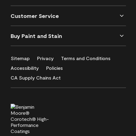
Customer Service
Buy Paint and Stain
Sitemap
Privacy
Terms and Conditions
Accessibility
Policies
CA Supply Chains Act