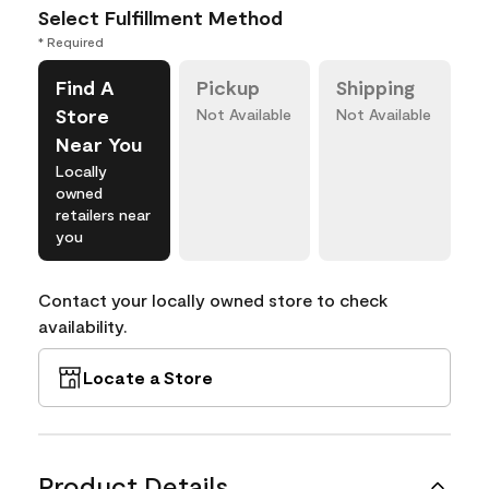
Select Fulfillment Method
* Required
Find A
Pickup
Shipping
Store
Not Available
Not Available
Near You
Locally
owned
retailers near
you
Contact your locally owned store to check
availability.
Locate a Store
Product Details