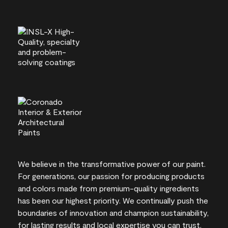
We believe in the transformative power of our paint.
For generations, our passion for producing products
and colors made from premium-quality ingredients
has been our highest priority. We continually push the
boundaries of innovation and champion sustainability,
for lasting results and local expertise you can trust.