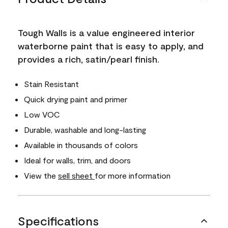
Tough Walls is a value engineered interior
waterborne paint that is easy to apply, and
provides a rich, satin/pearl finish.
Stain Resistant
Quick drying paint and primer
Low VOC
Durable, washable and long-lasting
Available in thousands of colors
Ideal for walls, trim, and doors
View the
sell sheet
for more information
Specifications