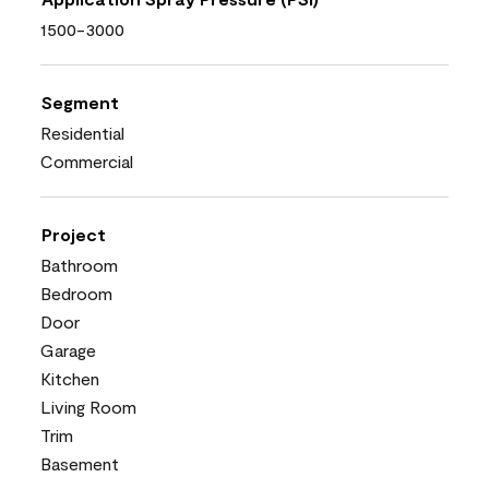
1500-3000
Segment
Residential
Commercial
Project
Bathroom
Bedroom
Door
Garage
Kitchen
Living Room
Trim
Basement