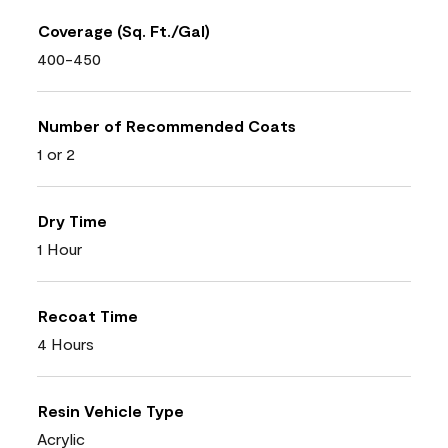
Coverage (Sq. Ft./Gal)
400-450
Number of Recommended Coats
1 or 2
Dry Time
1 Hour
Recoat Time
4 Hours
Resin Vehicle Type
Acrylic