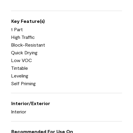
Key Feature(s)
1 Part
High Traffic
Block-Resistant
Quick Drying
Low VOC
Tintable
Leveling
Self Priming
Interior/Exterior
Interior
Recommended For Use On