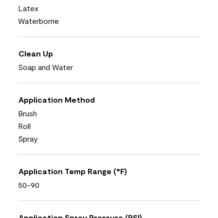
Latex
Waterborne
Clean Up
Soap and Water
Application Method
Brush
Roll
Spray
Application Temp Range (°F)
50-90
Application Spray Pressure (PSI)