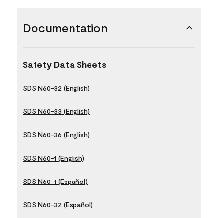
Documentation
Safety Data Sheets
SDS N60-32 (English)
SDS N60-33 (English)
SDS N60-36 (English)
SDS N60-1 (English)
SDS N60-1 (Español)
SDS N60-32 (Español)