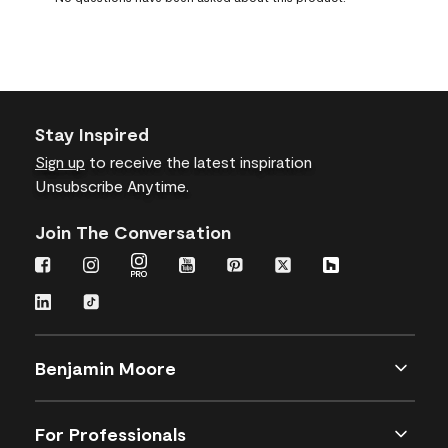
form.
form.
form.
form.
form.
Stay Inspired
Sign up
to receive the latest inspiration
Unsubscribe Anytime.
Join The Conversation
Benjamin Moore
For Professionals