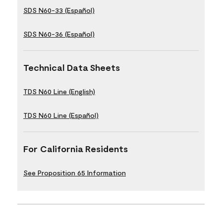
SDS N60-33 (Español)
SDS N60-36 (Español)
Technical Data Sheets
TDS N60 Line (English)
TDS N60 Line (Español)
For California Residents
See Proposition 65 Information