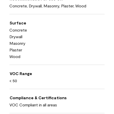
Concrete, Drywall, Masonry, Plaster, Wood
Surface
Concrete
Drywall
Masonry
Plaster
Wood
VOC Range
< 50
Compliance & Certifications
VOC Compliant in all areas