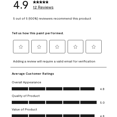
4.9
12 Reviews
5 out of 5 (100%) reviewers recommend this product
Tell us how this paint performed.
Select
Select
Select
Select
Select
to
to
to
to
to
Adding a review will require a valid email for verification
rate
rate
rate
rate
rate
the
the
the
the
the
Average Customer Ratings
item
item
item
item
item
with
with
with
with
with
Overall Appearance
1
2
3
4
5
Overall Appearance, 4.8 out of 5
4.8
star.
stars.
stars.
stars.
stars.
Quality of Product
This
This
This
This
This
Quality of Product, 5.0 out of 5
action
action
action
action
action
5.0
will
will
will
will
will
Value of Product
open
open
open
open
open
Value of Product, 4.8 out of 5
4.8