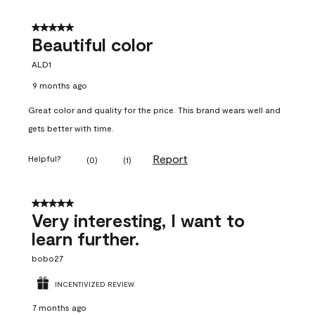
5 out of 5 stars.
Beautiful color
ALD1
9 months ago
Great color and quality for the price. This brand wears well and
gets better with time.
Report
Helpful?
(
0
)
(
1
)
5 out of 5 stars.
Very interesting, I want to
learn further.
bobo27
INCENTIVIZED REVIEW
7 months ago