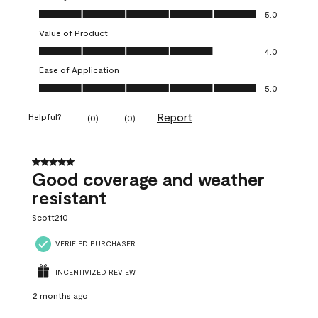
Quality of Product, 5.0 out of 5
5.0
Value of Product
Value of Product, 4.0 out of 5
4.0
Ease of Application
Ease of Application, 5.0 out of 5
5.0
Report
Helpful?
(
0
)
(
0
)
5 out of 5 stars.
Good coverage and weather
resistant
Scott210
VERIFIED PURCHASER
INCENTIVIZED REVIEW
2 months ago