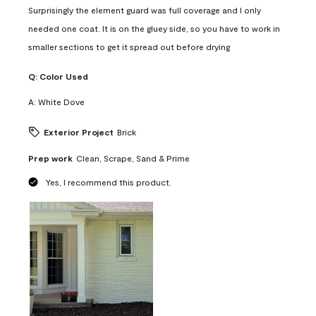
Surprisingly the element guard was full coverage and I only
needed one coat. It is on the gluey side, so you have to work in
smaller sections to get it spread out before drying
Q:
Color Used
A:
White Dove
Exterior Project
Brick
Prep work
Clean, Scrape, Sand & Prime
Yes, I recommend this product.