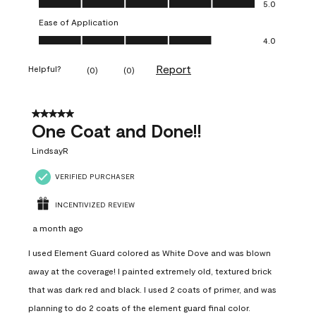
5.0
Ease of Application
Ease of Application, 4.0 out of 5
4.0
Report
Helpful?
(
0
)
(
0
)
5 out of 5 stars.
One Coat and Done!!
LindsayR
VERIFIED PURCHASER
INCENTIVIZED REVIEW
a month ago
I used Element Guard colored as White Dove and was blown
away at the coverage! I painted extremely old, textured brick
that was dark red and black. I used 2 coats of primer, and was
planning to do 2 coats of the element guard final color.