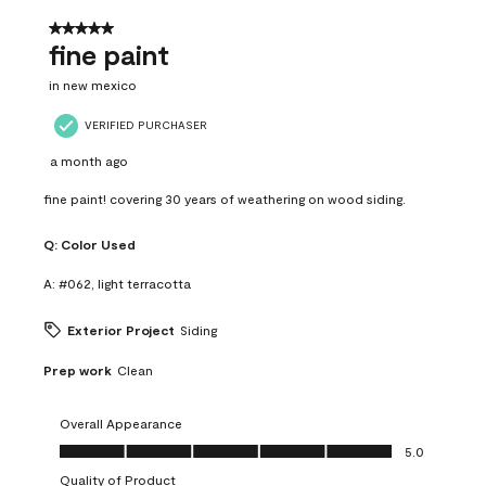
5 out of 5 stars.
fine paint
in new mexico
VERIFIED PURCHASER
a month ago
fine paint! covering 30 years of weathering on wood siding.
Q:
Color Used
A:
#062, light terracotta
Exterior Project
Siding
Prep work
Clean
Overall Appearance
Overall Appearance, 5.0 out of 5
5.0
Quality of Product