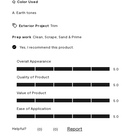
Q:
Color Used
A:
Earth tones
Exterior Project
Trim
Prep work
Clean, Scrape, Sand & Prime
Yes, I recommend this product.
Overall Appearance
Overall Appearance, 5.0 out of 5
5.0
Quality of Product
Quality of Product, 5.0 out of 5
5.0
Value of Product
Value of Product, 5.0 out of 5
5.0
Ease of Application
Ease of Application, 5.0 out of 5
5.0
Report
Helpful?
(
0
)
(
0
)