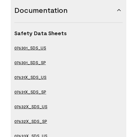
Documentation
Safety Data Sheets
076301_SDS_US
076301_SDS_SP
07631X_SDS_US
07631X_SDS_SP
07632X_SDS_US
07632X_SDS_SP
07633X_SDS_US