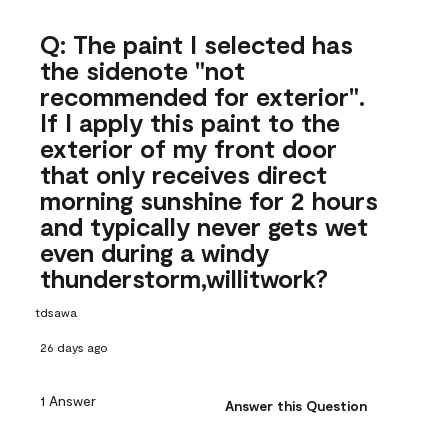
Q: The paint I selected has
the sidenote "not
recommended for exterior".
If I apply this paint to the
exterior of my front door
that only receives direct
morning sunshine for 2 hours
and typically never gets wet
even during a windy
thunderstorm,willitwork?
tdsawa
26 days ago
1 Answer
Answer this Question