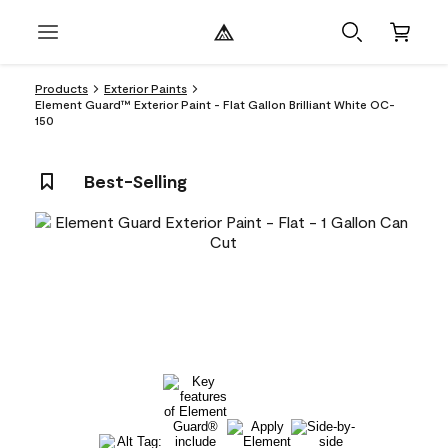
Products
Exterior Paints
Element Guard™ Exterior Paint - Flat Gallon Brilliant White OC-
150
Best-Selling