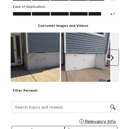
submission
submission
submission
submission
submission
Ease of Application
form.
form.
form.
form.
form.
Ease of Application, 4.7 out of 5
4.7
Customer Images and Videos
Next
Filter Reviews
Search topics and reviews search region
Relevancy Info
Display