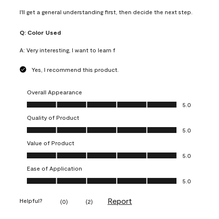
I'll get a general understanding first, then decide the next step.
Q:
Color Used
A:
Very interesting, I want to learn f
Yes, I recommend this product.
Overall Appearance
Overall Appearance, 5.0 out of 5
5.0
Quality of Product
Quality of Product, 5.0 out of 5
5.0
Value of Product
Value of Product, 5.0 out of 5
5.0
Ease of Application
Ease of Application, 5.0 out of 5
5.0
Report
Helpful?
(
0
)
(
2
)