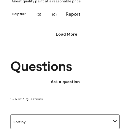
Great quality paint at a reasonable price
Report
Helpful?
(
0
)
(
0
)
Load More
Questions
Ask a question
1 - 6 of 6 Questions
Sort by