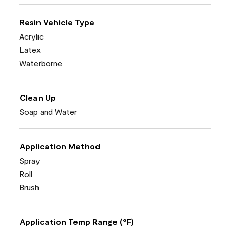
Resin Vehicle Type
Acrylic
Latex
Waterborne
Clean Up
Soap and Water
Application Method
Spray
Roll
Brush
Application Temp Range (°F)