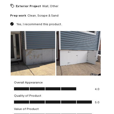
Exterior Project
Wall, Other
Prep work
Clean, Scrape & Sand
Yes, I recommend this product.
Overall Appearance
Overall Appearance, 4.0 out of 5
4.0
Quality of Product
Quality of Product, 5.0 out of 5
5.0
Value of Product
Value of Product, 5.0 out of 5