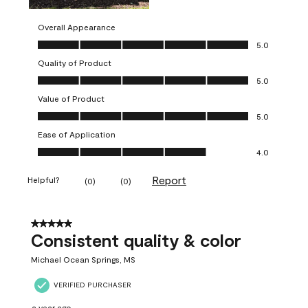
Overall Appearance
Overall Appearance, 5.0 out of 5
5.0
Quality of Product
Quality of Product, 5.0 out of 5
5.0
Value of Product
Value of Product, 5.0 out of 5
5.0
Ease of Application
Ease of Application, 4.0 out of 5
4.0
Report
Helpful?
(
0
)
(
0
)
5 out of 5 stars.
Consistent quality & color
Michael Ocean Springs, MS
VERIFIED PURCHASER
a year ago