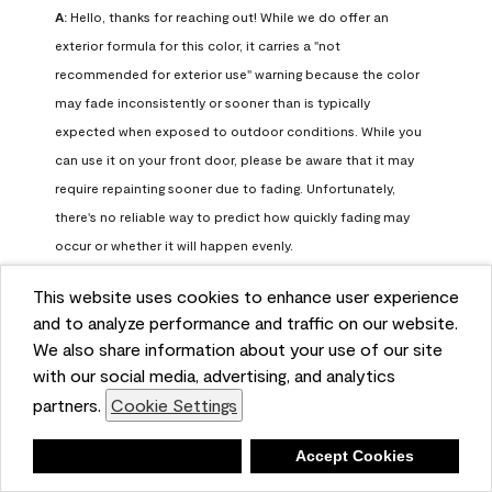
A:
 Hello, thanks for reaching out! While we do offer an 
exterior formula for this color, it carries a "not 
recommended for exterior use" warning because the color 
may fade inconsistently or sooner than is typically 
expected when exposed to outdoor conditions. While you 
can use it on your front door, please be aware that it may 
require repainting sooner due to fading. Unfortunately, 
there's no reliable way to predict how quickly fading may 
occur or whether it will happen evenly.

This website uses cookies to enhance user experience
For long-term color performance, we recommend visiting 
and to analyze performance and traffic on our website.
your local Benjamin Moore retailer. They can help identify 
We also share information about your use of our site
exterior-safe colors that closely match your selected color 
with our social media, advertising, and analytics
while offering better durability and fade resistance for 
partners.
Cookie Settings
outdoor applications. If you need further assistance, feel 
free to contact us at info@benjaminmoore.com.
Deny
Accept Cookies
Benjamin Moore Support