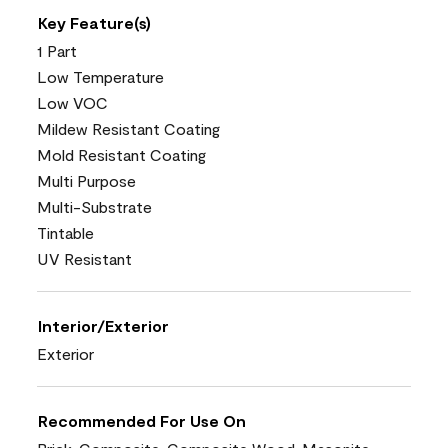
Key Feature(s)
1 Part
Low Temperature
Low VOC
Mildew Resistant Coating
Mold Resistant Coating
Multi Purpose
Multi-Substrate
Tintable
UV Resistant
Interior/Exterior
Exterior
Recommended For Use On