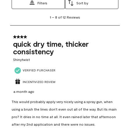
Filters
Sort by
1
1
–
8 of 12
Reviews
to
8
of
12
4 out of 5 stars.
Reviews
quick dry time, thicker
.
consistency
Shinytwist
VERIFIED PURCHASER
INCENTIVIZED REVIEW
a month ago
This would probably apply very nicely using a spray gun, when
using a brush the lines don't even out all of the way. But its main
pro? It dries in no time at all. It even rained later that afternoon
after my 2nd application and there were no issues.