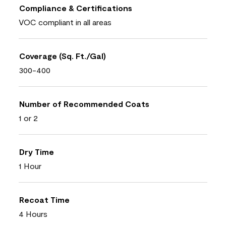
Compliance & Certifications
VOC compliant in all areas
Coverage (Sq. Ft./Gal)
300-400
Number of Recommended Coats
1 or 2
Dry Time
1 Hour
Recoat Time
4 Hours