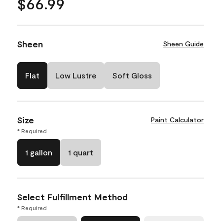
$66.99
Sheen
Sheen Guide
Flat
Low Lustre
Soft Gloss
Size
Paint Calculator
* Required
1 gallon
1 quart
Select Fulfillment Method
* Required