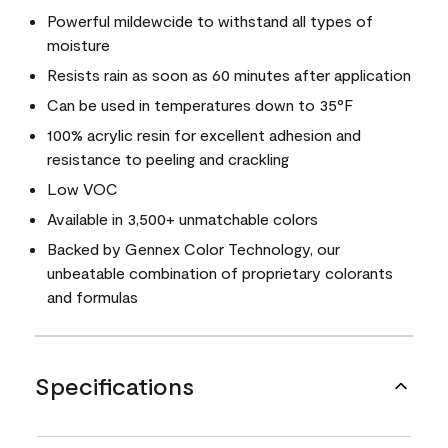
Powerful mildewcide to withstand all types of
moisture
Resists rain as soon as 60 minutes after application
Can be used in temperatures down to 35°F
100% acrylic resin for excellent adhesion and
resistance to peeling and crackling
Low VOC
Available in 3,500+ unmatchable colors
Backed by Gennex Color Technology, our
unbeatable combination of proprietary colorants
and formulas
Specifications