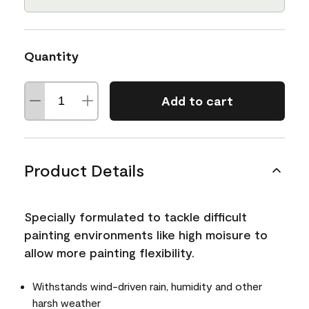
Quantity
Add to cart
Product Details
Specially formulated to tackle difficult
painting environments like high moisure to
allow more painting flexibility.
Withstands wind-driven rain, humidity and other
harsh weather