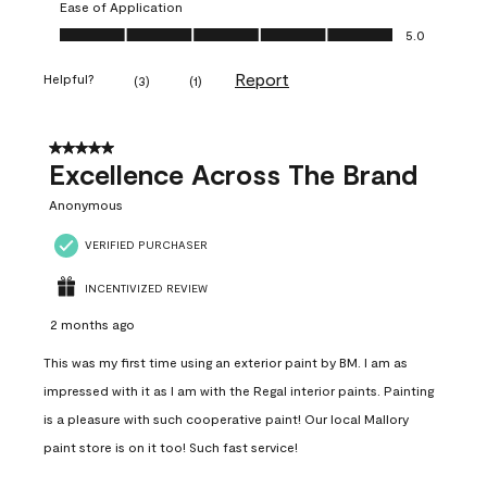
Ease of Application
Ease of Application, 5.0 out of 5
5.0
Report
Helpful?
(
3
)
(
1
)
5 out of 5 stars.
Excellence Across The Brand
Anonymous
VERIFIED PURCHASER
INCENTIVIZED REVIEW
2 months ago
This was my first time using an exterior paint by BM. I am as
impressed with it as I am with the Regal interior paints. Painting
is a pleasure with such cooperative paint! Our local Mallory
paint store is on it too! Such fast service!