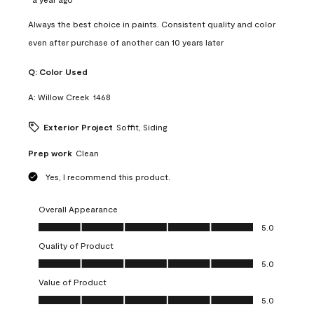
Always the best choice in paints. Consistent quality and color
even after purchase of another can 10 years later
Q:
Color Used
A:
Willow Creek  1468
Exterior Project
Soffit, Siding
Prep work
Clean
Yes, I recommend this product.
Overall Appearance
Overall Appearance, 5.0 out of 5
5.0
Quality of Product
Quality of Product, 5.0 out of 5
5.0
Value of Product
Value of Product, 5.0 out of 5
5.0