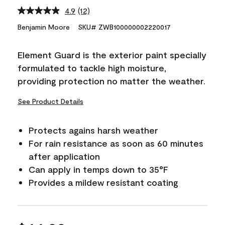
4.9
(12)
Read
12
Benjamin Moore
SKU# ZWB100000002220017
Reviews.
Same
page
Element Guard is the exterior paint specially
link.
formulated to tackle high moisture,
providing protection no matter the weather.
See Product Details
Protects agains harsh weather
For rain resistance as soon as 60 minutes
after application
Can apply in temps down to 35°F
Provides a mildew resistant coating