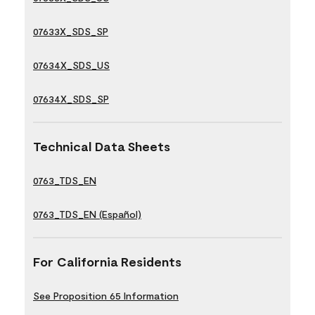
07633X_SDS_SP
07634X_SDS_US
07634X_SDS_SP
Technical Data Sheets
0763_TDS_EN
0763_TDS_EN (Español)
For California Residents
See Proposition 65 Information