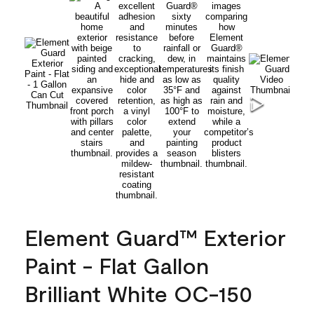
Element Guard™ Exterior
Paint - Flat Gallon
Brilliant White OC-150