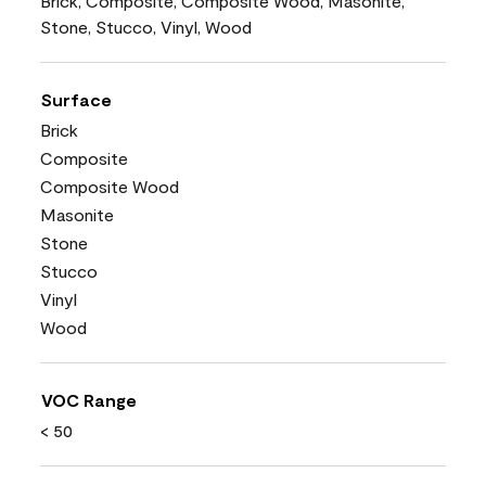
Brick, Composite, Composite Wood, Masonite,
Stone, Stucco, Vinyl, Wood
Surface
Brick
Composite
Composite Wood
Masonite
Stone
Stucco
Vinyl
Wood
VOC Range
< 50