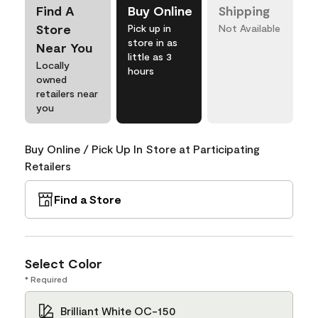
Find A
Buy Online
Shipping
Store
Pick up in
Not Available
store in as
Near You
little as 3
Locally
hours
owned
retailers near
you
Buy Online / Pick Up In Store at Participating
Retailers
Find a Store
Select Color
* Required
Brilliant White OC-150