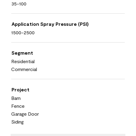
35-100
Application Spray Pressure (PSI)
1500-2500
Segment
Residential
Commercial
Project
Barn
Fence
Garage Door
Siding