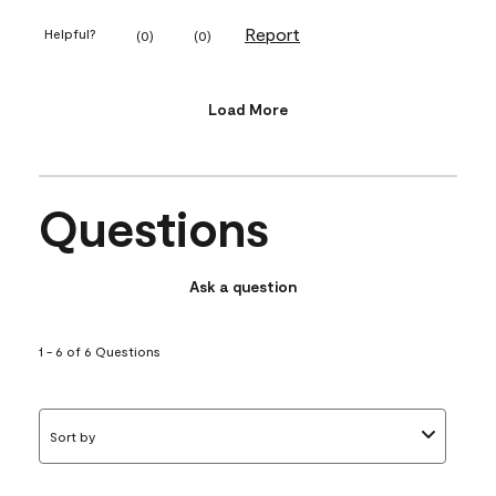
Report
Helpful?
(
0
)
(
0
)
Load More
Questions
Ask a question
1 - 6 of 6 Questions
Sort by