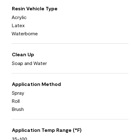
Resin Vehicle Type
Acrylic
Latex
Waterborne
Clean Up
Soap and Water
Application Method
Spray
Roll
Brush
Application Temp Range (°F)
35-100