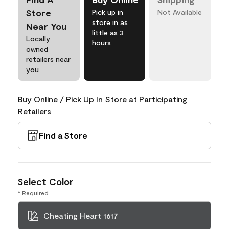
Store
Pick up in
Not Available
store in as
Near You
little as 3
Locally
hours
owned
retailers near
you
Buy Online / Pick Up In Store at Participating
Retailers
Find a Store
Select Color
* Required
Cheating Heart 1617