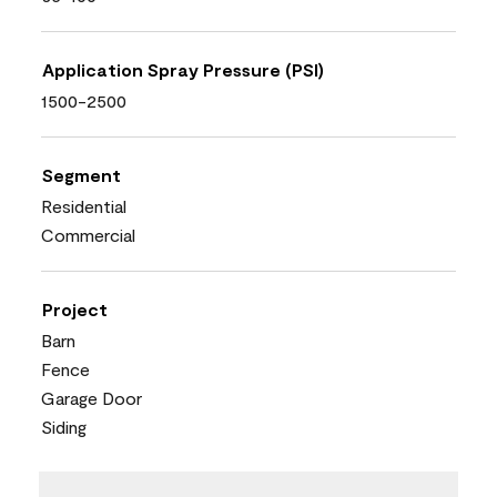
Application Spray Pressure (PSI)
1500-2500
Segment
Residential
Commercial
Project
Barn
Fence
Garage Door
Siding