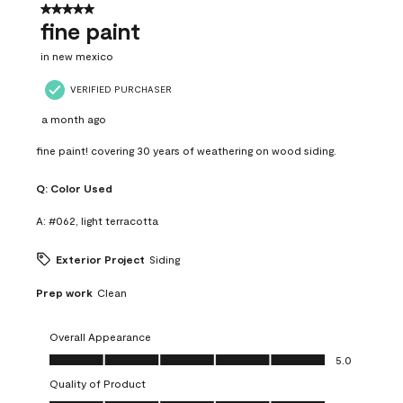
5 out of 5 stars.
fine paint
in new mexico
VERIFIED PURCHASER
a month ago
fine paint! covering 30 years of weathering on wood siding.
Q:
Color Used
A:
#062, light terracotta
Exterior Project
Siding
Prep work
Clean
Overall Appearance
Overall Appearance, 5.0 out of 5
5.0
Quality of Product
Quality of Product, 5.0 out of 5