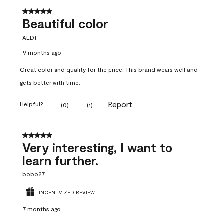
5 out of 5 stars.
Beautiful color
ALD1
9 months ago
Great color and quality for the price. This brand wears well and
gets better with time.
Report
Helpful?
(
0
)
(
1
)
5 out of 5 stars.
Very interesting, I want to
learn further.
bobo27
INCENTIVIZED REVIEW
7 months ago