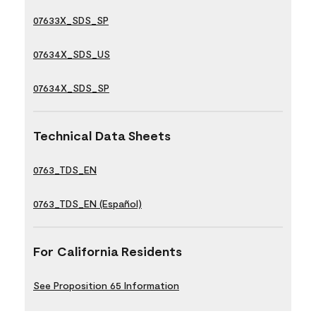
07633X_SDS_SP
07634X_SDS_US
07634X_SDS_SP
Technical Data Sheets
0763_TDS_EN
0763_TDS_EN (Español)
For California Residents
See Proposition 65 Information