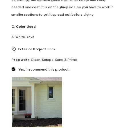
needed one coat. It is on the gluey side, so you have to work in
smaller sections to get it spread out before drying
Q:
Color Used
A:
White Dove
Exterior Project
Brick
Prep work
Clean, Scrape, Sand & Prime
Yes, I recommend this product.