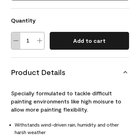
Quantity
Add to cart
Product Details
Specially formulated to tackle difficult
painting environments like high moisure to
allow more painting flexibility.
Withstands wind-driven rain, humidity and other
harsh weather