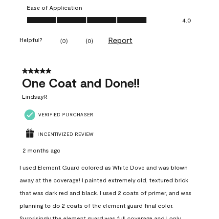
Ease of Application
Ease of Application, 4.0 out of 5
4.0
Report
Helpful?
(
0
)
(
0
)
5 out of 5 stars.
One Coat and Done!!
LindsayR
VERIFIED PURCHASER
INCENTIVIZED REVIEW
2 months ago
I used Element Guard colored as White Dove and was blown
away at the coverage! I painted extremely old, textured brick
that was dark red and black. I used 2 coats of primer, and was
planning to do 2 coats of the element guard final color.
Surprisingly the element guard was full coverage and I only