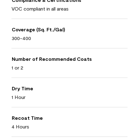
VOC compliant in all areas
Coverage (Sq. Ft./Gal)
300-400
Number of Recommended Coats
1 or 2
Dry Time
1 Hour
Recoat Time
4 Hours