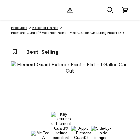
Products
Exterior Paints
Element Guard™ Exterior Paint - Flat Gallon Cheating Heart 1617
Best-Selling