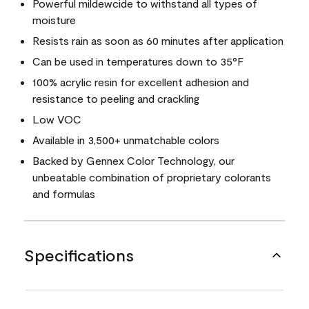
Powerful mildewcide to withstand all types of
moisture
Resists rain as soon as 60 minutes after application
Can be used in temperatures down to 35°F
100% acrylic resin for excellent adhesion and
resistance to peeling and crackling
Low VOC
Available in 3,500+ unmatchable colors
Backed by Gennex Color Technology, our
unbeatable combination of proprietary colorants
and formulas
Specifications