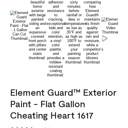
Element Guard™ Exterior
Paint - Flat Gallon
Cheating Heart 1617