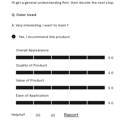
I'll get a general understanding first, then decide the next step.
Q:
Color Used
A:
Very interesting, I want to learn f
Yes, I recommend this product.
Overall Appearance
Overall Appearance, 5.0 out of 5
5.0
Quality of Product
Quality of Product, 5.0 out of 5
5.0
Value of Product
Value of Product, 5.0 out of 5
5.0
Ease of Application
Ease of Application, 5.0 out of 5
5.0
Report
Helpful?
(
0
)
(
2
)