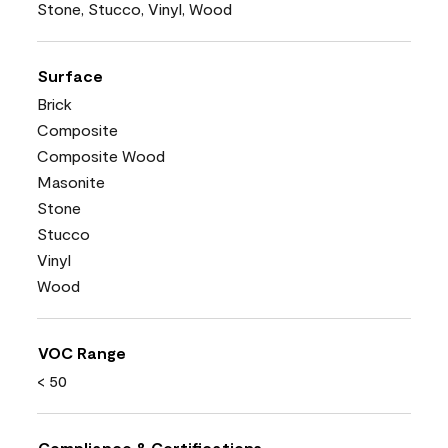
Stone, Stucco, Vinyl, Wood
Surface
Brick
Composite
Composite Wood
Masonite
Stone
Stucco
Vinyl
Wood
VOC Range
< 50
Compliance & Certifications