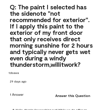
Q: The paint I selected has
the sidenote "not
recommended for exterior".
If I apply this paint to the
exterior of my front door
that only receives direct
morning sunshine for 2 hours
and typically never gets wet
even during a windy
thunderstorm,willitwork?
tdsawa
29 days ago
1 Answer
Answer this Question
A:
 Hello, thanks for reaching out! While we do offer an 