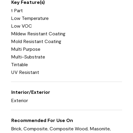
Key Feature(s)
1 Part
Low Temperature
Low VOC
Mildew Resistant Coating
Mold Resistant Coating
Multi Purpose
Multi-Substrate
Tintable
UV Resistant
Interior/Exterior
Exterior
Recommended For Use On
Brick, Composite, Composite Wood, Masonite,