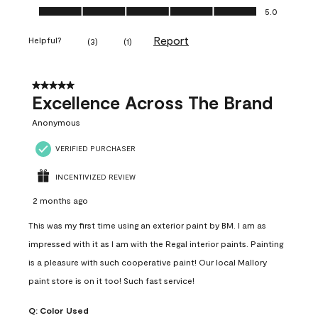
Ease of Application, 5.0 out of 5
5.0
Report
Helpful?
(
3
)
(
1
)
5 out of 5 stars.
Excellence Across The Brand
Anonymous
VERIFIED PURCHASER
INCENTIVIZED REVIEW
2 months ago
This was my first time using an exterior paint by BM. I am as
impressed with it as I am with the Regal interior paints. Painting
is a pleasure with such cooperative paint! Our local Mallory
paint store is on it too! Such fast service!
Q:
Color Used