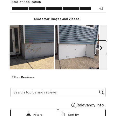
Ease of Application
form.
form.
form.
form.
form.
Ease of Application, 4.7 out of 5
4.7
Customer Images and Videos
Next
Filter Reviews
Search topics and reviews search region
Relevancy Info
Display
Filters
Sort by