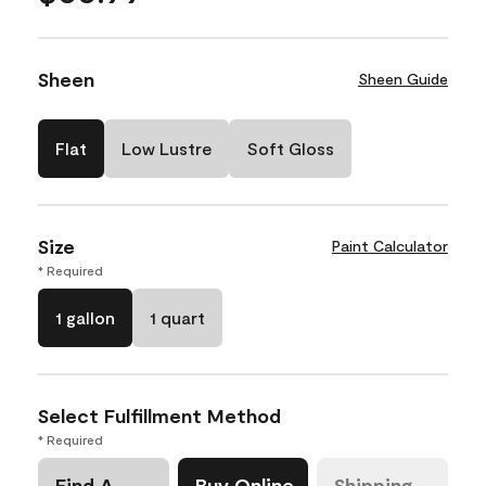
Sheen
Sheen Guide
Flat
Low Lustre
Soft Gloss
Size
Paint Calculator
* Required
1 gallon
1 quart
Select Fulfillment Method
* Required
Find A
Buy Online
Shipping