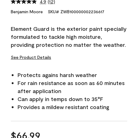
4.9
(12)
Read
12
Benjamin Moore
SKU# ZWB100000002236617
Reviews.
Same
page
Element Guard is the exterior paint specially
link.
formulated to tackle high moisture,
providing protection no matter the weather.
See Product Details
Protects agains harsh weather
For rain resistance as soon as 60 minutes
after application
Can apply in temps down to 35°F
Provides a mildew resistant coating
$66.99