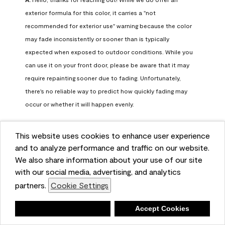
exterior formula for this color, it carries a "not 
recommended for exterior use" warning because the color 
may fade inconsistently or sooner than is typically 
expected when exposed to outdoor conditions. While you 
can use it on your front door, please be aware that it may 
require repainting sooner due to fading. Unfortunately, 
there's no reliable way to predict how quickly fading may 
occur or whether it will happen evenly.

For long-term color performance, we recommend visiting 
This website uses cookies to enhance user experience
your local Benjamin Moore retailer. They can help identify 
and to analyze performance and traffic on our website.
exterior-safe colors that closely match your selected color 
We also share information about your use of our site
while offering better durability and fade resistance for 
with our social media, advertising, and analytics
outdoor applications. If you need further assistance, feel 
partners.
Cookie Settings
free to contact us at info@benjaminmoore.com.
Benjamin Moore Support
Deny
Accept Cookies
28 days ago