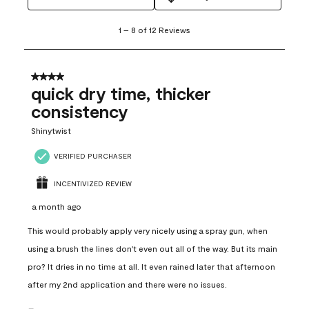
1
1
–
8 of 12
Reviews
to
8
of
12
4 out of 5 stars.
Reviews
quick dry time, thicker
.
consistency
Shinytwist
VERIFIED PURCHASER
INCENTIVIZED REVIEW
a month ago
This would probably apply very nicely using a spray gun, when
using a brush the lines don't even out all of the way. But its main
pro? It dries in no time at all. It even rained later that afternoon
after my 2nd application and there were no issues.