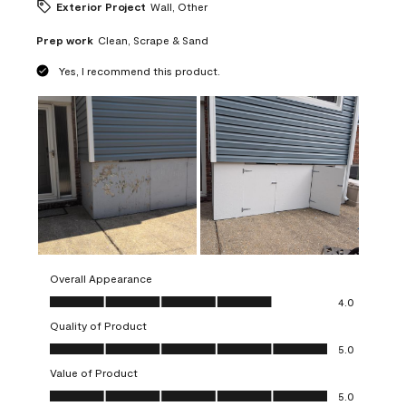
Exterior Project
Wall, Other
Prep work
Clean, Scrape & Sand
Yes, I recommend this product.
Overall Appearance
Overall Appearance, 4.0 out of 5
4.0
Quality of Product
Quality of Product, 5.0 out of 5
5.0
Value of Product
Value of Product, 5.0 out of 5
5.0