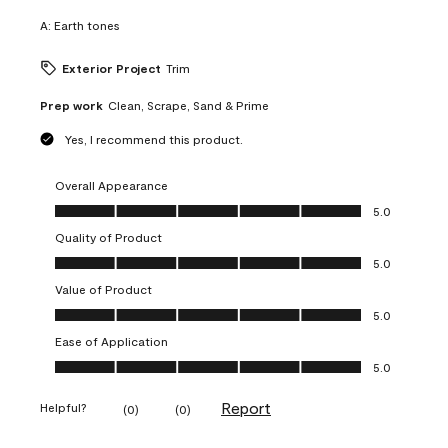
A:
Earth tones
Exterior Project
Trim
Prep work
Clean, Scrape, Sand & Prime
Yes, I recommend this product.
Overall Appearance
Overall Appearance, 5.0 out of 5
5.0
Quality of Product
Quality of Product, 5.0 out of 5
5.0
Value of Product
Value of Product, 5.0 out of 5
5.0
Ease of Application
Ease of Application, 5.0 out of 5
5.0
Report
Helpful?
(
0
)
(
0
)