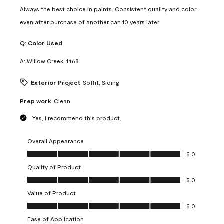
Always the best choice in paints. Consistent quality and color
even after purchase of another can 10 years later
Q:
Color Used
A:
Willow Creek  1468
Exterior Project
Soffit, Siding
Prep work
Clean
Yes, I recommend this product.
Overall Appearance
Overall Appearance, 5.0 out of 5
5.0
Quality of Product
Quality of Product, 5.0 out of 5
5.0
Value of Product
Value of Product, 5.0 out of 5
5.0
Ease of Application