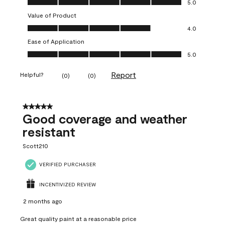
5.0
Value of Product
Value of Product, 4.0 out of 5
4.0
Ease of Application
Ease of Application, 5.0 out of 5
5.0
Report
Helpful?
(
0
)
(
0
)
5 out of 5 stars.
Good coverage and weather
resistant
Scott210
VERIFIED PURCHASER
INCENTIVIZED REVIEW
2 months ago
Great quality paint at a reasonable price