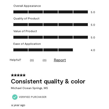
Overall Appearance
Overall Appearance, 5.0 out of 5
5.0
Quality of Product
Quality of Product, 5.0 out of 5
5.0
Value of Product
Value of Product, 5.0 out of 5
5.0
Ease of Application
Ease of Application, 4.0 out of 5
4.0
Report
Helpful?
(
0
)
(
0
)
5 out of 5 stars.
Consistent quality & color
Michael Ocean Springs, MS
VERIFIED PURCHASER
a year ago