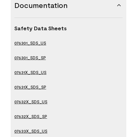
Documentation
Safety Data Sheets
076301_SDS_US
076301_SDS_SP
07631X_SDS_US
07631X_SDS_SP
07632X_SDS_US
07632X_SDS_SP
07633X_SDS_US