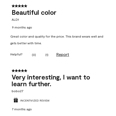
5 out of 5 stars.
Beautiful color
ALD1
9 months ago
Great color and quality for the price. This brand wears well and
gets better with time.
Report
Helpful?
(
0
)
(
1
)
5 out of 5 stars.
Very interesting, I want to
learn further.
bobo27
INCENTIVIZED REVIEW
7 months ago