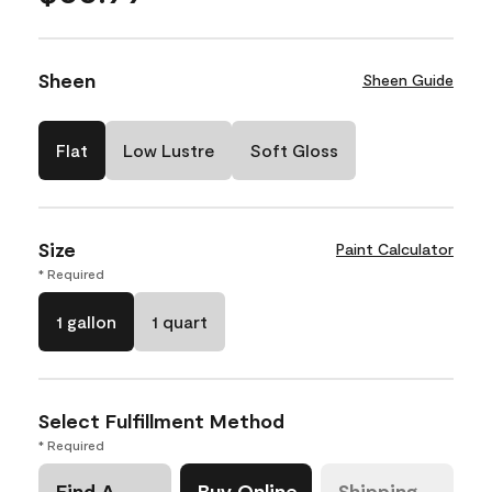
Sheen
Sheen Guide
Flat
Low Lustre
Soft Gloss
Size
Paint Calculator
* Required
1 gallon
1 quart
Select Fulfillment Method
* Required
Find A
Buy Online
Shipping