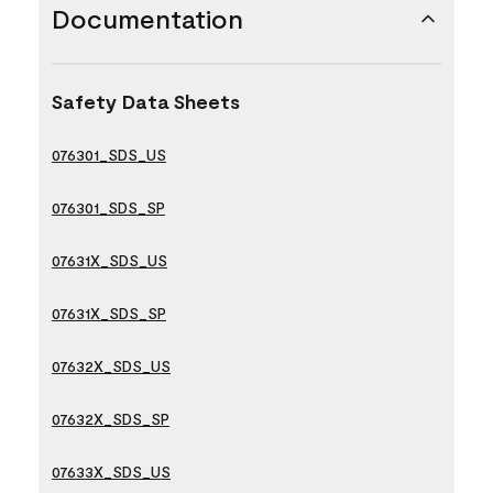
Documentation
Safety Data Sheets
076301_SDS_US
076301_SDS_SP
07631X_SDS_US
07631X_SDS_SP
07632X_SDS_US
07632X_SDS_SP
07633X_SDS_US