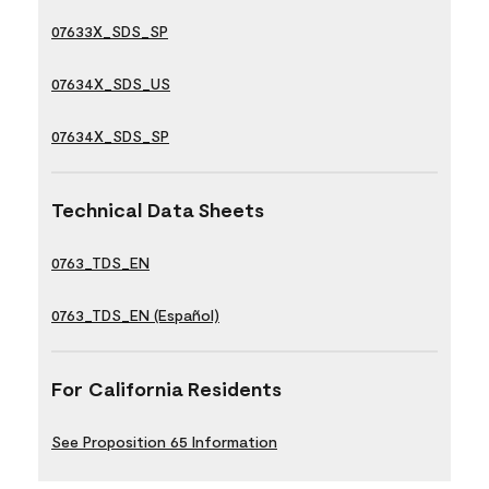
07633X_SDS_SP
07634X_SDS_US
07634X_SDS_SP
Technical Data Sheets
0763_TDS_EN
0763_TDS_EN (Español)
For California Residents
See Proposition 65 Information