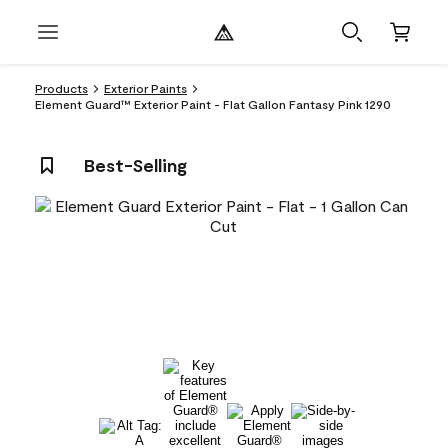
Products
Exterior Paints
Element Guard™ Exterior Paint - Flat Gallon Fantasy Pink 1290
Best-Selling