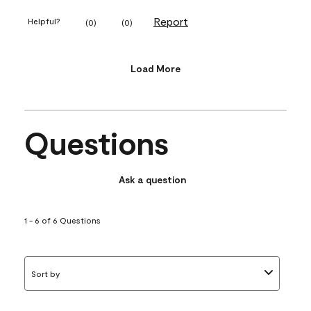
Report
Helpful?
(
0
)
(
0
)
Load More
Questions
Ask a question
1 - 6 of 6 Questions
Sort by