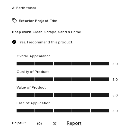
A:
Earth tones
Exterior Project
Trim
Prep work
Clean, Scrape, Sand & Prime
Yes, I recommend this product.
Overall Appearance
Overall Appearance, 5.0 out of 5
5.0
Quality of Product
Quality of Product, 5.0 out of 5
5.0
Value of Product
Value of Product, 5.0 out of 5
5.0
Ease of Application
Ease of Application, 5.0 out of 5
5.0
Report
Helpful?
(
0
)
(
0
)