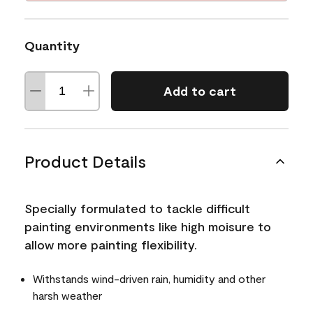
Quantity
Add to cart
Product Details
Specially formulated to tackle difficult
painting environments like high moisure to
allow more painting flexibility.
Withstands wind-driven rain, humidity and other
harsh weather