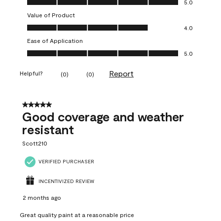
5.0
Value of Product
Value of Product, 4.0 out of 5
4.0
Ease of Application
Ease of Application, 5.0 out of 5
5.0
Report
Helpful?
(
0
)
(
0
)
5 out of 5 stars.
Good coverage and weather
resistant
Scott210
VERIFIED PURCHASER
INCENTIVIZED REVIEW
2 months ago
Great quality paint at a reasonable price