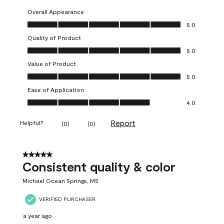
Overall Appearance
Overall Appearance, 5.0 out of 5
5.0
Quality of Product
Quality of Product, 5.0 out of 5
5.0
Value of Product
Value of Product, 5.0 out of 5
5.0
Ease of Application
Ease of Application, 4.0 out of 5
4.0
Report
Helpful?
(
0
)
(
0
)
5 out of 5 stars.
Consistent quality & color
Michael Ocean Springs, MS
VERIFIED PURCHASER
a year ago