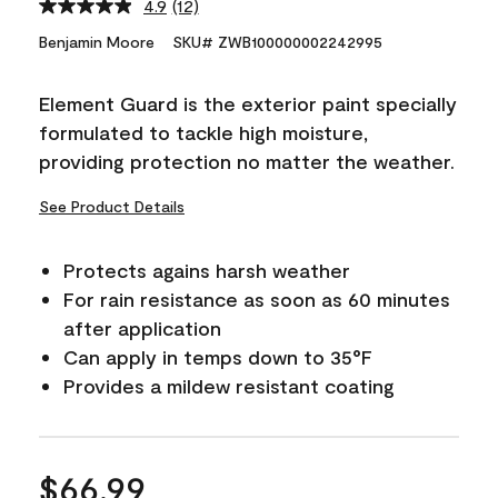
4.9
(12)
Read
12
Benjamin Moore
SKU# ZWB100000002242995
Reviews.
Same
page
Element Guard is the exterior paint specially
link.
formulated to tackle high moisture,
providing protection no matter the weather.
See Product Details
Protects agains harsh weather
For rain resistance as soon as 60 minutes
after application
Can apply in temps down to 35°F
Provides a mildew resistant coating
$66.99