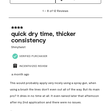
1
1
–
8 of 12
Reviews
to
8
of
12
4 out of 5 stars.
Reviews
quick dry time, thicker
.
consistency
Shinytwist
VERIFIED PURCHASER
INCENTIVIZED REVIEW
a month ago
This would probably apply very nicely using a spray gun, when
using a brush the lines don't even out all of the way. But its main
pro? It dries in no time at all. It even rained later that afternoon
after my 2nd application and there were no issues.