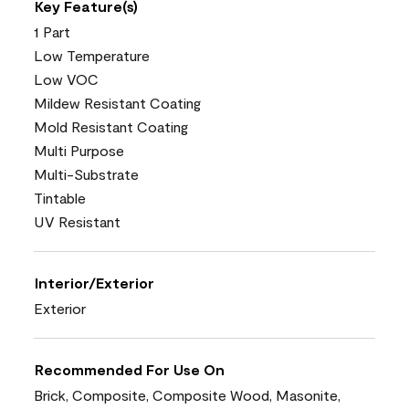
Key Feature(s)
1 Part
Low Temperature
Low VOC
Mildew Resistant Coating
Mold Resistant Coating
Multi Purpose
Multi-Substrate
Tintable
UV Resistant
Interior/Exterior
Exterior
Recommended For Use On
Brick, Composite, Composite Wood, Masonite,