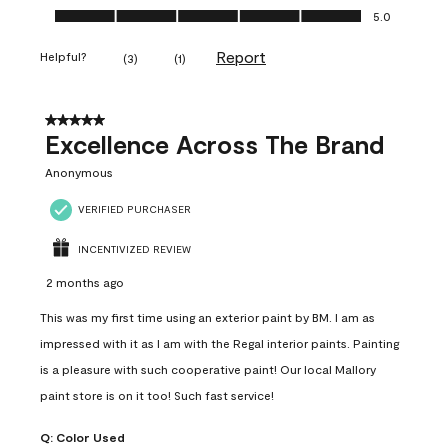
Ease of Application, 5.0 out of 5
5.0
Report
Helpful?
(
3
)
(
1
)
5 out of 5 stars.
Excellence Across The Brand
Anonymous
VERIFIED PURCHASER
INCENTIVIZED REVIEW
2 months ago
This was my first time using an exterior paint by BM. I am as
impressed with it as I am with the Regal interior paints. Painting
is a pleasure with such cooperative paint! Our local Mallory
paint store is on it too! Such fast service!
Q:
Color Used