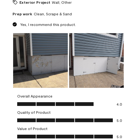
Exterior Project
Wall, Other
Prep work
Clean, Scrape & Sand
Yes, I recommend this product.
Overall Appearance
Overall Appearance, 4.0 out of 5
4.0
Quality of Product
Quality of Product, 5.0 out of 5
5.0
Value of Product
Value of Product, 5.0 out of 5
5.0