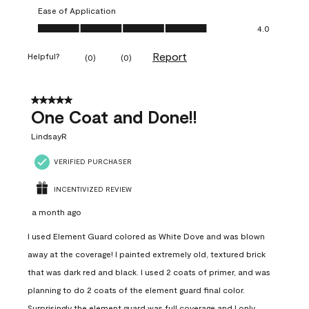
Ease of Application
Ease of Application, 4.0 out of 5
4.0
Report
Helpful?
(
0
)
(
0
)
5 out of 5 stars.
One Coat and Done!!
LindsayR
VERIFIED PURCHASER
INCENTIVIZED REVIEW
a month ago
I used Element Guard colored as White Dove and was blown
away at the coverage! I painted extremely old, textured brick
that was dark red and black. I used 2 coats of primer, and was
planning to do 2 coats of the element guard final color.
Surprisingly the element guard was full coverage and I only