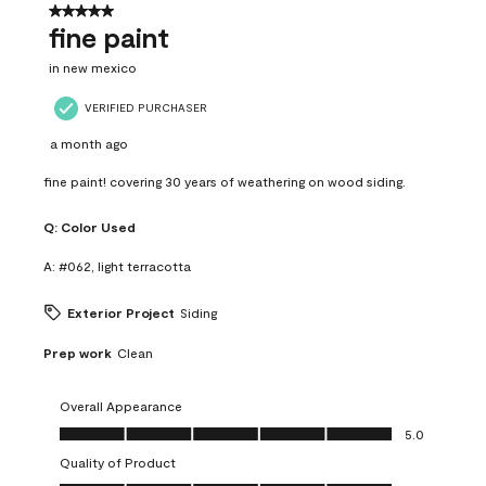
5 out of 5 stars.
fine paint
in new mexico
VERIFIED PURCHASER
a month ago
fine paint! covering 30 years of weathering on wood siding.
Q:
Color Used
A:
#062, light terracotta
Exterior Project
Siding
Prep work
Clean
Overall Appearance
Overall Appearance, 5.0 out of 5
5.0
Quality of Product
Quality of Product, 5.0 out of 5