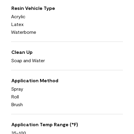
Resin Vehicle Type
Acrylic
Latex
Waterborne
Clean Up
Soap and Water
Application Method
Spray
Roll
Brush
Application Temp Range (°F)
35-100