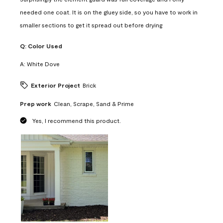
needed one coat. It is on the gluey side, so you have to work in
smaller sections to get it spread out before drying
Q:
Color Used
A:
White Dove
Exterior Project
Brick
Prep work
Clean, Scrape, Sand & Prime
Yes, I recommend this product.