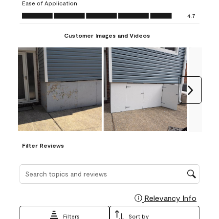
Ease of Application
form.
form.
form.
form.
form.
Ease of Application, 4.7 out of 5
4.7
Customer Images and Videos
Next
Filter Reviews
Search topics and reviews search region
Relevancy Info
Display
Filters
Sort by