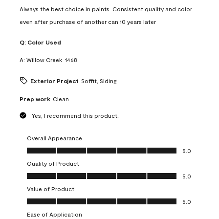
Always the best choice in paints. Consistent quality and color
even after purchase of another can 10 years later
Q:
Color Used
A:
Willow Creek  1468
Exterior Project
Soffit, Siding
Prep work
Clean
Yes, I recommend this product.
Overall Appearance
Overall Appearance, 5.0 out of 5
5.0
Quality of Product
Quality of Product, 5.0 out of 5
5.0
Value of Product
Value of Product, 5.0 out of 5
5.0
Ease of Application