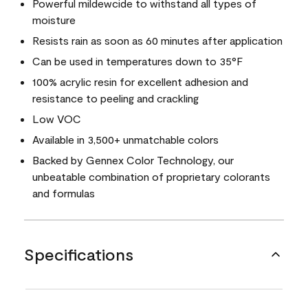
Powerful mildewcide to withstand all types of
moisture
Resists rain as soon as 60 minutes after application
Can be used in temperatures down to 35°F
100% acrylic resin for excellent adhesion and
resistance to peeling and crackling
Low VOC
Available in 3,500+ unmatchable colors
Backed by Gennex Color Technology, our
unbeatable combination of proprietary colorants
and formulas
Specifications