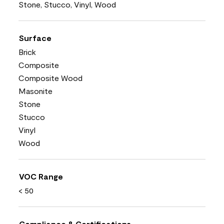
Stone, Stucco, Vinyl, Wood
Surface
Brick
Composite
Composite Wood
Masonite
Stone
Stucco
Vinyl
Wood
VOC Range
< 50
Compliance & Certifications