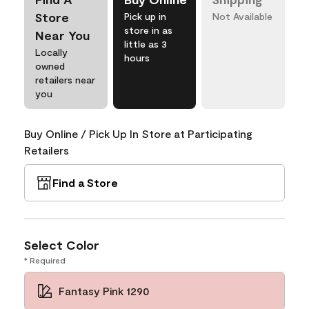
Store
Pick up in
Not Available
store in as
Near You
little as 3
Locally
hours
owned
retailers near
you
Buy Online / Pick Up In Store at Participating
Retailers
Find a Store
Select Color
* Required
Fantasy Pink 1290