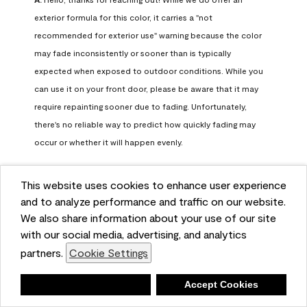
exterior formula for this color, it carries a "not 
recommended for exterior use" warning because the color 
may fade inconsistently or sooner than is typically 
expected when exposed to outdoor conditions. While you 
can use it on your front door, please be aware that it may 
require repainting sooner due to fading. Unfortunately, 
there's no reliable way to predict how quickly fading may 
occur or whether it will happen evenly.

For long-term color performance, we recommend visiting 
This website uses cookies to enhance user experience
your local Benjamin Moore retailer. They can help identify 
and to analyze performance and traffic on our website.
exterior-safe colors that closely match your selected color 
We also share information about your use of our site
while offering better durability and fade resistance for 
with our social media, advertising, and analytics
outdoor applications. If you need further assistance, feel 
partners.
Cookie Settings
free to contact us at info@benjaminmoore.com.
Benjamin Moore Support
Deny
Accept Cookies
24 days ago