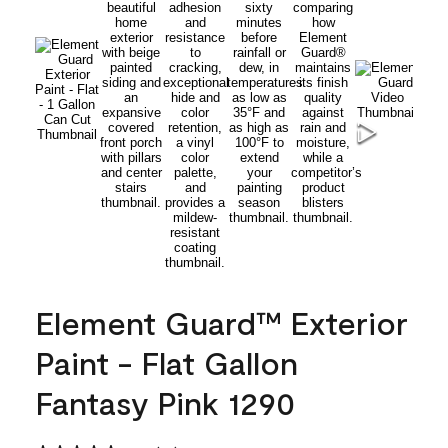
Element Guard™ Exterior
Paint - Flat Gallon
Fantasy Pink 1290