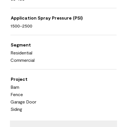
Application Spray Pressure (PSI)
1500-2500
Segment
Residential
Commercial
Project
Barn
Fence
Garage Door
Siding