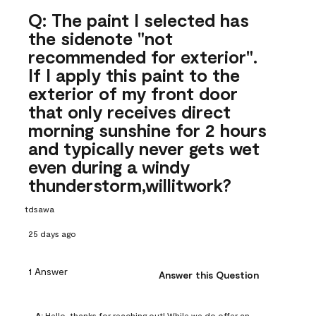
Q: The paint I selected has
the sidenote "not
recommended for exterior".
If I apply this paint to the
exterior of my front door
that only receives direct
morning sunshine for 2 hours
and typically never gets wet
even during a windy
thunderstorm,willitwork?
tdsawa
25 days ago
1 Answer
Answer this Question
A:
 Hello, thanks for reaching out! While we do offer an 