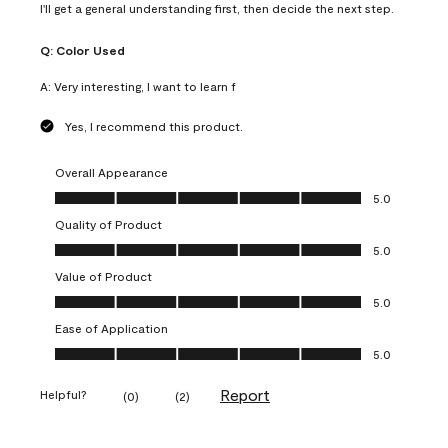
I'll get a general understanding first, then decide the next step.
Q:
Color Used
A:
Very interesting, I want to learn f
Yes, I recommend this product.
Overall Appearance
Overall Appearance, 5.0 out of 5
5.0
Quality of Product
Quality of Product, 5.0 out of 5
5.0
Value of Product
Value of Product, 5.0 out of 5
5.0
Ease of Application
Ease of Application, 5.0 out of 5
5.0
Report
Helpful?
(
0
)
(
2
)