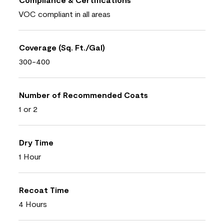
VOC compliant in all areas
Coverage (Sq. Ft./Gal)
300-400
Number of Recommended Coats
1 or 2
Dry Time
1 Hour
Recoat Time
4 Hours