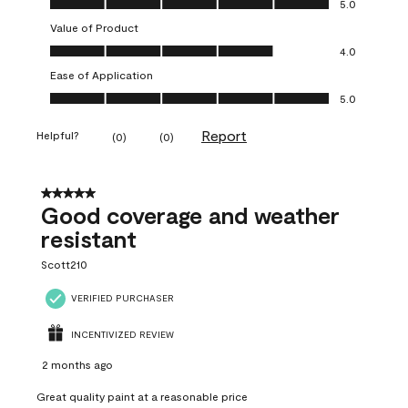
5.0
Value of Product
Value of Product, 4.0 out of 5
4.0
Ease of Application
Ease of Application, 5.0 out of 5
5.0
Report
Helpful?
(
0
)
(
0
)
5 out of 5 stars.
Good coverage and weather
resistant
Scott210
VERIFIED PURCHASER
INCENTIVIZED REVIEW
2 months ago
Great quality paint at a reasonable price