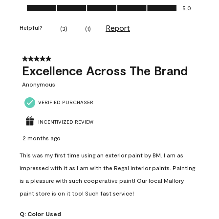
Ease of Application, 5.0 out of 5
5.0
Report
Helpful?
(
3
)
(
1
)
5 out of 5 stars.
Excellence Across The Brand
Anonymous
VERIFIED PURCHASER
INCENTIVIZED REVIEW
2 months ago
This was my first time using an exterior paint by BM. I am as
impressed with it as I am with the Regal interior paints. Painting
is a pleasure with such cooperative paint! Our local Mallory
paint store is on it too! Such fast service!
Q:
Color Used