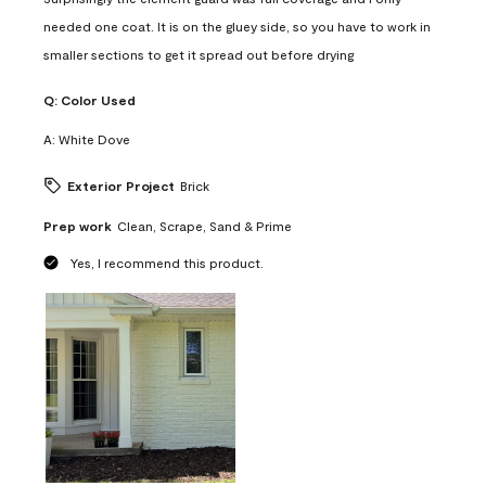
needed one coat. It is on the gluey side, so you have to work in
smaller sections to get it spread out before drying
Q:
Color Used
A:
White Dove
Exterior Project
Brick
Prep work
Clean, Scrape, Sand & Prime
Yes, I recommend this product.