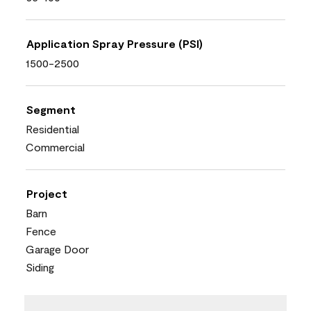
Application Spray Pressure (PSI)
1500-2500
Segment
Residential
Commercial
Project
Barn
Fence
Garage Door
Siding