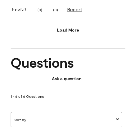
Report
Helpful?
(
0
)
(
0
)
Load More
Questions
Ask a question
1 - 6 of 6 Questions
Sort by