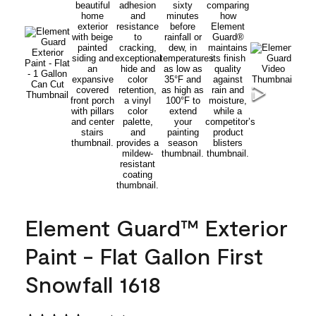
Element Guard™ Exterior
Paint - Flat Gallon First
Snowfall 1618