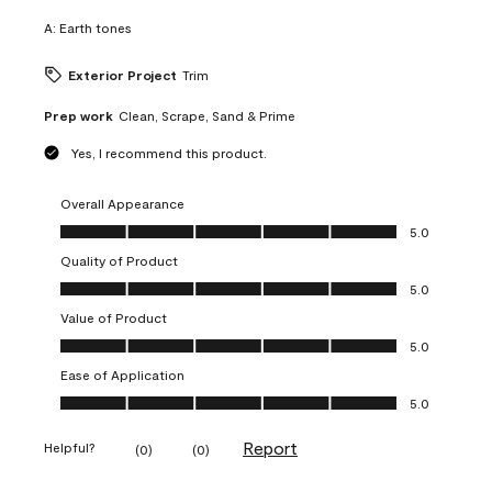
A:
Earth tones
Exterior Project
Trim
Prep work
Clean, Scrape, Sand & Prime
Yes, I recommend this product.
Overall Appearance
Overall Appearance, 5.0 out of 5
5.0
Quality of Product
Quality of Product, 5.0 out of 5
5.0
Value of Product
Value of Product, 5.0 out of 5
5.0
Ease of Application
Ease of Application, 5.0 out of 5
5.0
Report
Helpful?
(
0
)
(
0
)