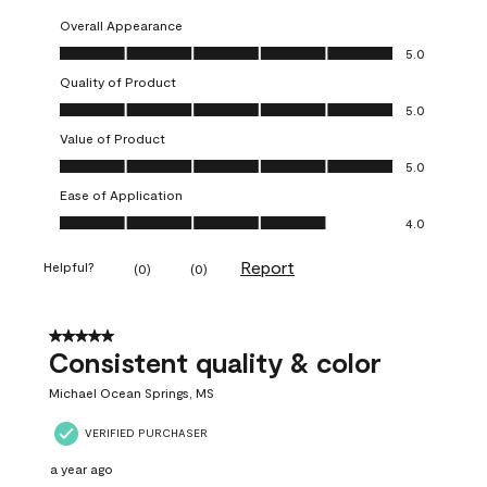
Overall Appearance
Overall Appearance, 5.0 out of 5
5.0
Quality of Product
Quality of Product, 5.0 out of 5
5.0
Value of Product
Value of Product, 5.0 out of 5
5.0
Ease of Application
Ease of Application, 4.0 out of 5
4.0
Report
Helpful?
(
0
)
(
0
)
5 out of 5 stars.
Consistent quality & color
Michael Ocean Springs, MS
VERIFIED PURCHASER
a year ago