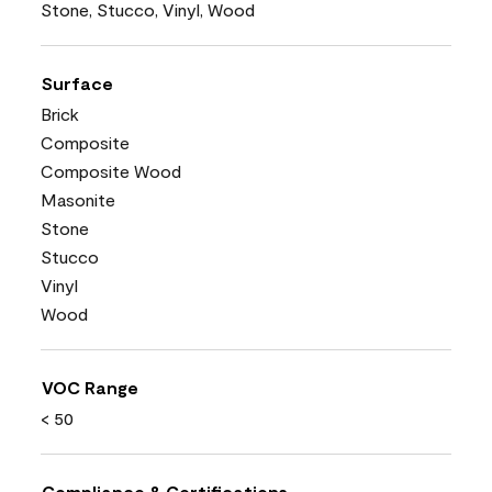
Stone, Stucco, Vinyl, Wood
Surface
Brick
Composite
Composite Wood
Masonite
Stone
Stucco
Vinyl
Wood
VOC Range
< 50
Compliance & Certifications