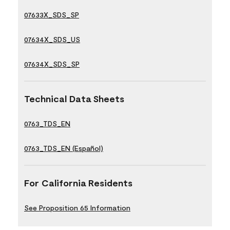
07633X_SDS_SP
07634X_SDS_US
07634X_SDS_SP
Technical Data Sheets
0763_TDS_EN
0763_TDS_EN (Español)
For California Residents
See Proposition 65 Information