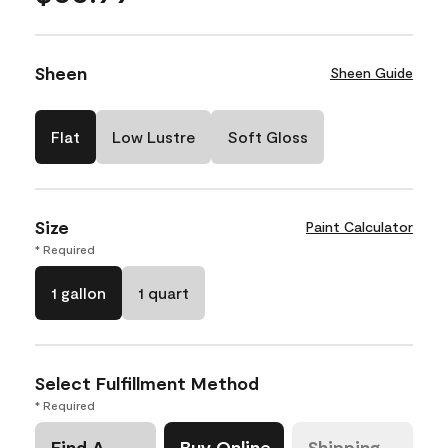
Sheen
Sheen Guide
Flat
Low Lustre
Soft Gloss
Size
Paint Calculator
* Required
1 gallon
1 quart
Select Fulfillment Method
* Required
Find A
Buy Online
Shipping