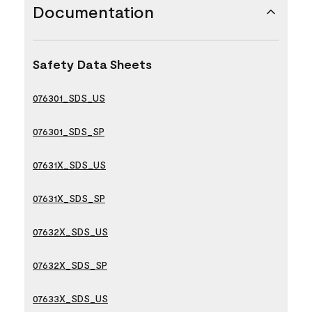
Documentation
Safety Data Sheets
076301_SDS_US
076301_SDS_SP
07631X_SDS_US
07631X_SDS_SP
07632X_SDS_US
07632X_SDS_SP
07633X_SDS_US