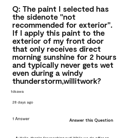
Q: The paint I selected has
the sidenote "not
recommended for exterior".
If I apply this paint to the
exterior of my front door
that only receives direct
morning sunshine for 2 hours
and typically never gets wet
even during a windy
thunderstorm,willitwork?
tdsawa
28 days ago
1 Answer
Answer this Question
A:
 Hello, thanks for reaching out! While we do offer an 