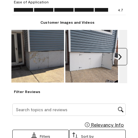
Ease of Application
form.
form.
form.
form.
form.
Ease of Application, 4.7 out of 5
4.7
Customer Images and Videos
Next
Filter Reviews
Search topics and reviews search region
Relevancy Info
Display
Filters
Sort by