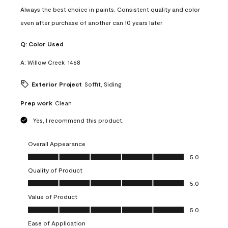
Always the best choice in paints. Consistent quality and color
even after purchase of another can 10 years later
Q:
Color Used
A:
Willow Creek  1468
Exterior Project
Soffit, Siding
Prep work
Clean
Yes, I recommend this product.
Overall Appearance
Overall Appearance, 5.0 out of 5
5.0
Quality of Product
Quality of Product, 5.0 out of 5
5.0
Value of Product
Value of Product, 5.0 out of 5
5.0
Ease of Application