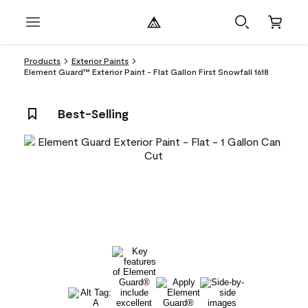
Products
Exterior Paints
Element Guard™ Exterior Paint - Flat Gallon First Snowfall 1618
Best-Selling