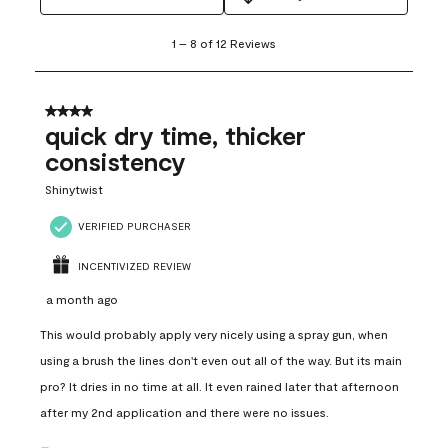
1
1
–
8 of 12
Reviews
to
8
of
12
4 out of 5 stars.
Reviews
quick dry time, thicker
.
consistency
Shinytwist
VERIFIED PURCHASER
INCENTIVIZED REVIEW
a month ago
This would probably apply very nicely using a spray gun, when
using a brush the lines don't even out all of the way. But its main
pro? It dries in no time at all. It even rained later that afternoon
after my 2nd application and there were no issues.