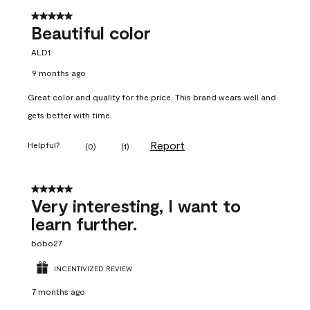
5 out of 5 stars.
Beautiful color
ALD1
9 months ago
Great color and quality for the price. This brand wears well and
gets better with time.
Report
Helpful?
(
0
)
(
1
)
5 out of 5 stars.
Very interesting, I want to
learn further.
bobo27
INCENTIVIZED REVIEW
7 months ago