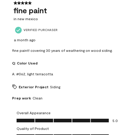
5 out of 5 stars.
fine paint
in new mexico
VERIFIED PURCHASER
a month ago
fine paint! covering 30 years of weathering on wood siding.
Q:
Color Used
A:
#062, light terracotta
Exterior Project
Siding
Prep work
Clean
Overall Appearance
Overall Appearance, 5.0 out of 5
5.0
Quality of Product
Quality of Product, 5.0 out of 5