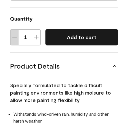
Quantity
Add to cart
Product Details
Specially formulated to tackle difficult
painting environments like high moisure to
allow more painting flexibility.
Withstands wind-driven rain, humidity and other
harsh weather