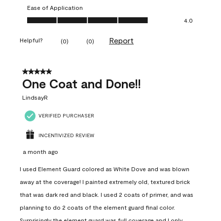
Ease of Application
Ease of Application, 4.0 out of 5
4.0
Report
Helpful?
(
0
)
(
0
)
5 out of 5 stars.
One Coat and Done!!
LindsayR
VERIFIED PURCHASER
INCENTIVIZED REVIEW
a month ago
I used Element Guard colored as White Dove and was blown
away at the coverage! I painted extremely old, textured brick
that was dark red and black. I used 2 coats of primer, and was
planning to do 2 coats of the element guard final color.
Surprisingly the element guard was full coverage and I only