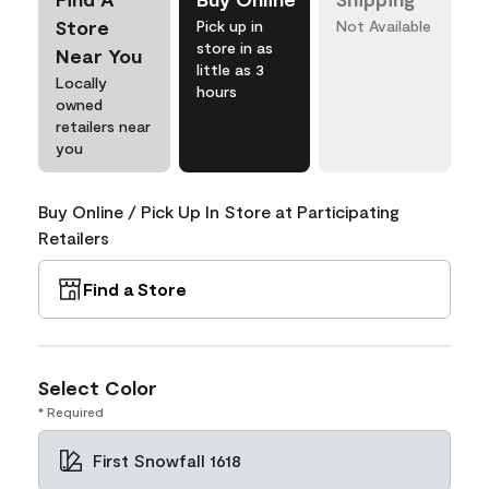
Store
Pick up in
Not Available
store in as
Near You
little as 3
Locally
hours
owned
retailers near
you
Buy Online / Pick Up In Store at Participating
Retailers
Find a Store
Select Color
* Required
First Snowfall 1618