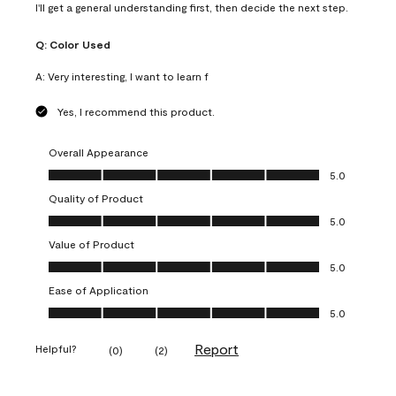
I'll get a general understanding first, then decide the next step.
Q:
Color Used
A:
Very interesting, I want to learn f
Yes, I recommend this product.
Overall Appearance
Overall Appearance, 5.0 out of 5
5.0
Quality of Product
Quality of Product, 5.0 out of 5
5.0
Value of Product
Value of Product, 5.0 out of 5
5.0
Ease of Application
Ease of Application, 5.0 out of 5
5.0
Report
Helpful?
(
0
)
(
2
)