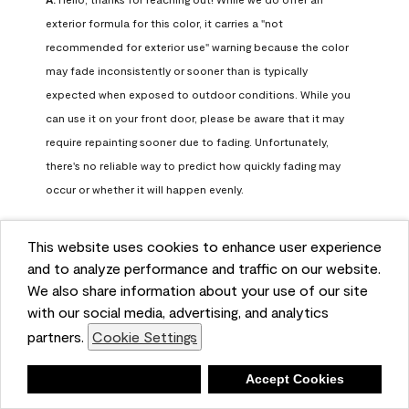
exterior formula for this color, it carries a "not 
recommended for exterior use" warning because the color 
may fade inconsistently or sooner than is typically 
expected when exposed to outdoor conditions. While you 
can use it on your front door, please be aware that it may 
require repainting sooner due to fading. Unfortunately, 
there's no reliable way to predict how quickly fading may 
occur or whether it will happen evenly.

For long-term color performance, we recommend visiting 
This website uses cookies to enhance user experience
your local Benjamin Moore retailer. They can help identify 
and to analyze performance and traffic on our website.
exterior-safe colors that closely match your selected color 
We also share information about your use of our site
while offering better durability and fade resistance for 
with our social media, advertising, and analytics
outdoor applications. If you need further assistance, feel 
partners.
Cookie Settings
free to contact us at info@benjaminmoore.com.
Benjamin Moore Support
Deny
Accept Cookies
26 days ago