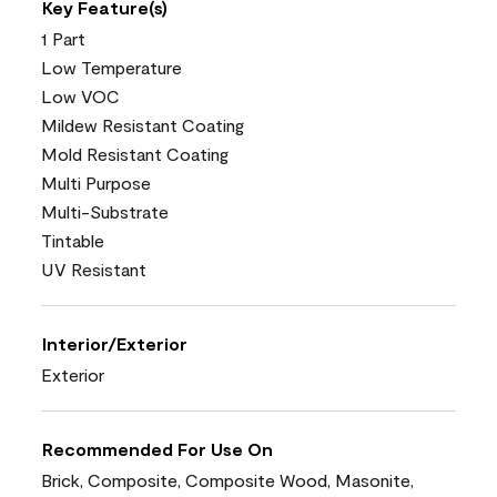
Key Feature(s)
1 Part
Low Temperature
Low VOC
Mildew Resistant Coating
Mold Resistant Coating
Multi Purpose
Multi-Substrate
Tintable
UV Resistant
Interior/Exterior
Exterior
Recommended For Use On
Brick, Composite, Composite Wood, Masonite,