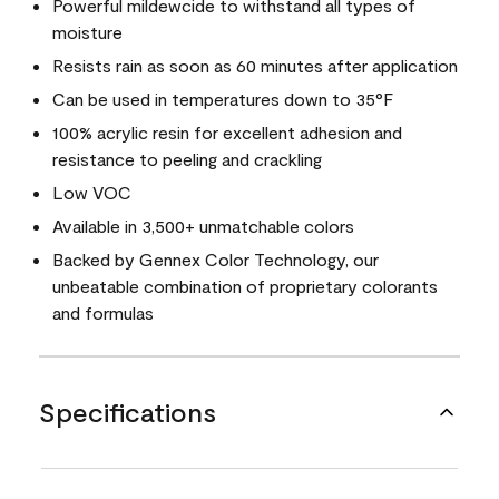
Powerful mildewcide to withstand all types of
moisture
Resists rain as soon as 60 minutes after application
Can be used in temperatures down to 35°F
100% acrylic resin for excellent adhesion and
resistance to peeling and crackling
Low VOC
Available in 3,500+ unmatchable colors
Backed by Gennex Color Technology, our
unbeatable combination of proprietary colorants
and formulas
Specifications