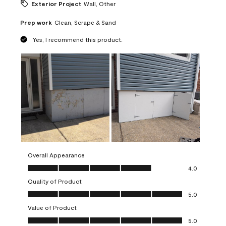
Exterior Project
Wall, Other
Prep work
Clean, Scrape & Sand
Yes, I recommend this product.
Overall Appearance
Overall Appearance, 4.0 out of 5
4.0
Quality of Product
Quality of Product, 5.0 out of 5
5.0
Value of Product
Value of Product, 5.0 out of 5
5.0