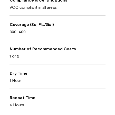
VOC compliant in all areas
Coverage (Sq. Ft./Gal)
300-400
Number of Recommended Coats
1 or 2
Dry Time
1 Hour
Recoat Time
4 Hours