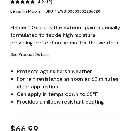
4.9
(12)
Read
12
Benjamin Moore
SKU# ZWB100000002236620
Reviews.
Same
page
Element Guard is the exterior paint specially
link.
formulated to tackle high moisture,
providing protection no matter the weather.
See Product Details
Protects agains harsh weather
For rain resistance as soon as 60 minutes
after application
Can apply in temps down to 35°F
Provides a mildew resistant coating
$66.99