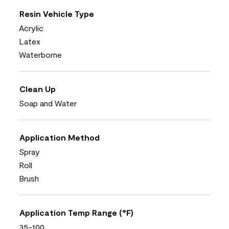
Resin Vehicle Type
Acrylic
Latex
Waterborne
Clean Up
Soap and Water
Application Method
Spray
Roll
Brush
Application Temp Range (°F)
35-100