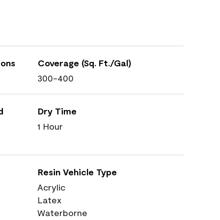
ions
Coverage (Sq. Ft./Gal)
300-400
d
Dry Time
1 Hour
Resin Vehicle Type
Acrylic
Latex
Waterborne