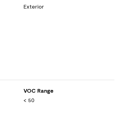
Exterior
VOC Range
< 50