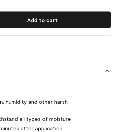
Add to cart
n, humidity and other harsh
hstand all types of moisture
 minutes after application