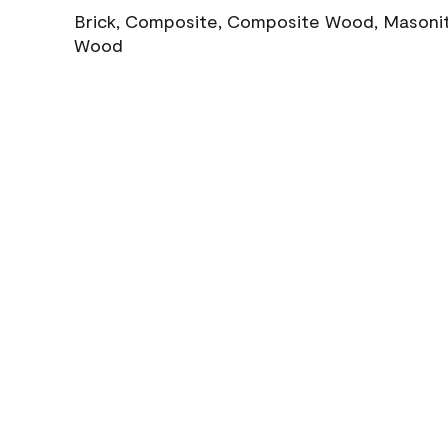
Brick, Composite, Composite Wood, Masonite
Wood