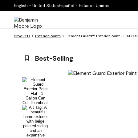
English - United States
Español - Estados Unidos
Products
Exterior Paints
Element Guard™ Exterior Paint - Flat Gal
Best-Selling