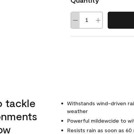
Quantity
o tackle
Withstands wind-driven rai
weather
ronments
Powerful mildewcide to wit
low
Resists rain as soon as 60