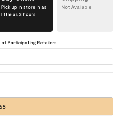
Pick up in store in as
Not Available
little as 3 hours
 at Participating Retailers
65