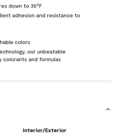
res down to 35°F
ellent adhesion and resistance to
hable colors
echnology, our unbeatable
y colorants and formulas
Interior/Exterior