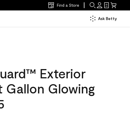
Find a Store
Ask Betty
uard™ Exterior
at Gallon Glowing
5