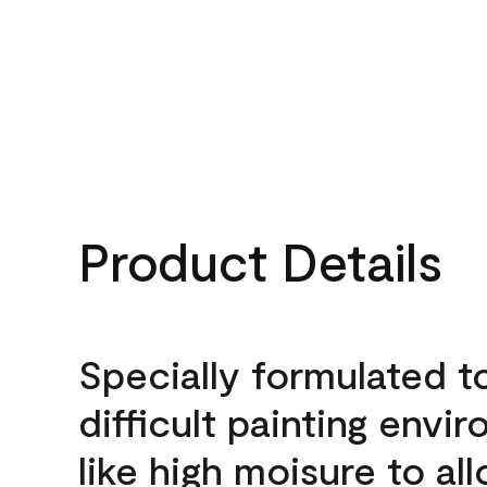
Product Details
Specially formulated t
difficult painting envi
like high moisure to al