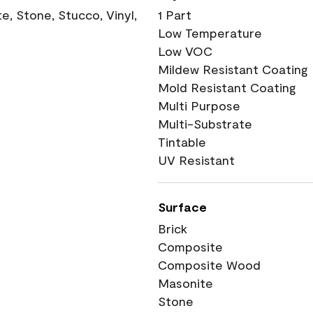
, Stone, Stucco, Vinyl,
1 Part
Low Temperature
Low VOC
Mildew Resistant Coating
Mold Resistant Coating
Multi Purpose
Multi-Substrate
Tintable
UV Resistant
Surface
Brick
Composite
Composite Wood
Masonite
Stone