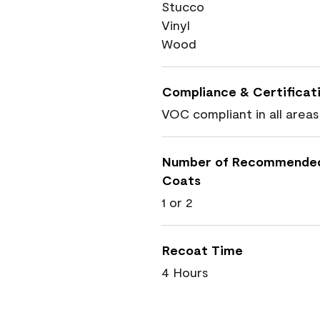
Stucco
Vinyl
Wood
Compliance & Certificat
VOC compliant in all areas
Number of Recommende
Coats
1 or 2
Recoat Time
4 Hours