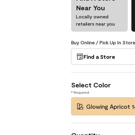
Near You
Locally owned
retailers near you
Buy Online / Pick Up In Store
Find a Store
Select Color
* Required
Glowing Apricot 1