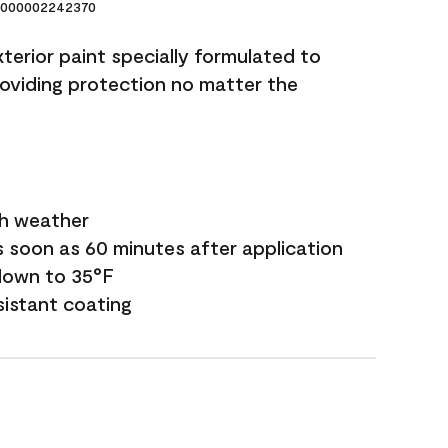
000002242370
terior paint specially formulated to
roviding protection no matter the
sh weather
s soon as 60 minutes after application
down to 35°F
sistant coating