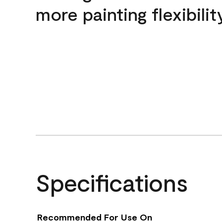
more painting flexibilit
Specifications
Recommended For Use On