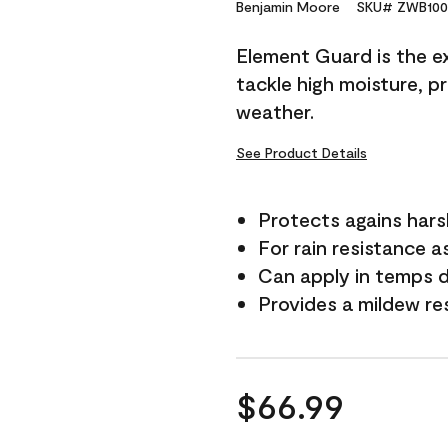
Reviews.
Benjamin Moore
SKU# ZWB100
Same
page
Element Guard is the ex
link.
tackle high moisture, p
weather.
See Product Details
Protects agains har
For rain resistance a
Can apply in temps 
Provides a mildew re
$66.99