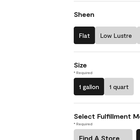
Sheen
Flat
Low Lustre
Size
* Required
1 gallon
1 quart
Select Fulfillment 
* Required
Find A Store