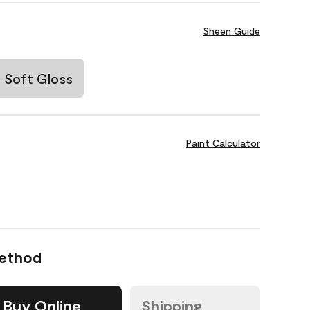
Sheen Guide
Soft Gloss
Paint Calculator
Method
Buy Online
Shipping