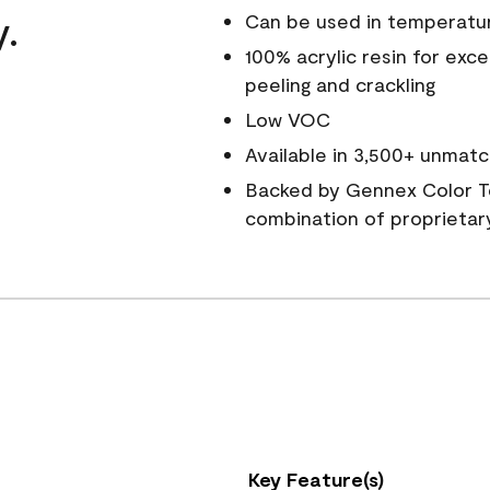
y.
Can be used in temperatu
100% acrylic resin for exc
peeling and crackling
Low VOC
Available in 3,500+ unmatc
Backed by Gennex Color T
combination of proprietar
Key Feature(s)