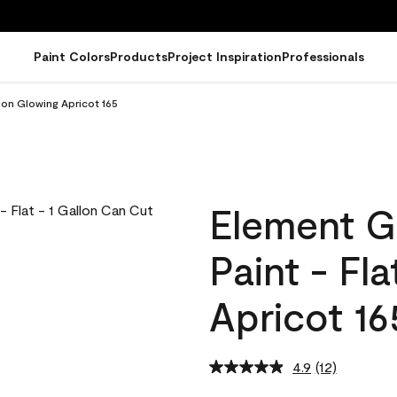
Paint Colors
Products
Project Inspiration
Professionals
lon Glowing Apricot 165
Element G
Paint - Fl
Apricot 16
4.9
(12)
Read
12