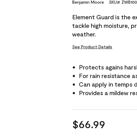
Reviews.
Benjamin Moore
SKU# ZWB100
Same
page
Element Guard is the ex
link.
tackle high moisture, p
weather.
See Product Details
Protects agains har
For rain resistance a
Can apply in temps 
Provides a mildew re
$66.99