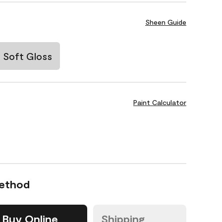
Sheen Guide
Soft Gloss
Paint Calculator
Method
Buy Online
Shipping