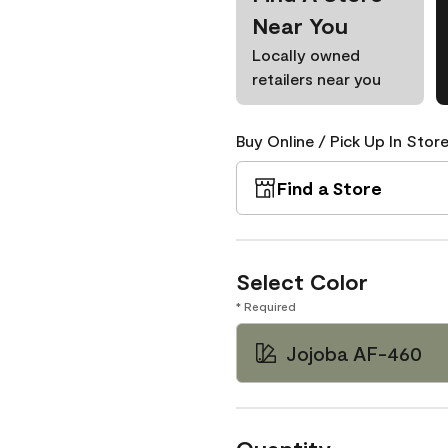
Near You
Locally owned
retailers near you
Buy Online / Pick Up In Store
Find a Store
Select Color
* Required
Jojoba AF-460