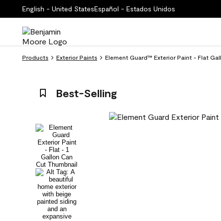
English - United States
Español - Estados Unidos
Products
Exterior Paints
Element Guard™ Exterior Paint - Flat Ga
Best-Selling