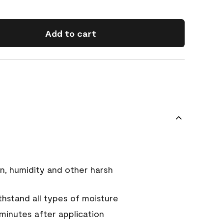
Add to cart
n, humidity and other harsh
hstand all types of moisture
 minutes after application