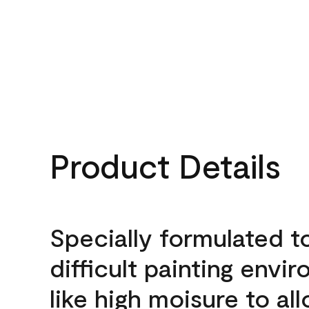
Product Details
Specially formulated t
difficult painting envi
like high moisure to al