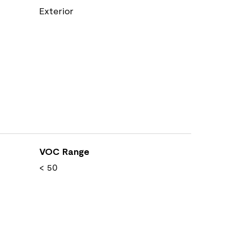
Exterior
VOC Range
< 50