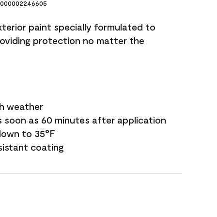
000002246605
terior paint specially formulated to
roviding protection no matter the
sh weather
s soon as 60 minutes after application
down to 35°F
sistant coating