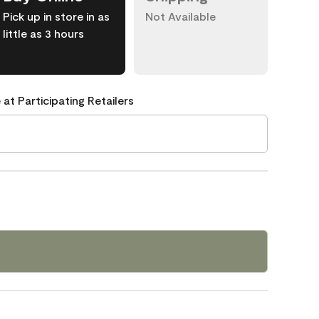
Pick up in store in as
Not Available
little as 3 hours
 at Participating Retailers