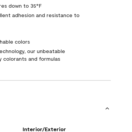
res down to 35°F
ellent adhesion and resistance to
hable colors
echnology, our unbeatable
y colorants and formulas
Interior/Exterior