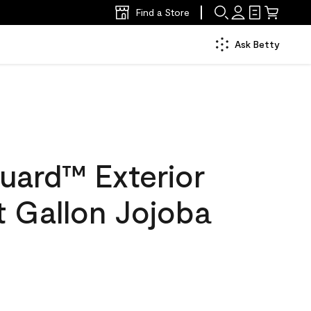
Find a Store
Ask Betty
uard™ Exterior
at Gallon Jojoba