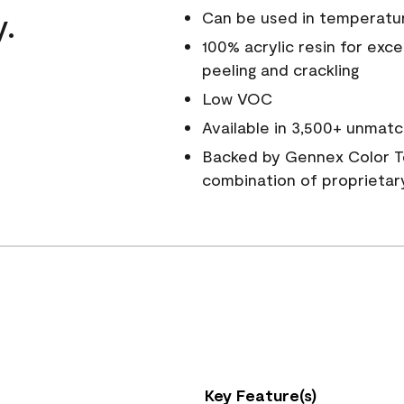
y.
Can be used in temperatu
100% acrylic resin for exc
peeling and crackling
Low VOC
Available in 3,500+ unmatc
Backed by Gennex Color T
combination of proprietar
Key Feature(s)