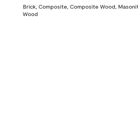
Brick, Composite, Composite Wood, Masonite
Wood