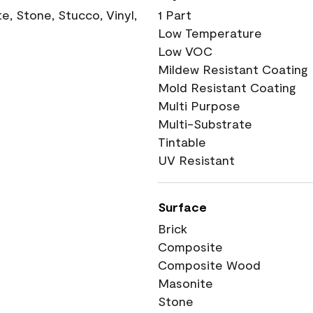
, Stone, Stucco, Vinyl,
1 Part
Low Temperature
Low VOC
Mildew Resistant Coating
Mold Resistant Coating
Multi Purpose
Multi-Substrate
Tintable
UV Resistant
Surface
Brick
Composite
Composite Wood
Masonite
Stone