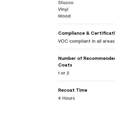
Stucco
Vinyl
Wood
Compliance & Certificat
VOC compliant in all areas
Number of Recommende
Coats
1 or 2
Recoat Time
4 Hours