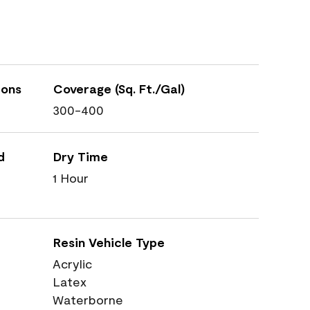
ions
Coverage (Sq. Ft./Gal)
300-400
d
Dry Time
1 Hour
Resin Vehicle Type
Acrylic
Latex
Waterborne