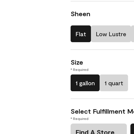
Sheen
Flat
Low Lustre
Size
* Required
1 gallon
1 quart
Select Fulfillment 
* Required
Find A Store