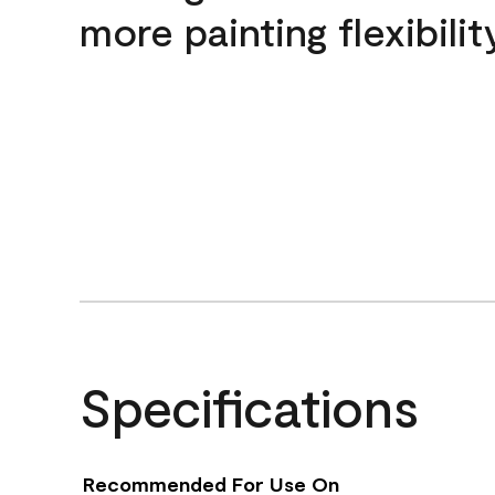
more painting flexibilit
Specifications
Recommended For Use On