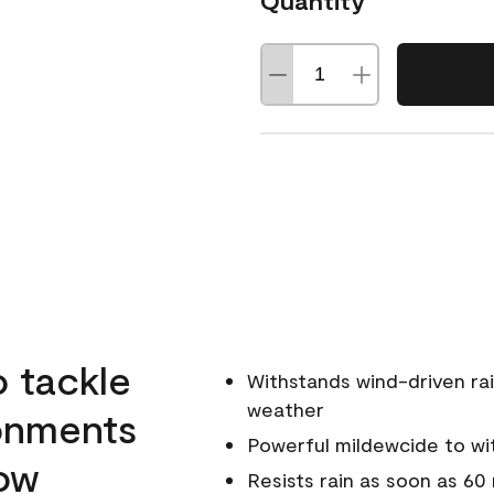
Quantity
o tackle
Withstands wind-driven rai
weather
ronments
Powerful mildewcide to wit
low
Resists rain as soon as 60