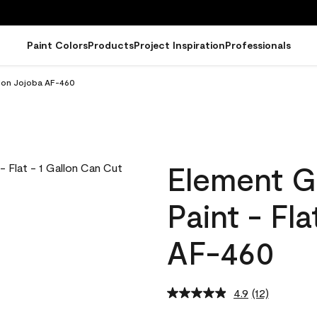
Paint Colors
Products
Project Inspiration
Professionals
llon Jojoba AF-460
Element G
Paint - Fl
AF-460
4.9
(12)
Read
12