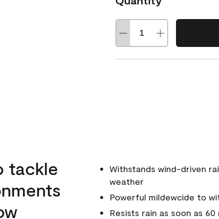
Quantity
o tackle
Withstands wind-driven rai
weather
ronments
Powerful mildewcide to wit
low
Resists rain as soon as 60