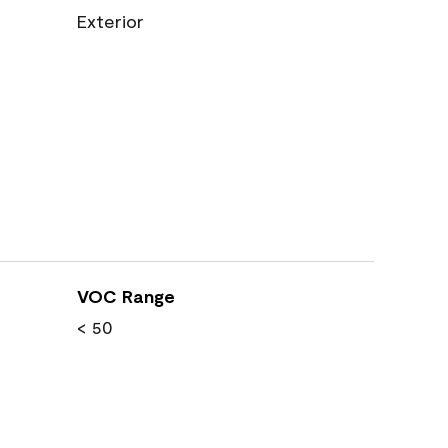
Exterior
VOC Range
< 50