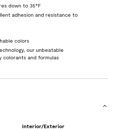
res down to 35°F
ellent adhesion and resistance to
hable colors
echnology, our unbeatable
y colorants and formulas
Interior/Exterior