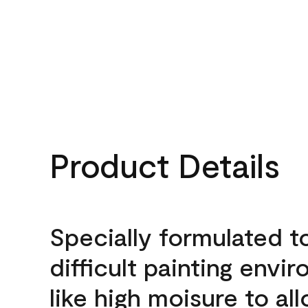
Product Details
Specially formulated t
difficult painting envi
like high moisure to al