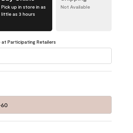
Pick up in store in as
Not Available
little as 3 hours
 at Participating Retailers
-60