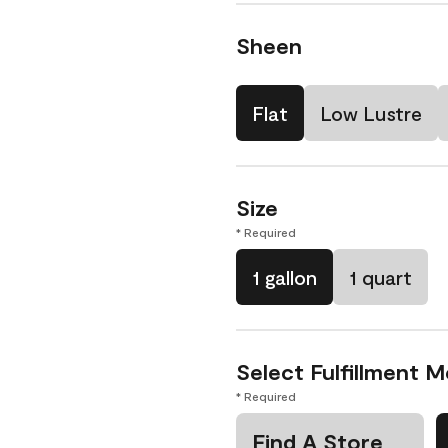
Sheen
Flat
Low Lustre
Size
* Required
1 gallon
1 quart
Select Fulfillment 
* Required
Find A Store