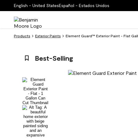
English - United States
Español - Estados Unidos
Products
Exterior Paints
Element Guard™ Exterior Paint - Flat Ga
Best-Selling