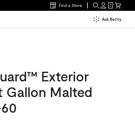
Find a Store
Ask Betty
uard™ Exterior
at Gallon Malted
-60