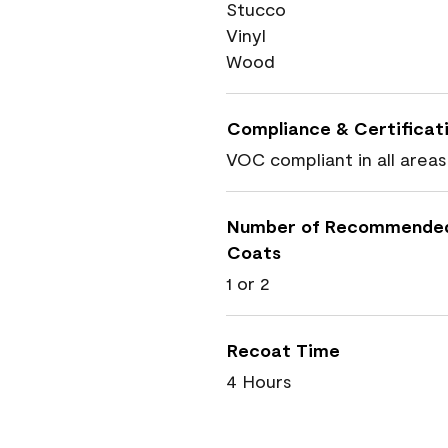
Stucco
Vinyl
Wood
Compliance & Certificat
VOC compliant in all areas
Number of Recommende
Coats
1 or 2
Recoat Time
4 Hours