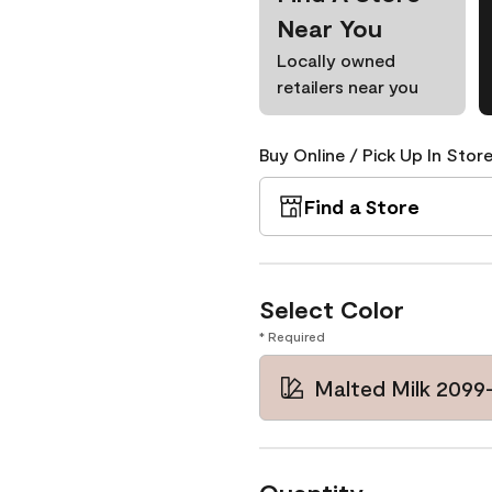
Near You
Locally owned
retailers near you
Buy Online / Pick Up In Store
Find a Store
Select Color
* Required
Malted Milk 2099