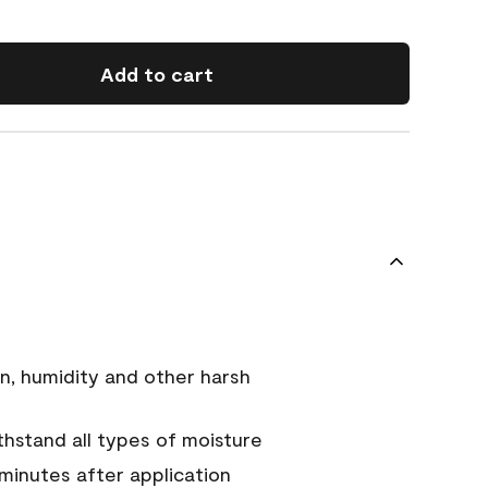
Add to cart
n, humidity and other harsh
hstand all types of moisture
 minutes after application