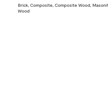
Brick, Composite, Composite Wood, Masonite
Wood