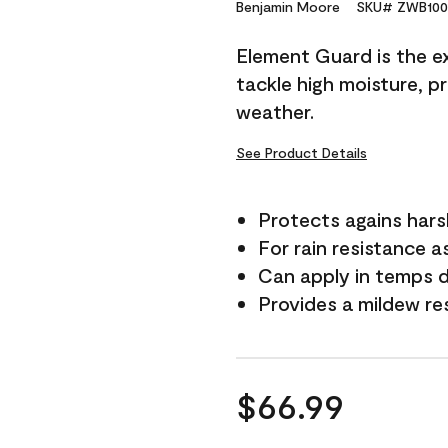
Reviews.
Benjamin Moore
SKU# ZWB100
Same
page
Element Guard is the ex
link.
tackle high moisture, p
weather.
See Product Details
Protects agains har
For rain resistance a
Can apply in temps 
Provides a mildew re
$66.99