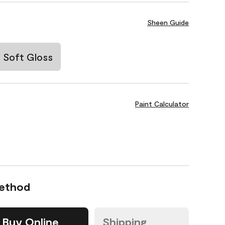
Sheen Guide
Soft Gloss
Paint Calculator
Method
Buy Online
Shipping