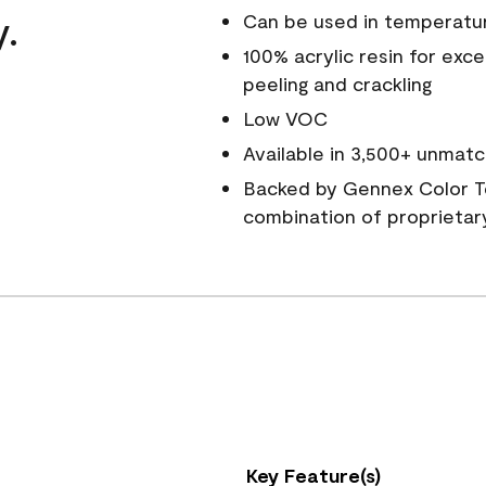
y.
Can be used in temperatu
100% acrylic resin for exc
peeling and crackling
Low VOC
Available in 3,500+ unmatc
Backed by Gennex Color T
combination of proprietar
Key Feature(s)