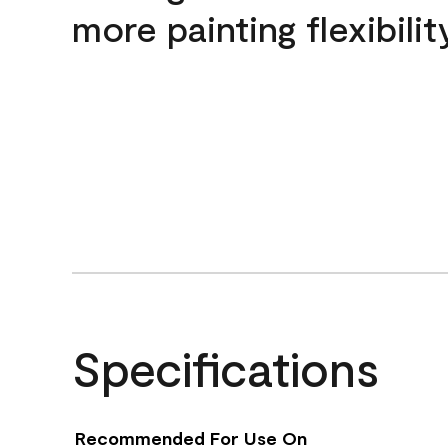
more painting flexibilit
Specifications
Recommended For Use On