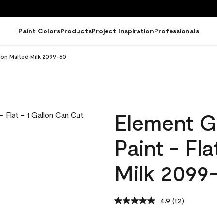
Paint Colors
Products
Project Inspiration
Professionals
llon Malted Milk 2099-60
Element G
Paint - Fl
Milk 2099
4.9
(12)
Read
12