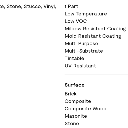
, Stone, Stucco, Vinyl,
1 Part
Low Temperature
Low VOC
Mildew Resistant Coating
Mold Resistant Coating
Multi Purpose
Multi-Substrate
Tintable
UV Resistant
Surface
Brick
Composite
Composite Wood
Masonite
Stone