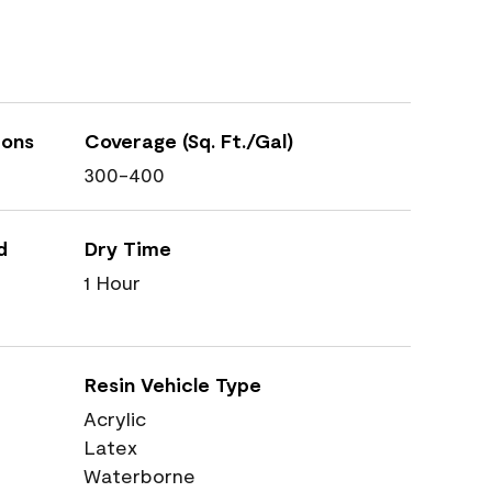
ions
Coverage (Sq. Ft./Gal)
300-400
d
Dry Time
1 Hour
Resin Vehicle Type
Acrylic
Latex
Waterborne