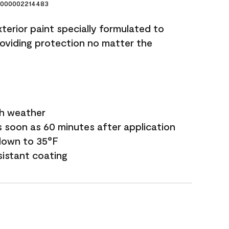
000002214483
terior paint specially formulated to
roviding protection no matter the
sh weather
s soon as 60 minutes after application
down to 35°F
sistant coating