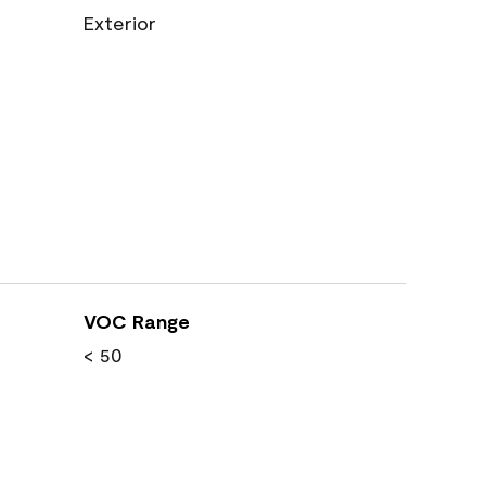
Exterior
VOC Range
< 50