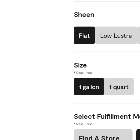
Sheen
Flat
Low Lustre
Size
* Required
1 gallon
1 quart
Select Fulfillment 
* Required
Find A Store