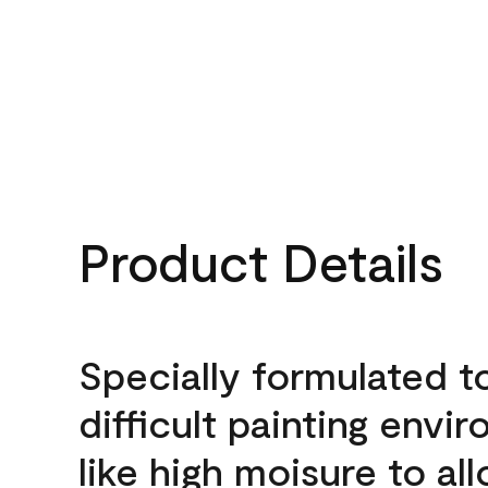
Product Details
Specially formulated t
difficult painting envi
like high moisure to al