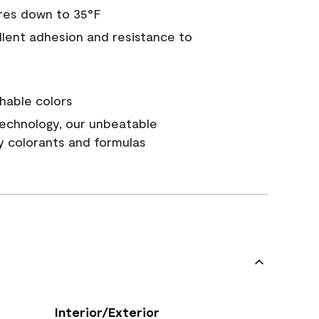
res down to 35°F
ellent adhesion and resistance to
hable colors
echnology, our unbeatable
y colorants and formulas
Interior/Exterior