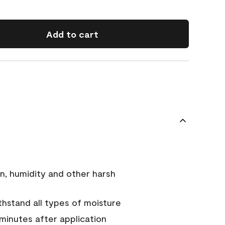
Add to cart
n, humidity and other harsh
hstand all types of moisture
 minutes after application