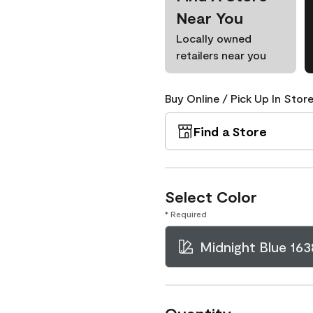
Near You
Locally owned
retailers near you
Buy Online / Pick Up In Store
Find a Store
Select Color
* Required
Midnight Blue 163