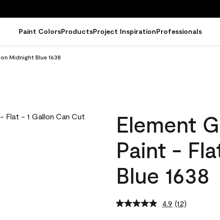
Paint Colors
Products
Project Inspiration
Professionals
lon Midnight Blue 1638
Element G
Paint - Fl
Blue 1638
4.9
(12)
Read
12