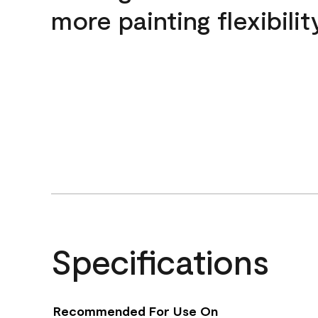
more painting flexibilit
Specifications
Recommended For Use On