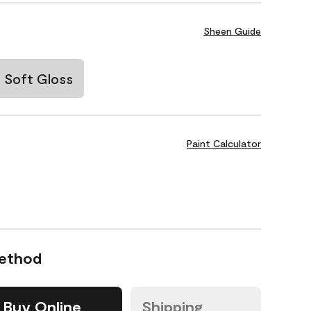
Sheen Guide
Soft Gloss
Paint Calculator
Method
Buy Online
Shipping