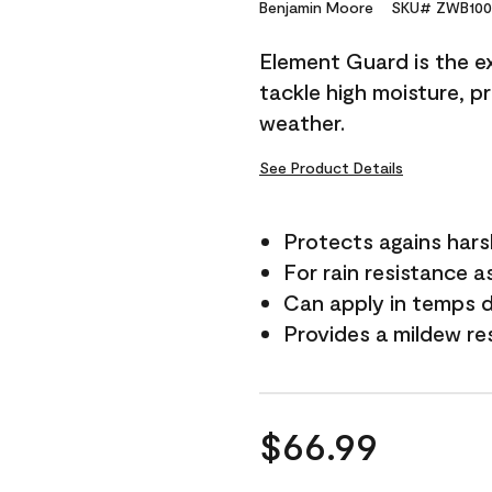
Reviews.
Benjamin Moore
SKU# ZWB100
Same
page
Element Guard is the ex
link.
tackle high moisture, p
weather.
See Product Details
Protects agains har
For rain resistance a
Can apply in temps 
Provides a mildew re
$66.99