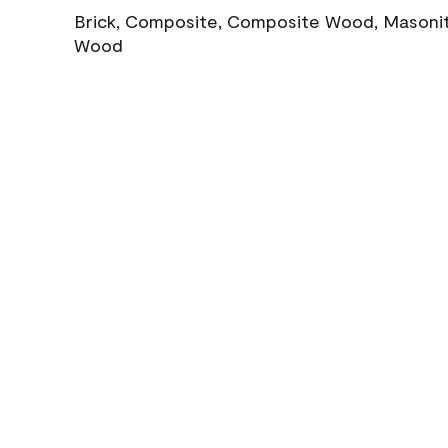
Brick, Composite, Composite Wood, Masonite
Wood