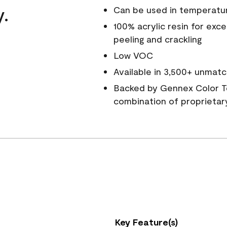
y.
Can be used in temperatu
100% acrylic resin for exc
peeling and crackling
Low VOC
Available in 3,500+ unmatc
Backed by Gennex Color T
combination of proprietar
Key Feature(s)