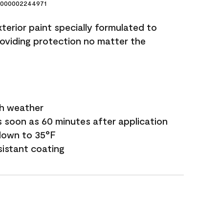
000002244971
terior paint specially formulated to
roviding protection no matter the
sh weather
s soon as 60 minutes after application
down to 35°F
sistant coating