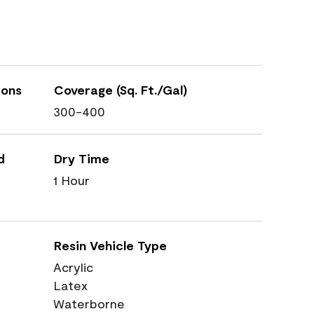
ions
Coverage (Sq. Ft./Gal)
300-400
d
Dry Time
1 Hour
Resin Vehicle Type
Acrylic
Latex
Waterborne