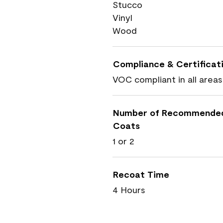
Stucco
Vinyl
Wood
Compliance & Certificat
VOC compliant in all areas
Number of Recommende
Coats
1 or 2
Recoat Time
4 Hours