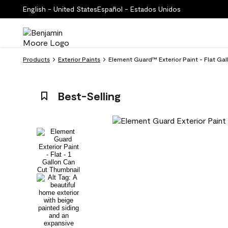
English - United States
Español - Estados Unidos
Products
Exterior Paints
Element Guard™ Exterior Paint - Flat Gal
Best-Selling