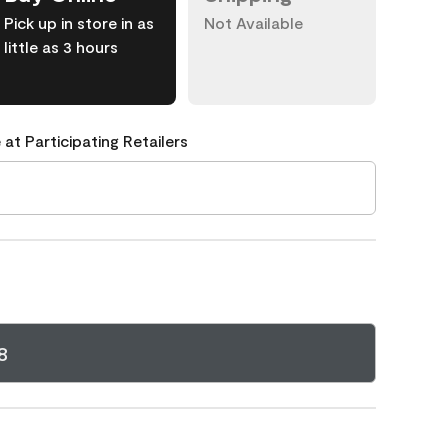
Pick up in store in as
Not Available
little as 3 hours
 at Participating Retailers
8