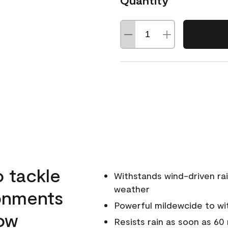
Quantity
o tackle
Withstands wind-driven rai
weather
ronments
Powerful mildewcide to wit
low
Resists rain as soon as 60