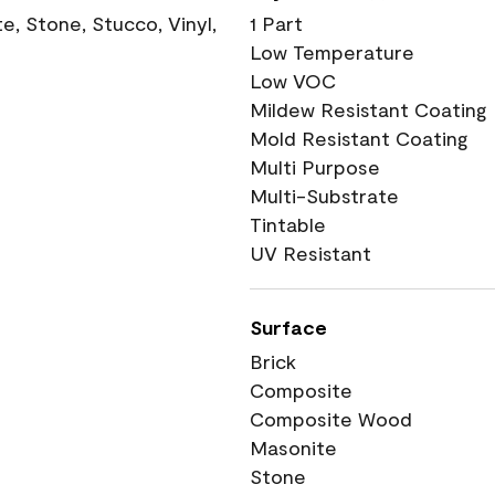
, Stone, Stucco, Vinyl,
1 Part
Low Temperature
Low VOC
Mildew Resistant Coating
Mold Resistant Coating
Multi Purpose
Multi-Substrate
Tintable
UV Resistant
Surface
Brick
Composite
Composite Wood
Masonite
Stone