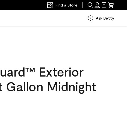
Find a Store
Ask Betty
uard™ Exterior
at Gallon Midnight