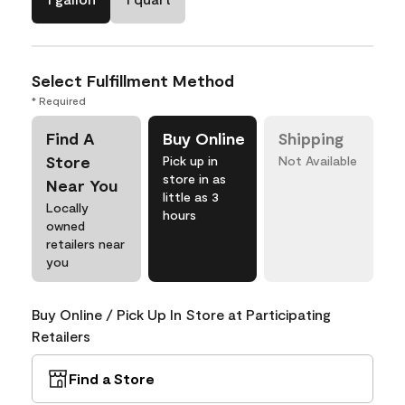
Select Fulfillment Method
* Required
Find A
Buy Online
Shipping
Store
Pick up in
Not Available
store in as
Near You
little as 3
Locally
hours
owned
retailers near
you
Buy Online / Pick Up In Store at Participating
Retailers
Find a Store