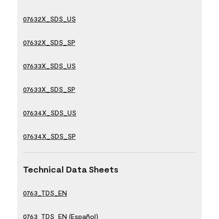
07632X_SDS_US
07632X_SDS_SP
07633X_SDS_US
07633X_SDS_SP
07634X_SDS_US
07634X_SDS_SP
Technical Data Sheets
0763_TDS_EN
0763_TDS_EN (Español)