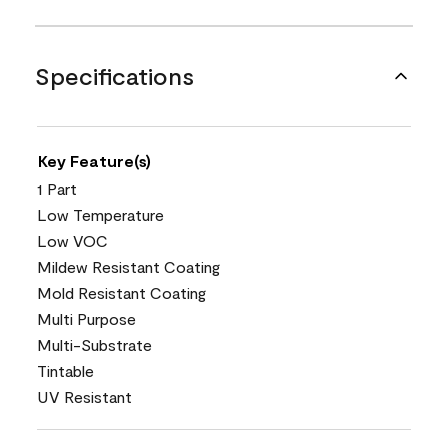
Specifications
Key Feature(s)
1 Part
Low Temperature
Low VOC
Mildew Resistant Coating
Mold Resistant Coating
Multi Purpose
Multi-Substrate
Tintable
UV Resistant