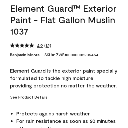
Element Guard™ Exterior
Paint - Flat Gallon Muslin
1037
4.9
(12)
Read
12
Benjamin Moore
SKU# ZWB100000002236454
Reviews.
Same
page
Element Guard is the exterior paint specially
link.
formulated to tackle high moisture,
providing protection no matter the weather.
See Product Details
Protects agains harsh weather
For rain resistance as soon as 60 minutes