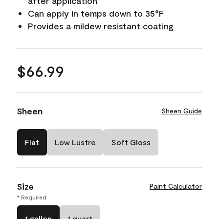
after application
Can apply in temps down to 35°F
Provides a mildew resistant coating
$66.99
Sheen
Sheen Guide
Flat
Low Lustre
Soft Gloss
Size
Paint Calculator
* Required
1 gallon
1 quart