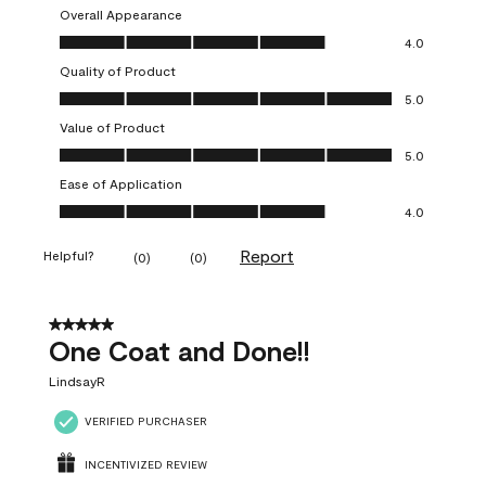
Overall Appearance
Overall Appearance, 4.0 out of 5
4.0
Quality of Product
Quality of Product, 5.0 out of 5
5.0
Value of Product
Value of Product, 5.0 out of 5
5.0
Ease of Application
Ease of Application, 4.0 out of 5
4.0
Report
Helpful?
(
0
)
(
0
)
5 out of 5 stars.
One Coat and Done!!
LindsayR
VERIFIED PURCHASER
INCENTIVIZED REVIEW