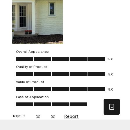
Overall Appearance
Overall Appearance, 5.0 out of 5
5.0
Quality of Product
Quality of Product, 5.0 out of 5
5.0
Value of Product
Value of Product, 5.0 out of 5
5.0
Ease of Application
Ease of Application, 4.0 out of 5
4.0
Report
Helpful?
(
0
)
(
0
)