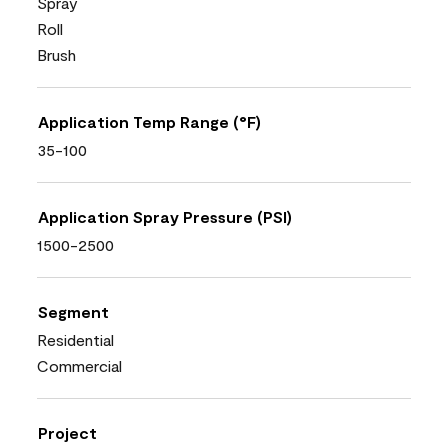
Spray
Roll
Brush
Application Temp Range (°F)
35-100
Application Spray Pressure (PSI)
1500-2500
Segment
Residential
Commercial
Project