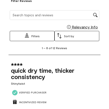
Filter Reviews
Search topics and reviews search region
Relevancy Info
Display
Filters
Sort by
1
1
–
8 of 12
Reviews
to
8
of
12
4 out of 5 stars.
Reviews
quick dry time, thicker
.
consistency
Shinytwist
VERIFIED PURCHASER
INCENTIVIZED REVIEW