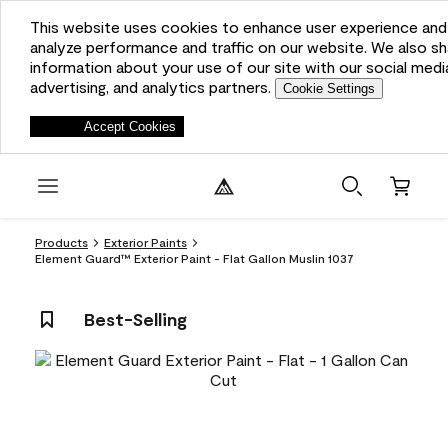
This website uses cookies to enhance user experience and
analyze performance and traffic on our website. We also sh
information about your use of our site with our social medi
advertising, and analytics partners.
Cookie Settings
Deny
Accept Cookies
Products
Exterior Paints
Element Guard™ Exterior Paint - Flat Gallon Muslin 1037
Best-Selling