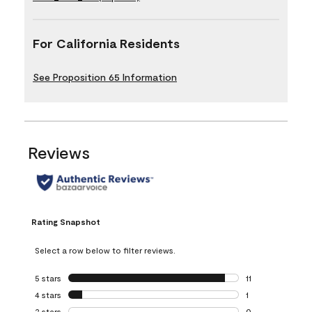
For California Residents
See Proposition 65 Information
Reviews
Rating Snapshot
Select a row below to filter reviews.
5 stars
stars
11
11 reviews with 5 
4 stars
stars
1
1 review with 4 st
3 stars
stars
0