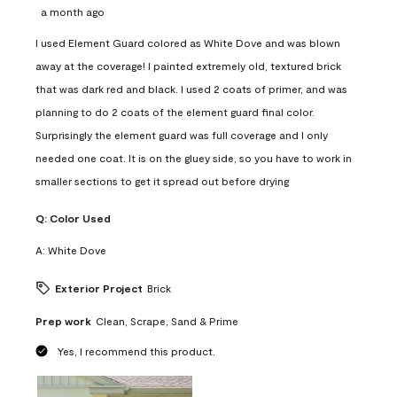
a month ago
I used Element Guard colored as White Dove and was blown
away at the coverage! I painted extremely old, textured brick
that was dark red and black. I used 2 coats of primer, and was
planning to do 2 coats of the element guard final color.
Surprisingly the element guard was full coverage and I only
needed one coat. It is on the gluey side, so you have to work in
smaller sections to get it spread out before drying
Q:
Color Used
A:
White Dove
Exterior Project
Brick
Prep work
Clean, Scrape, Sand & Prime
Yes, I recommend this product.