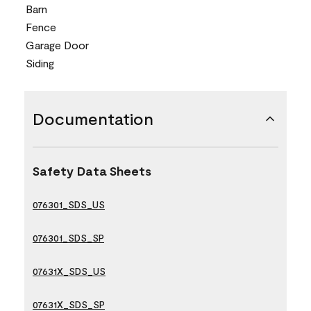
Barn
Fence
Garage Door
Siding
Documentation
Safety Data Sheets
076301_SDS_US
076301_SDS_SP
07631X_SDS_US
07631X_SDS_SP