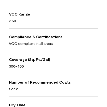
VOC Range
< 50
Compliance & Certifications
VOC compliant in all areas
Coverage (Sq. Ft./Gal)
300-400
Number of Recommended Coats
1 or 2
Dry Time