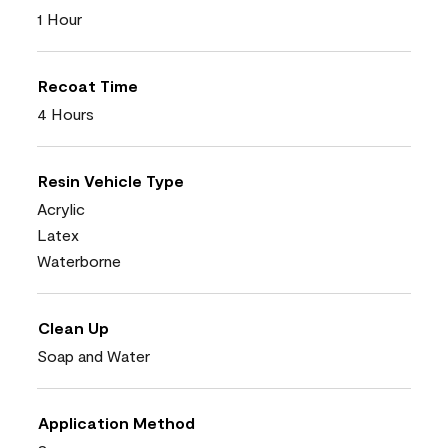
1 Hour
Recoat Time
4 Hours
Resin Vehicle Type
Acrylic
Latex
Waterborne
Clean Up
Soap and Water
Application Method