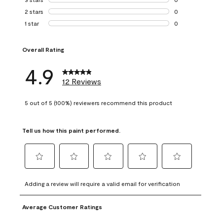
0 reviews with 3 
2 stars
stars
0
0 reviews with 2 
1 star
stars
0
0 reviews with 1 s
Overall Rating
4.9
12 Reviews
5 out of 5 (100%) reviewers recommend this product
Tell us how this paint performed.
Select
Select
Select
Select
Select
to
to
to
to
to
Adding a review will require a valid email for verification
rate
rate
rate
rate
rate
the
the
the
the
the
Average Customer Ratings
item
item
item
item
item