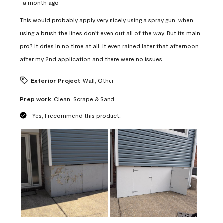
a month ago
This would probably apply very nicely using a spray gun, when
using a brush the lines don't even out all of the way. But its main
pro? It dries in no time at all. It even rained later that afternoon
after my 2nd application and there were no issues.
Exterior Project
Wall, Other
Prep work
Clean, Scrape & Sand
Yes, I recommend this product.