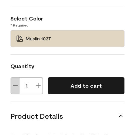
Select Color
* Required
Muslin 1037
Quantity
Add to cart
Product Details