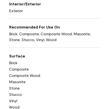
Interior/Exterior
Exterior
Recommended For Use On
Brick, Composite, Composite Wood, Masonite,
Stone, Stucco, Vinyl, Wood
Surface
Brick
Composite
Composite Wood
Masonite
Stone
Stucco
Vinyl
Wood