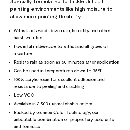
Specially formulated to tackle difficult
painting environments like high moisure to
allow more painting flexibility.
Withstands wind-driven rain, humidity and other
harsh weather
Powerful mildewcide to withstand all types of
moisture
Resists rain as soon as 60 minutes after application
Can be used in temperatures down to 35°F
100% acrylic resin for excellent adhesion and
resistance to peeling and crackling
Low VOC
Available in 3,500+ unmatchable colors
Backed by Gennex Color Technology, our
unbeatable combination of proprietary colorants
and formulas